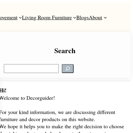
ovement
Living Room Furniture
Blogs
About
Search
S
e
a
r
Hi!
c
Welcome to Decorguider!
h
For your kind information, we are discussing different
furniture and decor products on this website.
We hope it helps you to make the right decision to choose