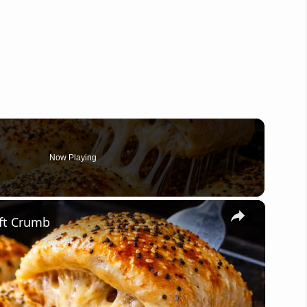
Now Playing
×
ft Crumb