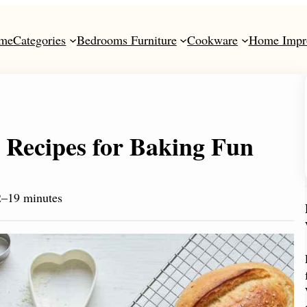
me
Categories
Bedrooms Furniture
Cookware
Home Impr
 Recipes for Baking Fun
2–19 minutes