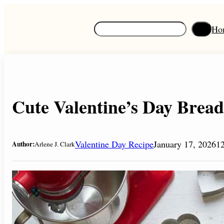
Skip
to
S
Ho
content
e
a
r
c
h
Cute Valentine’s Day Bread
Valentine Day Recipe
January 17, 2026
1
Author:
Arlene J. Clark