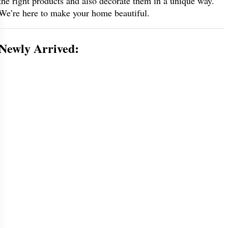
the right products and also decorate them in a unique way.
We’re here to make your home beautiful.
Newly Arrived: