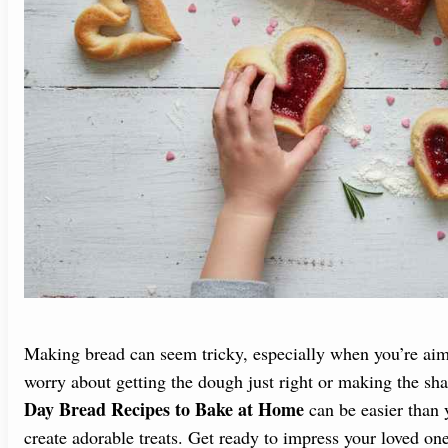
Making bread can seem tricky, especially when you’re aim
worry about getting the dough just right or making the sh
Day Bread Recipes to Bake at Home
can be easier than y
create adorable treats. Get ready to impress your loved on