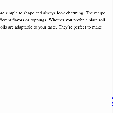
y are simple to shape and always look charming. The recipe
ferent flavors or toppings. Whether you prefer a plain roll
olls are adaptable to your taste. They’re perfect to make