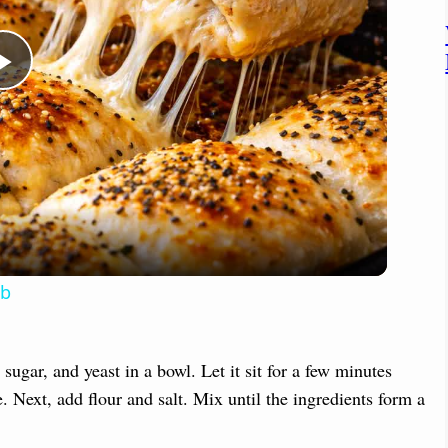
P
l
a
y
mb
V
ugar, and yeast in a bowl. Let it sit for a few minutes
i
. Next, add flour and salt. Mix until the ingredients form a