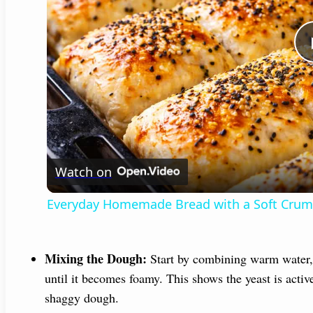
Watch on
Everyday Homemade Bread with a Soft Cru
Mixing the Dough:
Start by combining warm water, s
until it becomes foamy. This shows the yeast is active
shaggy dough.