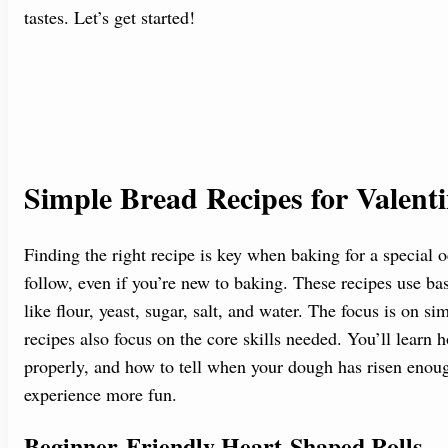
tastes. Let’s get started!
Simple Bread Recipes for Valent
Finding the right recipe is key when baking for a special o
follow, even if you’re new to baking. These recipes use ba
like flour, yeast, sugar, salt, and water. The focus is on s
recipes also focus on the core skills needed. You’ll learn
properly, and how to tell when your dough has risen enoug
experience more fun.
Beginner-Friendly Heart-Shaped Rolls