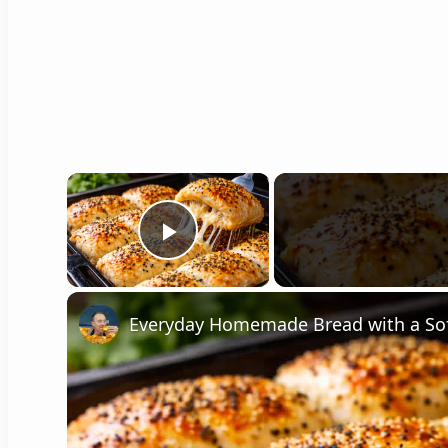
×
Play Video
Everyday Homemade Bread with a So