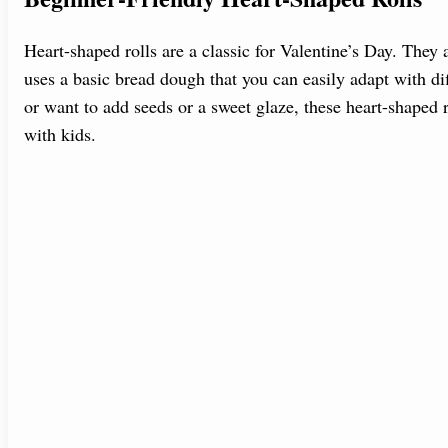
Heart-shaped rolls are a classic for Valentine’s Day. The
uses a basic bread dough that you can easily adapt with dif
or want to add seeds or a sweet glaze, these heart-shaped r
with kids.