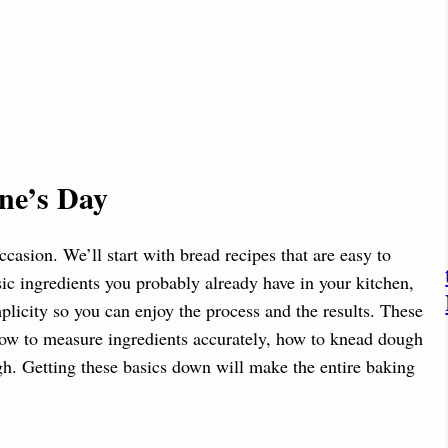
ine’s Day
ccasion. We’ll start with bread recipes that are easy to
sic ingredients you probably already have in your kitchen,
implicity so you can enjoy the process and the results. These
 how to measure ingredients accurately, how to knead dough
h. Getting these basics down will make the entire baking