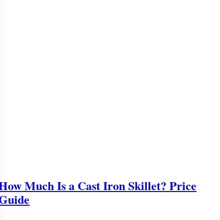
How Much Is a Cast Iron Skillet? Price
Guide