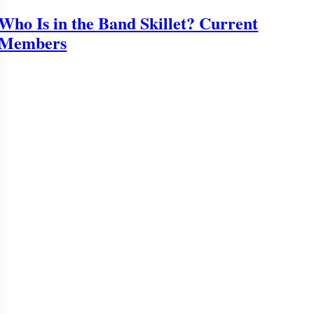
Who Is in the Band Skillet? Current
Members