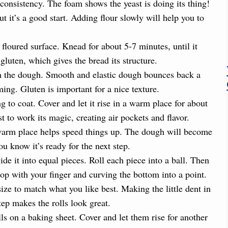
d
consistency. The foam shows the yeast is doing its thing!
 it’s a good start. Adding flour slowly will help you to
e
floured surface. Knead for about 5-7 minutes, until it
o
uten, which gives the bread its structure.
 in the dough. Smooth and elastic dough bounces back a
ming. Gluten is important for a nice texture.
 to coat. Cover and let it rise in a warm place for about
st to work its magic, creating air pockets and flavor.
 A warm place helps speed things up. The dough will become
ou know it’s ready for the next step.
 it into equal pieces. Roll each piece into a ball. Then
top with your finger and curving the bottom into a point.
size to match what you like best. Making the little dent in
step makes the rolls look great.
ls on a baking sheet. Cover and let them rise for another