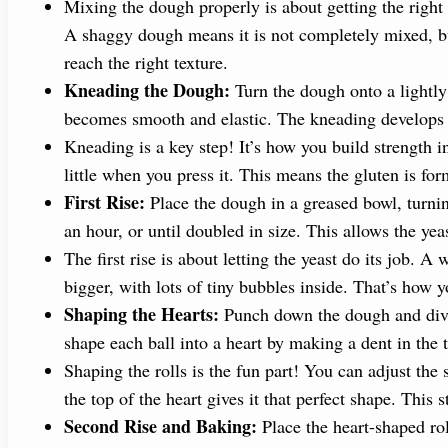
Mixing the dough properly is about getting the right 
A shaggy dough means it is not completely mixed, but
reach the right texture.
Kneading the Dough:
Turn the dough onto a lightly 
becomes smooth and elastic. The kneading develops gl
Kneading is a key step! It’s how you build strength
little when you press it. This means the gluten is for
First Rise:
Place the dough in a greased bowl, turning
an hour, or until doubled in size. This allows the yea
The first rise is about letting the yeast do its job.
bigger, with lots of tiny bubbles inside. That’s how y
Shaping the Hearts:
Punch down the dough and divide
shape each ball into a heart by making a dent in the 
Shaping the rolls is the fun part! You can adjust the 
the top of the heart gives it that perfect shape. This 
Second Rise and Baking:
Place the heart-shaped rol