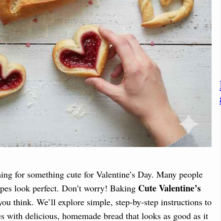
ing for something cute for Valentine’s Day. Many people
Cute Valentine’s
apes look perfect. Don’t worry! Baking
ou think. We’ll explore simple, step-by-step instructions to
es with delicious, homemade bread that looks as good as it