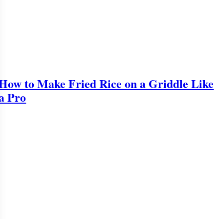
How to Make Fried Rice on a Griddle Like
a Pro