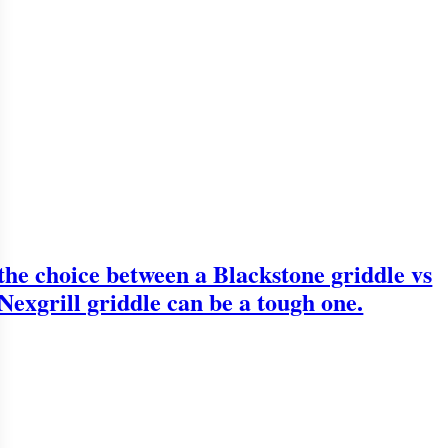
the choice between a Blackstone griddle vs
Nexgrill griddle can be a tough one.