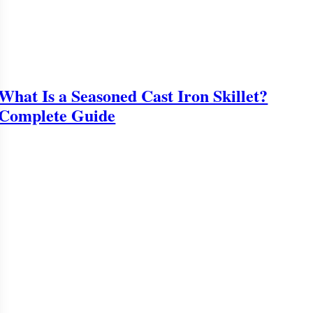
What Is a Seasoned Cast Iron Skillet?
Complete Guide