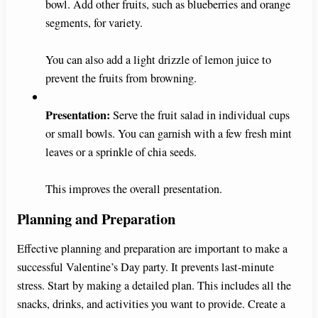
bowl. Add other fruits, such as blueberries and orange
segments, for variety.
You can also add a light drizzle of lemon juice to
prevent the fruits from browning.
Presentation:
Serve the fruit salad in individual cups
or small bowls. You can garnish with a few fresh mint
leaves or a sprinkle of chia seeds.
This improves the overall presentation.
Planning and Preparation
Effective planning and preparation are important to make a
successful Valentine’s Day party. It prevents last-minute
stress. Start by making a detailed plan. This includes all the
snacks, drinks, and activities you want to provide. Create a