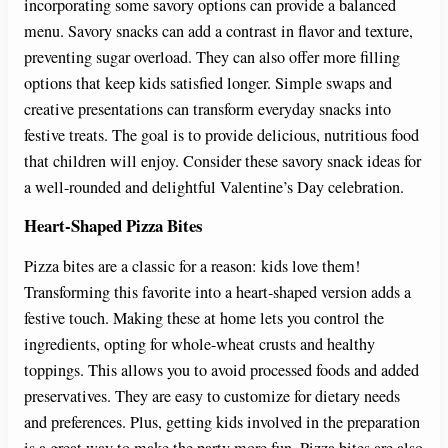
incorporating some savory options can provide a balanced
menu. Savory snacks can add a contrast in flavor and texture,
preventing sugar overload. They can also offer more filling
options that keep kids satisfied longer. Simple swaps and
creative presentations can transform everyday snacks into
festive treats. The goal is to provide delicious, nutritious food
that children will enjoy. Consider these savory snack ideas for
a well-rounded and delightful Valentine’s Day celebration.
Heart-Shaped Pizza Bites
Pizza bites are a classic for a reason: kids love them!
Transforming this favorite into a heart-shaped version adds a
festive touch. Making these at home lets you control the
ingredients, opting for whole-wheat crusts and healthy
toppings. This allows you to avoid processed foods and added
preservatives. They are easy to customize for dietary needs
and preferences. Plus, getting kids involved in the preparation