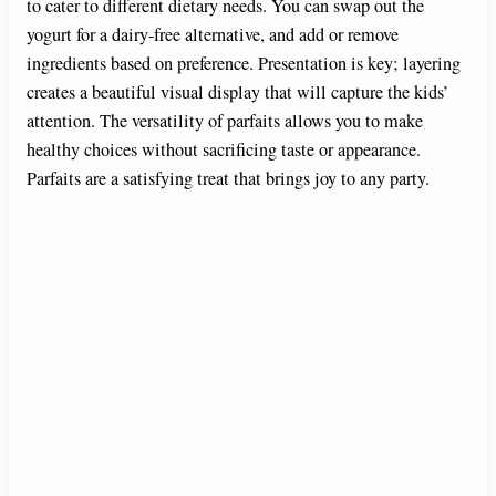
to cater to different dietary needs. You can swap out the
yogurt for a dairy-free alternative, and add or remove
ingredients based on preference. Presentation is key; layering
creates a beautiful visual display that will capture the kids’
attention. The versatility of parfaits allows you to make
healthy choices without sacrificing taste or appearance.
Parfaits are a satisfying treat that brings joy to any party.