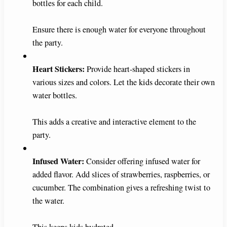
bottles for each child.
Ensure there is enough water for everyone throughout
the party.
Heart Stickers:
Provide heart-shaped stickers in
various sizes and colors. Let the kids decorate their own
water bottles.
This adds a creative and interactive element to the
party.
Infused Water:
Consider offering infused water for
added flavor. Add slices of strawberries, raspberries, or
cucumber. The combination gives a refreshing twist to
the water.
This keeps kids hydrated.