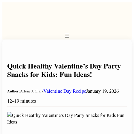
Skip
to
content
Quick Healthy Valentine’s Day Party
Snacks for Kids: Fun Ideas!
Valentine Day Recipe
January 19, 2026
Author:
Arlene J. Clark
12–19 minutes