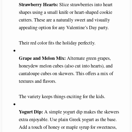
Strawberry Hearts:
Slice strawberries into heart
shapes using a small knife or heart-shaped cookie
cutters. These are a naturally sweet and visually
appealing option for any Valentine’s Day party.
Their red color fits the holiday perfectly.
Grape and Melon Mix:
Alternate green grapes,
honeydew melon cubes (also cut into hearts), and
cantaloupe cubes on skewers. This offers a mix of
textures and flavors.
The variety keeps things exciting for the kids.
Yogurt Dip:
A simple yogurt dip makes the skewers
extra enjoyable. Use plain Greek yogurt as the base.
Add a touch of honey or maple syrup for sweetness,