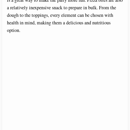
is a great way to make the party more fun. Pizza bites are also
a relatively inexpensive snack to prepare in bulk. From the
dough to the toppings, every element can be chosen with
health in mind, making them a delicious and nutritious
option.