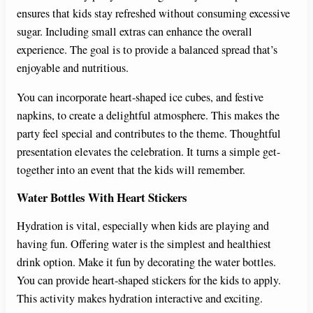
ensures that kids stay refreshed without consuming excessive
sugar. Including small extras can enhance the overall
experience. The goal is to provide a balanced spread that’s
enjoyable and nutritious.
You can incorporate heart-shaped ice cubes, and festive
napkins, to create a delightful atmosphere. This makes the
party feel special and contributes to the theme. Thoughtful
presentation elevates the celebration. It turns a simple get-
together into an event that the kids will remember.
Water Bottles With Heart Stickers
Hydration is vital, especially when kids are playing and
having fun. Offering water is the simplest and healthiest
drink option. Make it fun by decorating the water bottles.
You can provide heart-shaped stickers for the kids to apply.
This activity makes hydration interactive and exciting.