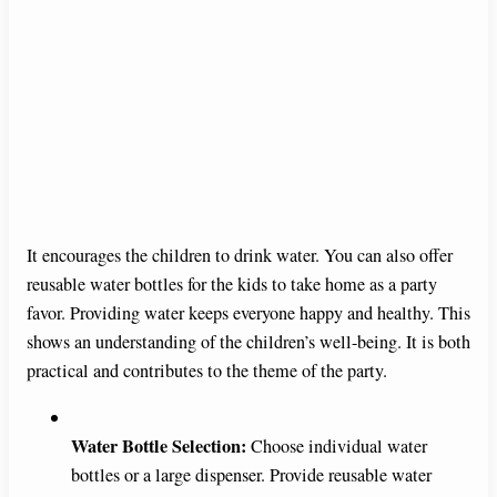
It encourages the children to drink water. You can also offer
reusable water bottles for the kids to take home as a party
favor. Providing water keeps everyone happy and healthy. This
shows an understanding of the children’s well-being. It is both
practical and contributes to the theme of the party.
Water Bottle Selection:
Choose individual water
bottles or a large dispenser. Provide reusable water