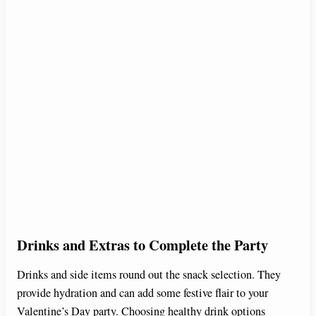
Drinks and Extras to Complete the Party
Drinks and side items round out the snack selection. They
provide hydration and can add some festive flair to your
Valentine’s Day party. Choosing healthy drink options