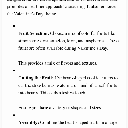
promotes a healthier approach to snacking. It also reinforces
the Valentine’s Day theme.
Fruit Selection:
Choose a mix of colorful fruits like
strawberries, watermelon, kiwi, and raspberries. These
fruits are often available during Valentine’s Day.
This provides a mix of flavors and textures.
Cutting the Fruit:
Use heart-shaped cookie cutters to
cut the strawberries, watermelon, and other soft fruits
into hearts. This adds a festive touch.
Ensure you have a variety of shapes and sizes.
Assembly:
Combine the heart-shaped fruits in a large