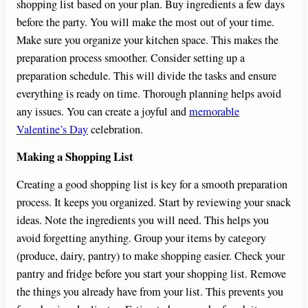
shopping list based on your plan. Buy ingredients a few days
before the party. You will make the most out of your time.
Make sure you organize your kitchen space. This makes the
preparation process smoother. Consider setting up a
preparation schedule. This will divide the tasks and ensure
everything is ready on time. Thorough planning helps avoid
any issues. You can create a joyful and
memorable
Valentine’s Day
celebration.
Making a Shopping List
Creating a good shopping list is key for a smooth preparation
process. It keeps you organized. Start by reviewing your snack
ideas. Note the ingredients you will need. This helps you
avoid forgetting anything. Group your items by category
(produce, dairy, pantry) to make shopping easier. Check your
pantry and fridge before you start your shopping list. Remove
the things you already have from your list. This prevents you