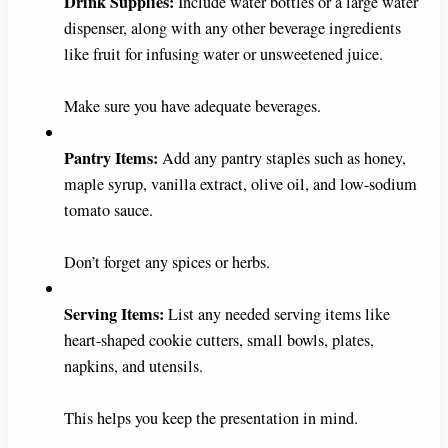
Drink Supplies:
Include water bottles or a large water
dispenser, along with any other beverage ingredients
like fruit for infusing water or unsweetened juice.
Make sure you have adequate beverages.
Pantry Items:
Add any pantry staples such as honey,
maple syrup, vanilla extract, olive oil, and low-sodium
tomato sauce.
Don’t forget any spices or herbs.
Serving Items:
List any needed serving items like
heart-shaped cookie cutters, small bowls, plates,
napkins, and utensils.
This helps you keep the presentation in mind.