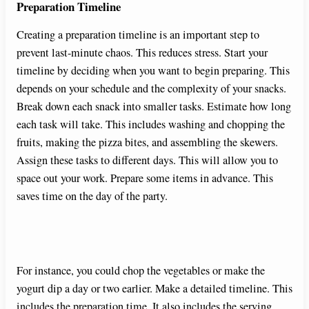
Preparation Timeline
Creating a preparation timeline is an important step to
prevent last-minute chaos. This reduces stress. Start your
timeline by deciding when you want to begin preparing. This
depends on your schedule and the complexity of your snacks.
Break down each snack into smaller tasks. Estimate how long
each task will take. This includes washing and chopping the
fruits, making the pizza bites, and assembling the skewers.
Assign these tasks to different days. This will allow you to
space out your work. Prepare some items in advance. This
saves time on the day of the party.
For instance, you could chop the vegetables or make the
yogurt dip a day or two earlier. Make a detailed timeline. This
includes the preparation time. It also includes the serving