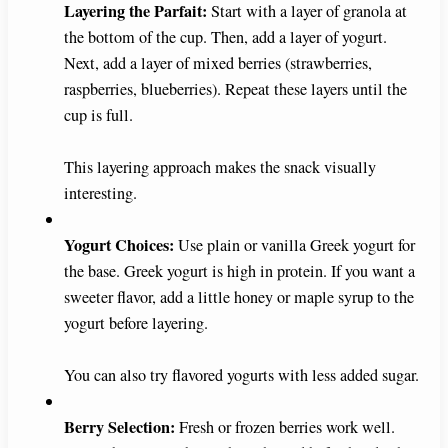
Layering the Parfait:
Start with a layer of granola at
V
the bottom of the cup. Then, add a layer of yogurt.
Next, add a layer of mixed berries (strawberries,
i
raspberries, blueberries). Repeat these layers until the
cup is full.
d
This layering approach makes the snack visually
interesting.
e
Yogurt Choices:
Use plain or vanilla Greek yogurt for
o
the base. Greek yogurt is high in protein. If you want a
sweeter flavor, add a little honey or maple syrup to the
yogurt before layering.
You can also try flavored yogurts with less added sugar.
Berry Selection:
Fresh or frozen berries work well.