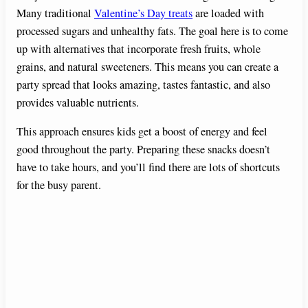
Many traditional
Valentine’s Day treats
are loaded with
processed sugars and unhealthy fats. The goal here is to come
up with alternatives that incorporate fresh fruits, whole
grains, and natural sweeteners. This means you can create a
party spread that looks amazing, tastes fantastic, and also
provides valuable nutrients.
This approach ensures kids get a boost of energy and feel
good throughout the party. Preparing these snacks doesn’t
have to take hours, and you’ll find there are lots of shortcuts
for the busy parent.