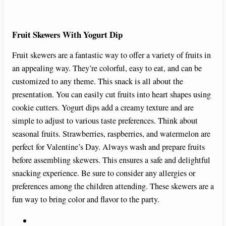
Fruit Skewers With Yogurt Dip
Fruit skewers are a fantastic way to offer a variety of fruits in
an appealing way. They’re colorful, easy to eat, and can be
customized to any theme. This snack is all about the
presentation. You can easily cut fruits into heart shapes using
cookie cutters. Yogurt dips add a creamy texture and are
simple to adjust to various taste preferences. Think about
seasonal fruits. Strawberries, raspberries, and watermelon are
perfect for Valentine’s Day. Always wash and prepare fruits
before assembling skewers. This ensures a safe and delightful
snacking experience. Be sure to consider any allergies or
preferences among the children attending. These skewers are a
fun way to bring color and flavor to the party.