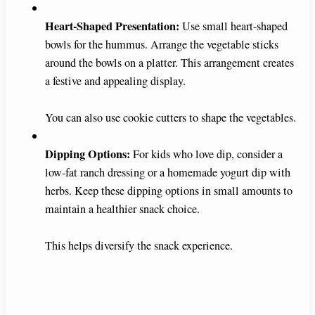
Heart-Shaped Presentation:
Use small heart-shaped
bowls for the hummus. Arrange the vegetable sticks
around the bowls on a platter. This arrangement creates
a festive and appealing display.
You can also use cookie cutters to shape the vegetables.
Dipping Options:
For kids who love dip, consider a
low-fat ranch dressing or a homemade yogurt dip with
herbs. Keep these dipping options in small amounts to
maintain a healthier snack choice.
This helps diversify the snack experience.