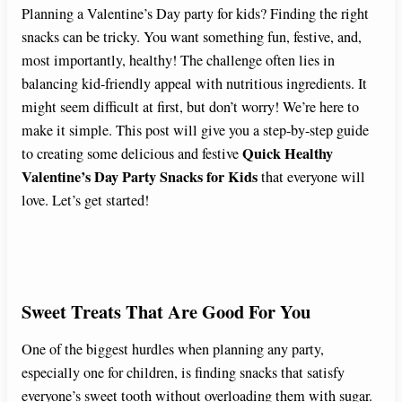
Planning a Valentine’s Day party for kids? Finding the right
snacks can be tricky. You want something fun, festive, and,
most importantly, healthy! The challenge often lies in
balancing kid-friendly appeal with nutritious ingredients. It
might seem difficult at first, but don’t worry! We’re here to
make it simple. This post will give you a step-by-step guide
Quick Healthy
to creating some delicious and festive
Valentine’s Day Party Snacks for Kids
that everyone will
love. Let’s get started!
Sweet Treats That Are Good For You
One of the biggest hurdles when planning any party,
especially one for children, is finding snacks that satisfy
everyone’s sweet tooth without overloading them with sugar.