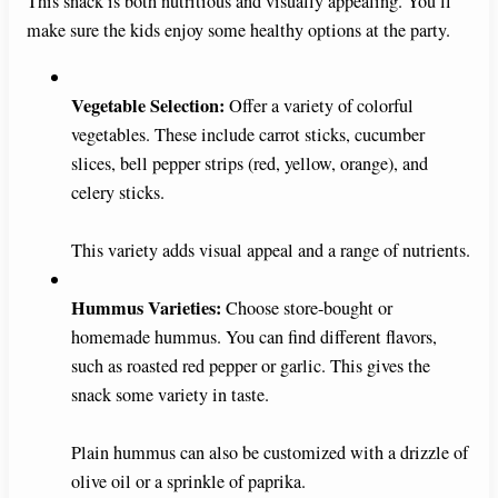
This snack is both nutritious and visually appealing. You’ll
make sure the kids enjoy some healthy options at the party.
Vegetable Selection:
Offer a variety of colorful
vegetables. These include carrot sticks, cucumber
slices, bell pepper strips (red, yellow, orange), and
celery sticks.
This variety adds visual appeal and a range of nutrients.
Hummus Varieties:
Choose store-bought or
homemade hummus. You can find different flavors,
such as roasted red pepper or garlic. This gives the
snack some variety in taste.
Plain hummus can also be customized with a drizzle of
olive oil or a sprinkle of paprika.