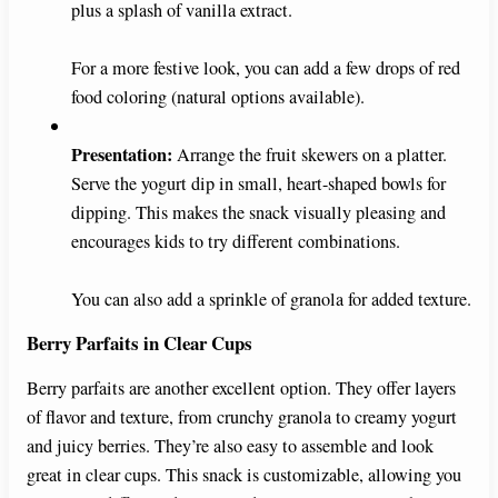
plus a splash of vanilla extract.
For a more festive look, you can add a few drops of red
food coloring (natural options available).
Presentation:
Arrange the fruit skewers on a platter.
Serve the yogurt dip in small, heart-shaped bowls for
dipping. This makes the snack visually pleasing and
encourages kids to try different combinations.
You can also add a sprinkle of granola for added texture.
Berry Parfaits in Clear Cups
Berry parfaits are another excellent option. They offer layers
of flavor and texture, from crunchy granola to creamy yogurt
and juicy berries. They’re also easy to assemble and look
great in clear cups. This snack is customizable, allowing you