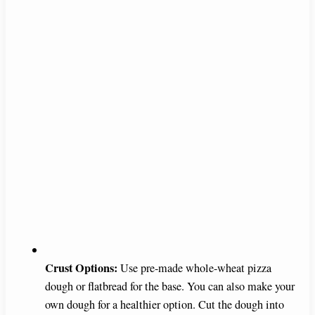
Crust Options:
Use pre-made whole-wheat pizza
dough or flatbread for the base. You can also make your
own dough for a healthier option. Cut the dough into