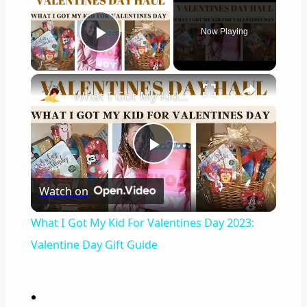
Now Playing
Play Video
×
What I Got My Kid For Valentines Day 2023: Valentine Day Gift Guide
P
Watch on
l
What I Got My Kid For Valentines Day 2023:
a
Valentine Day Gift Guide
y