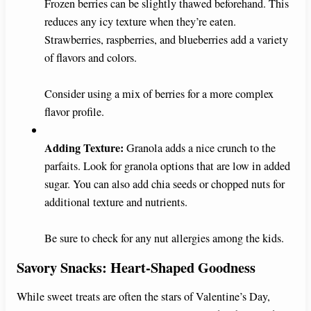
Frozen berries can be slightly thawed beforehand. This
reduces any icy texture when they’re eaten.
Strawberries, raspberries, and blueberries add a variety
of flavors and colors.
Consider using a mix of berries for a more complex
flavor profile.
Adding Texture:
Granola adds a nice crunch to the
parfaits. Look for granola options that are low in added
sugar. You can also add chia seeds or chopped nuts for
additional texture and nutrients.
Be sure to check for any nut allergies among the kids.
Savory Snacks: Heart-Shaped Goodness
While sweet treats are often the stars of Valentine’s Day,