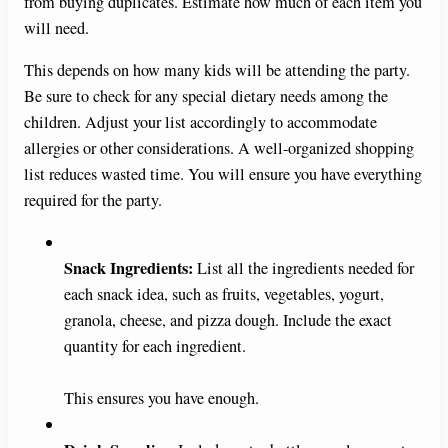
from buying duplicates. Estimate how much of each item you
will need.
This depends on how many kids will be attending the party.
Be sure to check for any special dietary needs among the
children. Adjust your list accordingly to accommodate
allergies or other considerations. A well-organized shopping
list reduces wasted time. You will ensure you have everything
required for the party.
Snack Ingredients:
List all the ingredients needed for
each snack idea, such as fruits, vegetables, yogurt,
granola, cheese, and pizza dough. Include the exact
quantity for each ingredient.
This ensures you have enough.