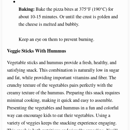
Baking:
Bake the pizza bites at 375°F (190°C) for
about 10-15 minutes. Or until the crust is golden and
the cheese is melted and bubbly.
Keep an eye on them to prevent burning.
Veggie Sticks With Hummus
Vegetable sticks and hummus provide a fresh, healthy, and
satisfying snack. This combination is naturally low in sugar
and fat, while providing important vitamins and fiber. The
crunchy texture of the vegetables pairs perfectly with the
creamy texture of the hummus. Preparing this snack requires
minimal cooking, making it quick and easy to assemble.
Presenting the vegetables and hummus in a fun and colorful
way can encourage kids to eat their vegetables. Using a
variety of veggies keeps the snacking experience engaging.