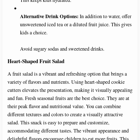
Alternative Drink Options:
In addition to water, offer
unsweetened iced tea or a diluted fruit juice. This gives
kids a choice.
Avoid sugary sodas and sweetened drinks.
Heart-Shaped Fruit Salad
A fruit salad is a vibrant and refreshing option that brings a
variety of flavors and nutrients. Using heart-shaped cookie
cutters elevates the presentation, making it visually appealing
and fun. Fresh seasonal fruits are the best choice. They are at
their peak flavor and nutritional value. You can combine
different textures and colors to create a visually attractive
salad. This snack is easy to prepare and customize,
accommodating different tastes. The vibrant appearance and
delightful flavors encourage children to eat more fruits. This