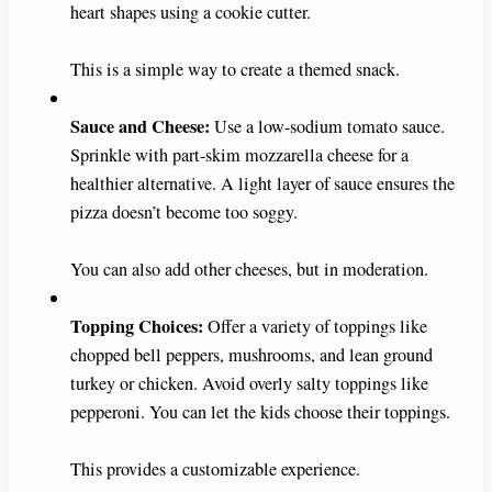
heart shapes using a cookie cutter.
This is a simple way to create a themed snack.
Sauce and Cheese:
Use a low-sodium tomato sauce.
Sprinkle with part-skim mozzarella cheese for a
healthier alternative. A light layer of sauce ensures the
pizza doesn’t become too soggy.
You can also add other cheeses, but in moderation.
Topping Choices:
Offer a variety of toppings like
chopped bell peppers, mushrooms, and lean ground
turkey or chicken. Avoid overly salty toppings like
pepperoni. You can let the kids choose their toppings.
This provides a customizable experience.