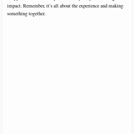
impact. Remember, it’s all about the experience and making
something together.