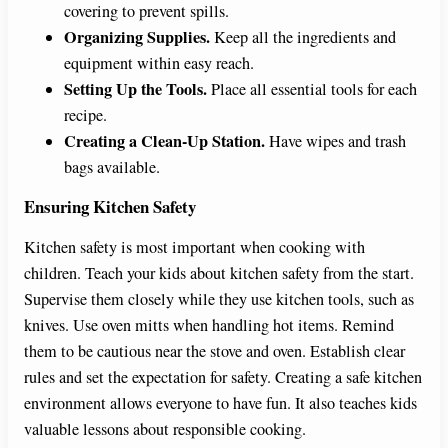
covering to prevent spills.
Organizing Supplies.
Keep all the ingredients and
equipment within easy reach.
Setting Up the Tools.
Place all essential tools for each
recipe.
Creating a Clean-Up Station.
Have wipes and trash
bags available.
Ensuring Kitchen Safety
Kitchen safety is most important when cooking with
children. Teach your kids about kitchen safety from the start.
Supervise them closely while they use kitchen tools, such as
knives. Use oven mitts when handling hot items. Remind
them to be cautious near the stove and oven. Establish clear
rules and set the expectation for safety. Creating a safe kitchen
environment allows everyone to have fun. It also teaches kids
valuable lessons about responsible cooking.