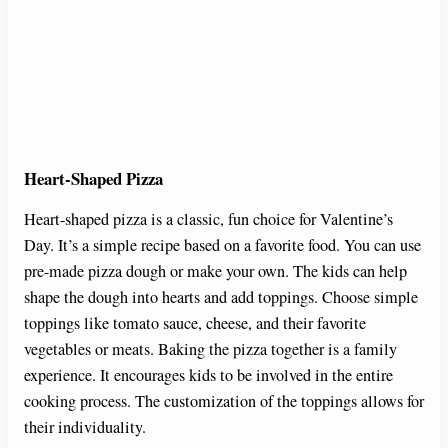
Heart-Shaped Pizza
Heart-shaped pizza is a classic, fun choice for Valentine’s
Day. It’s a simple recipe based on a favorite food. You can use
pre-made pizza dough or make your own. The kids can help
shape the dough into hearts and add toppings. Choose simple
toppings like tomato sauce, cheese, and their favorite
vegetables or meats. Baking the pizza together is a family
experience. It encourages kids to be involved in the entire
cooking process. The customization of the toppings allows for
their individuality.