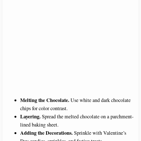
Melting the Chocolate.
Use white and dark chocolate
chips for color contrast.
Layering.
Spread the melted chocolate on a parchment-
lined baking sheet.
Adding the Decorations.
Sprinkle with Valentine’s