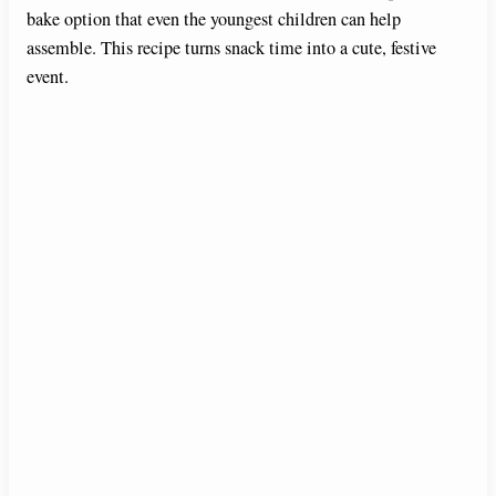
bake option that even the youngest children can help
assemble. This recipe turns snack time into a cute, festive
event.