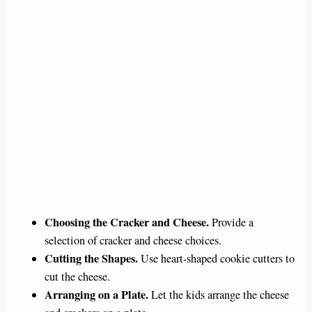
Choosing the Cracker and Cheese.
Provide a
selection of cracker and cheese choices.
Cutting the Shapes.
Use heart-shaped cookie cutters to
cut the cheese.
Arranging on a Plate.
Let the kids arrange the cheese