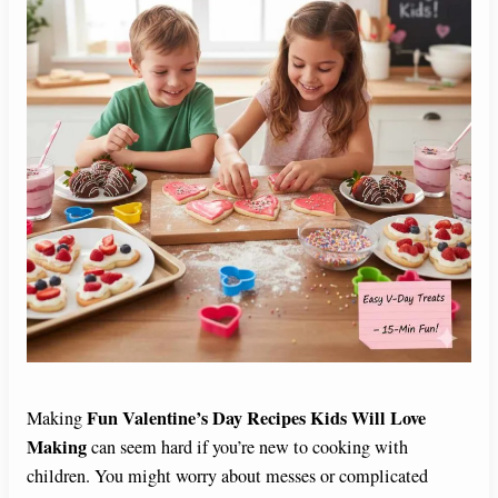
Fun Valentine’s Day Recipes Kids Will Love
Making
Making
can seem hard if you’re new to cooking with
children. You might worry about messes or complicated