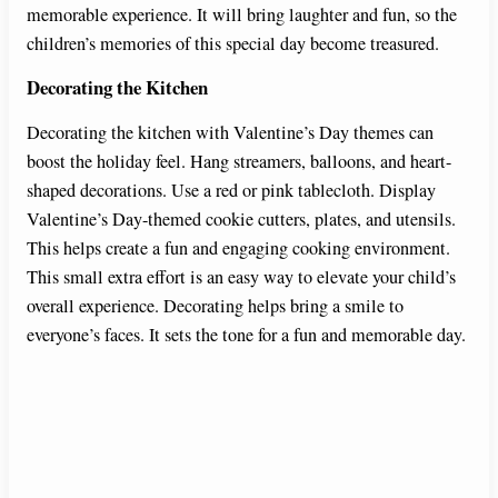
memorable experience. It will bring laughter and fun, so the
children’s memories of this special day become treasured.
Decorating the Kitchen
Decorating the kitchen with Valentine’s Day themes can
boost the holiday feel. Hang streamers, balloons, and heart-
shaped decorations. Use a red or pink tablecloth. Display
Valentine’s Day-themed cookie cutters, plates, and utensils.
This helps create a fun and engaging cooking environment.
This small extra effort is an easy way to elevate your child’s
overall experience. Decorating helps bring a smile to
everyone’s faces. It sets the tone for a fun and memorable day.