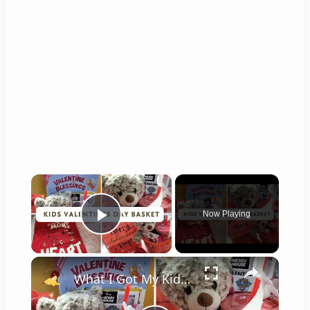
×
Now Playing
Play Video
×
What I Got My Kid For Valentines Day 2024: Valentines Gift Ideas