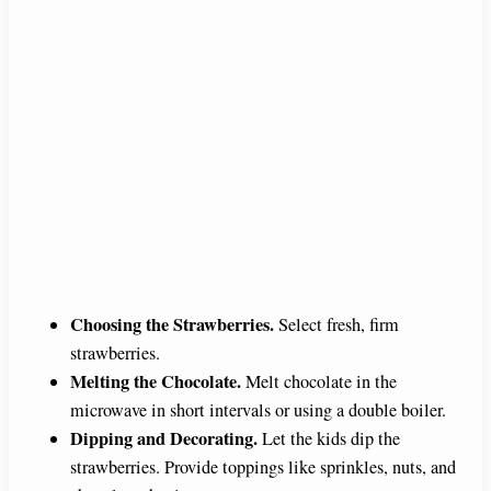
Choosing the Strawberries.
Select fresh, firm
strawberries.
Melting the Chocolate.
Melt chocolate in the
microwave in short intervals or using a double boiler.
Dipping and Decorating.
Let the kids dip the
strawberries. Provide toppings like sprinkles, nuts, and