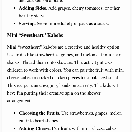
and crackers on a plate.
Adding Sides.
Add grapes, cherry tomatoes, or other
healthy sides.
Serving.
Serve immediately or pack as a snack.
Mini “Sweetheart” Kabobs
Mini “sweetheart” kabobs are a creative and healthy option.
Use fruits like strawberries, grapes, and melon cut into heart
shapes. Thread them onto skewers. This activity allows
children to work with colors. You can pair the fruit with mini
cheese cubes or cooked chicken pieces for a balanced snack.
This recipe is an engaging, hands-on activity. The kids will
have fun putting their creative spin on the skewer
arrangement.
Choosing the Fruits.
Use strawberries, grapes, melon
cut into heart shapes.
Adding Cheese.
Pair fruits with mini cheese cubes.