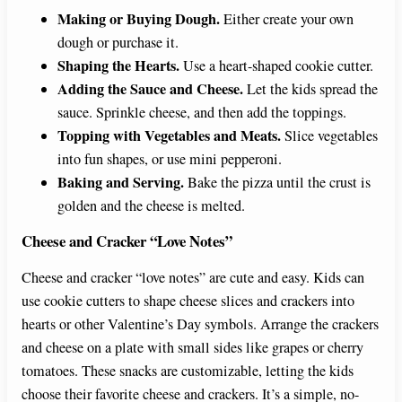
Making or Buying Dough.
Either create your own
dough or purchase it.
Shaping the Hearts.
Use a heart-shaped cookie cutter.
Adding the Sauce and Cheese.
Let the kids spread the
sauce. Sprinkle cheese, and then add the toppings.
Topping with Vegetables and Meats.
Slice vegetables
into fun shapes, or use mini pepperoni.
Baking and Serving.
Bake the pizza until the crust is
golden and the cheese is melted.
Cheese and Cracker “Love Notes”
Cheese and cracker “love notes” are cute and easy. Kids can
use cookie cutters to shape cheese slices and crackers into
hearts or other Valentine’s Day symbols. Arrange the crackers
and cheese on a plate with small sides like grapes or cherry
tomatoes. These snacks are customizable, letting the kids
choose their favorite cheese and crackers. It’s a simple, no-