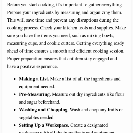
Before you start cooking, it’s important to gather everything.
Prepare your ingredients by measuring and organizing them.
This will save time and prevent any disruptions during the
cooking process. Check your kitchen tools and supplies. Make
sure you have the items you need, such as mixing bowls,
measuring cups, and cookie cutters. Getting everything ready
ahead of time ensures a smooth and efficient cooking session.
Proper preparation ensures that children stay engaged and
have a positive experience.
Making a List.
Make a list of all the ingredients and
equipment needed.
Pre-Measuring.
Measure out dry ingredients like flour
and sugar beforehand.
Washing and Chopping.
Wash and chop any fruits or
vegetables needed.
Setting Up a Workspace.
Create a designated
workspace with all the ingredients and equipment.