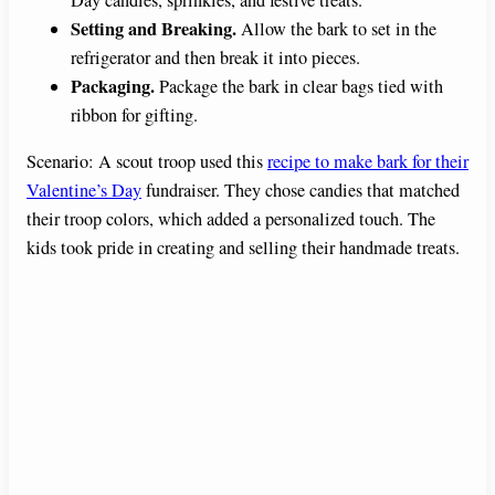
Day candies, sprinkles, and festive treats.
Setting and Breaking.
Allow the bark to set in the
refrigerator and then break it into pieces.
Packaging.
Package the bark in clear bags tied with
ribbon for gifting.
Scenario: A scout troop used this
recipe to make bark for their
Valentine’s Day
fundraiser. They chose candies that matched
their troop colors, which added a personalized touch. The
kids took pride in creating and selling their handmade treats.