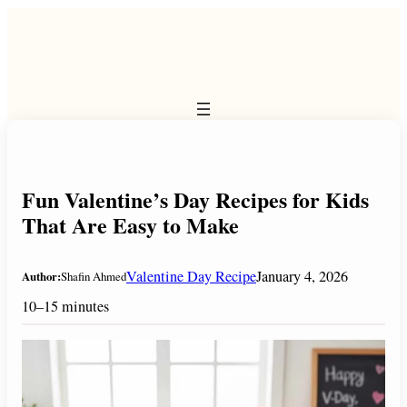
Skip
to
content
Fun Valentine’s Day Recipes for Kids
That Are Easy to Make
Valentine Day Recipe
January 4, 2026
Author:
Shafin Ahmed
10–15 minutes