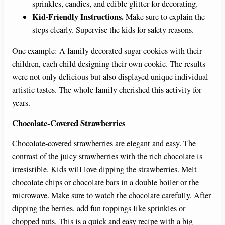
sprinkles, candies, and edible glitter for decorating.
e
Kid-Friendly Instructions.
Make sure to explain the
steps clearly. Supervise the kids for safety reasons.
o
One example: A family decorated sugar cookies with their
children, each child designing their own cookie. The results
were not only delicious but also displayed unique individual
artistic tastes. The whole family cherished this activity for
years.
Chocolate-Covered Strawberries
Chocolate-covered strawberries are elegant and easy. The
contrast of the juicy strawberries with the rich chocolate is
irresistible. Kids will love dipping the strawberries. Melt
chocolate chips or chocolate bars in a double boiler or the
microwave. Make sure to watch the chocolate carefully. After
dipping the berries, add fun toppings like sprinkles or
chopped nuts. This is a quick and easy recipe with a big