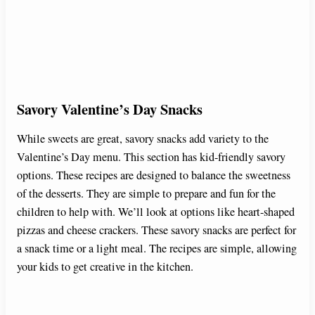
Savory Valentine’s Day Snacks
While sweets are great, savory snacks add variety to the
Valentine’s Day menu. This section has kid-friendly savory
options. These recipes are designed to balance the sweetness
of the desserts. They are simple to prepare and fun for the
children to help with. We’ll look at options like heart-shaped
pizzas and cheese crackers. These savory snacks are perfect for
a snack time or a light meal. The recipes are simple, allowing
your kids to get creative in the kitchen.