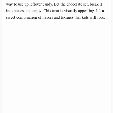
way to use up leftover candy. Let the chocolate set, break it
into pieces, and enjoy! This treat is visually appealing. It’s a
sweet combination of flavors and textures that kids will love.