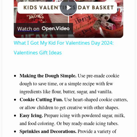
P
Watch on
l
What I Got My Kid For Valentines Day 2024:
a
Valentines Gift Ideas
y
Making the Dough Simple.
Use pre-made cookie
dough to save time, or a simple recipe with few
V
ingredients like flour, butter, sugar, and vanilla.
Cookie Cutting Fun.
Use heart-shaped cookie cutters,
i
or allow children to get creative with other shapes.
Easy Icing.
Prepare icing with powdered sugar, milk,
and food coloring. Or buy ready-made icing tubes.
d
Sprinkles and Decorations.
Provide a variety of