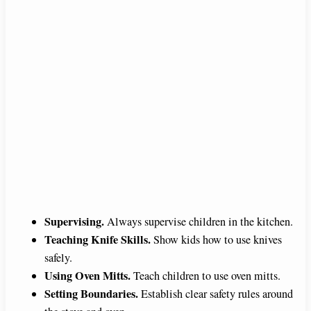
Supervising.
Always supervise children in the kitchen.
Teaching Knife Skills.
Show kids how to use knives
safely.
Using Oven Mitts.
Teach children to use oven mitts.
Setting Boundaries.
Establish clear safety rules around