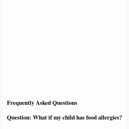
Frequently Asked Questions
Question: What if my child has food allergies?