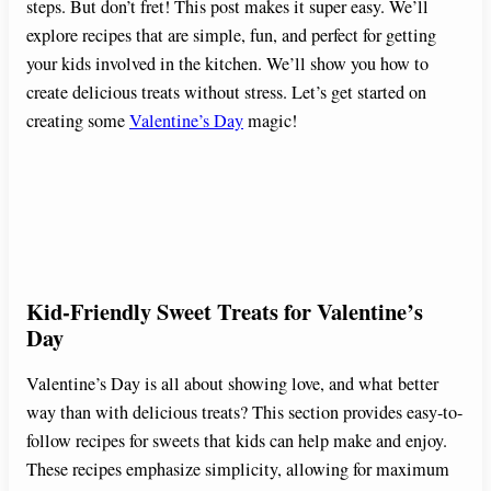
steps. But don’t fret! This post makes it super easy. We’ll
explore recipes that are simple, fun, and perfect for getting
your kids involved in the kitchen. We’ll show you how to
create delicious treats without stress. Let’s get started on
creating some
Valentine’s Day
magic!
Kid-Friendly Sweet Treats for Valentine’s
Day
Valentine’s Day is all about showing love, and what better
way than with delicious treats? This section provides easy-to-
follow recipes for sweets that kids can help make and enjoy.
These recipes emphasize simplicity, allowing for maximum