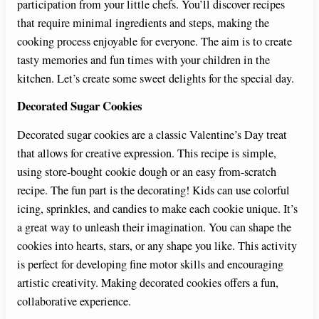
participation from your little chefs. You’ll discover recipes
that require minimal ingredients and steps, making the
cooking process enjoyable for everyone. The aim is to create
tasty memories and fun times with your children in the
kitchen. Let’s create some sweet delights for the special day.
Decorated Sugar Cookies
Decorated sugar cookies are a classic Valentine’s Day treat
that allows for creative expression. This recipe is simple,
using store-bought cookie dough or an easy from-scratch
recipe. The fun part is the decorating! Kids can use colorful
icing, sprinkles, and candies to make each cookie unique. It’s
a great way to unleash their imagination. You can shape the
cookies into hearts, stars, or any shape you like. This activity
is perfect for developing fine motor skills and encouraging
artistic creativity. Making decorated cookies offers a fun,
collaborative experience.