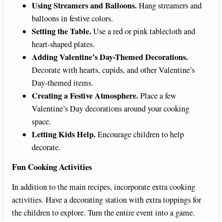
Using Streamers and Balloons.
Hang streamers and
balloons in festive colors.
Setting the Table.
Use a red or pink tablecloth and
heart-shaped plates.
Adding Valentine’s Day-Themed Decorations.
Decorate with hearts, cupids, and other Valentine’s
Day-themed items.
Creating a Festive Atmosphere.
Place a few
Valentine’s Day decorations around your cooking
space.
Letting Kids Help.
Encourage children to help
decorate.
Fun Cooking Activities
In addition to the main recipes, incorporate extra cooking
activities. Have a decorating station with extra toppings for
the children to explore. Turn the entire event into a game.