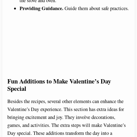
the stove and oven.
Providing Guidance.
Guide them about safe practices.
Fun Additions to Make Valentine’s Day
Special
Besides the recipes, several other elements can enhance the
Valentine’s Day experience. This section has extra ideas for
bringing excitement and joy. They involve decorations,
games, and activities. The extra steps will make Valentine’s
Day special. These additions transform the day into a