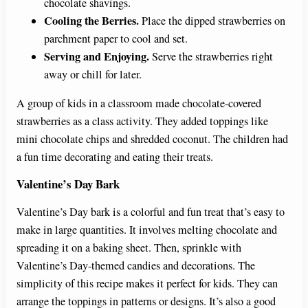
chocolate shavings.
Cooling the Berries.
Place the dipped strawberries on
parchment paper to cool and set.
Serving and Enjoying.
Serve the strawberries right
away or chill for later.
A group of kids in a classroom made chocolate-covered
strawberries as a class activity. They added toppings like
mini chocolate chips and shredded coconut. The children had
a fun time decorating and eating their treats.
Valentine’s Day Bark
Valentine’s Day bark is a colorful and fun treat that’s easy to
make in large quantities. It involves melting chocolate and
spreading it on a baking sheet. Then, sprinkle with
Valentine’s Day-themed candies and decorations. The
simplicity of this recipe makes it perfect for kids. They can
arrange the toppings in patterns or designs. It’s also a good