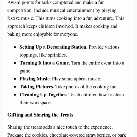
Award points for tasks completed and make a fun
competition. Include musical entertainment by playing
festive music. This turns cooking into a fun adventure. This
approach keeps children involved. It makes cooking and
baking more enjoyable for everyone.
Setting Up a Decorating Station.
Provide various
toppings, like sprinkles.
Turning It into a Game.
Turn the entire event into a
game.
Playing Music.
Play some upbeat music.
Taking Pictures.
Take photos of the cooking fun.
Cleaning Up Together.
Teach children how to clean
their workspace.
Gifting and Sharing the Treats
Sharing the treats adds a nice touch to the experience.
Package the cookies, chocolate-covered strawberries, or bark