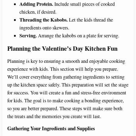
Adding Protein.
Include small pieces of cooked
chicken, if desired.
Threading the Kabobs.
Let the kids thread the
ingredients onto skewers.
Serving.
Arrange the kabobs on a plate for serving.
Planning the Valentine’s Day Kitchen Fun
Planning is key to ensuring a smooth and enjoyable cooking
experience with kids. This section will help you prepare.
We’ll cover everything from gathering ingredients to setting
up the kitchen space safely. This preparation will set the stage
for success. You will create a fun and stress-free environment
for kids. The goal is to make cooking a bonding experience,
so you are better prepared. These steps will make sure both
the treats and the memories you create will last.
Gathering Your Ingredients and Supplies