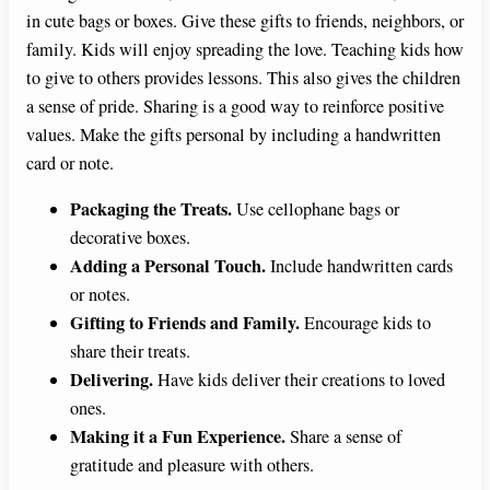
in cute bags or boxes. Give these gifts to friends, neighbors, or
family. Kids will enjoy spreading the love. Teaching kids how
to give to others provides lessons. This also gives the children
a sense of pride. Sharing is a good way to reinforce positive
values. Make the gifts personal by including a handwritten
card or note.
Packaging the Treats.
Use cellophane bags or
decorative boxes.
Adding a Personal Touch.
Include handwritten cards
or notes.
Gifting to Friends and Family.
Encourage kids to
share their treats.
Delivering.
Have kids deliver their creations to loved
ones.
Making it a Fun Experience.
Share a sense of
gratitude and pleasure with others.