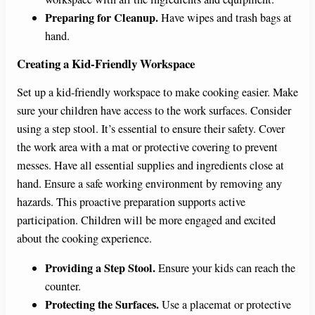
Preparing for Cleanup.
Have wipes and trash bags at
hand.
Creating a Kid-Friendly Workspace
Set up a kid-friendly workspace to make cooking easier. Make
sure your children have access to the work surfaces. Consider
using a step stool. It’s essential to ensure their safety. Cover
the work area with a mat or protective covering to prevent
messes. Have all essential supplies and ingredients close at
hand. Ensure a safe working environment by removing any
hazards. This proactive preparation supports active
participation. Children will be more engaged and excited
about the cooking experience.
Providing a Step Stool.
Ensure your kids can reach the
counter.
Protecting the Surfaces.
Use a placemat or protective