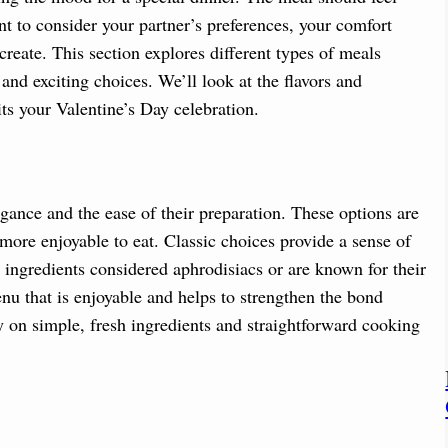
ant to consider your partner’s preferences, your comfort
create. This section explores different types of meals
 and exciting choices. We’ll look at the flavors and
ts your Valentine’s Day celebration.
gance and the ease of their preparation. These options are
more enjoyable to eat. Classic choices provide a sense of
 ingredients considered aphrodisiacs or are known for their
menu that is enjoyable and helps to strengthen the bond
y on simple, fresh ingredients and straightforward cooking