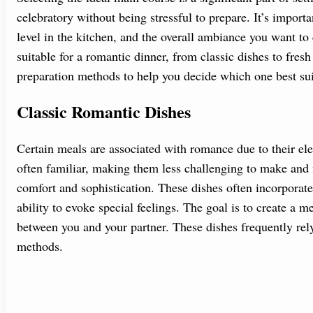
celebratory without being stressful to prepare. It’s import
level in the kitchen, and the overall ambiance you want to 
suitable for a romantic dinner, from classic dishes to fresh
preparation methods to help you decide which one best sui
Classic Romantic Dishes
Certain meals are associated with romance due to their ele
often familiar, making them less challenging to make and 
comfort and sophistication. These dishes often incorporate
ability to evoke special feelings. The goal is to create a 
between you and your partner. These dishes frequently rel
methods.