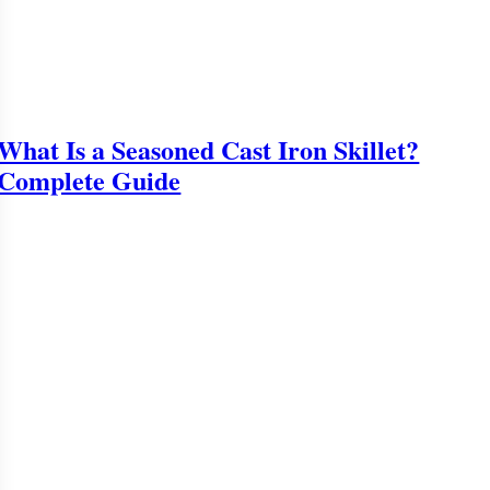
What Is a Seasoned Cast Iron Skillet?
Complete Guide