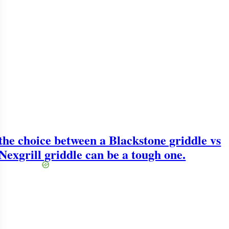
the choice between a Blackstone griddle vs
Nexgrill griddle can be a tough one.