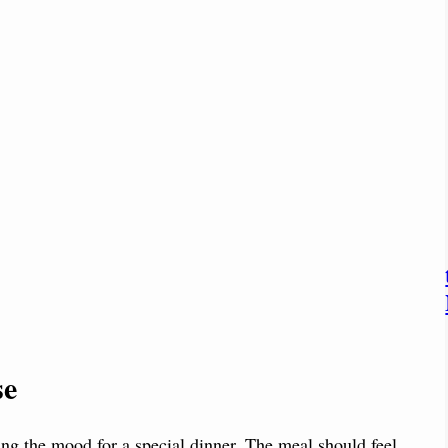
se
tting the mood for a special dinner. The meal should feel