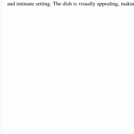
and intimate setting. The dish is visually appealing, makin