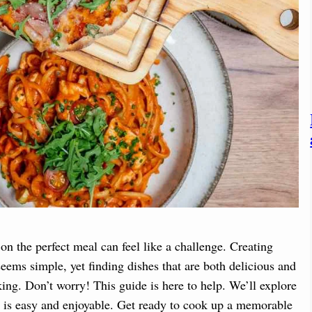
on the perfect meal can feel like a challenge. Creating
eems simple, yet finding dishes that are both delicious and
ing. Don’t worry! This guide is here to help. We’ll explore
s is easy and enjoyable. Get ready to cook up a memorable