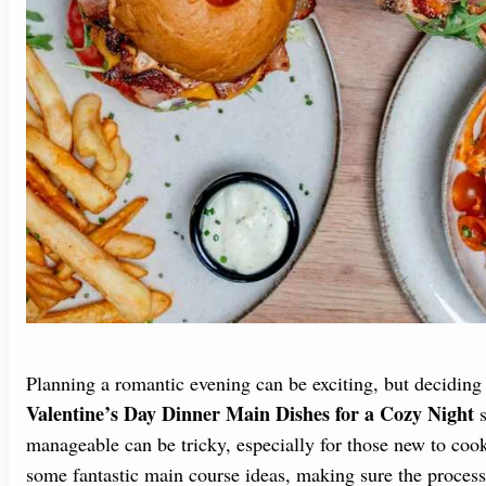
Planning a romantic evening can be exciting, but deciding 
Valentine’s Day Dinner Main Dishes for a Cozy Night
s
manageable can be tricky, especially for those new to cook
some fantastic main course ideas, making sure the proces