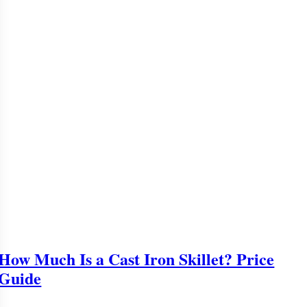
How Much Is a Cast Iron Skillet? Price
Guide