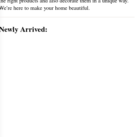
the right products and also decorate them in a unique way.
We’re here to make your home beautiful.
Newly Arrived: