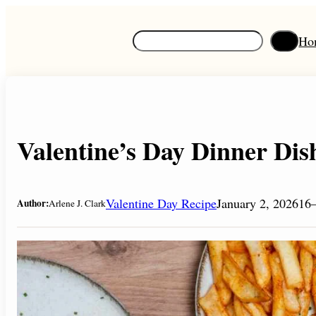
Skip
to
S
Ho
content
e
a
r
c
h
Valentine’s Day Dinner Dis
Valentine Day Recipe
January 2, 2026
16–
Author:
Arlene J. Clark