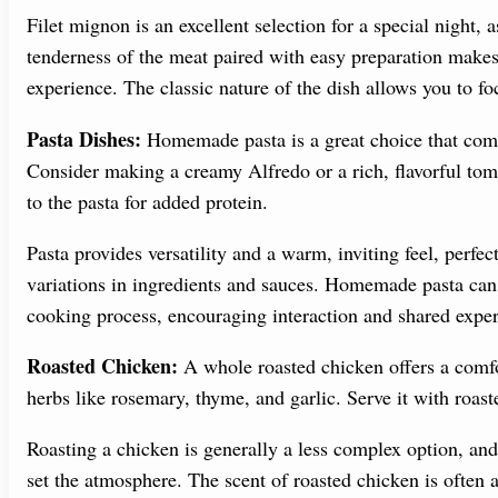
Filet mignon is an excellent selection for a special night, 
tenderness of the meat paired with easy preparation makes 
experience. The classic nature of the dish allows you to f
Pasta Dishes:
Homemade pasta is a great choice that combi
Consider making a creamy Alfredo or a rich, flavorful tom
to the pasta for added protein.
Pasta provides versatility and a warm, inviting feel, perfect
variations in ingredients and sauces. Homemade pasta can 
cooking process, encouraging interaction and shared exper
Roasted Chicken:
A whole roasted chicken offers a comfor
herbs like rosemary, thyme, and garlic. Serve it with roast
Roasting a chicken is generally a less complex option, and 
set the atmosphere. The scent of roasted chicken is often