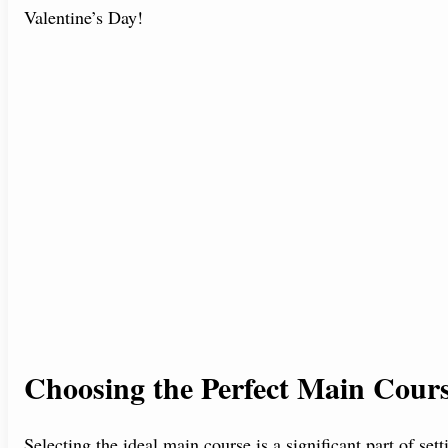
Valentine’s Day!
Choosing the Perfect Main Cour
Selecting the ideal main course is a significant part of se