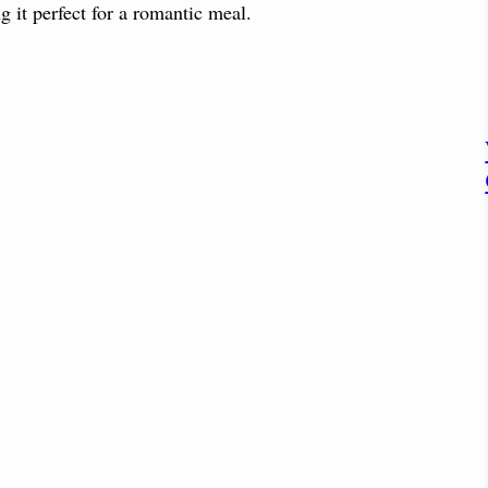
g it perfect for a romantic meal.