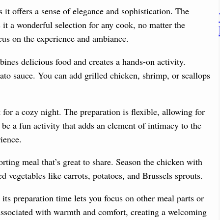
as it offers a sense of elegance and sophistication. The
it a wonderful selection for any cook, no matter the
ocus on the experience and ambiance.
nes delicious food and creates a hands-on activity.
ato sauce. You can add grilled chicken, shrimp, or scallops
 for a cozy night. The preparation is flexible, allowing for
be a fun activity that adds an element of intimacy to the
ience.
ting meal that’s great to share. Season the chicken with
ed vegetables like carrots, potatoes, and Brussels sprouts.
its preparation time lets you focus on other meal parts or
 associated with warmth and comfort, creating a welcoming