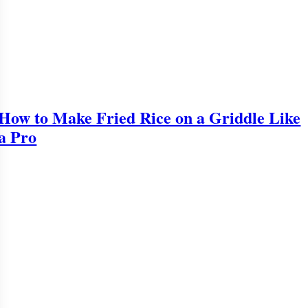
How to Make Fried Rice on a Griddle Like
a Pro