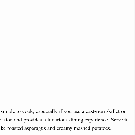
 simple to cook, especially if you use a cast-iron skillet or
asion and provides a luxurious dining experience. Serve it
 like roasted asparagus and creamy mashed potatoes.