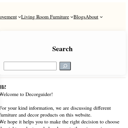
ovement
Living Room Furniture
Blogs
About
Search
S
e
a
r
Hi!
c
Welcome to Decorguider!
h
For your kind information, we are discussing different
furniture and decor products on this website.
We hope it helps you to make the right decision to choose