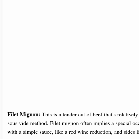
Filet Mignon:
This is a tender cut of beef that’s relatively
sous vide method. Filet mignon often implies a special occ
with a simple sauce, like a red wine reduction, and sides