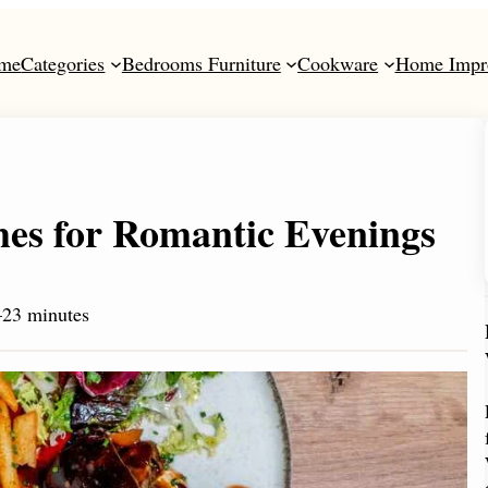
me
Categories
Bedrooms Furniture
Cookware
Home Impr
hes for Romantic Evenings
23 minutes