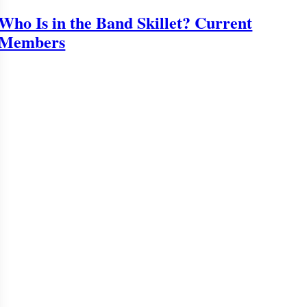
Who Is in the Band Skillet? Current
Members