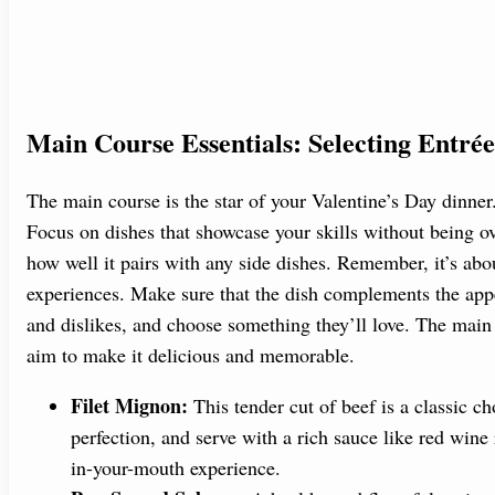
Main Course Essentials: Selecting Entrée
The main course is the star of your Valentine’s Day dinner
Focus on dishes that showcase your skills without being ov
how well it pairs with any side dishes. Remember, it’s ab
experiences. Make sure that the dish complements the appet
and dislikes, and choose something they’ll love. The main
aim to make it delicious and memorable.
Filet Mignon:
This tender cut of beef is a classic cho
perfection, and serve with a rich sauce like red wine
in-your-mouth experience.