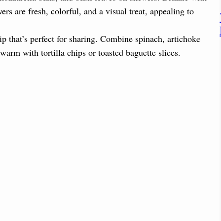
rs are fresh, colorful, and a visual treat, appealing to
 that’s perfect for sharing. Combine spinach, artichoke
arm with tortilla chips or toasted baguette slices.