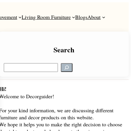
ovement
Living Room Furniture
Blogs
About
Search
S
e
a
r
Hi!
c
Welcome to Decorguider!
h
For your kind information, we are discussing different
furniture and decor products on this website.
We hope it helps you to make the right decision to choose