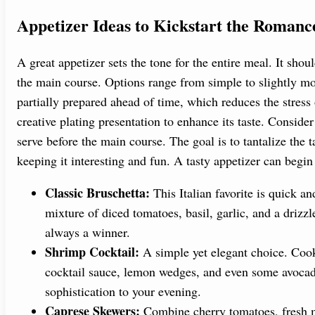
Appetizer Ideas to Kickstart the Romanc
A great appetizer sets the tone for the entire meal. It shoul
the main course. Options range from simple to slightly mo
partially prepared ahead of time, which reduces the stress
creative plating presentation to enhance its taste. Conside
serve before the main course. The goal is to tantalize the 
keeping it interesting and fun. A tasty appetizer can beg
Classic Bruschetta:
This Italian favorite is quick a
mixture of diced tomatoes, basil, garlic, and a drizzle 
always a winner.
Shrimp Cocktail:
A simple yet elegant choice. Cook 
cocktail sauce, lemon wedges, and even some avocado
sophistication to your evening.
Caprese Skewers:
Combine cherry tomatoes, fresh mo