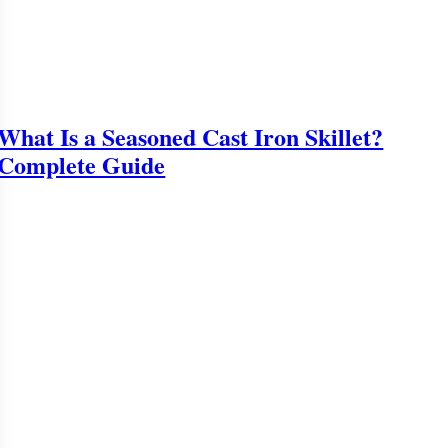
What Is a Seasoned Cast Iron Skillet?
Complete Guide