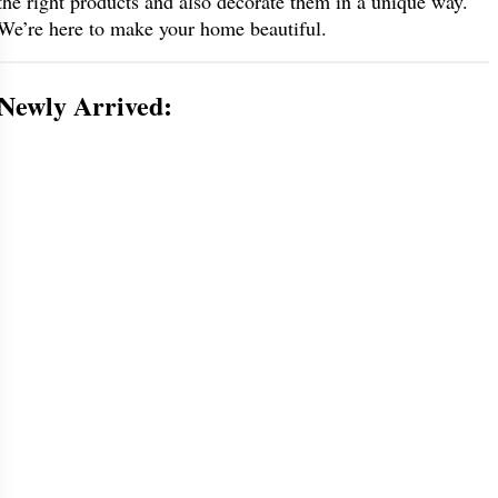
the right products and also decorate them in a unique way.
We’re here to make your home beautiful.
Newly Arrived: