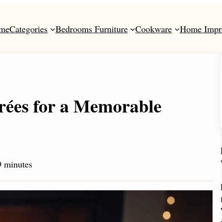
me
Categories
Bedrooms Furniture
Cookware
Home Impr
rées for a Memorable
 minutes