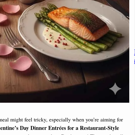
al might feel tricky, especially when you’re aiming for
entine’s Day Dinner Entrées for a Restaurant-Style