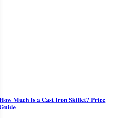
How Much Is a Cast Iron Skillet? Price
Guide