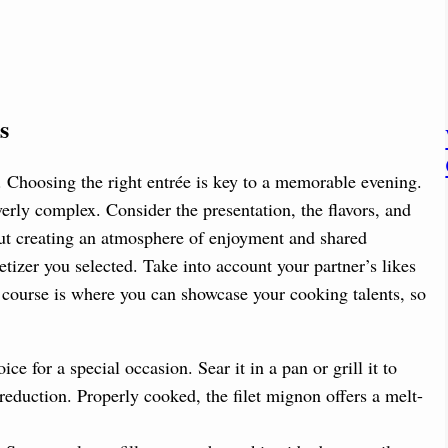
s
. Choosing the right entrée is key to a memorable evening.
erly complex. Consider the presentation, the flavors, and
out creating an atmosphere of enjoyment and shared
izer you selected. Take into account your partner’s likes
 course is where you can showcase your cooking talents, so
ice for a special occasion. Sear it in a pan or grill it to
 reduction. Properly cooked, the filet mignon offers a melt-