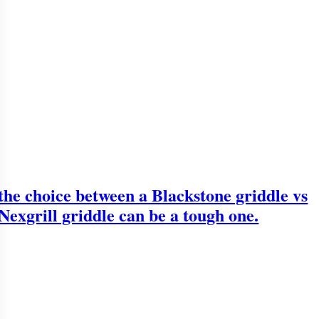
the choice between a Blackstone griddle vs
Nexgrill griddle can be a tough one.