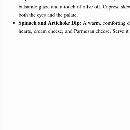
balsamic glaze and a touch of olive oil. Caprese skewe
both the eyes and the palate.
Spinach and Artichoke Dip:
A warm, comforting dip
hearts, cream cheese, and Parmesan cheese. Serve it w