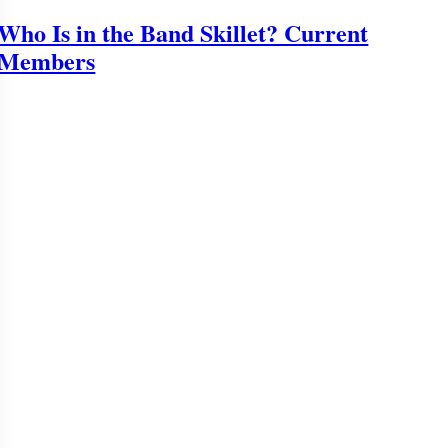
Who Is in the Band Skillet? Current
Members