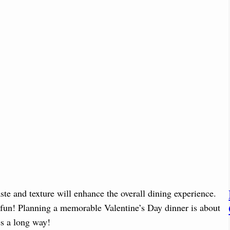
ste and texture will enhance the overall dining experience.
 fun! Planning a memorable Valentine’s Day dinner is about
oes a long way!