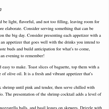
e
d be light, flavorful, and not too filling, leaving room for
re elaborate. Consider serving something that can be
 on the big day. Consider presenting each appetizer with a
r an appetizer that goes well with the drinks you intend to
taste buds and build anticipation for what’s to come,
in an evening to remember!
nd easy to make. Toast slices of baguette, top them with a
of olive oil. It is a fresh and vibrant appetizer that’s
shrimp until pink and tender, then serve chilled with
. The presentation of the shrimp cocktail adds a level of
zzarella balls, and basil leaves on skewers. Drizzle with