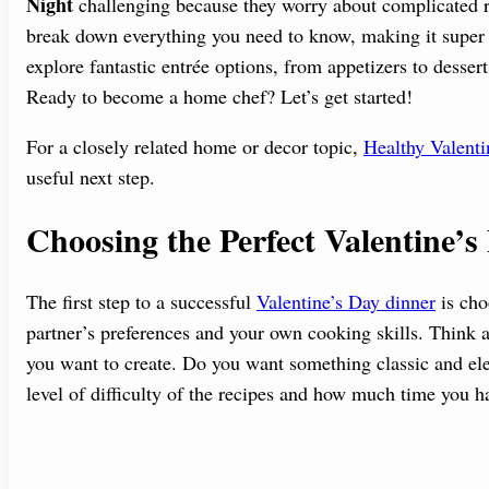
Night
challenging because they worry about complicated re
break down everything you need to know, making it super e
explore fantastic entrée options, from appetizers to desser
Ready to become a home chef? Let’s get started!
For a closely related home or decor topic,
Healthy Valenti
useful next step.
Choosing the Perfect Valentine’
The first step to a successful
Valentine’s Day dinner
is cho
partner’s preferences and your own cooking skills. Think 
you want to create. Do you want something classic and el
level of difficulty of the recipes and how much time you h