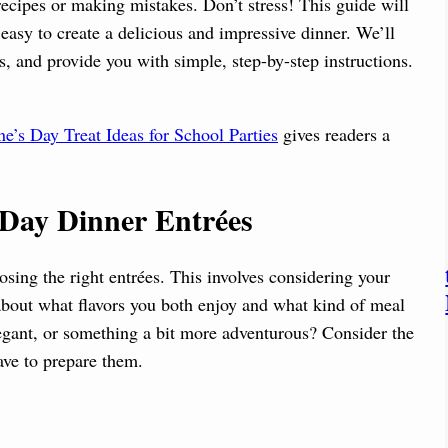
cipes or making mistakes. Don’t stress! This guide will
asy to create a delicious and impressive dinner. We’ll
ts, and provide you with simple, step-by-step instructions.
ne’s Day Treat Ideas for School Parties
gives readers a
s Day Dinner Entrées
osing the right entrées. This involves considering your
about what flavors you both enjoy and what kind of meal
egant, or something a bit more adventurous? Consider the
ave to prepare them.