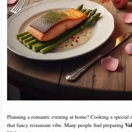
Planning a romantic evening at home? Cooking a special me
Val
that fancy restaurant vibe. Many people find preparing