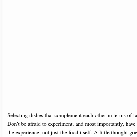
Selecting dishes that complement each other in terms of ta
Don’t be afraid to experiment, and most importantly, have
the experience, not just the food itself. A little thought g