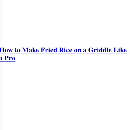
How to Make Fried Rice on a Griddle Like
a Pro