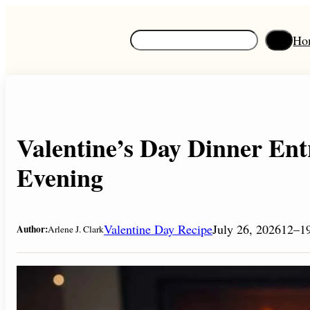
Skip
to
S
Ho
content
e
a
r
c
h
Valentine’s Day Dinner Ent
Evening
Valentine Day Recipe
July 26, 2026
12–19
Author:
Arlene J. Clark