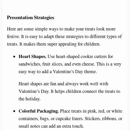
Presentation Strategies
Here are some simple ways to make your treats look more
festive. It is easy to adapt these strategies to different types of
treats. It makes them super appealing for children.
Heart Shapes.
Use heart-shaped cookie cutters for
sandwiches, fruit slices, and even cheese. This is a very
easy way to add a Valentine’s Day theme.
Heart shapes are fun and always work well with
Valentine’s Day. It helps children connect the treats to
the holiday.
Colorful Packaging.
Place treats in pink, red, or white
containers, bags, or cupcake liners. Stickers, ribbons, or
small notes can add an extra touch.