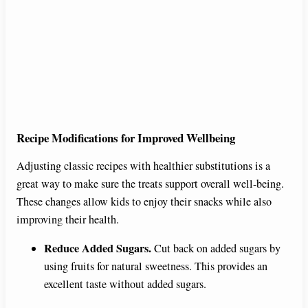
Recipe Modifications for Improved Wellbeing
Adjusting classic recipes with healthier substitutions is a
great way to make sure the treats support overall well-being.
These changes allow kids to enjoy their snacks while also
improving their health.
Reduce Added Sugars.
Cut back on added sugars by
using fruits for natural sweetness. This provides an
excellent taste without added sugars.