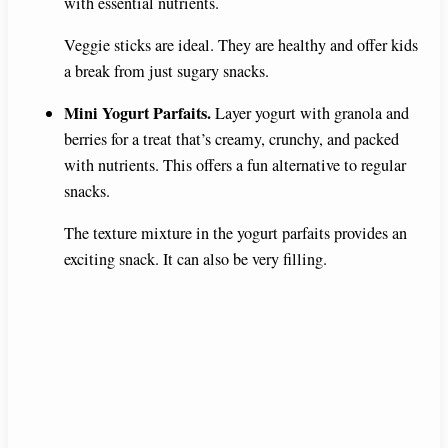
with essential nutrients.
Veggie sticks are ideal. They are healthy and offer kids
a break from just sugary snacks.
Mini Yogurt Parfaits.
Layer yogurt with granola and
berries for a treat that’s creamy, crunchy, and packed
with nutrients. This offers a fun alternative to regular
snacks.
The texture mixture in the yogurt parfaits provides an
exciting snack. It can also be very filling.