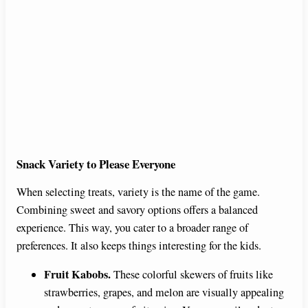
Snack Variety to Please Everyone
When selecting treats, variety is the name of the game.
Combining sweet and savory options offers a balanced
experience. This way, you cater to a broader range of
preferences. It also keeps things interesting for the kids.
Fruit Kabobs.
These colorful skewers of fruits like
strawberries, grapes, and melon are visually appealing