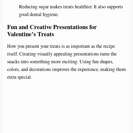
Reducing sugar makes treats healthier. It also supports
good dental hygiene.
Fun and Creative Presentations for
Valentine’s Treats
How you present your treats is as important as the recipe
itself. Creating visually appealing presentations turns the
snacks into something more exciting. Using fun shapes,
colors, and decorations improves the experience, making them
extra special.