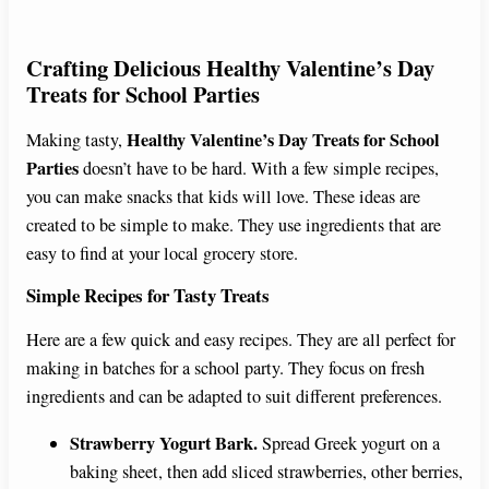
Crafting Delicious
Healthy Valentine’s Day
Treats for School Parties
Healthy Valentine’s Day Treats for School
Making tasty,
Parties
doesn’t have to be hard. With a few simple recipes,
you can make snacks that kids will love. These ideas are
created to be simple to make. They use ingredients that are
easy to find at your local grocery store.
Simple Recipes for Tasty Treats
Here are a few quick and easy recipes. They are all perfect for
making in batches for a school party. They focus on fresh
ingredients and can be adapted to suit different preferences.
Strawberry Yogurt Bark.
Spread Greek yogurt on a
baking sheet, then add sliced strawberries, other berries,