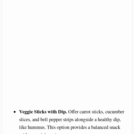
Veggie Sticks with Dip.
Offer carrot sticks, cucumber
slices, and bell pepper strips alongside a healthy dip,
like hummus. This option provides a balanced snack