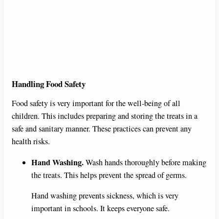
Handling Food Safety
Food safety is very important for the well-being of all
children. This includes preparing and storing the treats in a
safe and sanitary manner. These practices can prevent any
health risks.
Hand Washing.
Wash hands thoroughly before making
the treats. This helps prevent the spread of germs.
Hand washing prevents sickness, which is very
important in schools. It keeps everyone safe.