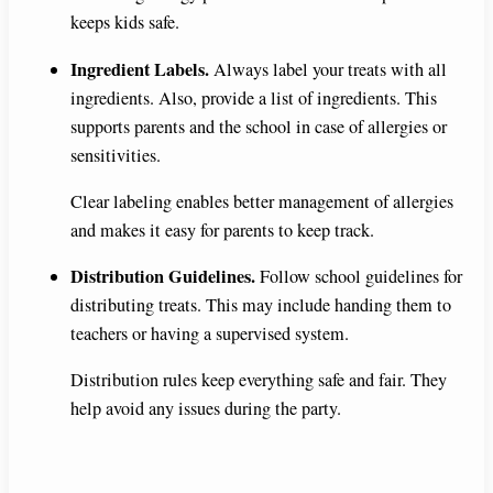
keeps kids safe.
Ingredient Labels.
Always label your treats with all
ingredients. Also, provide a list of ingredients. This
supports parents and the school in case of allergies or
sensitivities.
Clear labeling enables better management of allergies
and makes it easy for parents to keep track.
Distribution Guidelines.
Follow school guidelines for
distributing treats. This may include handing them to
teachers or having a supervised system.
Distribution rules keep everything safe and fair. They
help avoid any issues during the party.