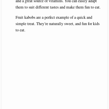
and a great source of vitamins. You can easily adapt
them to suit different tastes and make them fun to eat.
Fruit kabobs are a perfect example of a quick and
simple treat. They’re naturally sweet, and fun for kids
to eat.