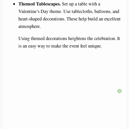
Themed Tablescapes.
Set up a table with a
Valentine’s Day theme. Use tablecloths, balloons, and
heart-shaped decorations. These help build an excellent
atmosphere.
Using themed decorations heightens the celebration. It
is an easy way to make the event feel unique.