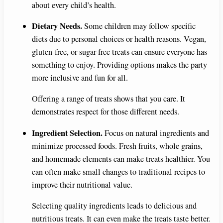
about every child’s health.
Dietary Needs.
Some children may follow specific
diets due to personal choices or health reasons. Vegan,
gluten-free, or sugar-free treats can ensure everyone has
something to enjoy. Providing options makes the party
more inclusive and fun for all.
Offering a range of treats shows that you care. It
demonstrates respect for those different needs.
Ingredient Selection.
Focus on natural ingredients and
minimize processed foods. Fresh fruits, whole grains,
and homemade elements can make treats healthier. You
can often make small changes to traditional recipes to
improve their nutritional value.
Selecting quality ingredients leads to delicious and
nutritious treats. It can even make the treats taste better.