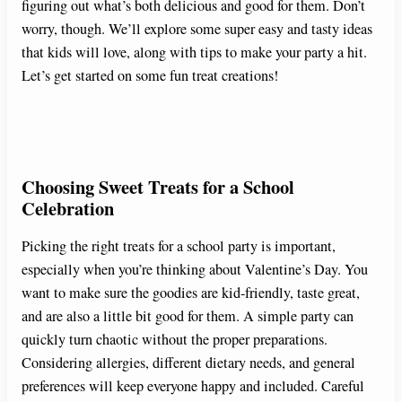
figuring out what’s both delicious and good for them. Don’t
worry, though. We’ll explore some super easy and tasty ideas
that kids will love, along with tips to make your party a hit.
Let’s get started on some fun treat creations!
Choosing Sweet Treats for a School
Celebration
Picking the right treats for a school party is important,
especially when you’re thinking about Valentine’s Day. You
want to make sure the goodies are kid-friendly, taste great,
and are also a little bit good for them. A simple party can
quickly turn chaotic without the proper preparations.
Considering allergies, different dietary needs, and general
preferences will keep everyone happy and included. Careful