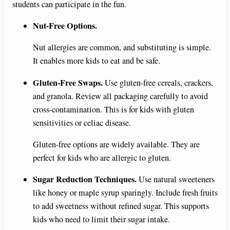
students can participate in the fun.
Nut-Free Options.
Nut allergies are common, and substituting is simple.
It enables more kids to eat and be safe.
Gluten-Free Swaps.
Use gluten-free cereals, crackers,
and granola. Review all packaging carefully to avoid
cross-contamination. This is for kids with gluten
sensitivities or celiac disease.
Gluten-free options are widely available. They are
perfect for kids who are allergic to gluten.
Sugar Reduction Techniques.
Use natural sweeteners
like honey or maple syrup sparingly. Include fresh fruits
to add sweetness without refined sugar. This supports
kids who need to limit their sugar intake.