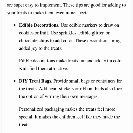
are super easy to implement. These tips are good for adding to
your treats to make them even more special.
Edible Decorations.
Use edible markers to draw on
cookies or fruit. Use sprinkles, edible glitter, or
chocolate chips to add color. These decorations bring
added joy to the treats.
Edible decorations make treats fun and add extra color.
Kids find them attractive.
DIY Treat Bags.
Provide small bags or containers for
the treats. Add heart stickers or ribbon. Kids also love
the option of writing their own messages.
Personalized packaging makes the treats feel more
special. It makes the children feel like they made the
treat.