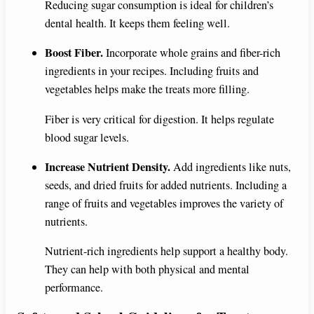
Reducing sugar consumption is ideal for children’s
dental health. It keeps them feeling well.
Boost Fiber.
Incorporate whole grains and fiber-rich
ingredients in your recipes. Including fruits and
vegetables helps make the treats more filling.
Fiber is very critical for digestion. It helps regulate
blood sugar levels.
Increase Nutrient Density.
Add ingredients like nuts,
seeds, and dried fruits for added nutrients. Including a
range of fruits and vegetables improves the variety of
nutrients.
Nutrient-rich ingredients help support a healthy body.
They can help with both physical and mental
performance.