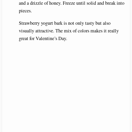
and a drizzle of honey. Freeze until solid and break into
pieces.
Strawberry yogurt bark is not only tasty but also
visually attractive. The mix of colors makes it really
great for Valentine’s Day.