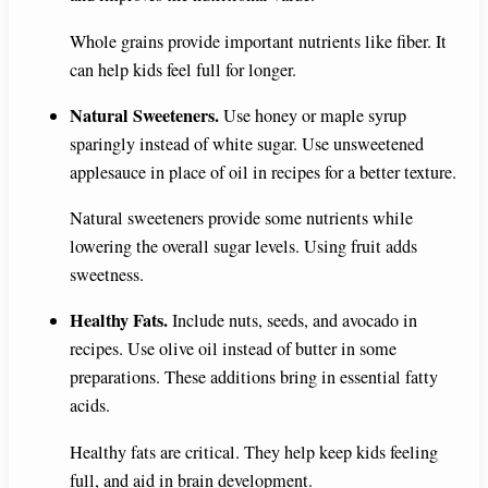
Whole grains provide important nutrients like fiber. It
can help kids feel full for longer.
Natural Sweeteners.
Use honey or maple syrup
sparingly instead of white sugar. Use unsweetened
applesauce in place of oil in recipes for a better texture.
Natural sweeteners provide some nutrients while
lowering the overall sugar levels. Using fruit adds
sweetness.
Healthy Fats.
Include nuts, seeds, and avocado in
recipes. Use olive oil instead of butter in some
preparations. These additions bring in essential fatty
acids.
Healthy fats are critical. They help keep kids feeling
full, and aid in brain development.