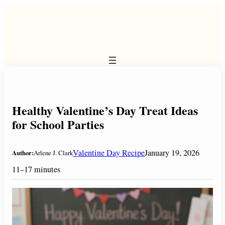
Skip
to
content
Healthy Valentine’s Day Treat Ideas
for School Parties
Valentine Day Recipe
January 19, 2026
Author:
Arlene J. Clark
11–17 minutes