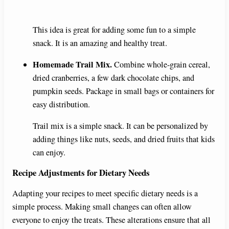
y
This idea is great for adding some fun to a simple
snack. It is an amazing and healthy treat.
V
Homemade Trail Mix.
Combine whole-grain cereal,
dried cranberries, a few dark chocolate chips, and
i
pumpkin seeds. Package in small bags or containers for
easy distribution.
d
Trail mix is a simple snack. It can be personalized by
adding things like nuts, seeds, and dried fruits that kids
e
can enjoy.
Recipe Adjustments for Dietary Needs
o
Adapting your recipes to meet specific dietary needs is a
simple process. Making small changes can often allow
everyone to enjoy the treats. These alterations ensure that all