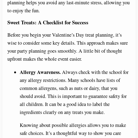
planning helps you avoid any last-minute stress, allowing you
to enjoy the fun.
Sweet Treats: A Checklist for Success
Before you begin your Valentine’s Day treat planning, it’s
wise to consider some key details. This approach makes sure
your party planning goes smoothly. A little bit of thought
upfront makes the whole event easier.
Allergy Awareness.
Always check with the school for
any allergy restrictions. Many schools have lists of
common allergens, such as nuts or dairy, that you
should avoid. This is important to guarantee safety for
all children. It can be a good idea to label the
ingredients clearly on any treats you make.
Knowing about possible allergies allows you to make
safe choices. It’s a thoughtful way to show you care