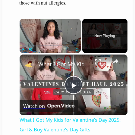
those with nut allergies.
×
Now Playing
×
Play
Unmute
Fullscreen
What I Got My Kids for Valentine’s Day 2025: Girl & Boy Valentine’s Day Gifts
P
Watch on
l
What I Got My Kids for Valentine’s Day 2025:
a
Girl & Boy Valentine’s Day Gifts