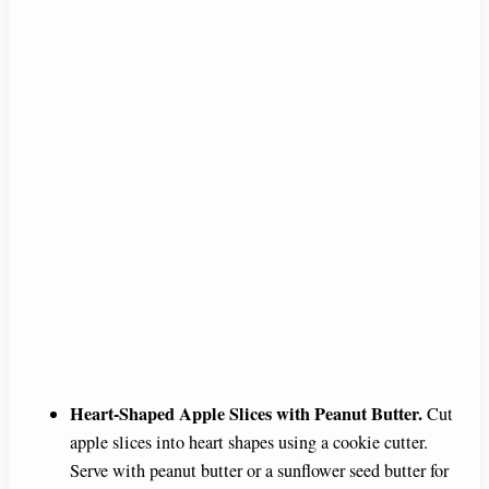
Heart-Shaped Apple Slices with Peanut Butter.
Cut
apple slices into heart shapes using a cookie cutter.
Serve with peanut butter or a sunflower seed butter for