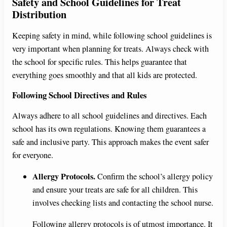
Safety and School Guidelines for Treat
Distribution
Keeping safety in mind, while following school guidelines is
very important when planning for treats. Always check with
the school for specific rules. This helps guarantee that
everything goes smoothly and that all kids are protected.
Following School Directives and Rules
Always adhere to all school guidelines and directives. Each
school has its own regulations. Knowing them guarantees a
safe and inclusive party. This approach makes the event safer
for everyone.
Allergy Protocols.
Confirm the school’s allergy policy
and ensure your treats are safe for all children. This
involves checking lists and contacting the school nurse.
Following allergy protocols is of utmost importance. It