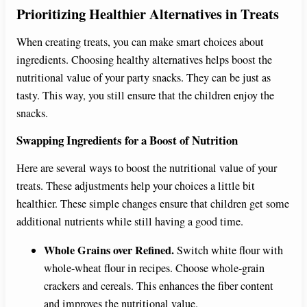
Prioritizing Healthier Alternatives in Treats
When creating treats, you can make smart choices about
ingredients. Choosing healthy alternatives helps boost the
nutritional value of your party snacks. They can be just as
tasty. This way, you still ensure that the children enjoy the
snacks.
Swapping Ingredients for a Boost of Nutrition
Here are several ways to boost the nutritional value of your
treats. These adjustments help your choices a little bit
healthier. These simple changes ensure that children get some
additional nutrients while still having a good time.
Whole Grains over Refined.
Switch white flour with
whole-wheat flour in recipes. Choose whole-grain
crackers and cereals. This enhances the fiber content
and improves the nutritional value.