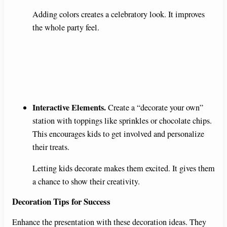
Adding colors creates a celebratory look. It improves
the whole party feel.
Interactive Elements.
Create a “decorate your own”
station with toppings like sprinkles or chocolate chips.
This encourages kids to get involved and personalize
their treats.
Letting kids decorate makes them excited. It gives them
a chance to show their creativity.
Decoration Tips for Success
Enhance the presentation with these decoration ideas. They