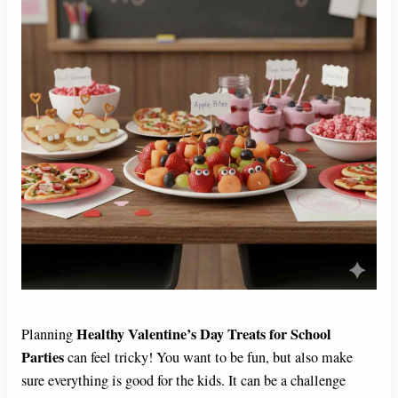
Healthy Valentine’s Day Treats for School
Planning
Parties
can feel tricky! You want to be fun, but also make
sure everything is good for the kids. It can be a challenge