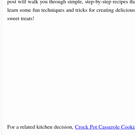
post will walk you through simple, step-by-step recipes tha
learn some fun techniques and tricks for creating deliciou
sweet treats!
For a related kitchen decision,
Crock Pot Casserole Cook