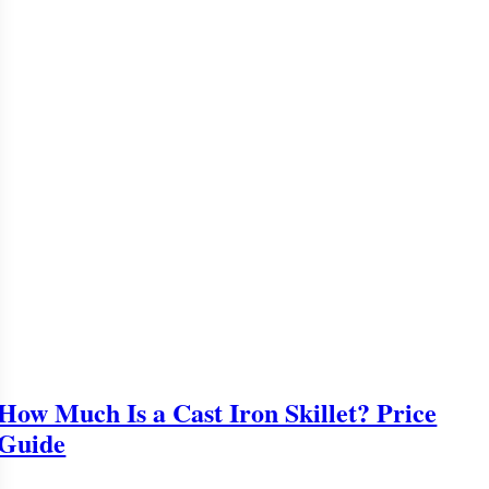
How Much Is a Cast Iron Skillet? Price
Guide