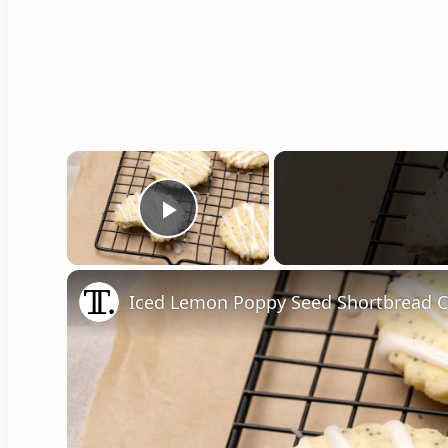
×
Play Video
Iced Lemon Poppy Seed Shortbread C