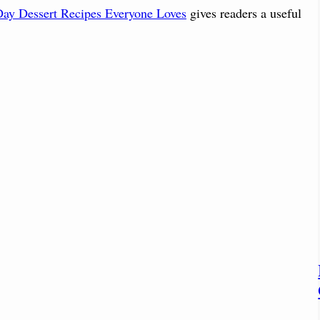
 Day Dessert Recipes Everyone Loves
gives readers a useful