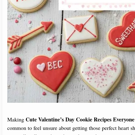
Cute Valentine’s Day Cookie Recipes Everyone
Making
common to feel unsure about getting those perfect heart sh