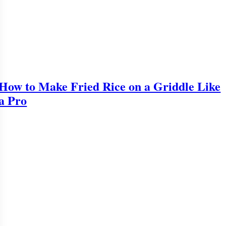
How to Make Fried Rice on a Griddle Like
a Pro