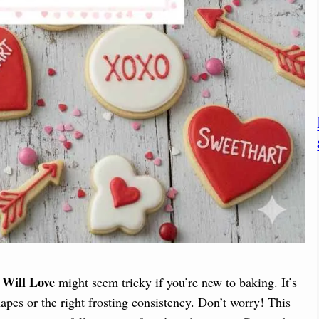
 Will Love
might seem tricky if you’re new to baking. It’s
apes or the right frosting consistency. Don’t worry! This