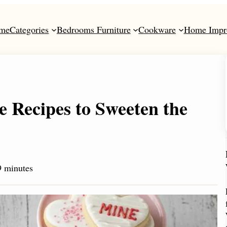
me
Categories
Bedrooms Furniture
Cookware
Home Impr
e Recipes to Sweeten the
 minutes