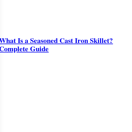
What Is a Seasoned Cast Iron Skillet?
Complete Guide