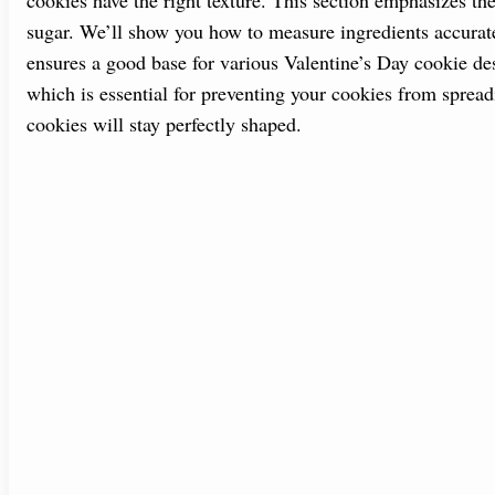
sugar. We’ll show you how to measure ingredients accurat
ensures a good base for various Valentine’s Day cookie desi
which is essential for preventing your cookies from sprea
cookies will stay perfectly shaped.