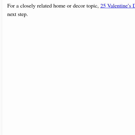
For a closely related home or decor topic,
25 Valentine’s
next step.