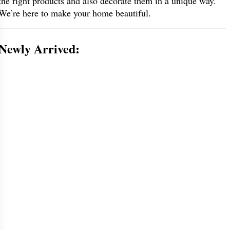
the right products and also decorate them in a unique way.
We’re here to make your home beautiful.
Newly Arrived: