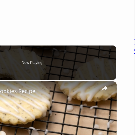
Now Playing
×
ookies Recipe