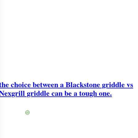
the choice between a Blackstone griddle vs
Nexgrill griddle can be a tough one.