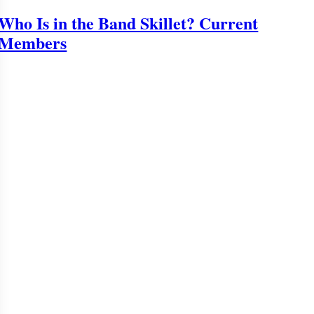
Who Is in the Band Skillet? Current
Members