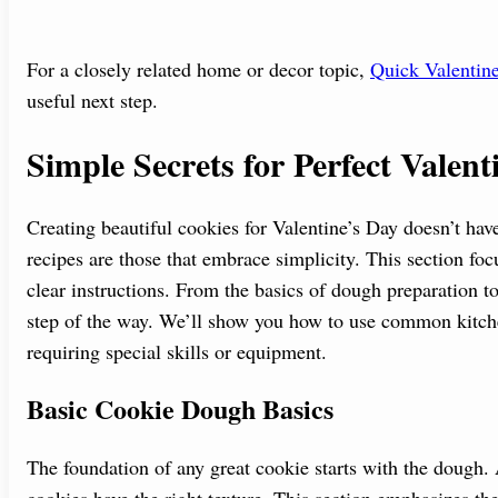
For a closely related home or decor topic,
Quick Valentine
useful next step.
Simple Secrets for Perfect Valen
Creating beautiful cookies for Valentine’s Day doesn’t hav
recipes are those that embrace simplicity. This section fo
clear instructions. From the basics of dough preparation to
step of the way. We’ll show you how to use common kitche
requiring special skills or equipment.
Basic Cookie Dough Basics
The foundation of any great cookie starts with the dough
cookies have the right texture. This section emphasizes the