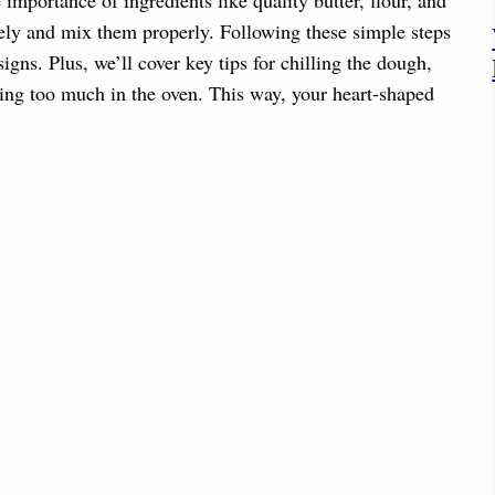
ely and mix them properly. Following these simple steps
gns. Plus, we’ll cover key tips for chilling the dough,
ding too much in the oven. This way, your heart-shaped