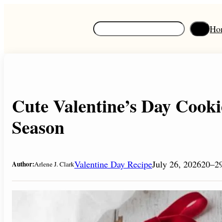
Skip
to
S
Ho
content
e
a
r
c
h
Cute Valentine’s Day Cooki
Season
Valentine Day Recipe
July 26, 2026
20–29
Author:
Arlene J. Clark