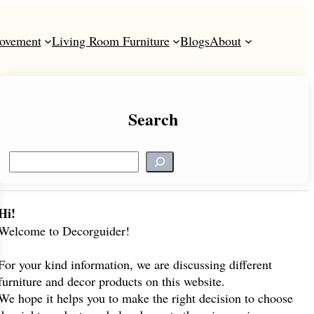
ovement
Living Room Furniture
Blogs
About
Search
S
e
a
r
Hi!
c
Welcome to Decorguider!
h
For your kind information, we are discussing different
furniture and decor products on this website.
We hope it helps you to make the right decision to choose