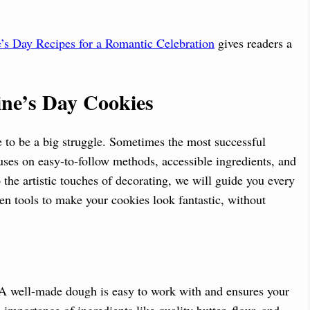
’s Day Recipes for a Romantic Celebration
gives readers a
tine’s Day Cookies
e to be a big struggle. Sometimes the most successful
cuses on easy-to-follow methods, accessible ingredients, and
 the artistic touches of decorating, we will guide you every
n tools to make your cookies look fantastic, without
. A well-made dough is easy to work with and ensures your
 importance of ingredients like quality butter, flour, and