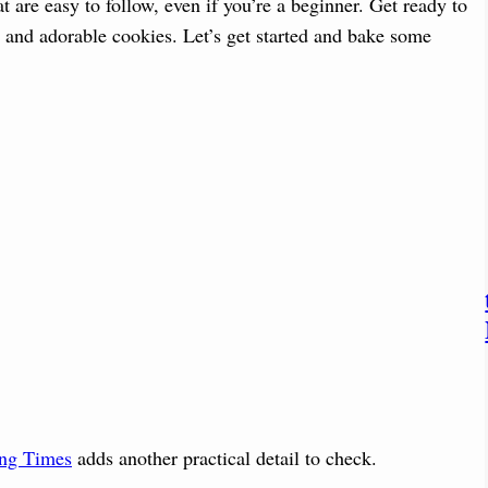
t are easy to follow, even if you’re a beginner. Get ready to
s and adorable cookies. Let’s get started and bake some
ing Times
adds another practical detail to check.