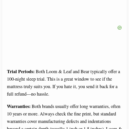
Trial Periods:
Both Loom & Leaf and Bear typically offer a
100-night sleep trial. This is a great window to see if the
mattress truly suits you. If you hate it, you send it back for a
full refund—no hassle.
Warranties:
Both brands usually offer long warranties, often
10 years or more. Always check the fine print, but standard
warranties cover manufacturing defects and indentations
beyond a certain depth (usually 1 inch or 1.5 inches). Loom &