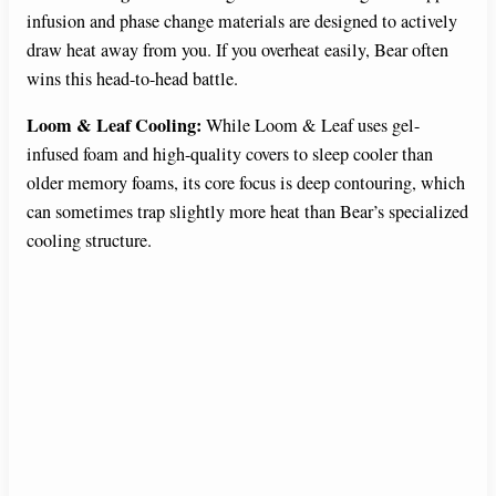
infusion and phase change materials are designed to actively
draw heat away from you. If you overheat easily, Bear often
wins this head-to-head battle.
Loom & Leaf Cooling:
While Loom & Leaf uses gel-
infused foam and high-quality covers to sleep cooler than
older memory foams, its core focus is deep contouring, which
can sometimes trap slightly more heat than Bear’s specialized
cooling structure.