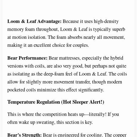
Loom & Leaf Advantage:
Because it uses high-density
memory foam throughout, Loom & Leaf is typically superb
at motion isolation. The foam absorbs nearly all movement,
making it an excellent choice for couples.
Bear Performance:
Bear mattresses, especially the hybrid
versions with coils, are also very good, but perhaps not quite
as isolating as the deep-foam feel of Loom & Leaf. The coils
allow for slightly more movement transfer, though modern
pocketed coils minimize this effect significantly.
Temperature Regulation (Hot Sleeper Alert!)
This is where the competition heats up—literally! If you
often wake up sweating, this section is key.
Bear’s Strength:
Bear is engineered for cooling. The copper