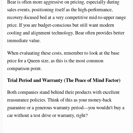
Bear is often more aggressive on pricing, especially during
sales events, positioning itself as the high-performance,
recovery-focused bed at a very competitive mid-to-upper range
price. If you are budget-conscious but still want modern
cooling and alignment technology, Bear often provides better
immediate value.
When evaluating these costs, remember to look at the base
price for a Queen size, as this is the most common
comparison point.
Trial Period and Warranty (The Peace of Mind Factor)
Both companies stand behind their products with excellent
reassurance policies. Think of this as your money-back
guarantee or a generous warranty period—you wouldn’t buy a
car without a test drive or warranty, right?