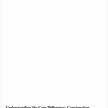
Understanding the Core Difference: Construction