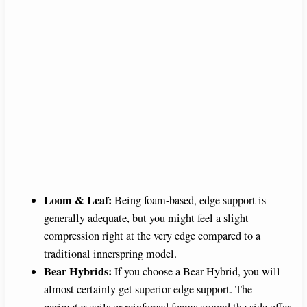
Loom & Leaf:
Being foam-based, edge support is
generally adequate, but you might feel a slight
compression right at the very edge compared to a
traditional innerspring model.
Bear Hybrids:
If you choose a Bear Hybrid, you will
almost certainly get superior edge support. The
perimeter coils or reinforced foams around the side offer