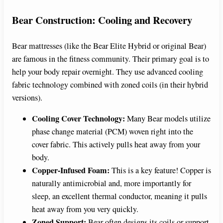
Bear Construction: Cooling and Recovery
Bear mattresses (like the Bear Elite Hybrid or original Bear)
are famous in the fitness community. Their primary goal is to
help your body repair overnight. They use advanced cooling
fabric technology combined with zoned coils (in their hybrid
versions).
Cooling Cover Technology:
Many Bear models utilize
phase change material (PCM) woven right into the
cover fabric. This actively pulls heat away from your
body.
Copper-Infused Foam:
This is a key feature! Copper is
naturally antimicrobial and, more importantly for
sleep, an excellent thermal conductor, meaning it pulls
heat away from you very quickly.
Zoned Support:
Bear often designs its coils or support