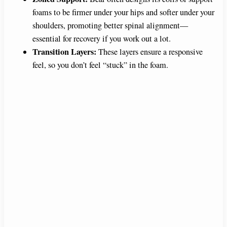
foams to be firmer under your hips and softer under your
shoulders, promoting better spinal alignment—
essential for recovery if you work out a lot.
Transition Layers:
These layers ensure a responsive
feel, so you don’t feel “stuck” in the foam.