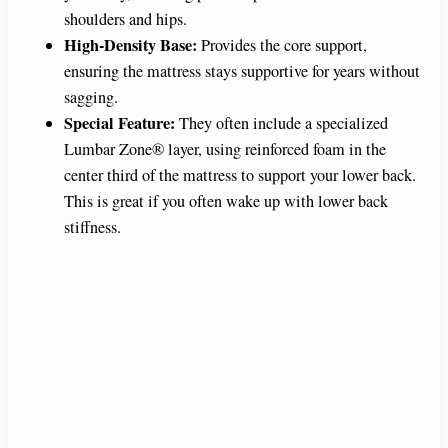
shoulders and hips.
High-Density Base:
Provides the core support,
d
ensuring the mattress stays supportive for years without
sagging.
e
Special Feature:
They often include a specialized
Lumbar Zone® layer, using reinforced foam in the
o
center third of the mattress to support your lower back.
This is great if you often wake up with lower back
stiffness.