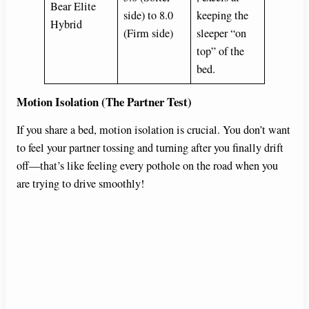
Bear Elite
side) to 8.0
keeping the
Hybrid
(Firm side)
sleeper “on
top” of the
bed.
Motion Isolation (The Partner Test)
If you share a bed, motion isolation is crucial. You don’t want
to feel your partner tossing and turning after you finally drift
off—that’s like feeling every pothole on the road when you
are trying to drive smoothly!