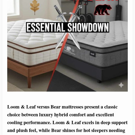
Loom & Leaf versus Bear mattresses present a classic
choice between luxury hybrid comfort and excellent
cooling performance. Loom & Leaf excels in deep support
and plush feel, while Bear shines for hot sleepers needing