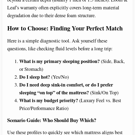
Leaf’s warranty often explicitly covers long-term material
degradation due to their dense foam structure.
How to Choose: Finding Your Perfect Match
Here is a simple diagnostic tool. Ask yourself these
questions, like checking fluid levels before a long trip:
What is my primary sleeping position?
(Side, Back,
or Stomach)
Do I sleep hot?
(Yes/No)
Do I need deep sink-in comfort, or do I prefer
sleeping “on top” of the mattress?
(Sink/On Top)
What is my budget priority?
(Luxury Feel vs. Best
Price/Performance Ratio)
Scenario Guide: Who Should Buy Which?
Use these profiles to quickly see which mattress aligns best