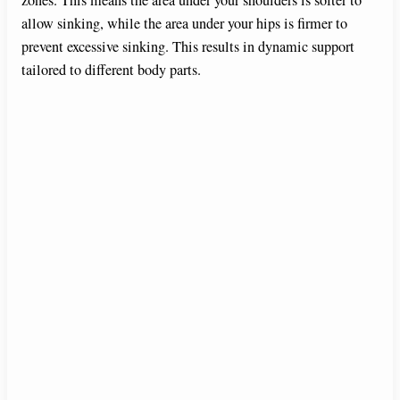
allow sinking, while the area under your hips is firmer to
prevent excessive sinking. This results in dynamic support
tailored to different body parts.