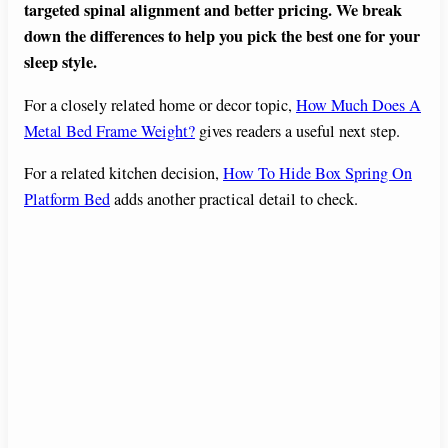
targeted spinal alignment and better pricing. We break
down the differences to help you pick the best one for your
sleep style.
For a closely related home or decor topic,
How Much Does A
Metal Bed Frame Weight?
gives readers a useful next step.
For a related kitchen decision,
How To Hide Box Spring On
Platform Bed
adds another practical detail to check.