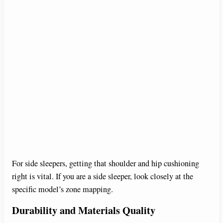
For side sleepers, getting that shoulder and hip cushioning
right is vital. If you are a side sleeper, look closely at the
specific model’s zone mapping.
Durability and Materials Quality