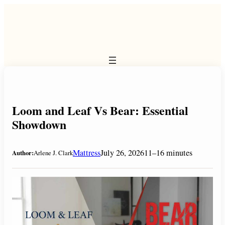
Skip
to
content
Loom and Leaf Vs Bear: Essential
Showdown
Mattress
July 26, 2026
11–16 minutes
Author:
Arlene J. Clark