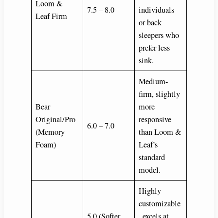
Loom &
7.5 – 8.0
individuals
Leaf Firm
or back
sleepers who
prefer less
sink.
Medium-
firm, slightly
Bear
more
Original/Pro
responsive
6.0 – 7.0
(Memory
than Loom &
Foam)
Leaf’s
standard
model.
Highly
customizable
5.0 (Softer
, excels at