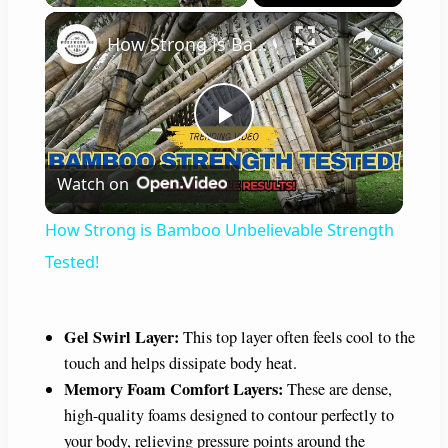
×
How Strong is Bamboo Unbelievable Strength Tested!
P
Watch on
l
How Strong is Bamboo Unbelievable Strength
a
Tested!
y
Gel Swirl Layer:
This top layer often feels cool to the
touch and helps dissipate body heat.
V
Memory Foam Comfort Layers:
These are dense,
high-quality foams designed to contour perfectly to
i
your body, relieving pressure points around the