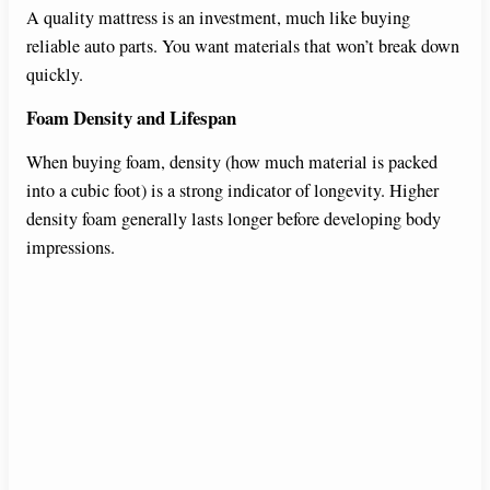
A quality mattress is an investment, much like buying
reliable auto parts. You want materials that won’t break down
quickly.
Foam Density and Lifespan
When buying foam, density (how much material is packed
into a cubic foot) is a strong indicator of longevity. Higher
density foam generally lasts longer before developing body
impressions.