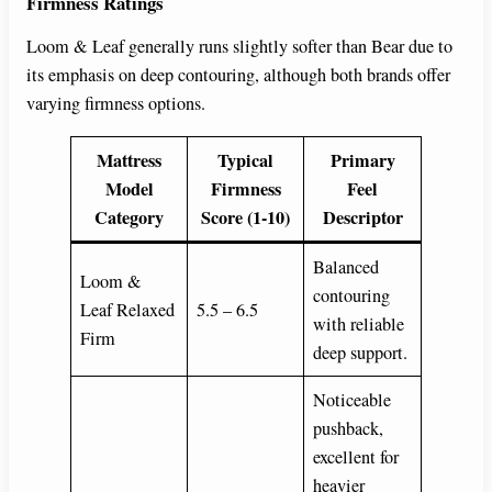
Firmness Ratings
Loom & Leaf generally runs slightly softer than Bear due to
its emphasis on deep contouring, although both brands offer
varying firmness options.
Mattress
Typical
Primary
Model
Firmness
Feel
Category
Score (1-10)
Descriptor
Balanced
Loom &
contouring
Leaf Relaxed
5.5 – 6.5
with reliable
Firm
deep support.
Noticeable
pushback,
excellent for
heavier