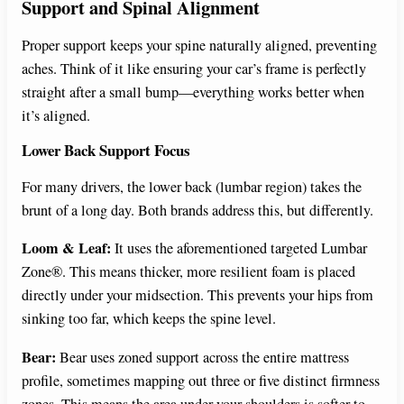
Support and Spinal Alignment
Proper support keeps your spine naturally aligned, preventing
aches. Think of it like ensuring your car’s frame is perfectly
straight after a small bump—everything works better when
it’s aligned.
Lower Back Support Focus
For many drivers, the lower back (lumbar region) takes the
brunt of a long day. Both brands address this, but differently.
Loom & Leaf:
It uses the aforementioned targeted Lumbar
Zone®. This means thicker, more resilient foam is placed
directly under your midsection. This prevents your hips from
sinking too far, which keeps the spine level.
Bear:
Bear uses zoned support across the entire mattress
profile, sometimes mapping out three or five distinct firmness
zones. This means the area under your shoulders is softer to