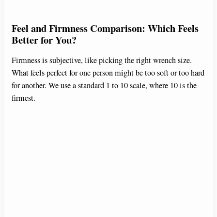
Feel and Firmness Comparison: Which Feels
Better for You?
Firmness is subjective, like picking the right wrench size.
What feels perfect for one person might be too soft or too hard
for another. We use a standard 1 to 10 scale, where 10 is the
firmest.