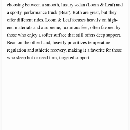
choosing between a smooth, luxury sedan (Loom & Leaf) and
a sporty, performance truck (Bear). Both are great, but they
offer different rides. Loom & Leaf focuses heavily on high-
end materials and a supreme, luxurious feel, often favored by
those who enjoy a softer surface that still offers deep support.
Bear, on the other hand, heavily prioritizes temperature
regulation and athletic recovery, making it a favorite for those
who sleep hot or need firm, targeted support.