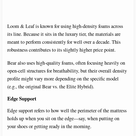
Loom & Leaf is known for using high-density foams across
its line. Because it sits in the luxury tier, the materials are
meant to perform consistently for well over a decade. This
robustness contributes to its slightly higher price point.
Bear also uses high-quality foams, often focusing heavily on
open-cell structures for breathability, but their overall density
profile might vary more depending on the specific model
(e.g., the original Bear vs. the Elite Hybrid).
Edge Support
Edge support refers to how well the perimeter of the mattress
holds up when you sit on the edge—say, when putting on
your shoes or getting ready in the morning.