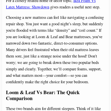
For a closely related home or decor topic,
Ikea Foam Vs
Latex Mattress: Showdown
gives readers a useful next step.
Choosing a new mattress can feel like navigating a confusing
repair shop. You just want a good night’s sleep, but suddenly
you’re flooded with terms like “density” and “coil count.” If
you are looking at Loom & Leaf and Bear mattresses, you’ve
narrowed down two fantastic, direct-to-consumer options.
Many drivers feel frustrated when their old mattress leaves
them sore, just like a strange noise under the hood! Don’t
worry; we are going to break down these two popular beds
simply and clearly. Together, we’ll compare foams, support,
and what matters most—your comfort—so you can
confidently make the right choice for your bedroom.
Loom & Leaf Vs Bear: The Quick
Comparison
These two brands aim for different sleepers. Think of it like