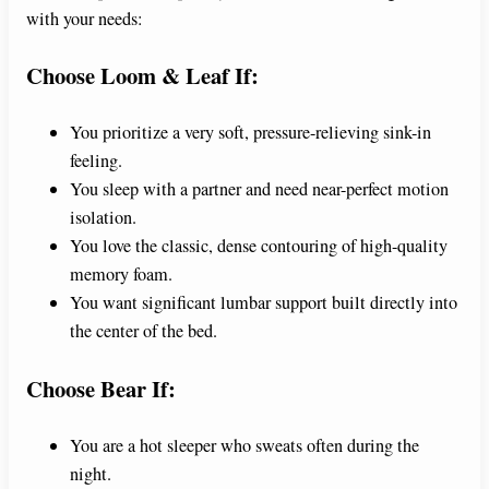
with your needs:
Choose Loom & Leaf If:
You prioritize a very soft, pressure-relieving sink-in
feeling.
You sleep with a partner and need near-perfect motion
isolation.
You love the classic, dense contouring of high-quality
memory foam.
You want significant lumbar support built directly into
the center of the bed.
Choose Bear If:
You are a hot sleeper who sweats often during the
night.