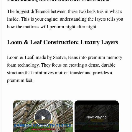
The biggest difference between these two beds lies in what’s
inside. This is your engine; understanding the layers tells you
how the mattress will perform night after night.
Loom & Leaf Construction: Luxury Layers
Loom & Leaf, made by Saatva, leans into premium memory
foam technology. They focus on creating a dense, durable
structure that minimizes motion transfer and provides a
premium feel.
×
Now Playing
Play Video