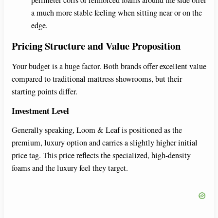
a much more stable feeling when sitting near or on the
edge.
Pricing Structure and Value Proposition
Your budget is a huge factor. Both brands offer excellent value
compared to traditional mattress showrooms, but their
starting points differ.
Investment Level
Generally speaking, Loom & Leaf is positioned as the
premium, luxury option and carries a slightly higher initial
price tag. This price reflects the specialized, high-density
foams and the luxury feel they target.