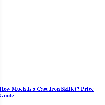
How Much Is a Cast Iron Skillet? Price
Guide