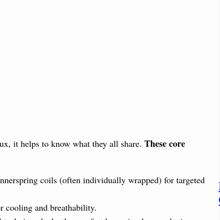
These core
ux, it helps to know what they all share.
nerspring coils (often individually wrapped) for targeted
r cooling and breathability.