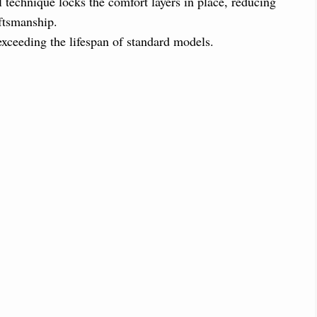
l technique locks the comfort layers in place, reducing
aftsmanship.
 exceeding the lifespan of standard models.