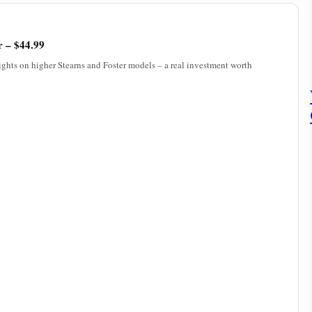
r – $44.99
lights on higher Stearns and Foster models – a real investment worth