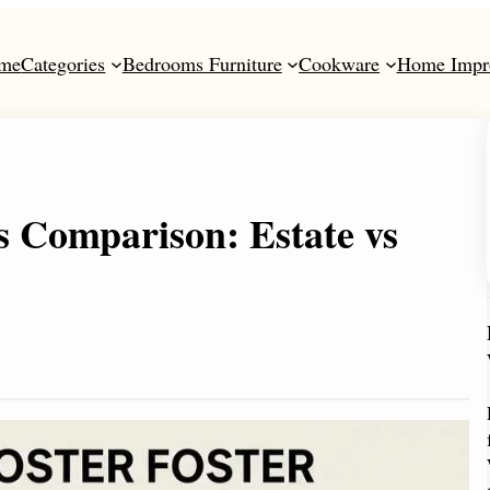
me
Categories
Bedrooms Furniture
Cookware
Home Impr
s Comparison: Estate vs