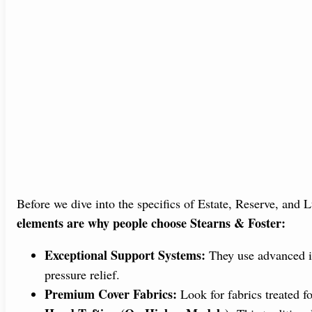
Before we dive into the specifics of Estate, Reserve, and L
elements are why people choose Stearns & Foster:
Exceptional Support Systems:
They use advanced in
pressure relief.
Premium Cover Fabrics:
Look for fabrics treated fo