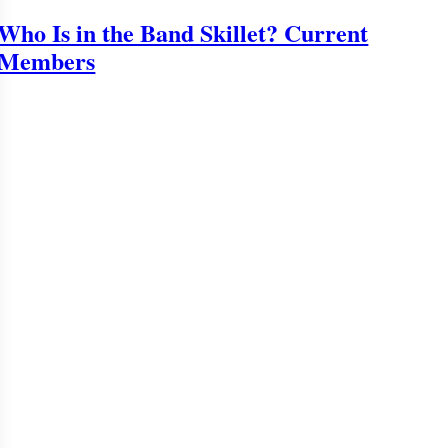
Who Is in the Band Skillet? Current
Members