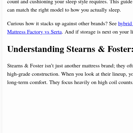
count and cushioning your sleep style requires. This guide
can match the right model to how you actually sleep.
Curious how it stacks up against other brands? See
hybrid 
Mattress Factory vs Serta
. And if storage is next on your l
Understanding Stearns & Fost
Stearns & Foster isn’t just another mattress brand; they of
high-grade construction. When you look at their lineup, y
long-term comfort. They focus heavily on high coil counts,