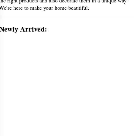
the right products and also decorate them in a unique way.
We’re here to make your home beautiful.
Newly Arrived: