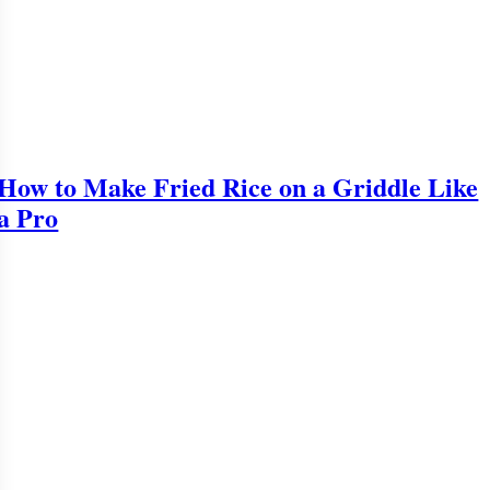
How to Make Fried Rice on a Griddle Like
a Pro