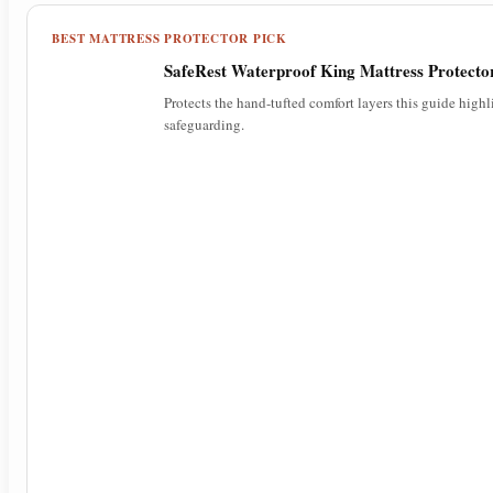
BEST MATTRESS PROTECTOR PICK
SafeRest Waterproof King Mattress Protecto
Protects the hand-tufted comfort layers this guide high
safeguarding.