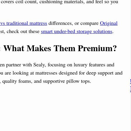
 covers coil count, cushioning materials, and feel so you
vs traditional mattress
differences, or compare
Original
ist, check out these
smart under-bed storage solutions
.
er: What Makes Them Premium?
ten partner with Sealy, focusing on luxury features and
ou are looking at mattresses designed for deep support and
 quality foams, and supportive pillow tops.