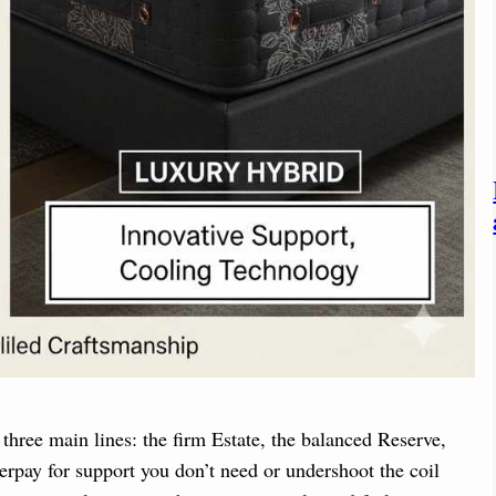
three main lines: the firm Estate, the balanced Reserve,
verpay for support you don’t need or undershoot the coil