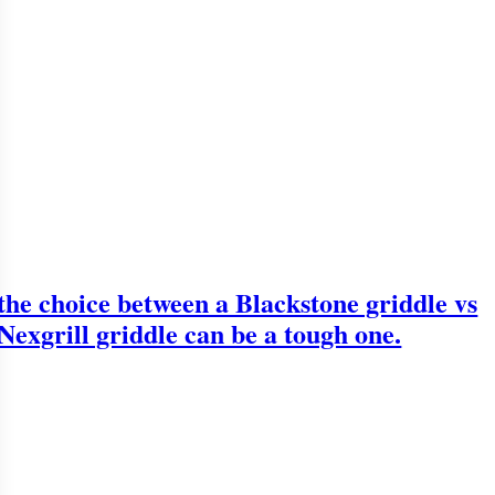
the choice between a Blackstone griddle vs
Nexgrill griddle can be a tough one.