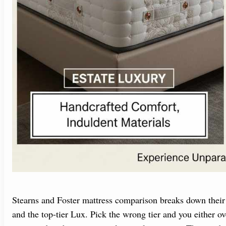
Stearns and Foster mattress comparison breaks down their 
and the top-tier Lux. Pick the wrong tier and you either o