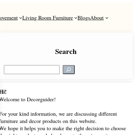
ovement
Living Room Furniture
Blogs
About
Search
S
e
a
r
Hi!
c
Welcome to Decorguider!
h
For your kind information, we are discussing different
furniture and decor products on this website.
We hope it helps you to make the right decision to choose