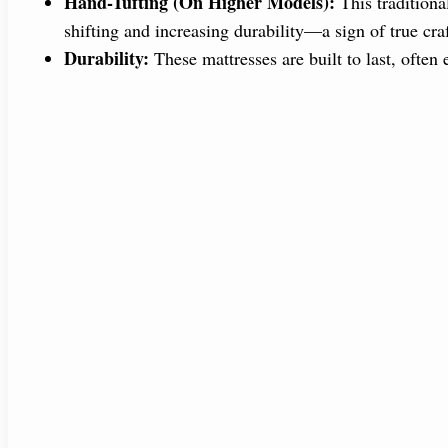
Hand-Tufting (On Higher Models):
This traditiona
shifting and increasing durability—a sign of true cr
Durability:
These mattresses are built to last, often