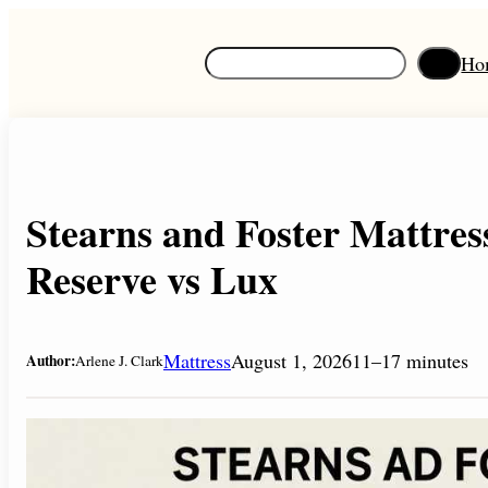
Skip
to
S
Ho
content
e
a
r
c
h
Stearns and Foster Mattres
Reserve vs Lux
Mattress
August 1, 2026
11–17 minutes
Author:
Arlene J. Clark