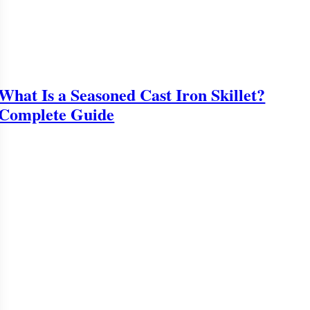
What Is a Seasoned Cast Iron Skillet?
Complete Guide