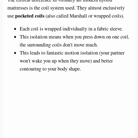
mattresses is the coil system used. They almost exclusively
pocketed coils
use
(also called Marshall or wrapped coils).
Each coil is wrapped individually in a fabric sleeve.
This isolation means when you press down on one coil,
the surrounding coils don’t move much.
This leads to fantastic motion isolation (your partner
won’t wake you up when they move) and better
contouring to your body shape.