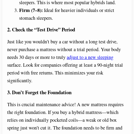
sleepers. This is where most popular hybrids land.
Firm (7–8):
Ideal for heavier individuals or strict
stomach sleepers.
2. Check the “Test Drive” Period
Just like you wouldn’t buy a car without a long test drive,
never purchase a mattress without a trial period. Your body
needs 30 days or more to truly
adjust to a new sleeping
surface. Look for companies offering at least a 90-night trial
period with free returns. This minimizes your risk
significantly.
3. Don’t Forget the Foundation
This is crucial maintenance advice! A new mattress requires
the right foundation. If you buy a hybrid mattress—which
relies on individually pocketed coils—a weak or old box
spring just won’t cut it. The foundation needs to be firm and