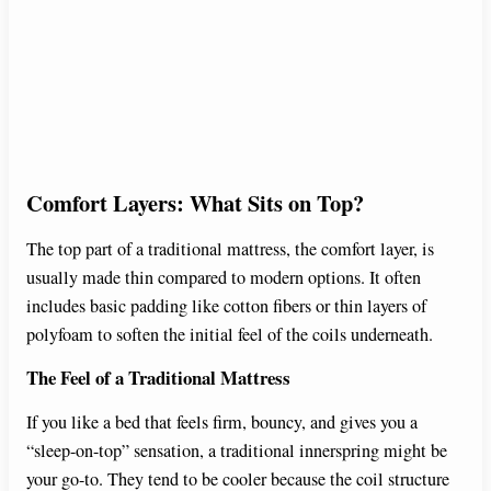
Comfort Layers: What Sits on Top?
The top part of a traditional mattress, the comfort layer, is
usually made thin compared to modern options. It often
includes basic padding like cotton fibers or thin layers of
polyfoam to soften the initial feel of the coils underneath.
The Feel of a Traditional Mattress
If you like a bed that feels firm, bouncy, and gives you a
“sleep-on-top” sensation, a traditional innerspring might be
your go-to. They tend to be cooler because the coil structure