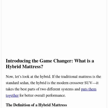
Introducing the Game Changer: What is a
Hybrid Mattress?
Now, let’s look at the hybrid. If the traditional mattress is the
standard sedan, the hybrid is the modern crossover SUV—it
takes the best parts of two different systems and
puts them
together
for better overall performance.
The Definition of a Hybrid Mattress