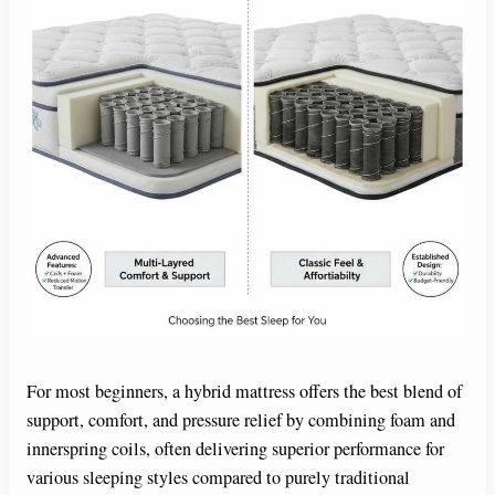
For most beginners, a hybrid mattress offers the best blend of
support, comfort, and pressure relief by combining foam and
innerspring coils, often delivering superior performance for
various sleeping styles compared to purely traditional