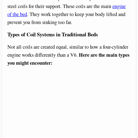
steel coils for their support. These coils are the main
engine
of the bed
. They work together to keep your body lifted and
prevent you from sinking too far.
Types of Coil Systems in Traditional Beds
Not all coils are created equal, similar to how a four-cylinder
Here are the main types
engine works differently than a V6.
you might encounter: