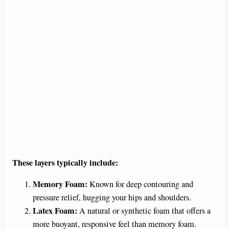
These layers typically include:
Memory Foam:
Known for deep contouring and
pressure relief, hugging your hips and shoulders.
Latex Foam:
A natural or synthetic foam that offers a
more buoyant, responsive feel than memory foam.