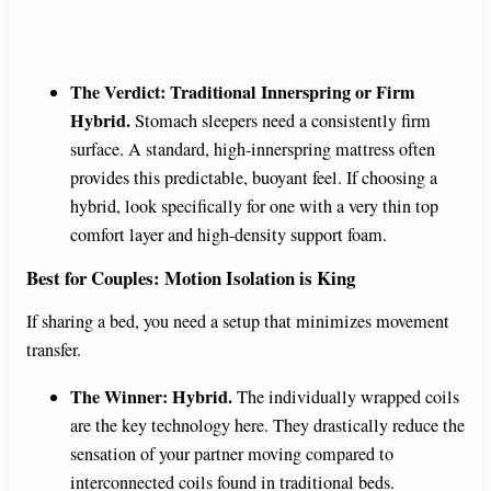
The Verdict: Traditional Innerspring or Firm
Hybrid.
Stomach sleepers need a consistently firm
surface. A standard, high-innerspring mattress often
provides this predictable, buoyant feel. If choosing a
hybrid, look specifically for one with a very thin top
comfort layer and high-density support foam.
Best for Couples: Motion Isolation is King
If sharing a bed, you need a setup that minimizes movement
transfer.
The Winner: Hybrid.
The individually wrapped coils
are the key technology here. They drastically reduce the
sensation of your partner moving compared to
interconnected coils found in traditional beds.