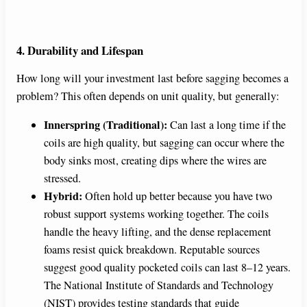
4. Durability and Lifespan
How long will your investment last before sagging becomes a
problem? This often depends on unit quality, but generally:
Innerspring (Traditional):
Can last a long time if the
coils are high quality, but sagging can occur where the
body sinks most, creating dips where the wires are
stressed.
Hybrid:
Often hold up better because you have two
robust support systems working together. The coils
handle the heavy lifting, and the dense replacement
foams resist quick breakdown. Reputable sources
suggest good quality pocketed coils can last 8–12 years.
The National Institute of Standards and Technology
(NIST) provides testing standards that guide