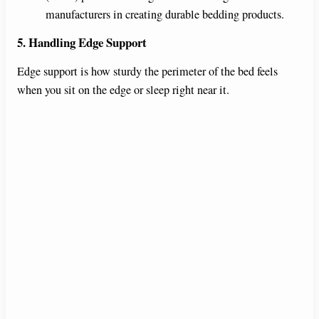
manufacturers in creating durable bedding products.
5. Handling Edge Support
Edge support is how sturdy the perimeter of the bed feels
when you sit on the edge or sleep right near it.