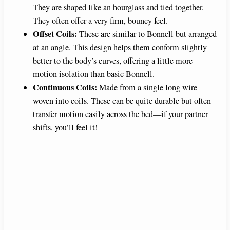
They are shaped like an hourglass and tied together.
V
They often offer a very firm, bouncy feel.
Offset Coils:
These are similar to Bonnell but arranged
i
at an angle. This design helps them conform slightly
better to the body’s curves, offering a little more
motion isolation than basic Bonnell.
d
Continuous Coils:
Made from a single long wire
woven into coils. These can be quite durable but often
e
transfer motion easily across the bed—if your partner
shifts, you’ll feel it!
o