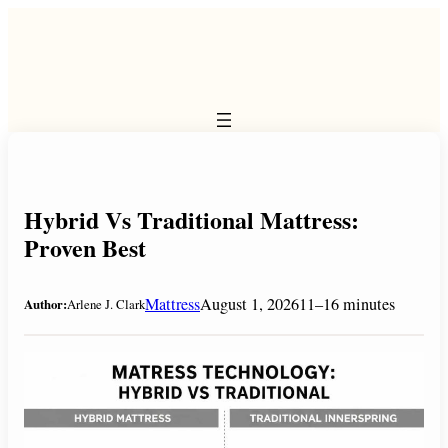
Skip
to
content
Hybrid Vs Traditional Mattress:
Proven Best
Mattress
August 1, 2026
11–16 minutes
Author:
Arlene J. Clark