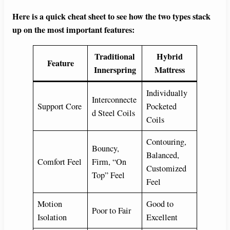
Here is a quick cheat sheet to see how the two types stack
up on the most important features:
Traditional
Hybrid
Feature
Innerspring
Mattress
Individually
Interconnecte
Support Core
Pocketed
d Steel Coils
Coils
Contouring,
Bouncy,
Balanced,
Comfort Feel
Firm, “On
Customized
Top” Feel
Feel
Motion
Good to
Poor to Fair
Isolation
Excellent