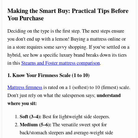
Making the Smart Buy: Practical Tips Before
You Purchase
Deciding on the type is the first step. The next steps ensure
you don’t end up with a lemon! Buying a mattress online or
in a store requires some savvy shopping. If you’ve settled on a
hybrid, see how a specific luxury brand breaks down its tiers
in this
Stearns and Foster mattress comparison
.
1. Know Your Firmness Scale (1 to 10)
Mattress firmness
is rated on a 1 (softest) to 10 (firmest) scale.
understand
Don’t just rely on what the salesperson says;
where you sit:
Soft (3–4):
Best for lightweight side sleepers.
Medium (5–6):
The versatile sweet spot for
back/stomach sleepers and average-weight side