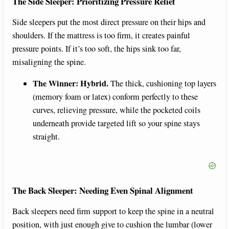
The Side Sleeper: Prioritizing Pressure Relief
Side sleepers put the most direct pressure on their hips and
shoulders. If the mattress is too firm, it creates painful
pressure points. If it’s too soft, the hips sink too far,
misaligning the spine.
The Winner: Hybrid.
The thick, cushioning top layers
(memory foam or latex) conform perfectly to these
curves, relieving pressure, while the pocketed coils
underneath provide targeted lift so your spine stays
straight.
The Back Sleeper: Needing Even Spinal Alignment
Back sleepers need firm support to keep the spine in a neutral
position, with just enough give to cushion the lumbar (lower