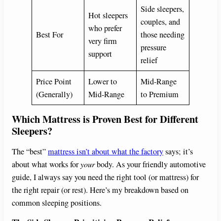
Side sleepers,
Hot sleepers
couples, and
who prefer
Best For
those needing
very firm
pressure
support
relief
Price Point
Lower to
Mid-Range
(Generally)
Mid-Range
to Premium
Which Mattress is Proven Best for Different
Sleepers?
The “best”
mattress isn’t about what the factory
says; it’s
about what works for
your
body. As your friendly automotive
guide, I always say you need the right tool (or mattress) for
the right repair (or rest). Here’s my breakdown based on
common sleeping positions.