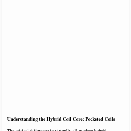
Understanding the Hybrid Coil Core: Pocketed Coils
The critical difference in virtually all modern hybrid