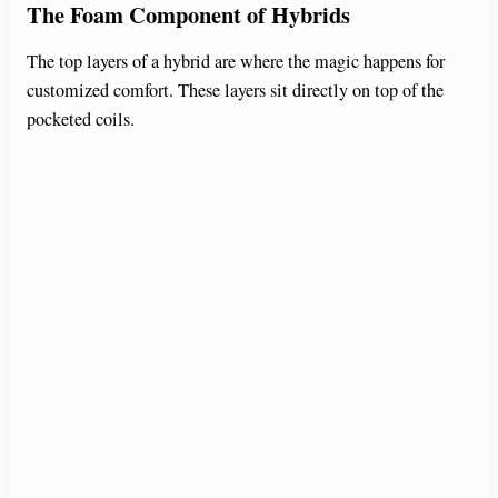
The Foam Component of Hybrids
The top layers of a hybrid are where the magic happens for
customized comfort. These layers sit directly on top of the
pocketed coils.