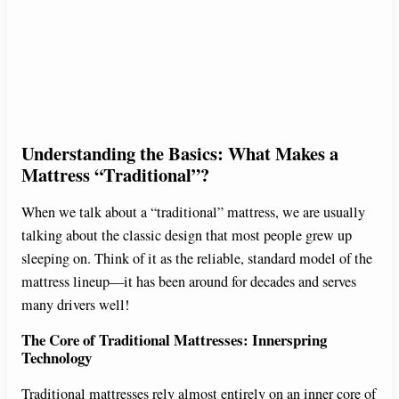
Understanding the Basics: What Makes a
Mattress “Traditional”?
When we talk about a “traditional” mattress, we are usually
talking about the classic design that most people grew up
sleeping on. Think of it as the reliable, standard model of the
mattress lineup—it has been around for decades and serves
many drivers well!
The Core of Traditional Mattresses: Innerspring
Technology
Traditional mattresses rely almost entirely on an inner core of