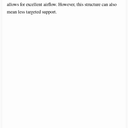
allows for excellent airflow. However, this structure can also
mean less targeted support.