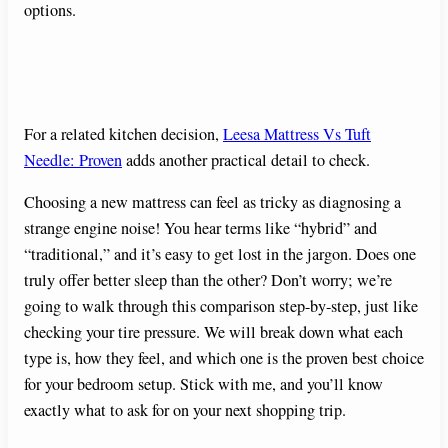
options.
For a related kitchen decision,
Leesa Mattress Vs Tuft
Needle: Proven
adds another practical detail to check.
Choosing a new mattress can feel as tricky as diagnosing a
strange engine noise! You hear terms like “hybrid” and
“traditional,” and it’s easy to get lost in the jargon. Does one
truly offer better sleep than the other? Don’t worry; we’re
going to walk through this comparison step-by-step, just like
checking your tire pressure. We will break down what each
type is, how they feel, and which one is the proven best choice
for your bedroom setup. Stick with me, and you’ll know
exactly what to ask for on your next shopping trip.