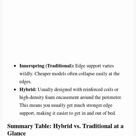
Innerspring (Traditional):
Edge support varies
wildly. Cheaper models often collapse easily at the
edges.
Hybrid:
Usually designed with reinforced coils or
high-density foam encasement around the perimeter.
This means you usually get much stronger edge
support, making it easier to get in and out of bed.
Summary Table: Hybrid vs. Traditional at a
Glance