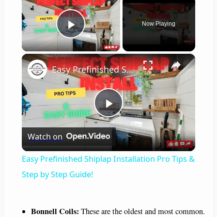
Now Playing
Play Video
×
Easy Prefinished Shiplap Installation Pro Tips & Step by Step Guide!
P
Watch on
l
Easy Prefinished Shiplap Installation Pro Tips &
a
Step by Step Guide!
y
Bonnell Coils:
These are the oldest and most common.