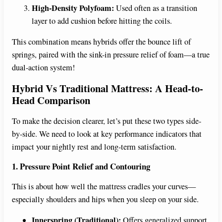
High-Density Polyfoam:
Used often as a transition
layer to add cushion before hitting the coils.
This combination means hybrids offer the bounce lift of
springs, paired with the sink-in pressure relief of foam—a true
dual-action system!
Hybrid Vs Traditional Mattress: A Head-to-
Head Comparison
To make the decision clearer, let’s put these two types side-
by-side. We need to look at key performance indicators that
impact your nightly rest and long-term satisfaction.
1. Pressure Point Relief and Contouring
This is about how well the mattress cradles your curves—
especially shoulders and hips when you sleep on your side.
Innerspring (Traditional):
Offers generalized support.