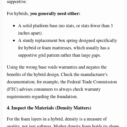
supportive.
you generally need either:
For hybrids,
A solid platform base (no slats, or slats fewer than 3
inches apart).
A sturdy replacement box spring designed specifically
for hybrid or foam mattresses, which usually has a
supportive grid pattern rather than large gaps.
Using the wrong base voids warranties and negates the
benefits of the hybrid design. Check the manufacturer’s
documentation; for example, the Federal Trade Commission
(FTC) advises consumers to always check warranty
requirements regarding the foundation.
4. Inspect the Materials (Density Matters)
For the foam layers in a hybrid, density is a measure of
quality, not just softness. Higher density foam holds its shape