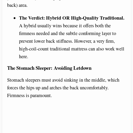
back) area.
The Verdict: Hybrid OR High-Quality Traditional.
A hybrid usually wins because it offers both the
firmness needed and the subtle conforming layer to
prevent lower back stiffness. However, a very firm,
high-coil-count traditional mattress can also work well
here.
The Stomach Sleeper: Avoiding Letdown
Stomach sleepers must avoid sinking in the middle, which
forces the hips up and arches the back uncomfortably.
Firmness is paramount.