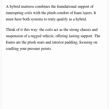
A hybrid mattress combines the foundational support of
innerspring coils with the plush comfort of foam layers. It
must have both systems to truly qualify as a hybrid.
Think of it this way: the coils act as the strong chassis and
suspension of a rugged vehicle, offering lasting support. The
foams are the plush seats and interior padding, focusing on
cradling your pressure points.