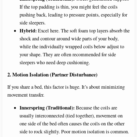
If the top padding is thin, you might feel the coils
pushing back, leading to pressure points, especially for
side sleepers.
Hybrid:
Excel here. The soft foam top layers absorb the
shock and contour around wide parts of your body,
while the individually wrapped coils below adjust to
your shape. They are often recommended for side
sleepers who need deep cushioning.
2. Motion Isolation (Partner Disturbance)
If you share a bed, this factor is huge. It’s about minimizing
movement transfer.
Innerspring (Traditional):
Because the coils are
usually interconnected (tied together), movement on
one side of the bed often causes the coils on the other
side to rock slightly. Poor motion isolation is common.