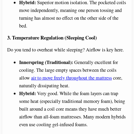
Hybrid:
Superior motion isolation. The pocketed coils
move independently, meaning one person tossing and
turning has almost no effect on the other side of the
bed.
3. Temperature Regulation (Sleeping Cool)
Do you tend to overheat while sleeping? Airflow is key here.
Innerspring (Traditional):
Generally excellent for
cooling. The large empty spaces between the coils
allow
air to move freely throughout the mattress
core,
naturally dissipating heat.
Hybrid:
Very good. While the foam layers can trap
some heat (especially traditional memory foam), being
built around a coil core means they have much better
airflow than all-foam mattresses. Many modern hybrids
even use cooling gel-infused foams.