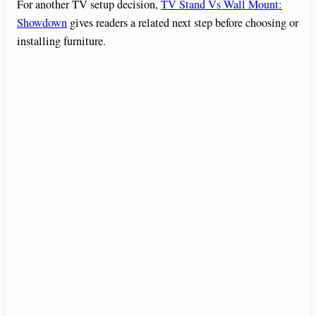
For another TV setup decision,
TV Stand Vs Wall Mount:
Showdown
gives readers a related next step before choosing or
installing furniture.