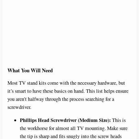
What You Will Need
Most TV stand kits come with the necessary hardware, but
it’s smart to have these basics on hand. This list helps ensure
you aren’t halfway through the process searching for a
screwdriver.
Phillips Head Screwdriver (Medium Size):
This is
the workhorse for almost all TV mounting. Make sure
the tip is sharp and fits snugly into the screw heads