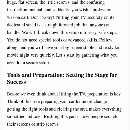
huge, flat screen, the little screws, and the confusing
instruction manual, and suddenly, you wish a professional
was on call. Don’t worry! Putting your TV securely on its
dedicated stand is a straightforward job that anyone can
handle. We will break down this setup into easy, safe steps.
You do not need special tools or advanced skills. Follow
along, and you will have your big screen stable and ready for
movie night very quickly. Let’s start by gathering what you
need for a secure setup.
Tools and Preparation: Setting the Stage for
Success
Before we even think about lifting the TV, preparation is key.
Think of this like preparing your car for an oil change—
getting the right tools and clearing the area makes everything
smoother and safer. Rushing this part is how people scratch
their screens or strip screws.