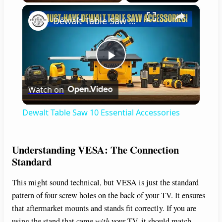
×
Dewalt Table Saw 10 Essential Accessories
P
Watch on
l
Dewalt Table Saw 10 Essential Accessories
a
Understanding VESA: The Connection
y
Standard
This might sound technical, but VESA is just the standard
V
pattern of four screw holes on the back of your TV. It ensures
that aftermarket mounts and stands fit correctly. If you are
i
using the stand that came
with
your TV, it should match