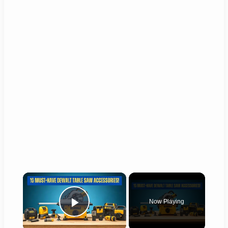
×
Now Playing
Play Video