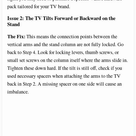
pack tailored for your TV brand.
Issue 2: The TV Tilts Forward or Backward on the
Stand
The Fix:
This means the connection points between the
vertical arms and the stand column are not fully locked. Go
back to Step 4. Look for locking levers, thumb screws, or
small set screws on the column itself where the arms slide in.
Tighten these down hard. If the tilt is still off, check if you
used necessary spacers when attaching the arms to the TV
back in Step 2. A missing spacer on one side will cause an
imbalance.