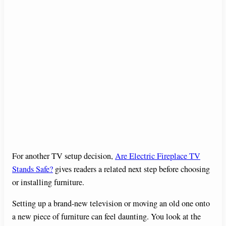
For another TV setup decision,
Are Electric Fireplace TV
Stands Safe?
gives readers a related next step before choosing
or installing furniture.
Setting up a brand-new television or moving an old one onto
a new piece of furniture can feel daunting. You look at the