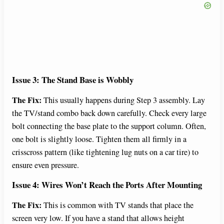
Issue 3: The Stand Base is Wobbly
The Fix:
This usually happens during Step 3 assembly. Lay
the TV/stand combo back down carefully. Check every large
bolt connecting the base plate to the support column. Often,
one bolt is slightly loose. Tighten them all firmly in a
crisscross pattern (like tightening lug nuts on a car tire) to
ensure even pressure.
Issue 4: Wires Won’t Reach the Ports After Mounting
The Fix:
This is common with TV stands that place the
screen very low. If you have a stand that allows height