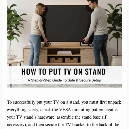
To successfully put your TV on a stand, you must first unpack
everything safely, check the VESA mounting pattern against
your TV stand’s hardware, assemble the stand base (if
necessary), and then secure the TV bracket to the back of the