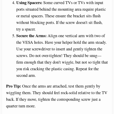
Using Spacers:
Some curved TVs or TVs with input
ports situated behind the mounting area require plastic
or metal spacers. These ensure the bracket sits flush
without blocking ports. If the screw doesn’t sit flush,
try a spacer.
Secure the Arms:
Align one vertical arm with two of
the VESA holes. Have your helper hold the arm steady.
Use your screwdriver to insert and gently tighten the
screws. Do not over-tighten! They should be snug—
firm enough that they don’t wiggle, but not so tight that
you risk cracking the plastic casing. Repeat for the
second arm.
Pro Tip:
Once the arms are attached, test them gently by
wiggling them. They should feel rock-solid relative to the TV
back. If they move, tighten the corresponding screw just a
quarter turn more.