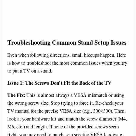
Troubleshooting Common Stand Setup Issues
Even when following directions, small hiccups happen. Here
is how to troubleshoot the most common issues when you try
to put a TV on a stand.
Issue 1: The Screws Don’t Fit the Back of the TV
The Fix:
This is almost always a VESA mismatch or using
the wrong screw size. Stop trying to force it. Re-check your
TV manual for the precise VESA size (e.g., 300×300). Then,
look at your hardware kit and match the screw diameter (M4,
M6, etc.) and length. If none of the provided screws seem
right, you may need to purchase a specific VESA hardware