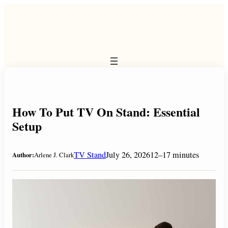
Skip
to
content
How To Put TV On Stand: Essential
Setup
TV Stand
July 26, 2026
12–17 minutes
Author:
Arlene J. Clark