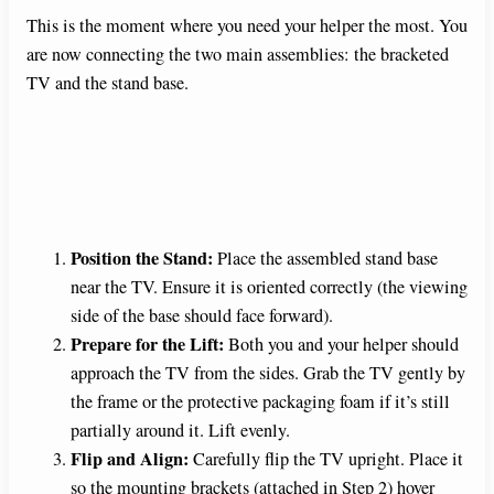
This is the moment where you need your helper the most. You
are now connecting the two main assemblies: the bracketed
TV and the stand base.
Position the Stand:
Place the assembled stand base
near the TV. Ensure it is oriented correctly (the viewing
side of the base should face forward).
Prepare for the Lift:
Both you and your helper should
approach the TV from the sides. Grab the TV gently by
the frame or the protective packaging foam if it’s still
partially around it. Lift evenly.
Flip and Align:
Carefully flip the TV upright. Place it
so the mounting brackets (attached in Step 2) hover