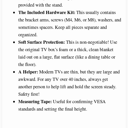
provided with the stand.
The Included Hardware Kit:
This usually contains
the bracket arms, screws (M4, M6, or M8), washers, and
sometimes spacers. Keep all pieces separate and
organized.
Soft Surface Protection:
This is non-negotiable! Use
the original TV box’s foam or a thick, clean blanket
laid out on a large, flat surface (like a dining table or
the floor).
A Helper:
Modern TVs are thin, but they are large and
awkward. For any TV over 40 inches, always get
another person to help lift and hold the screen steady.
Safety first!
Measuring Tape:
Useful for confirming VESA
standards and setting the final height.