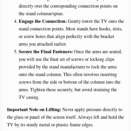
directly over the corresponding connection points on
the stand column/spine.
Engage the Connection:
Gently lower the TV onto the
stand connection points. Most stands have hooks, slots,
or screw holes that align perfectly with the bracket
arms you attached earlier.
Secure the Final Fasteners:
Once the arms are seated,
you will use the final set of screws or locking clips
provided by the stand manufacturer to lock the arms
onto the stand column. This often involves inserting
screws from the side or bottom of the column into the
arms. Tighten these securely, but avoid straining the
TV casing.
Important Note on Lifting:
Never apply pressure directly to
the glass or panel of the screen itself. Always lift and hold the
TV by its sturdy metal or plastic frame edges.