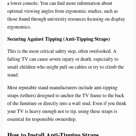
a lower console. You can find more information about
optimal viewing angles from ergonomic studies, such as
those found through university resources focusing on display
ergonomics.
Securing Against Tipping (Anti-Tipping Straps)
This is the most critical safety step, often overlooked. A
falling TV can cause severe injury or death, especially to
small children who might pull on cables or try to climb the
stand.
Most reputable stand manufacturers include anti-tipping
straps (tethers) designed to anchor the TV frame to the back
of the furniture or directly into a wall stud. Even if you think
your TV is heavy enough not to tip, using these straps is
essential for responsible ownership.
How to Install Anti-Tipping Straps