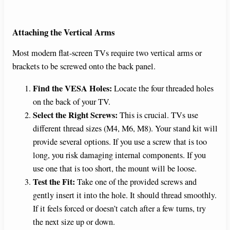
Attaching the Vertical Arms
Most modern flat-screen TVs require two vertical arms or
brackets to be screwed onto the back panel.
Find the VESA Holes:
Locate the four threaded holes
on the back of your TV.
Select the Right Screws:
This is crucial. TVs use
different thread sizes (M4, M6, M8). Your stand kit will
provide several options. If you use a screw that is too
long, you risk damaging internal components. If you
use one that is too short, the mount will be loose.
Test the Fit:
Take one of the provided screws and
gently insert it into the hole. It should thread smoothly.
If it feels forced or doesn’t catch after a few turns, try
the next size up or down.