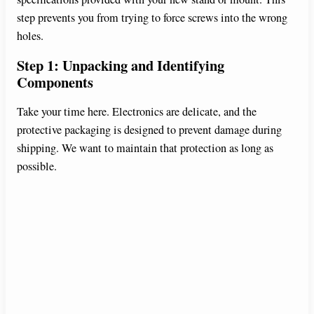
step prevents you from trying to force screws into the wrong
holes.
Step 1: Unpacking and Identifying
Components
Take your time here. Electronics are delicate, and the
protective packaging is designed to prevent damage during
shipping. We want to maintain that protection as long as
possible.