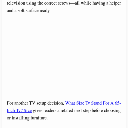
television using the correct screws—all while having a helper
and a soft surface ready.
For another TV setup decision,
What Size Tv Stand For A 65-
Inch Tv? Size
gives readers a related next step before choosing
or installing furniture.