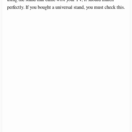
perfectly. If you bought a universal stand, you must check this.
d
e
o