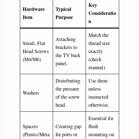
Key
Hardware
Typical
Consideratio
Item
Purpose
n
Match the
Attaching
Small, Flat
thread size
brackets to
Head Screws
exactly
the TV back
(M4/M6)
(check
panel.
manual).
Distributing
Use them
the pressure
unless
Washers
of the screw
instructed
head.
otherwise.
Essential for
Spacers
Creating gap
flush
(Plastic/Meta
for ports or
mounting on