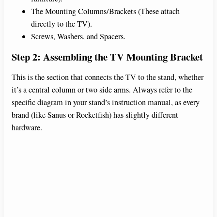
The Mounting Columns/Brackets (These attach
directly to the TV).
Screws, Washers, and Spacers.
Step 2: Assembling the TV Mounting Bracket
This is the section that connects the TV to the stand, whether
it’s a central column or two side arms. Always refer to the
specific diagram in your stand’s instruction manual, as every
brand (like Sanus or Rocketfish) has slightly different
hardware.