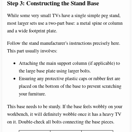
Step 3: Constructing the Stand Base
While some very small TVs have a single simple peg stand,
most larger sets use a two-part base: a metal spine or column
and a wide footprint plate.
Follow the stand manufacturer’s instructions precisely here.
This part usually involves:
Attaching the main support column (if applicable) to
the large base plate using larger bolts.
Ensuring any protective plastic caps or rubber feet are
placed on the bottom of the base to prevent scratching
your furniture.
This base needs to be sturdy. If the base feels wobbly on your
workbench, it will definitely wobble once it has a heavy TV
on it. Double-check all bolts connecting the base pieces.