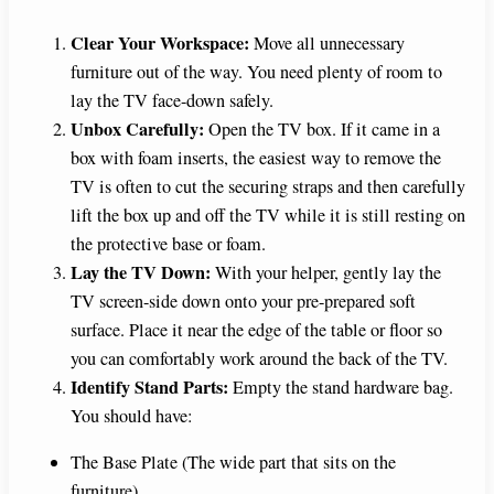
Clear Your Workspace:
Move all unnecessary
furniture out of the way. You need plenty of room to
lay the TV face-down safely.
Unbox Carefully:
Open the TV box. If it came in a
box with foam inserts, the easiest way to remove the
TV is often to cut the securing straps and then carefully
lift the box up and off the TV while it is still resting on
the protective base or foam.
Lay the TV Down:
With your helper, gently lay the
TV screen-side down onto your pre-prepared soft
surface. Place it near the edge of the table or floor so
you can comfortably work around the back of the TV.
Identify Stand Parts:
Empty the stand hardware bag.
You should have:
The Base Plate (The wide part that sits on the
furniture).