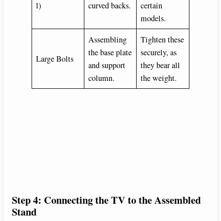
l)
curved backs.
certain
models.
Assembling
Tighten these
the base plate
securely, as
Large Bolts
and support
they bear all
column.
the weight.
Step 4: Connecting the TV to the Assembled
Stand