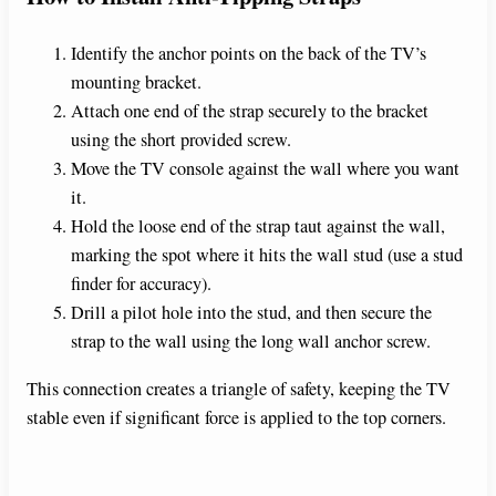
Identify the anchor points on the back of the TV’s
mounting bracket.
Attach one end of the strap securely to the bracket
using the short provided screw.
Move the TV console against the wall where you want
it.
Hold the loose end of the strap taut against the wall,
marking the spot where it hits the wall stud (use a stud
finder for accuracy).
Drill a pilot hole into the stud, and then secure the
strap to the wall using the long wall anchor screw.
This connection creates a triangle of safety, keeping the TV
stable even if significant force is applied to the top corners.