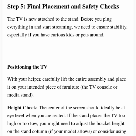
Step 5: Final Placement and Safety Checks
The TV is now attached to the stand. Before you plug
everything in and start streaming, we need to ensure stability,
especially if you have curious kids or pets around.
Positioning the TV
With your helper, carefully lift the entire assembly and place
it on your intended piece of furniture (the TV console or
media stand).
Height Check:
The center of the screen should ideally be at
eye level when you are seated. If the stand places the TV too
high or too low, you might need to adjust the bracket height
on the stand column (if your model allows) or consider using