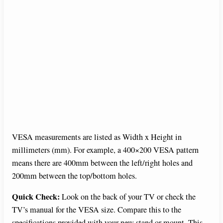
VESA measurements are listed as Width x Height in
millimeters (mm). For example, a 400×200 VESA pattern
means there are 400mm between the left/right holes and
200mm between the top/bottom holes.
Quick Check:
Look on the back of your TV or check the
TV’s manual for the VESA size. Compare this to the
specifications provided with your new stand or mount. This