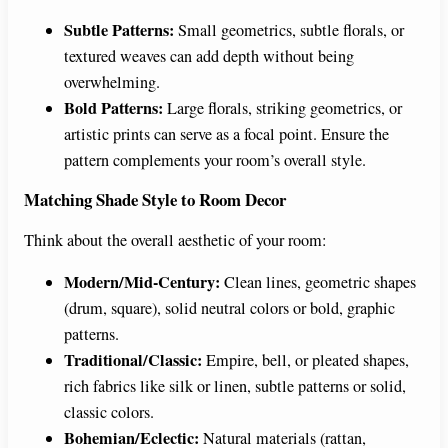
Subtle Patterns:
Small geometrics, subtle florals, or
textured weaves can add depth without being
overwhelming.
Bold Patterns:
Large florals, striking geometrics, or
artistic prints can serve as a focal point. Ensure the
pattern complements your room’s overall style.
Matching Shade Style to Room Decor
Think about the overall aesthetic of your room:
Modern/Mid-Century:
Clean lines, geometric shapes
(drum, square), solid neutral colors or bold, graphic
patterns.
Traditional/Classic:
Empire, bell, or pleated shapes,
rich fabrics like silk or linen, subtle patterns or solid,
classic colors.
Bohemian/Eclectic:
Natural materials (rattan,