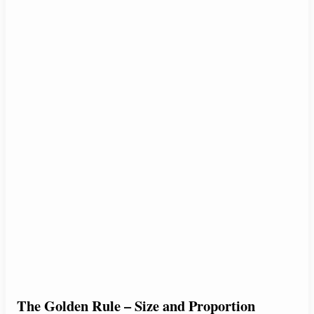
The Golden Rule – Size and Proportion