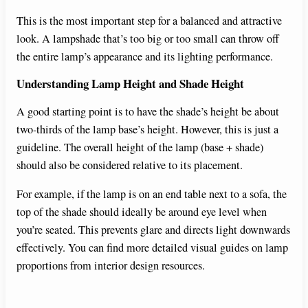
This is the most important step for a balanced and attractive
look. A lampshade that’s too big or too small can throw off
the entire lamp’s appearance and its lighting performance.
Understanding Lamp Height and Shade Height
A good starting point is to have the shade’s height be about
two-thirds of the lamp base’s height. However, this is just a
guideline. The overall height of the lamp (base + shade)
should also be considered relative to its placement.
For example, if the lamp is on an end table next to a sofa, the
top of the shade should ideally be around eye level when
you’re seated. This prevents glare and directs light downwards
effectively. You can find more detailed visual guides on lamp
proportions from interior design resources.