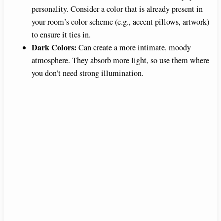
personality. Consider a color that is already present in
your room’s color scheme (e.g., accent pillows, artwork)
to ensure it ties in.
Dark Colors:
Can create a more intimate, moody
atmosphere. They absorb more light, so use them where
you don’t need strong illumination.