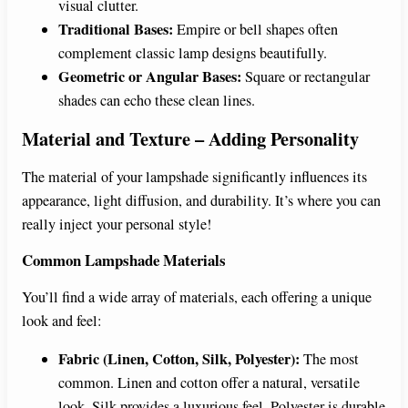
visual clutter.
Traditional Bases:
Empire or bell shapes often
complement classic lamp designs beautifully.
Geometric or Angular Bases:
Square or rectangular
shades can echo these clean lines.
Material and Texture – Adding Personality
The material of your lampshade significantly influences its
appearance, light diffusion, and durability. It’s where you can
really inject your personal style!
Common Lampshade Materials
You’ll find a wide array of materials, each offering a unique
look and feel:
Fabric (Linen, Cotton, Silk, Polyester):
The most
common. Linen and cotton offer a natural, versatile
look. Silk provides a luxurious feel. Polyester is durable