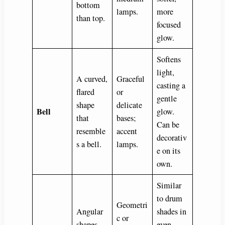
bottom
lamps.
more
than top.
focused
glow.
Softens
light,
A curved,
Graceful
casting a
flared
or
gentle
shape
delicate
Bell
glow.
that
bases;
Can be
resemble
accent
decorativ
s a bell.
lamps.
e on its
own.
Similar
to drum
Geometri
Angular
shades in
c or
shapes
even