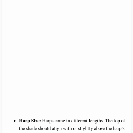
Harp Size:
Harps come in different lengths. The top of
the shade should align with or slightly above the harp’s