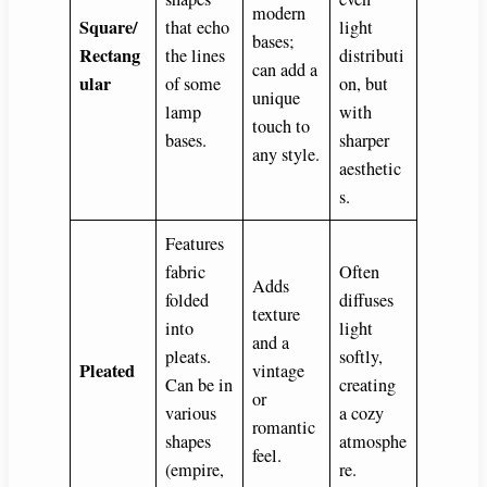
modern
Square/
that echo
light
bases;
Rectang
the lines
distributi
can add a
ular
of some
on, but
unique
lamp
with
touch to
bases.
sharper
any style.
aesthetic
s.
Features
fabric
Often
Adds
folded
diffuses
texture
into
light
and a
pleats.
softly,
Pleated
vintage
Can be in
creating
or
various
a cozy
romantic
shapes
atmosphe
feel.
(empire,
re.