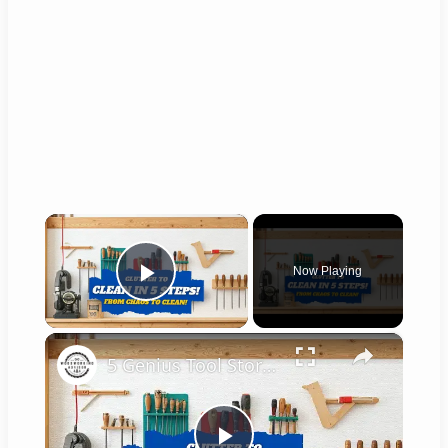
×
Now Playing
Play Video
×
5 Genius Tool Storage Hacks for Small Workshops (DIY & Cheap!)