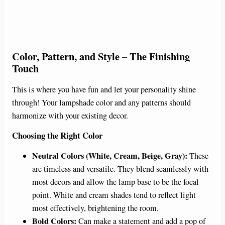
Color, Pattern, and Style – The Finishing
Touch
This is where you have fun and let your personality shine
through! Your lampshade color and any patterns should
harmonize with your existing decor.
Choosing the Right Color
Neutral Colors (White, Cream, Beige, Gray):
These
are timeless and versatile. They blend seamlessly with
most decors and allow the lamp base to be the focal
point. White and cream shades tend to reflect light
most effectively, brightening the room.
Bold Colors:
Can make a statement and add a pop of