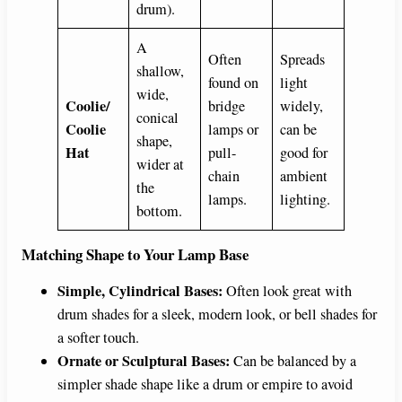
drum).
A
Often
Spreads
shallow,
found on
light
wide,
Coolie/
bridge
widely,
conical
Coolie
lamps or
can be
shape,
Hat
pull-
good for
wider at
chain
ambient
the
lamps.
lighting.
bottom.
Matching Shape to Your Lamp Base
Simple, Cylindrical Bases:
Often look great with
drum shades for a sleek, modern look, or bell shades for
a softer touch.
Ornate or Sculptural Bases:
Can be balanced by a
simpler shade shape like a drum or empire to avoid