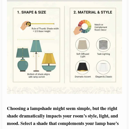
Choosing a lampshade might seem simple, but the right
shade dramatically impacts your room’s style, light, and
mood. Select a shade that complements your lamp base’s