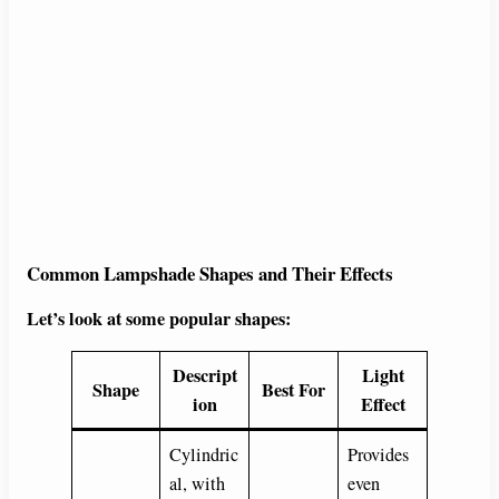
Common Lampshade Shapes and Their Effects
Let’s look at some popular shapes:
Descript
Light
Shape
Best For
ion
Effect
Cylindric
Provides
al, with
even