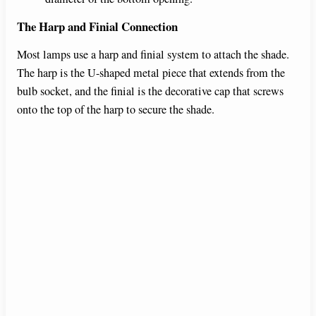
The Harp and Finial Connection
o
Most lamps use a harp and finial system to attach the shade.
The harp is the U-shaped metal piece that extends from the
bulb socket, and the finial is the decorative cap that screws
onto the top of the harp to secure the shade.