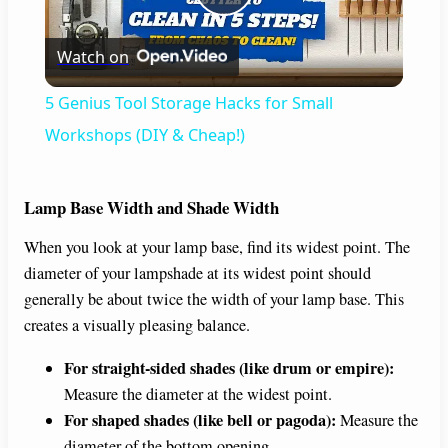
P
Watch on
l
5 Genius Tool Storage Hacks for Small
a
Workshops (DIY & Cheap!)
y
Lamp Base Width and Shade Width
When you look at your lamp base, find its widest point. The
V
diameter of your lampshade at its widest point should
generally be about twice the width of your lamp base. This
i
creates a visually pleasing balance.
For straight-sided shades (like drum or empire):
d
Measure the diameter at the widest point.
For shaped shades (like bell or pagoda):
Measure the
e
diameter of the bottom opening.