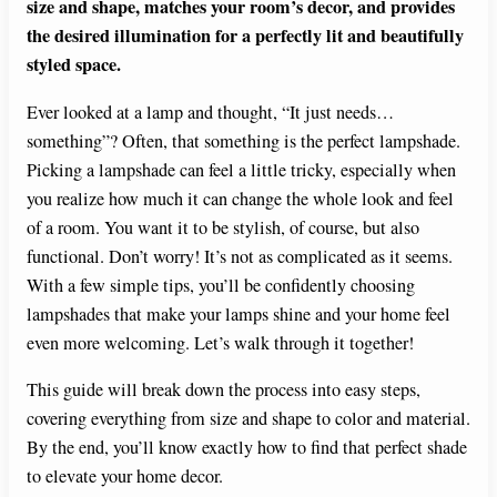
size and shape, matches your room’s decor, and provides
the desired illumination for a perfectly lit and beautifully
styled space.
Ever looked at a lamp and thought, “It just needs…
something”? Often, that something is the perfect lampshade.
Picking a lampshade can feel a little tricky, especially when
you realize how much it can change the whole look and feel
of a room. You want it to be stylish, of course, but also
functional. Don’t worry! It’s not as complicated as it seems.
With a few simple tips, you’ll be confidently choosing
lampshades that make your lamps shine and your home feel
even more welcoming. Let’s walk through it together!
This guide will break down the process into easy steps,
covering everything from size and shape to color and material.
By the end, you’ll know exactly how to find that perfect shade
to elevate your home decor.