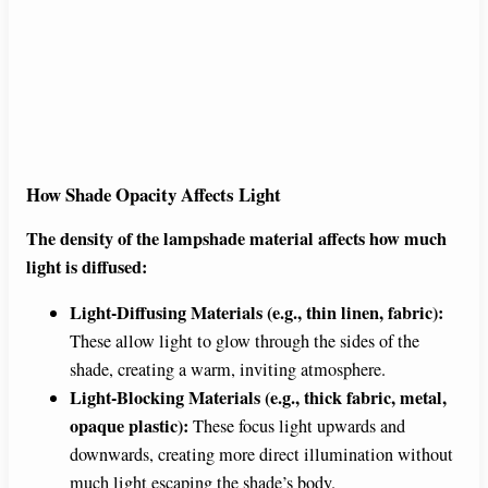
How Shade Opacity Affects Light
The density of the lampshade material affects how much
light is diffused:
Light-Diffusing Materials (e.g., thin linen, fabric):
These allow light to glow through the sides of the
shade, creating a warm, inviting atmosphere.
Light-Blocking Materials (e.g., thick fabric, metal,
opaque plastic):
These focus light upwards and
downwards, creating more direct illumination without
much light escaping the shade’s body.