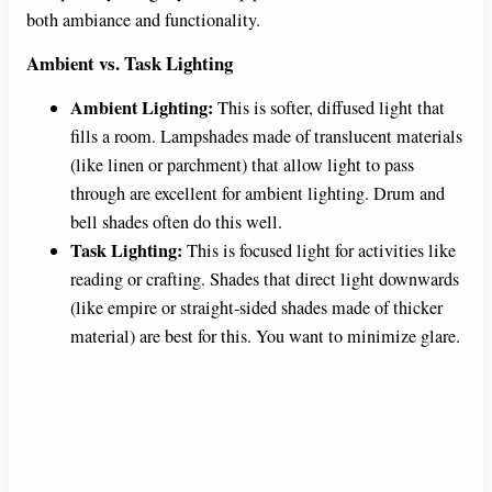
both ambiance and functionality.
Ambient vs. Task Lighting
Ambient Lighting:
This is softer, diffused light that
fills a room. Lampshades made of translucent materials
(like linen or parchment) that allow light to pass
through are excellent for ambient lighting. Drum and
bell shades often do this well.
Task Lighting:
This is focused light for activities like
reading or crafting. Shades that direct light downwards
(like empire or straight-sided shades made of thicker
material) are best for this. You want to minimize glare.