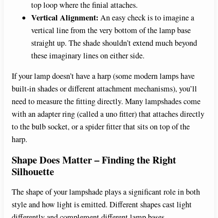
top loop where the finial attaches.
Vertical Alignment:
An easy check is to imagine a
vertical line from the very bottom of the lamp base
straight up. The shade shouldn’t extend much beyond
these imaginary lines on either side.
If your lamp doesn’t have a harp (some modern lamps have
built-in shades or different attachment mechanisms), you’ll
need to measure the fitting directly. Many lampshades come
with an adapter ring (called a uno fitter) that attaches directly
to the bulb socket, or a spider fitter that sits on top of the
harp.
Shape Does Matter – Finding the Right
Silhouette
The shape of your lampshade plays a significant role in both
style and how light is emitted. Different shapes cast light
differently and complement different lamp bases.