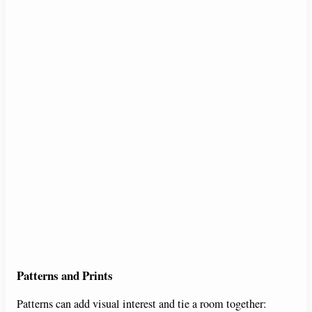
Patterns and Prints
Patterns can add visual interest and tie a room together: