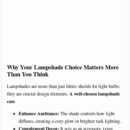
Why Your Lampshade Choice Matters More
Than You Think
Lampshades are more than just fabric shields for light bulbs;
A well-chosen lampshade
they are crucial design elements.
can:
Enhance Ambiance:
The shade controls how light
diffuses, creating a cozy glow or brighter task lighting.
Complement Decor:
It acts as an accessory, tying