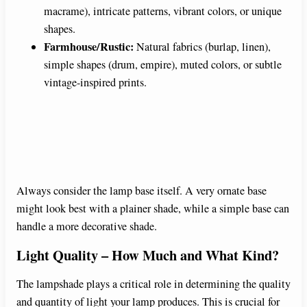
macrame), intricate patterns, vibrant colors, or unique
shapes.
Farmhouse/Rustic:
Natural fabrics (burlap, linen),
simple shapes (drum, empire), muted colors, or subtle
vintage-inspired prints.
Always consider the lamp base itself. A very ornate base
might look best with a plainer shade, while a simple base can
handle a more decorative shade.
Light Quality – How Much and What Kind?
The lampshade plays a critical role in determining the quality
and quantity of light your lamp produces. This is crucial for