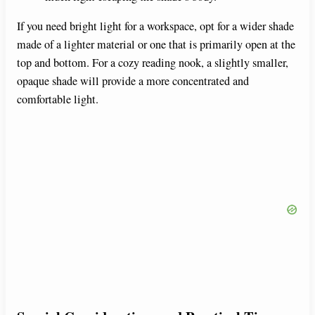
If you need bright light for a workspace, opt for a wider shade
made of a lighter material or one that is primarily open at the
top and bottom. For a cozy reading nook, a slightly smaller,
opaque shade will provide a more concentrated and
comfortable light.