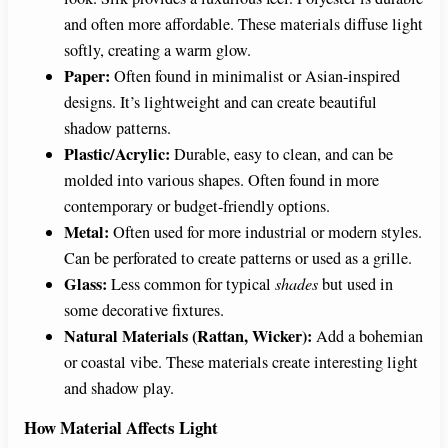
and often more affordable. These materials diffuse light
softly, creating a warm glow.
Paper:
Often found in minimalist or Asian-inspired
designs. It’s lightweight and can create beautiful
shadow patterns.
Plastic/Acrylic:
Durable, easy to clean, and can be
molded into various shapes. Often found in more
contemporary or budget-friendly options.
Metal:
Often used for more industrial or modern styles.
Can be perforated to create patterns or used as a grille.
Glass:
Less common for typical
shades
but used in
some decorative fixtures.
Natural Materials (Rattan, Wicker):
Add a bohemian
or coastal vibe. These materials create interesting light
and shadow play.
How Material Affects Light