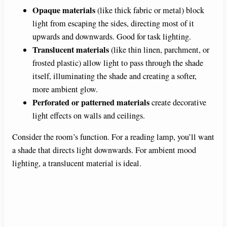
Opaque materials
(like thick fabric or metal) block
light from escaping the sides, directing most of it
upwards and downwards. Good for task lighting.
Translucent materials
(like thin linen, parchment, or
frosted plastic) allow light to pass through the shade
itself, illuminating the shade and creating a softer,
more ambient glow.
Perforated or patterned materials
create decorative
light effects on walls and ceilings.
Consider the room’s function. For a reading lamp, you’ll want
a shade that directs light downwards. For ambient mood
lighting, a translucent material is ideal.