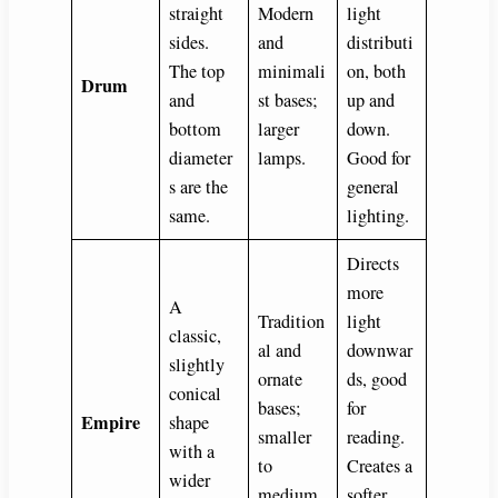
straight
Modern
light
sides.
and
distributi
The top
minimali
on, both
Drum
and
st bases;
up and
bottom
larger
down.
diameter
lamps.
Good for
s are the
general
same.
lighting.
Directs
more
A
Tradition
light
classic,
al and
downwar
slightly
ornate
ds, good
conical
bases;
for
Empire
shape
smaller
reading.
with a
to
Creates a
wider
medium
softer,