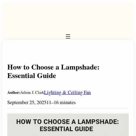
Skip
to
content
How to Choose a Lampshade:
Essential Guide
Lighting & Ceiling Fan
Author:
Arlene J. Clark
September 25, 2025
11–16 minutes