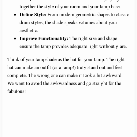
together the style of your room and your lamp base.
Define Style:
From modern geometric shapes to classic
drum styles, the shade speaks volumes about your
aesthetic.
Improve Functionality:
The right size and shape
ensure the lamp provides adequate light without glare.
Think of your lampshade as the hat for your lamp. The right
hat can make an outfit (or a lamp!) truly stand out and feel
complete. The wrong one can make it look a bit awkward.
We want to avoid the awkwardness and go straight for the
fabulous!