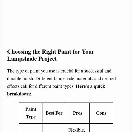
Choosing the Right Paint for Your
Lampshade Project
The type of paint you use is crucial for a successful and
durable finish. Different lampshade materials and desired
Here’s a quick
effects call for different paint types.
breakdown:
Paint
Best For
Pros
Cons
Type
Flexible,