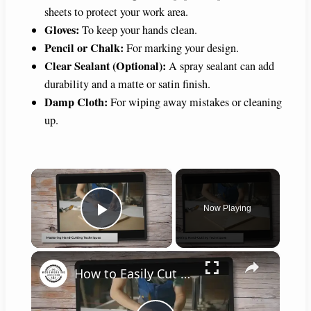
sheets to protect your work area.
Gloves:
To keep your hands clean.
Pencil or Chalk:
For marking your design.
Clear Sealant (Optional):
A spray sealant can add
durability and a matte or satin finish.
Damp Cloth:
For wiping away mistakes or cleaning
up.
×
Now Playing
Play Video
×
How to Easily Cut Thin Strips of Wood by Hand: Expert Techniques