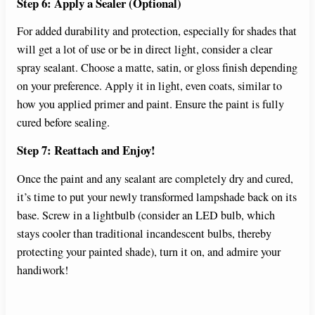
Step 6: Apply a Sealer (Optional)
For added durability and protection, especially for shades that
will get a lot of use or be in direct light, consider a clear
spray sealant. Choose a matte, satin, or gloss finish depending
on your preference. Apply it in light, even coats, similar to
how you applied primer and paint. Ensure the paint is fully
cured before sealing.
Step 7: Reattach and Enjoy!
Once the paint and any sealant are completely dry and cured,
it’s time to put your newly transformed lampshade back on its
base. Screw in a lightbulb (consider an LED bulb, which
stays cooler than traditional incandescent bulbs, thereby
protecting your painted shade), turn it on, and admire your
handiwork!