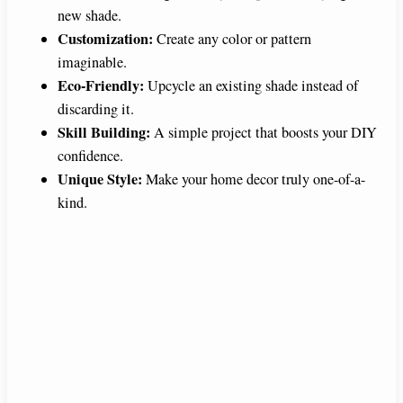
new shade.
Customization:
Create any color or pattern
imaginable.
Eco-Friendly:
Upcycle an existing shade instead of
discarding it.
Skill Building:
A simple project that boosts your DIY
confidence.
Unique Style:
Make your home decor truly one-of-a-
kind.