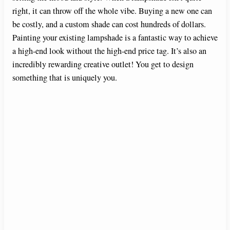
right, it can throw off the whole vibe. Buying a new one can
be costly, and a custom shade can cost hundreds of dollars.
Painting your existing lampshade is a fantastic way to achieve
a high-end look without the high-end price tag. It’s also an
incredibly rewarding creative outlet! You get to design
something that is uniquely you.