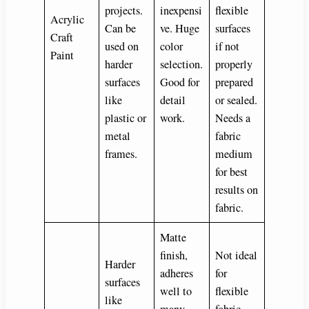
projects.
inexpensi
flexible
Acrylic
Can be
ve. Huge
surfaces
Craft
used on
color
if not
Paint
harder
selection.
properly
surfaces
Good for
prepared
like
detail
or sealed.
plastic or
work.
Needs a
metal
fabric
frames.
medium
for best
results on
fabric.
Matte
finish,
Not ideal
Harder
adheres
for
surfaces
well to
flexible
like
many
fabric