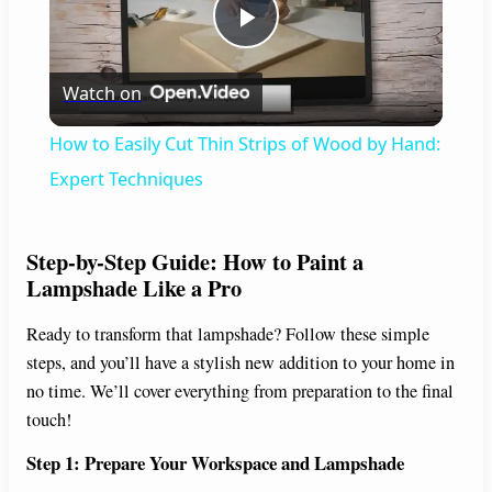
P
Watch on
l
How to Easily Cut Thin Strips of Wood by Hand:
a
Expert Techniques
y
Step-by-Step Guide: How to Paint a
Lampshade Like a Pro
V
Ready to transform that lampshade? Follow these simple
steps, and you’ll have a stylish new addition to your home in
i
no time. We’ll cover everything from preparation to the final
touch!
d
Step 1: Prepare Your Workspace and Lampshade