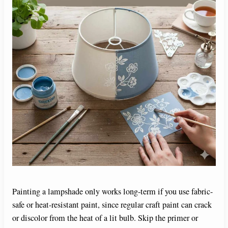
Painting a lampshade only works long-term if you use fabric-
safe or heat-resistant paint, since regular craft paint can crack
or discolor from the heat of a lit bulb. Skip the primer or