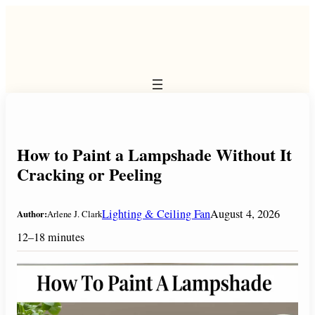
Skip
to
content
How to Paint a Lampshade Without It
Cracking or Peeling
Lighting & Ceiling Fan
August 4, 2026
Author:
Arlene J. Clark
12–18 minutes