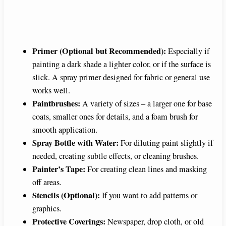
Primer (Optional but Recommended):
Especially if
painting a dark shade a lighter color, or if the surface is
slick. A spray primer designed for fabric or general use
works well.
Paintbrushes:
A variety of sizes – a larger one for base
coats, smaller ones for details, and a foam brush for
smooth application.
Spray Bottle with Water:
For diluting paint slightly if
needed, creating subtle effects, or cleaning brushes.
Painter’s Tape:
For creating clean lines and masking
off areas.
Stencils (Optional):
If you want to add patterns or
graphics.
Protective Coverings:
Newspaper, drop cloth, or old