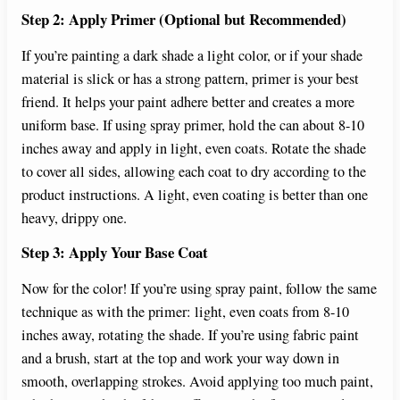
Step 2: Apply Primer (Optional but Recommended)
If you’re painting a dark shade a light color, or if your shade
material is slick or has a strong pattern, primer is your best
friend. It helps your paint adhere better and creates a more
uniform base. If using spray primer, hold the can about 8-10
inches away and apply in light, even coats. Rotate the shade
to cover all sides, allowing each coat to dry according to the
product instructions. A light, even coating is better than one
heavy, drippy one.
Step 3: Apply Your Base Coat
Now for the color! If you’re using spray paint, follow the same
technique as with the primer: light, even coats from 8-10
inches away, rotating the shade. If you’re using fabric paint
and a brush, start at the top and work your way down in
smooth, overlapping strokes. Avoid applying too much paint,