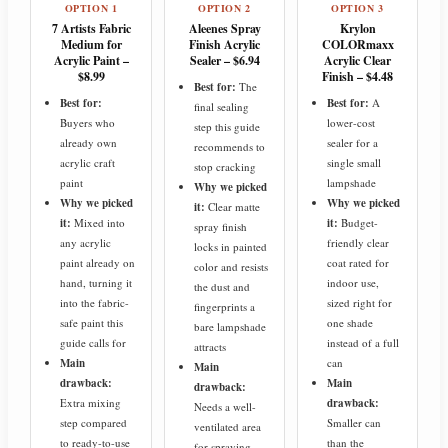
OPTION 1
OPTION 2
OPTION 3
7 Artists Fabric
Aleenes Spray
Krylon
Medium for
Finish Acrylic
COLORmaxx
Acrylic Paint –
Sealer – $6.94
Acrylic Clear
$8.99
Finish – $4.48
Best for:
The
Best for:
Best for:
A
final sealing
Buyers who
lower-cost
step this guide
already own
sealer for a
recommends to
acrylic craft
single small
stop cracking
paint
lampshade
Why we picked
Why we picked
Why we picked
it:
Clear matte
it:
Mixed into
it:
Budget-
spray finish
any acrylic
friendly clear
locks in painted
paint already on
coat rated for
color and resists
hand, turning it
indoor use,
the dust and
into the fabric-
sized right for
fingerprints a
safe paint this
one shade
bare lampshade
guide calls for
instead of a full
attracts
Main
can
Main
drawback:
Main
drawback:
Extra mixing
drawback:
Needs a well-
step compared
Smaller can
ventilated area
to ready-to-use
than the
for spraying