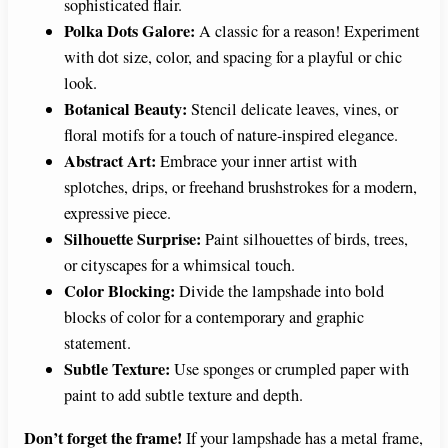
sophisticated flair.
Polka Dots Galore:
A classic for a reason! Experiment
with dot size, color, and spacing for a playful or chic
look.
Botanical Beauty:
Stencil delicate leaves, vines, or
floral motifs for a touch of nature-inspired elegance.
Abstract Art:
Embrace your inner artist with
splotches, drips, or freehand brushstrokes for a modern,
expressive piece.
Silhouette Surprise:
Paint silhouettes of birds, trees,
or cityscapes for a whimsical touch.
Color Blocking:
Divide the lampshade into bold
blocks of color for a contemporary and graphic
statement.
Subtle Texture:
Use sponges or crumpled paper with
paint to add subtle texture and depth.
Don’t forget the frame!
If your lampshade has a metal frame,