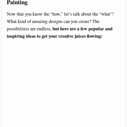
Painting
Now that you know the “how,” let’s talk about the “what”!
What kind of amazing designs can you create? The
but here are a few popular and
possibilities are endless,
inspiring ideas to get your creative juices flowing: