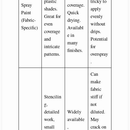
plastic
tricky to
Spray
coverage.
shades.
apply
Paint
Quick
Great for
evenly
(Fabric-
drying.
even
without
Specific)
Availabl
coverage
drips.
e in
and
Potential
many
intricate
for
finishes.
patterns.
overspray
.
Can
make
fabric
Stencilin
stiff if
g,
not
detailed
Widely
diluted.
work,
available
May
small
,
crack on