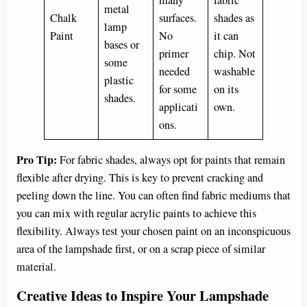
metal
Chalk
surfaces.
shades as
lamp
Paint
No
it can
bases or
primer
chip. Not
some
needed
washable
plastic
for some
on its
shades.
applicati
own.
ons.
Pro Tip:
For fabric shades, always opt for paints that remain
flexible after drying. This is key to prevent cracking and
peeling down the line. You can often find fabric mediums that
you can mix with regular acrylic paints to achieve this
flexibility. Always test your chosen paint on an inconspicuous
area of the lampshade first, or on a scrap piece of similar
material.
Creative Ideas to Inspire Your Lampshade