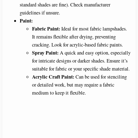
standard shades are fine). Check manufacturer
guidelines if unsure.
Paint:
Fabric Paint:
Ideal for most fabric lampshades.
It remains flexible after drying, preventing
cracking. Look for acrylic-based fabric paints.
Spray Paint:
A quick and easy option, especially
for intricate designs or darker shades. Ensure it’s
suitable for fabric or your specific shade material.
Acrylic Craft Paint:
Can be used for stenciling
or detailed work, but may require a fabric
medium to keep it flexible.