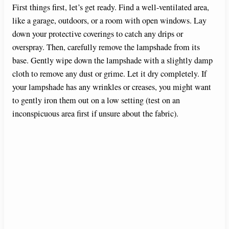
e
First things first, let’s get ready. Find a well-ventilated area,
like a garage, outdoors, or a room with open windows. Lay
down your protective coverings to catch any drips or
o
overspray. Then, carefully remove the lampshade from its
base. Gently wipe down the lampshade with a slightly damp
cloth to remove any dust or grime. Let it dry completely. If
your lampshade has any wrinkles or creases, you might want
to gently iron them out on a low setting (test on an
inconspicuous area first if unsure about the fabric).