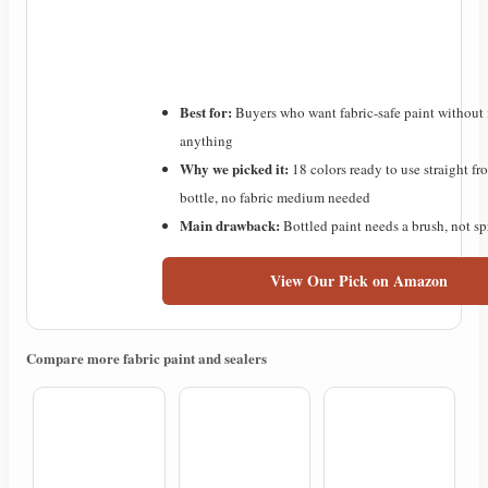
Best for:
Buyers who want fabric-safe paint without
anything
Why we picked it:
18 colors ready to use straight fr
bottle, no fabric medium needed
Main drawback:
Bottled paint needs a brush, not s
View Our Pick on Amazon
Compare more fabric paint and sealers