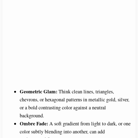
Geometric Glam:
Think clean lines, triangles,
chevrons, or hexagonal patterns in metallic gold, silver,
or a bold contrasting color against a neutral
background.
Ombre Fade:
A soft gradient from light to dark, or one
color subtly blending into another, can add