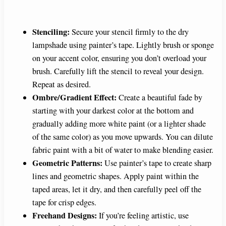
Stenciling:
Secure your stencil firmly to the dry
lampshade using painter’s tape. Lightly brush or sponge
on your accent color, ensuring you don’t overload your
brush. Carefully lift the stencil to reveal your design.
Repeat as desired.
Ombre/Gradient Effect:
Create a beautiful fade by
starting with your darkest color at the bottom and
gradually adding more white paint (or a lighter shade
of the same color) as you move upwards. You can dilute
fabric paint with a bit of water to make blending easier.
Geometric Patterns:
Use painter’s tape to create sharp
lines and geometric shapes. Apply paint within the
taped areas, let it dry, and then carefully peel off the
tape for crisp edges.
Freehand Designs:
If you’re feeling artistic, use