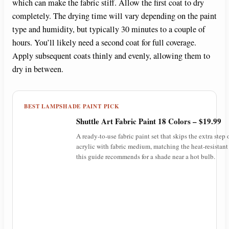
which can make the fabric stiff. Allow the first coat to dry
completely. The drying time will vary depending on the paint
type and humidity, but typically 30 minutes to a couple of
hours. You’ll likely need a second coat for full coverage.
Apply subsequent coats thinly and evenly, allowing them to
dry in between.
BEST LAMPSHADE PAINT PICK
Shuttle Art Fabric Paint 18 Colors – $19.99
A ready-to-use fabric paint set that skips the extra step
acrylic with fabric medium, matching the heat-resistant
this guide recommends for a shade near a hot bulb.