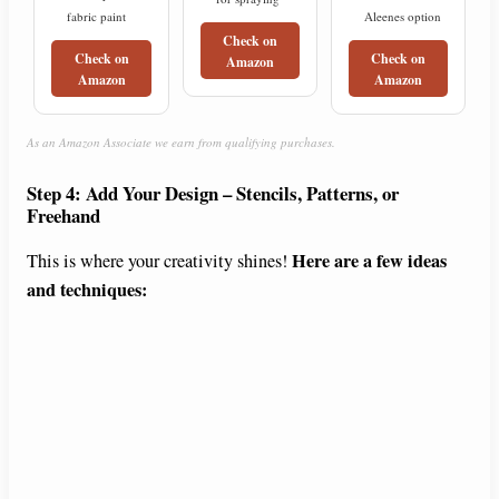
fabric paint
Aleenes option
Check on
Check on
Check on
Amazon
Amazon
Amazon
As an Amazon Associate we earn from qualifying purchases.
Step 4: Add Your Design – Stencils, Patterns, or
Freehand
Here are a few ideas
This is where your creativity shines!
and techniques: