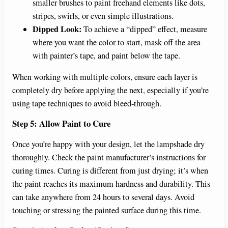
smaller brushes to paint freehand elements like dots,
stripes, swirls, or even simple illustrations.
Dipped Look:
To achieve a “dipped” effect, measure
where you want the color to start, mask off the area
with painter’s tape, and paint below the tape.
When working with multiple colors, ensure each layer is
completely dry before applying the next, especially if you’re
using tape techniques to avoid bleed-through.
Step 5: Allow Paint to Cure
Once you’re happy with your design, let the lampshade dry
thoroughly. Check the paint manufacturer’s instructions for
curing times. Curing is different from just drying; it’s when
the paint reaches its maximum hardness and durability. This
can take anywhere from 24 hours to several days. Avoid
touching or stressing the painted surface during this time.