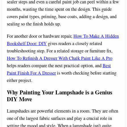
sealer steps and even a careful paint job can peel within a few
months, wasting the time spent on the design. This guide
covers paint types, priming, base coats, adding a design, and
sealing so the finish holds up.
For another door or hardware repair,
How To Make A Hidden
Bookshelf Door: DIY
gives readers a closely related
troubleshooting step. For a related storage or furniture fix,
How To Refinish A Dresser With Chalk Paint Like A Pro
helps readers compare the next practical option, and
Best
Paint Finish For A Dresser
is worth checking before starting
either project.
Why Painting Your Lampshade is a Genius
DIY Move
Lampshades are powerful elements in a room. They are often
one of the largest fabric surfaces and play a crucial role in
setting the mood and style. When a lampshade isn’t quite