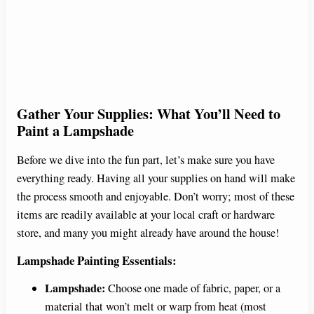
Gather Your Supplies: What You’ll Need to
Paint a Lampshade
Before we dive into the fun part, let’s make sure you have
everything ready. Having all your supplies on hand will make
the process smooth and enjoyable. Don’t worry; most of these
items are readily available at your local craft or hardware
store, and many you might already have around the house!
Lampshade Painting Essentials:
Lampshade:
Choose one made of fabric, paper, or a
material that won’t melt or warp from heat (most