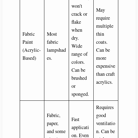
won’t
May
crack or
require
flake
multiple
when
Fabric
Most
thin
dry.
Paint
fabric
coats.
Wide
(Acrylic-
lampshad
Can be
range of
Based)
es.
more
colors.
expensive
Can be
than craft
brushed
acrylics.
or
sponged.
Requires
Fabric,
good
Fast
paper,
ventilatio
applicati
and some
n. Can be
on. Even