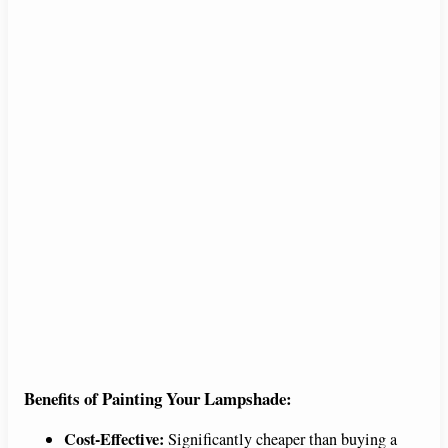
Benefits of Painting Your Lampshade:
Cost-Effective:
Significantly cheaper than buying a