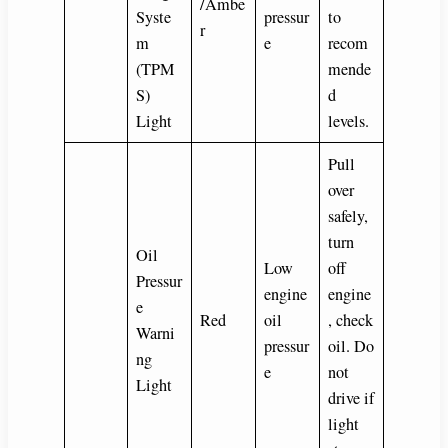
/Ambe
Syste
pressur
to
r
m
e
recom
(TPM
mende
S)
d
Light
levels.
Pull
over
safely,
turn
Oil
Low
off
Pressur
engine
engine
e
Red
oil
, check
Warni
pressur
oil. Do
ng
e
not
Light
drive if
light