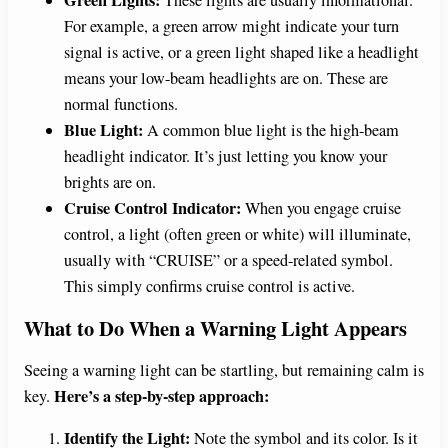
For example, a green arrow might indicate your turn
signal is active, or a green light shaped like a headlight
means your low-beam headlights are on. These are
normal functions.
Blue Light:
A common blue light is the high-beam
headlight indicator. It’s just letting you know your
brights are on.
Cruise Control Indicator:
When you engage cruise
control, a light (often green or white) will illuminate,
usually with “CRUISE” or a speed-related symbol.
This simply confirms cruise control is active.
What to Do When a Warning Light Appears
Seeing a warning light can be startling, but remaining calm is
Here’s a step-by-step approach:
key.
Identify the Light:
Note the symbol and its color. Is it