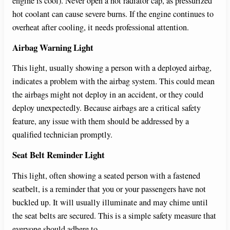
engine is cool). Never open a hot radiator cap, as pressurized
hot coolant can cause severe burns. If the engine continues to
overheat after cooling, it needs professional attention.
Airbag Warning Light
This light, usually showing a person with a deployed airbag,
indicates a problem with the airbag system. This could mean
the airbags might not deploy in an accident, or they could
deploy unexpectedly. Because airbags are a critical safety
feature, any issue with them should be addressed by a
qualified technician promptly.
Seat Belt Reminder Light
This light, often showing a seated person with a fastened
seatbelt, is a reminder that you or your passengers have not
buckled up. It will usually illuminate and may chime until
the seat belts are secured. This is a simple safety measure that
everyone should adhere to.