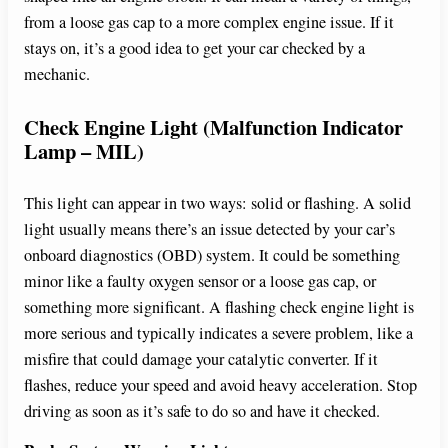
from a loose gas cap to a more complex engine issue. If it
stays on, it’s a good idea to get your car checked by a
mechanic.
Check Engine Light (Malfunction Indicator
Lamp – MIL)
This light can appear in two ways: solid or flashing. A solid
light usually means there’s an issue detected by your car’s
onboard diagnostics (OBD) system. It could be something
minor like a faulty oxygen sensor or a loose gas cap, or
something more significant. A flashing check engine light is
more serious and typically indicates a severe problem, like a
misfire that could damage your catalytic converter. If it
flashes, reduce your speed and avoid heavy acceleration. Stop
driving as soon as it’s safe to do so and have it checked.