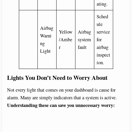
ating.
Sched
ule
Airbag
Yellow
Airbag
service
Warni
/Ambe
system
for
ng
r
fault
airbag
Light
inspect
ion.
Lights You Don’t Need to Worry About
Not every light that comes on your dashboard is cause for
alarm. Many are simply indicators that a system is active.
Understanding these can save you unnecessary worry: