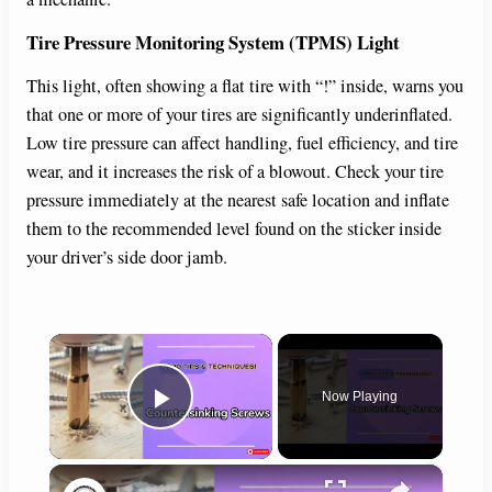
Tire Pressure Monitoring System (TPMS) Light
This light, often showing a flat tire with “!” inside, warns you
that one or more of your tires are significantly underinflated.
Low tire pressure can affect handling, fuel efficiency, and tire
wear, and it increases the risk of a blowout. Check your tire
pressure immediately at the nearest safe location and inflate
them to the recommended level found on the sticker inside
your driver’s side door jamb.
×
Now Playing
Play Video
×