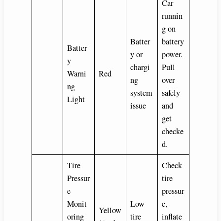
Car
runnin
g on
Batter
battery
Batter
y or
power.
y
chargi
Pull
Warni
Red
ng
over
ng
system
safely
Light
issue
and
get
checke
d.
Tire
Check
Pressur
tire
e
pressur
Monit
Low
e,
Yellow
oring
tire
inflate