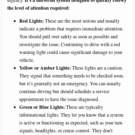
It’s a universal system designed to quickly convey
urgency.
the level of attention required:
Red Lights:
These are the most serious and usually
indicate a problem that requires immediate attention.
You should pull over safely as soon as possible and
investigate the issue. Continuing to drive with a red
warning light could cause significant damage to your
vehicle.
Yellow or Amber Lights:
These lights are a caution.
They signal that something needs to be checked soon,
but it’s generally not an emergency. You can usually
continue driving but should schedule a service
appointment to have the issue diagnosed.
Green or Blue Lights:
These are typically
informational lights. They let you know that a system
is active or functioning as expected, such as your turn
signals, headlights, or cruise control. They don’t