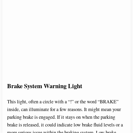
Brake System Warning Light
This light, often a circle with a “!” or the word “BRAKE”
inside, can illuminate for a few reasons. It might mean your
parking brake is engaged. If it stays on when the parking
brake is released, it could indicate low brake fluid levels or a
more serious issue within the braking system. Low brake