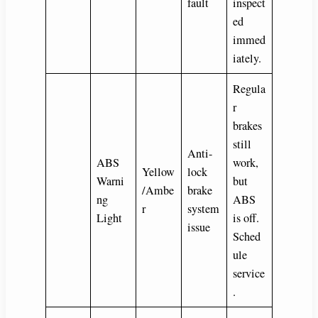
fault
inspect
ed
immed
iately.
Regula
r
brakes
still
Anti-
ABS
work,
Yellow
lock
Warni
but
/Ambe
brake
ng
ABS
r
system
Light
is off.
issue
Sched
ule
service
.