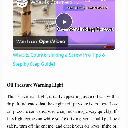
What Is Countersinking a Screw Pro Tips & Step by Step Guide!
P
Watch on
l
What Is Countersinking a Screw Pro Tips &
a
Step by Step Guide!
y
Oil Pressure Warning Light
This is a critical light, usually appearing as an oil can with a
V
drip. It indicates that the engine oil pressure is too low. Low
oil pressure can cause severe engine damage very quickly. If
i
this light comes on while you’re driving, you should pull over
safely, turn off the engine, and check your oil level. If the oil