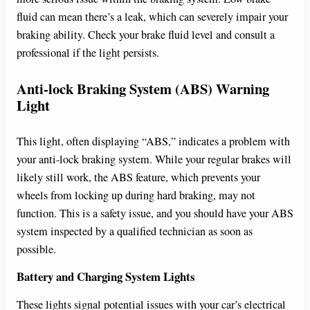
fluid can mean there’s a leak, which can severely impair your
braking ability. Check your brake fluid level and consult a
professional if the light persists.
Anti-lock Braking System (ABS) Warning
Light
This light, often displaying “ABS,” indicates a problem with
your anti-lock braking system. While your regular brakes will
likely still work, the ABS feature, which prevents your
wheels from locking up during hard braking, may not
function. This is a safety issue, and you should have your ABS
system inspected by a qualified technician as soon as
possible.
Battery and Charging System Lights
These lights signal potential issues with your car’s electrical