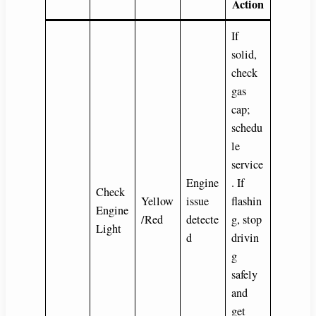
Action
If
solid,
check
gas
cap;
schedu
le
service
Engine
. If
Check
Yellow
issue
flashin
Engine
/Red
detecte
g, stop
Light
d
drivin
g
safely
and
get