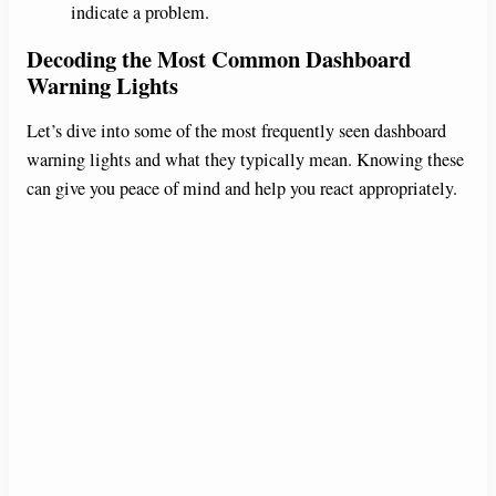
indicate a problem.
Decoding the Most Common Dashboard
Warning Lights
Let’s dive into some of the most frequently seen dashboard
warning lights and what they typically mean. Knowing these
can give you peace of mind and help you react appropriately.