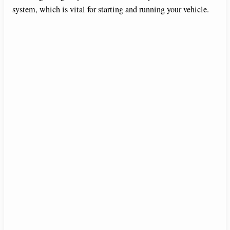
system, which is vital for starting and running your vehicle.