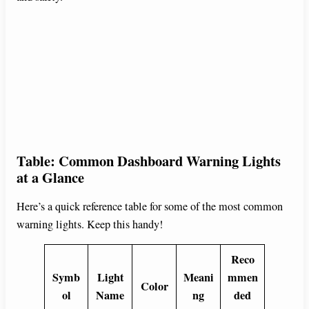
Table: Common Dashboard Warning Lights
at a Glance
Here’s a quick reference table for some of the most common
warning lights. Keep this handy!
Reco
Symb
Light
Meani
mmen
Color
ol
Name
ng
ded