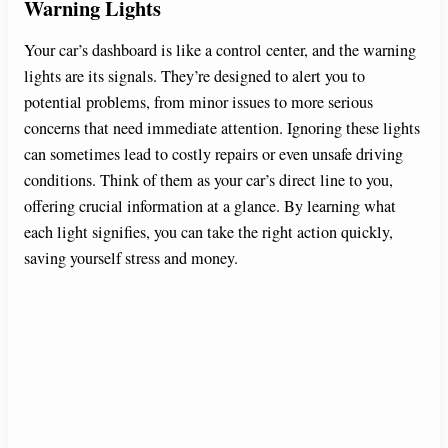
Warning Lights
Your car’s dashboard is like a control center, and the warning
lights are its signals. They’re designed to alert you to
potential problems, from minor issues to more serious
concerns that need immediate attention. Ignoring these lights
can sometimes lead to costly repairs or even unsafe driving
conditions. Think of them as your car’s direct line to you,
offering crucial information at a glance. By learning what
each light signifies, you can take the right action quickly,
saving yourself stress and money.