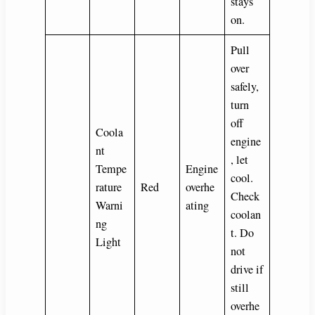
stays
on.
Pull
over
safely,
turn
off
Coola
engine
nt
, let
Tempe
Engine
cool.
rature
Red
overhe
Check
Warni
ating
coolan
ng
t. Do
Light
not
drive if
still
overhe