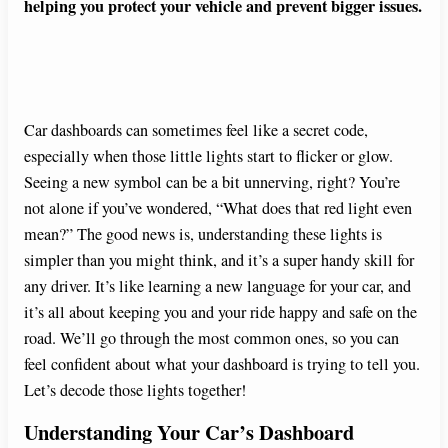
helping you protect your vehicle and prevent bigger issues.
Car dashboards can sometimes feel like a secret code,
especially when those little lights start to flicker or glow.
Seeing a new symbol can be a bit unnerving, right? You’re
not alone if you’ve wondered, “What does that red light even
mean?” The good news is, understanding these lights is
simpler than you might think, and it’s a super handy skill for
any driver. It’s like learning a new language for your car, and
it’s all about keeping you and your ride happy and safe on the
road. We’ll go through the most common ones, so you can
feel confident about what your dashboard is trying to tell you.
Let’s decode those lights together!
Understanding Your Car’s Dashboard