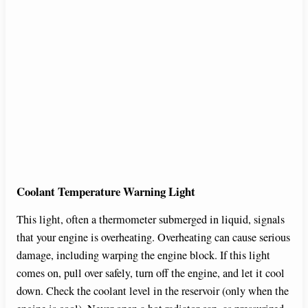
Coolant Temperature Warning Light
This light, often a thermometer submerged in liquid, signals
that your engine is overheating. Overheating can cause serious
damage, including warping the engine block. If this light
comes on, pull over safely, turn off the engine, and let it cool
down. Check the coolant level in the reservoir (only when the