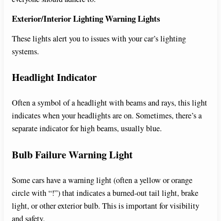
Exterior/Interior Lighting Warning Lights
These lights alert you to issues with your car’s lighting
systems.
Headlight Indicator
Often a symbol of a headlight with beams and rays, this light
indicates when your headlights are on. Sometimes, there’s a
separate indicator for high beams, usually blue.
Bulb Failure Warning Light
Some cars have a warning light (often a yellow or orange
circle with “!”) that indicates a burned-out tail light, brake
light, or other exterior bulb. This is important for visibility
and safety.