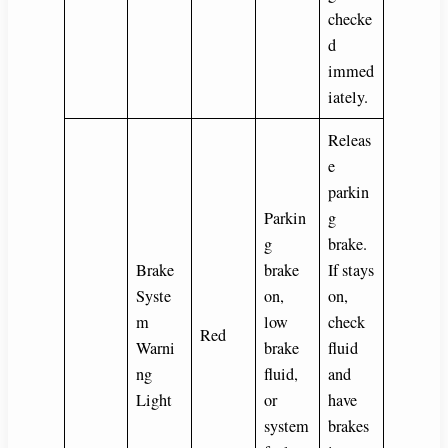
checke
d
immed
iately.
Releas
e
parkin
Parkin
g
g
brake.
Brake
brake
If stays
Syste
on,
on,
m
low
check
Red
Warni
brake
fluid
ng
fluid,
and
Light
or
have
system
brakes