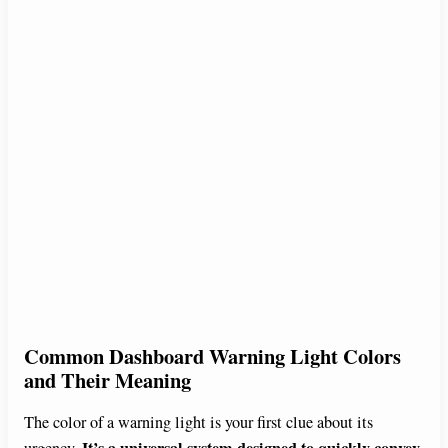
Common Dashboard Warning Light Colors
and Their Meaning
The color of a warning light is your first clue about its