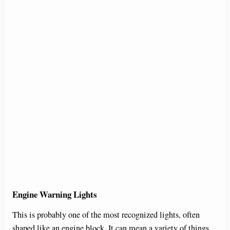
Engine Warning Lights
This is probably one of the most recognized lights, often
shaped like an engine block. It can mean a variety of things,