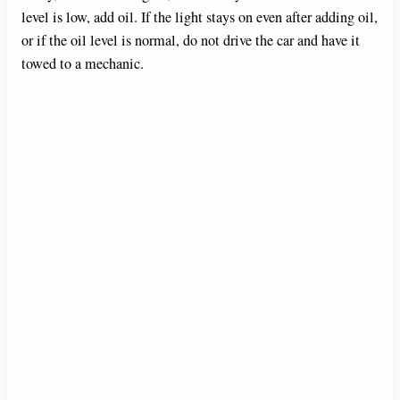
d
level is low, add oil. If the light stays on even after adding oil,
or if the oil level is normal, do not drive the car and have it
towed to a mechanic.
e
o