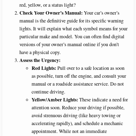
red, yellow, or a status light?
Check Your Owner’s Manual:
Your car’s owner’s
manual is the definitive guide for its specific warning
lights. It will explain what each symbol means for your
particular make and model. You can often find digital
versions of your owner’s manual online if you don’t
have a physical copy.
Assess the Urgency:
Red Lights:
Pull over to a safe location as soon
as possible, turn off the engine, and consult your
manual or a roadside assistance service. Do not
continue driving.
Yellow/Amber Lights:
These indicate a need for
attention soon. Reduce your driving if possible,
avoid strenuous driving (like heavy towing or
accelerating rapidly), and schedule a mechanic
appointment. While not an immediate