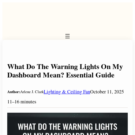
Skip
to
content
What Do The Warning Lights On My
Dashboard Mean? Essential Guide
Lighting & Ceiling Fan
October 11, 2025
Author:
Arlene J. Clark
11–16 minutes