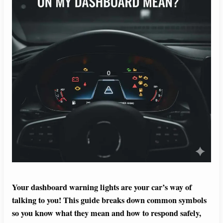
Your dashboard warning lights are your car’s way of
talking to you! This guide breaks down common symbols
so you know what they mean and how to respond safely,