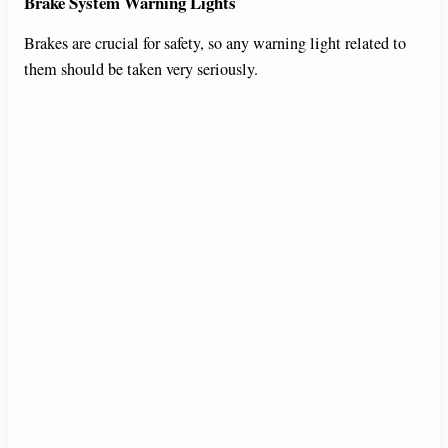
Brake System Warning Lights
Brakes are crucial for safety, so any warning light related to
them should be taken very seriously.