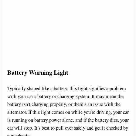
Battery Warning Light
Typically shaped like a battery, this light signifies a problem
with your car’s battery or charging system. It may mean the
battery isn’t charging properly, or there’s an issue with the
alternator. If this light comes on while you’re driving, your car
is running on battery power alone, and if the battery dies, your
car will stop. It’s best to pull over safely and get it checked by
a mechanic.