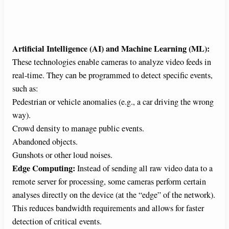
Artificial Intelligence (AI) and Machine Learning (ML):
These technologies enable cameras to analyze video feeds in
real-time. They can be programmed to detect specific events,
such as:
Pedestrian or vehicle anomalies (e.g., a car driving the wrong
way).
Crowd density to manage public events.
Abandoned objects.
Gunshots or other loud noises.
Edge Computing:
Instead of sending all raw video data to a
remote server for processing, some cameras perform certain
analyses directly on the device (at the “edge” of the network).
This reduces bandwidth requirements and allows for faster
detection of critical events.