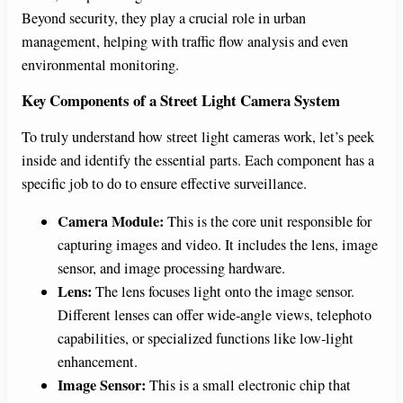
Beyond security, they play a crucial role in urban
management, helping with traffic flow analysis and even
environmental monitoring.
Key Components of a Street Light Camera System
To truly understand how street light cameras work, let’s peek
inside and identify the essential parts. Each component has a
specific job to do to ensure effective surveillance.
Camera Module:
This is the core unit responsible for
capturing images and video. It includes the lens, image
sensor, and image processing hardware.
Lens:
The lens focuses light onto the image sensor.
Different lenses can offer wide-angle views, telephoto
capabilities, or specialized functions like low-light
enhancement.
Image Sensor:
This is a small electronic chip that