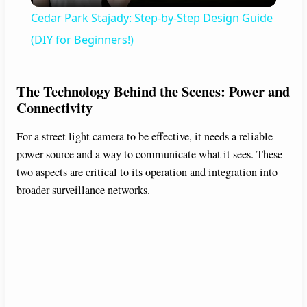
Cedar Park Stajady: Step-by-Step Design Guide
a
(DIY for Beginners!)
y
The Technology Behind the Scenes: Power and
Connectivity
V
For a street light camera to be effective, it needs a reliable
power source and a way to communicate what it sees. These
i
two aspects are critical to its operation and integration into
broader surveillance networks.
d
e
o