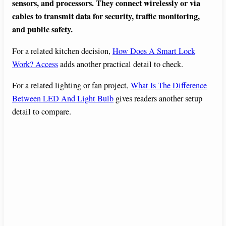
sensors, and processors. They connect wirelessly or via
cables to transmit data for security, traffic monitoring,
and public safety.
For a related kitchen decision,
How Does A Smart Lock
Work? Access
adds another practical detail to check.
For a related lighting or fan project,
What Is The Difference
Between LED And Light Bulb
gives readers another setup
detail to compare.