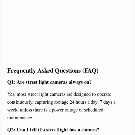
Frequently Asked Questions (FAQ)
Q1: Are street light cameras always on?
Yes, most street light cameras are designed to operate
continuously, capturing footage 24 hours a day, 7 days a
week, unless there is a power outage or scheduled
maintenance.
Q2: Can I tell if a streetlight has a camera?