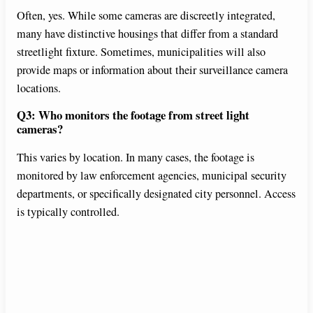
Often, yes. While some cameras are discreetly integrated,
many have distinctive housings that differ from a standard
streetlight fixture. Sometimes, municipalities will also
provide maps or information about their surveillance camera
locations.
Q3: Who monitors the footage from street light
cameras?
This varies by location. In many cases, the footage is
monitored by law enforcement agencies, municipal security
departments, or specifically designated city personnel. Access
is typically controlled.