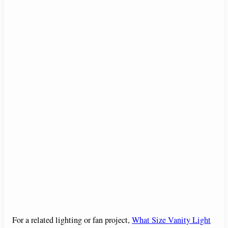
For a related lighting or fan project,
What Size Vanity Light