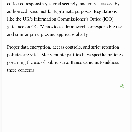
collected responsibly, stored securely, and only accessed by
authorized personnel for legitimate purposes. Regulations
like the UK’s Information Commissioner’s Office (ICO)
guidance on CCTV provides a framework for responsible use,
and similar principles are applied globally.
Proper data encryption, access controls, and strict retention
policies are vital. Many municipalities have specific policies
governing the use of public surveillance cameras to address
these concerns.