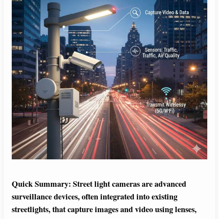
Quick Summary:
Street light cameras are advanced
surveillance devices, often integrated into existing
streetlights, that capture images and video using lenses,