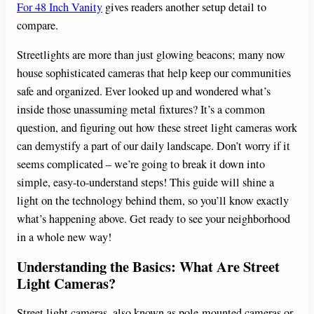
For 48 Inch Vanity
gives readers another setup detail to
compare.
Streetlights are more than just glowing beacons; many now
house sophisticated cameras that help keep our communities
safe and organized. Ever looked up and wondered what’s
inside those unassuming metal fixtures? It’s a common
question, and figuring out how these street light cameras work
can demystify a part of our daily landscape. Don’t worry if it
seems complicated – we’re going to break it down into
simple, easy-to-understand steps! This guide will shine a
light on the technology behind them, so you’ll know exactly
what’s happening above. Get ready to see your neighborhood
in a whole new way!
Understanding the Basics: What Are Street
Light Cameras?
Street light cameras, also known as pole-mounted cameras or