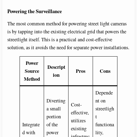
Powering the Surveillance
The most common method for powering street light cameras
is by tapping into the existing electrical grid that powers the
streetlight itself. This is a practical and cost-effective
solution, as it avoids the need for separate power installations.
Power
Descript
Source
Pros
Cons
ion
Method
Depende
Diverting
nt on
Cost-
a small
streetligh
effective,
portion
t
utilizes
Integrate
of the
functiona
existing
d with
power
lity,
infrastruc