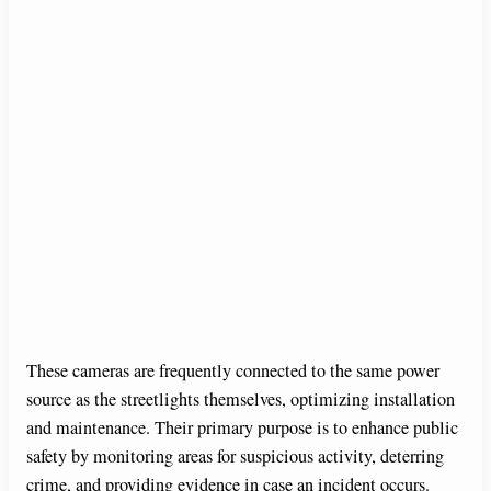
These cameras are frequently connected to the same power
source as the streetlights themselves, optimizing installation
and maintenance. Their primary purpose is to enhance public
safety by monitoring areas for suspicious activity, deterring
crime, and providing evidence in case an incident occurs.