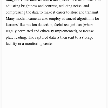
adjusting brightness and contrast, reducing noise, and
compressing the data to make it easier to store and transmit.
Many modern cameras also employ advanced algorithms for
features like motion detection, facial recognition (where
legally permitted and ethically implemented), or license
plate reading. The captured data is then sent to a storage
facility or a monitoring center.