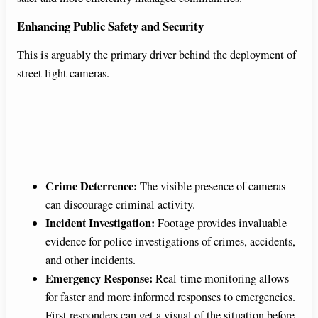
Enhancing Public Safety and Security
This is arguably the primary driver behind the deployment of
street light cameras.
Crime Deterrence:
The visible presence of cameras
can discourage criminal activity.
Incident Investigation:
Footage provides invaluable
evidence for police investigations of crimes, accidents,
and other incidents.
Emergency Response:
Real-time monitoring allows
for faster and more informed responses to emergencies.
First responders can get a visual of the situation before