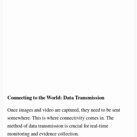
Connecting to the World: Data Transmission
Once images and video are captured, they need to be sent
somewhere. This is where connectivity comes in. The
method of data transmission is crucial for real-time
monitoring and evidence collection.