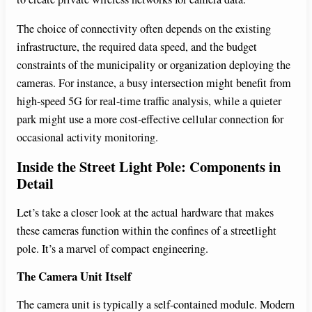
The choice of connectivity often depends on the existing
infrastructure, the required data speed, and the budget
constraints of the municipality or organization deploying the
cameras. For instance, a busy intersection might benefit from
high-speed 5G for real-time traffic analysis, while a quieter
park might use a more cost-effective cellular connection for
occasional activity monitoring.
Inside the Street Light Pole: Components in
Detail
Let’s take a closer look at the actual hardware that makes
these cameras function within the confines of a streetlight
pole. It’s a marvel of compact engineering.
The Camera Unit Itself
The camera unit is typically a self-contained module. Modern