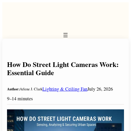
Skip
to
content
How Do Street Light Cameras Work:
Essential Guide
Lighting & Ceiling Fan
July 26, 2026
Author:
Arlene J. Clark
9–14 minutes