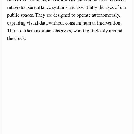
integrated surveillance systems, are essentially the eyes of our
public spaces. They are designed to operate autonomously,
capturing visual data without constant human intervention.
Think of them as smart observers, working tirelessly around
the clock.