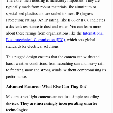
Therefore, their housing is incredibly important. They are
typically made from robust materials like aluminum or
specialized plastics and are sealed to meet IP (Ingress
Protection) ratings. An IP rating, like IP66 or IP67, indicates
a device’s resistance to dust and water. You can learn more
about these ratings from organizations like the
International
Electrotechnical Commission (IEC)
, which sets global
standards for electrical solutions.
This rugged design ensures that the camera can withstand
harsh weather conditions, from scorching sun and heavy rain
to freezing snow and strong winds, without compromising its
performance.
Advanced Features: What Else Can They Do?
Modern street light cameras are not just simple recording
They are increasingly incorporating smarter
devices.
technologies: