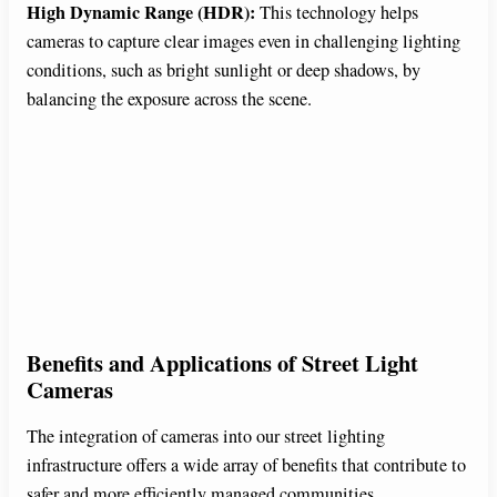
High Dynamic Range (HDR):
This technology helps
cameras to capture clear images even in challenging lighting
conditions, such as bright sunlight or deep shadows, by
balancing the exposure across the scene.
Benefits and Applications of Street Light
Cameras
The integration of cameras into our street lighting
infrastructure offers a wide array of benefits that contribute to
safer and more efficiently managed communities.