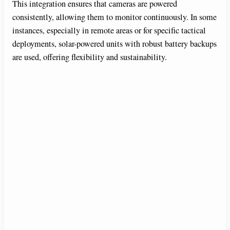
This integration ensures that cameras are powered
consistently, allowing them to monitor continuously. In some
instances, especially in remote areas or for specific tactical
deployments, solar-powered units with robust battery backups
are used, offering flexibility and sustainability.