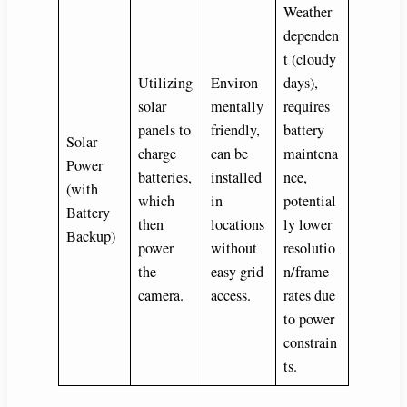
Weather
dependen
t (cloudy
Utilizing
Environ
days),
solar
mentally
requires
panels to
friendly,
battery
Solar
charge
can be
maintena
Power
batteries,
installed
nce,
(with
which
in
potential
Battery
then
locations
ly lower
Backup)
power
without
resolutio
the
easy grid
n/frame
camera.
access.
rates due
to power
constrain
ts.