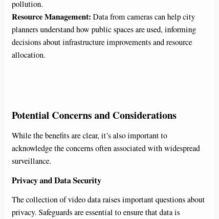
pollution.
Resource Management:
Data from cameras can help city
planners understand how public spaces are used, informing
decisions about infrastructure improvements and resource
allocation.
Potential Concerns and Considerations
While the benefits are clear, it’s also important to
acknowledge the concerns often associated with widespread
surveillance.
Privacy and Data Security
The collection of video data raises important questions about
privacy. Safeguards are essential to ensure that data is