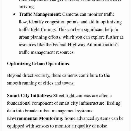
arriving.
Traffic Management:
Cameras can monitor traffic
flow, identify congestion points, and aid in optimizing
traffic light timings. This can be a significant help in
urban planning efforts, which you can explore further at
resources like the Federal Highway Administration’s
traffic management resources.
Optimizing Urban Operations
Beyond direct security, these cameras contribute to the
smooth running of cities and towns.
Smart City Initiatives:
Street light cameras are often a
foundational component of smart city infrastructure, feeding
data into broader urban management systems.
Environmental Monitoring:
Some advanced systems can be
equipped with sensors to monitor air quality or noise