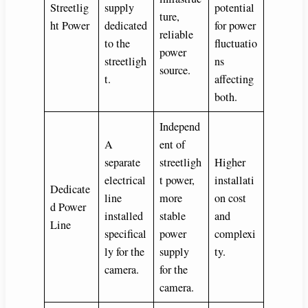
Streetlig
supply
potential
ture,
ht Power
dedicated
for power
reliable
to the
fluctuatio
power
streetligh
ns
source.
t.
affecting
both.
Independ
A
ent of
separate
streetligh
Higher
electrical
t power,
installati
Dedicate
line
more
on cost
d Power
installed
stable
and
Line
specifical
power
complexi
ly for the
supply
ty.
camera.
for the
camera.