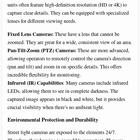
units often feature high-definition resolution (HD or 4K) to
capture clear details. They can be equipped with specialized
lenses for different viewing needs.
Fixed Lens Cameras:
These have a lens that cannot be
zoomed. They are great for a wide, consistent view of an area.
Pan-Tilt-Zoom (PTZ) Cameras:
These are more advanced,
allowing operators to remotely control the camera’s direction
(pan and tilt) and zoom in on specific details. This offers
incredible flexibility for monitoring.
Infrared (IR) Capabilities
: Many cameras include infrared
LEDs, allowing them to see in complete darkness. The
captured image appears in black and white, but it provides
crucial visibility when there’s no ambient light.
Environmental Protection and Durability
Street light cameras are exposed to the elements 24/7.