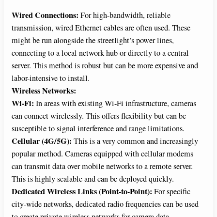
Wired Connections:
For high-bandwidth, reliable
transmission, wired Ethernet cables are often used. These
might be run alongside the streetlight’s power lines,
connecting to a local network hub or directly to a central
server. This method is robust but can be more expensive and
labor-intensive to install.
Wireless Networks:
Wi-Fi:
In areas with existing Wi-Fi infrastructure, cameras
can connect wirelessly. This offers flexibility but can be
susceptible to signal interference and range limitations.
Cellular (4G/5G):
This is a very common and increasingly
popular method. Cameras equipped with cellular modems
can transmit data over mobile networks to a remote server.
This is highly scalable and can be deployed quickly.
Dedicated Wireless Links (Point-to-Point):
For specific
city-wide networks, dedicated radio frequencies can be used
to create private wireless networks for camera data.