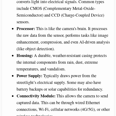
converts light into electrical signals. Common types
include CMOS (Complementary Metal-Oxide-
Semiconductor) and CCD (Charge-Coupled Device)
sensors.
Processor:
This is like the camera’s brain. It processes
the raw data from the sensor, performs tasks like image
enhancement, compression, and even AI-driven analysis
(like object detection).
Housing:
A durable, weather-resistant casing protects
the internal components from rain, dust, extreme
temperatures, and vandalism.
Power Supply:
Typically draws power from the
streetlight’s electrical supply. Some may also have
battery backups or solar capabilities for redundancy.
Connectivity Module:
This allows the camera to send
captured data. This can be through wired Ethernet
connections, Wi-Fi, cellular networks (4G/5G), or other