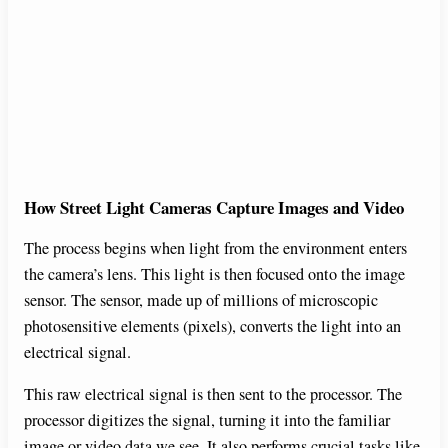
How Street Light Cameras Capture Images and Video
The process begins when light from the environment enters
the camera’s lens. This light is then focused onto the image
sensor. The sensor, made up of millions of microscopic
photosensitive elements (pixels), converts the light into an
electrical signal.
This raw electrical signal is then sent to the processor. The
processor digitizes the signal, turning it into the familiar
image or video data we see. It also performs crucial tasks like