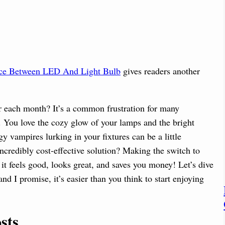
nce Between LED And Light Bulb
gives readers another
er each month? It’s a common frustration for many
. You love the cozy glow of your lamps and the bright
gy vampires lurking in your fixtures can be a little
 incredibly cost-effective solution? Making the switch to
it feels good, looks great, and saves you money! Let’s dive
nd I promise, it’s easier than you think to start enjoying
sts