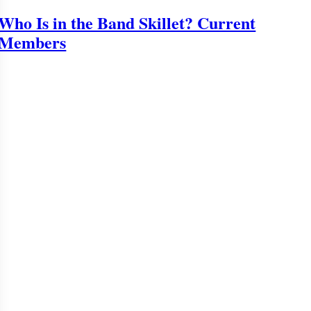
Who Is in the Band Skillet? Current
Members