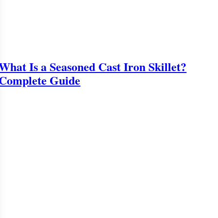
What Is a Seasoned Cast Iron Skillet?
Complete Guide