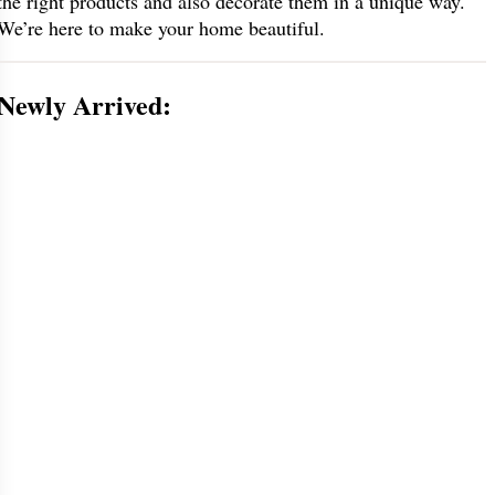
the right products and also decorate them in a unique way.
We’re here to make your home beautiful.
Newly Arrived: