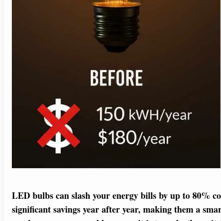
LED bulbs can slash your energy bills by up to 80% c
significant savings year after year, making them a smar