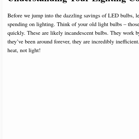
Before we jump into the dazzling savings of LED bulbs, le
spending on lighting. Think of your old light bulbs – those
quickly. These are likely incandescent bulbs. They work by
they’ve been around forever, they are incredibly inefficie
heat, not light!