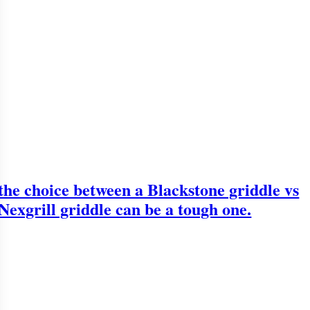
the choice between a Blackstone griddle vs
Nexgrill griddle can be a tough one.