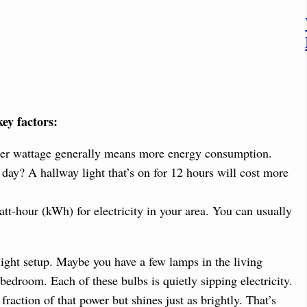
key factors:
gher wattage generally means more energy consumption.
day? A hallway light that’s on for 12 hours will cost more
att-hour (kWh) for electricity in your area. You can usually
light setup. Maybe you have a few lamps in the living
 bedroom. Each of these bulbs is quietly sipping electricity.
raction of that power but shines just as brightly. That’s