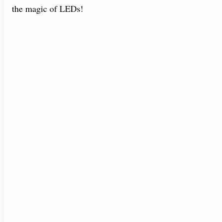
the magic of LEDs!