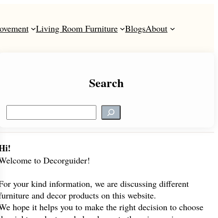
ovement
Living Room Furniture
Blogs
About
Search
S
e
a
r
Hi!
c
Welcome to Decorguider!
h
For your kind information, we are discussing different
furniture and decor products on this website.
We hope it helps you to make the right decision to choose