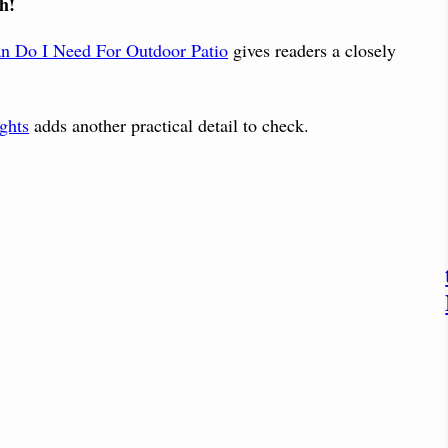
h!
an Do I Need For Outdoor Patio
gives readers a closely
ghts
adds another practical detail to check.