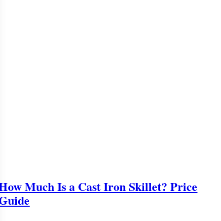
How Much Is a Cast Iron Skillet? Price
Guide