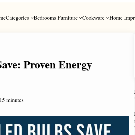
me
Categories
Bedrooms Furniture
Cookware
Home Impr
ave: Proven Energy
15 minutes