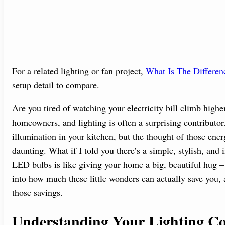
For a related lighting or fan project,
What Is The Differe
setup detail to compare.
Are you tired of watching your electricity bill climb high
homeowners, and lighting is often a surprising contributor
illumination in your kitchen, but the thought of those ener
daunting. What if I told you there’s a simple, stylish, and
LED bulbs is like giving your home a big, beautiful hug – 
into how much these little wonders can actually save you, a
those savings.
Understanding Your Lighting Co