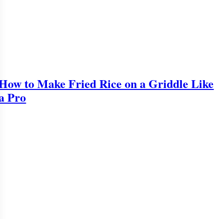
How to Make Fried Rice on a Griddle Like
a Pro