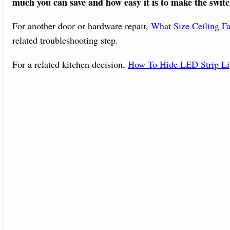
much you can save and how easy it is to make the switc
For another door or hardware repair,
What Size Ceiling F
related troubleshooting step.
For a related kitchen decision,
How To Hide LED Strip Li