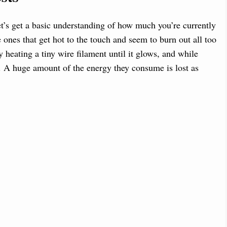
t’s get a basic understanding of how much you’re currently
 ones that get hot to the touch and seem to burn out all too
 heating a tiny wire filament until it glows, and while
nt. A huge amount of the energy they consume is lost as