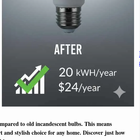
ompared to old incandescent bulbs. This means
t and stylish choice for any home. Discover just how