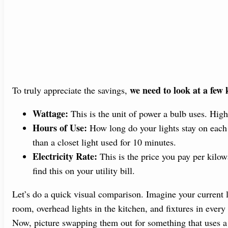
we need to look at a few 
To truly appreciate the savings,
Wattage:
This is the unit of power a bulb uses. Hi
Hours of Use:
How long do your lights stay on each 
than a closet light used for 10 minutes.
Electricity Rate:
This is the price you pay per kilow
find this on your utility bill.
Let’s do a quick visual comparison. Imagine your current 
room, overhead lights in the kitchen, and fixtures in every
Now, picture swapping them out for something that uses a f