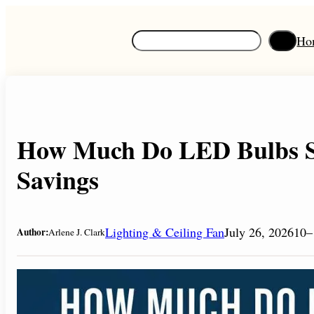
Skip
to
S
Ho
content
e
a
r
c
h
How Much Do LED Bulbs S
Savings
Lighting & Ceiling Fan
July 26, 2026
10–
Author:
Arlene J. Clark