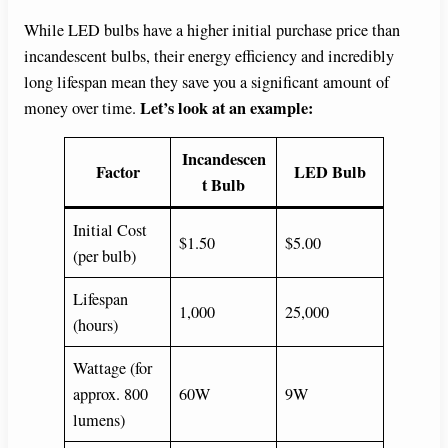
While LED bulbs have a higher initial purchase price than
incandescent bulbs, their energy efficiency and incredibly
long lifespan mean they save you a significant amount of
Let’s look at an example:
money over time.
Incandescen
Factor
LED Bulb
t Bulb
Initial Cost
$1.50
$5.00
(per bulb)
Lifespan
1,000
25,000
(hours)
Wattage (for
approx. 800
60W
9W
lumens)