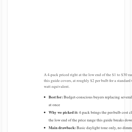
A 4-pack priced right at the low end of the $1 to $30 r
this guide covers, at roughly $2 per bulb for a standard
watt equivalent.
Best for:
Budget-conscious buyers replacing several
at once
Why we picked it:
4-pack brings the per-bulb cost c
the low end of the price range this guide breaks dow
Main drawback:
Basic daylight tone only, no dimm