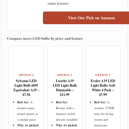
smart features
View Our Pick on Amazon
Compare more LED bulbs by price and feature
OPTION 1
OPTION 2
OPTION 3
Sylvania LED
Luxrite A19
Evelor A19 LED
Light Bulb 60W
LED Light Bulb
Light Bulbs Soft
Equivalent A19 –
Dimmable –
White 4 Pack –
$7.56
$11.99
$7.99
Best for:
A
Best for:
Best for:
A
trusted name-
Rooms with a
warmer 2700K
brand option at
dimmer switch
tone for living
a similar price
already installed
rooms and
Why we picked
Why we picked
bedrooms