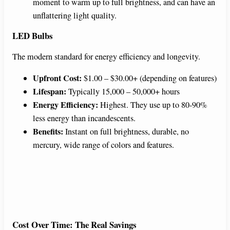
moment to warm up to full brightness, and can have an
unflattering light quality.
LED Bulbs
The modern standard for energy efficiency and longevity.
Upfront Cost:
$1.00 – $30.00+ (depending on features)
Lifespan:
Typically 15,000 – 50,000+ hours
Energy Efficiency:
Highest. They use up to 80-90%
less energy than incandescents.
Benefits:
Instant on full brightness, durable, no
mercury, wide range of colors and features.
Cost Over Time: The Real Savings