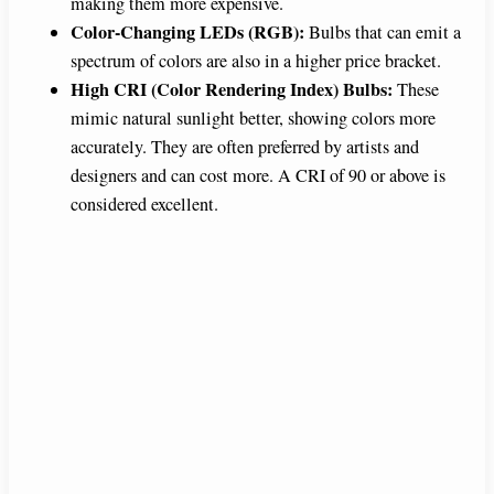
making them more expensive.
Color-Changing LEDs (RGB):
Bulbs that can emit a
spectrum of colors are also in a higher price bracket.
High CRI (Color Rendering Index) Bulbs:
These
mimic natural sunlight better, showing colors more
accurately. They are often preferred by artists and
designers and can cost more. A CRI of 90 or above is
considered excellent.