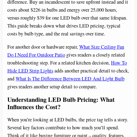
difference. Buy an incandescent to save upfront instead and it
costs about $226 in bulbs and energy over 25,000 hours,
versus roughly $39 for one LED bulb over that same lifespan.
This guide breaks down what drives LED pricing, typical
costs by bulb type, and the real savings over time.
For another door or hardware repair,
What Size Ceiling Fan
Do I Need For Outdoor Patio
gives readers a closely related
troubleshooting step. For a related kitchen decision,
How To
Hide LED Strip Lights
adds another practical detail to check,
and
What Is The Difference Between LED And Light Bulb
gives readers another setup detail to compare.
Understanding LED Bulb Pricing: What
Influences the Cost?
When you’re looking at LED bulbs, the price tag tells a story.
Several key factors contribute to how much you’ll spend.
Think of it like buying furniture or paint – quality, features,