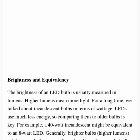
Brightness and Equivalency
The brightness of an LED bulb is usually measured in
lumens. Higher lumens mean more light. For a long time, we
talked about incandescent bulbs in terms of wattage. LEDs
use much less energy, so comparing them to older bulbs is
key. For example, a 40-watt incandescent might be equivalent
to an 8-watt LED. Generally, brighter bulbs (higher lumens)