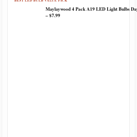
BEST LED BULB VALUE PICK
Maylaywood 4 Pack A19 LED Light Bulbs Day
– $7.99