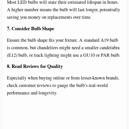
Most LED bulbs will state their estimated lifespan in hours.
A higher number means the bulb will last longer, potentially
saving you money on replacements over time.
7. Consider Bulb Shape
Ensure the bulb shape fits your fixture. A standard A19 bulb
is common, but chandeliers might need a smaller candelabra
(E12) bulb, or track lighting might use a GU10 or PAR bulb.
8. Read Reviews for Quality
Especially when buying online or from lesser-known brands,
check customer reviews to gauge the bulb’s real-world
performance and longevity.