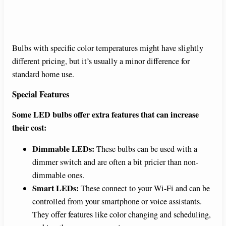
Bulbs with specific color temperatures might have slightly
different pricing, but it’s usually a minor difference for
standard home use.
Special Features
Some LED bulbs offer extra features that can increase
their cost:
Dimmable LEDs:
These bulbs can be used with a
dimmer switch and are often a bit pricier than non-
dimmable ones.
Smart LEDs:
These connect to your Wi-Fi and can be
controlled from your smartphone or voice assistants.
They offer features like color changing and scheduling,