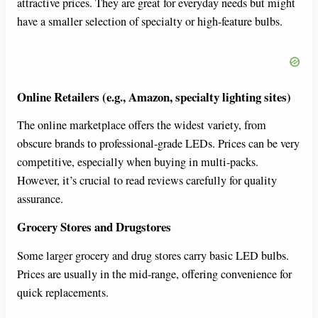
attractive prices. They are great for everyday needs but might
have a smaller selection of specialty or high-feature bulbs.
Online Retailers (e.g., Amazon, specialty lighting sites)
The online marketplace offers the widest variety, from
obscure brands to professional-grade LEDs. Prices can be very
competitive, especially when buying in multi-packs.
However, it’s crucial to read reviews carefully for quality
assurance.
Grocery Stores and Drugstores
Some larger grocery and drug stores carry basic LED bulbs.
Prices are usually in the mid-range, offering convenience for
quick replacements.