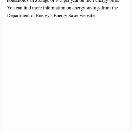
You can find more information on energy savings from the
Department of Energy’s Energy Saver website.