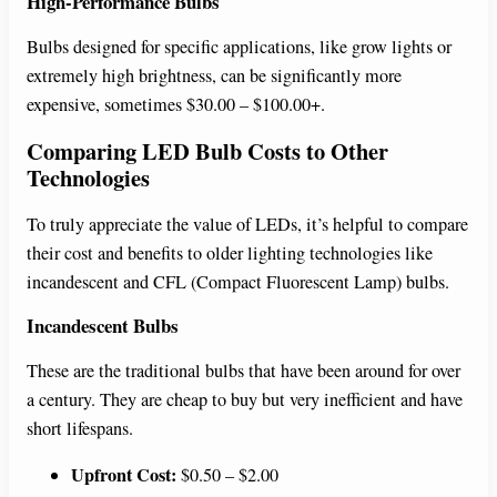
High-Performance Bulbs
Bulbs designed for specific applications, like grow lights or
extremely high brightness, can be significantly more
expensive, sometimes $30.00 – $100.00+.
Comparing LED Bulb Costs to Other
Technologies
To truly appreciate the value of LEDs, it’s helpful to compare
their cost and benefits to older lighting technologies like
incandescent and CFL (Compact Fluorescent Lamp) bulbs.
Incandescent Bulbs
These are the traditional bulbs that have been around for over
a century. They are cheap to buy but very inefficient and have
short lifespans.
Upfront Cost:
$0.50 – $2.00