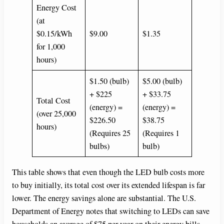
Energy Cost
(at
$0.15/kWh
$9.00
$1.35
for 1,000
hours)
$1.50 (bulb)
$5.00 (bulb)
+ $225
+ $33.75
Total Cost
(energy) =
(energy) =
(over 25,000
$226.50
$38.75
hours)
(Requires 25
(Requires 1
bulbs)
bulb)
This table shows that even though the LED bulb costs more
to buy initially, its total cost over its extended lifespan is far
lower. The energy savings alone are substantial. The U.S.
Department of Energy notes that switching to LEDs can save
households an average of $75 per year on their energy bills.