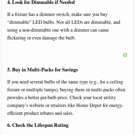
4. Look for Dimmable if Needed
If a fixture has a dimmer switch, make sure you buy
“dimmable” LED bulbs. Not all LEDs are dimmable, and
using a non-dimmable one with a dimmer can cause
flickering or even damage the bulb.
5. Buy in Multi-Packs for Savings
If you need several bulbs of the same type (e.g., for a ceiling
fixture or multiple lamps), buying them in multi-packs often
provides a better per-bulb price. Check your local utility
company’s website or retailers like Home Depot for energy-
efficient product rebates and sales.
6. Check the Lifespan Rating