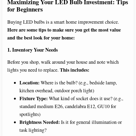
Maximizing Your LED Bulb Investment: Tips
for Beginners
Buying LED bulbs is a smart home improvement choice.
Here are some tips to make sure you get the most value
and the best look for your home:
1. Inventory Your Needs
Before you shop, walk around your house and note which
This includes:
lights you need to replace.
Location:
Where is the bulb? (e.g., bedside lamp,
kitchen overhead, outdoor porch light)
Fixture Type:
What kind of socket does it use? (e.g.,
standard medium E26, candelabra E12, GU10 for
spotlights)
Brightness Needed:
Is it for general illumination or
task lighting?