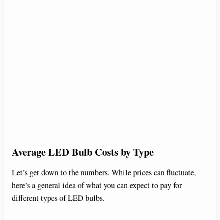
Average LED Bulb Costs by Type
Let’s get down to the numbers. While prices can fluctuate,
here’s a general idea of what you can expect to pay for
different types of LED bulbs.