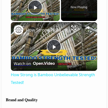
Now Playing
Play Video
×
How Strong is Bamboo Unbelievable Strength Tested!
P
Watch on
l
How Strong is Bamboo Unbelievable Strength
a
Tested!
y
Brand and Quality