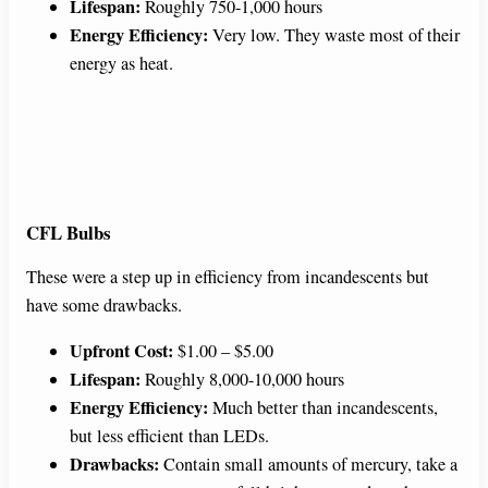
Lifespan:
Roughly 750-1,000 hours
Energy Efficiency:
Very low. They waste most of their
energy as heat.
CFL Bulbs
These were a step up in efficiency from incandescents but
have some drawbacks.
Upfront Cost:
$1.00 – $5.00
Lifespan:
Roughly 8,000-10,000 hours
Energy Efficiency:
Much better than incandescents,
but less efficient than LEDs.
Drawbacks:
Contain small amounts of mercury, take a