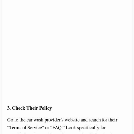
3. Check Their Policy
Go to the car wash provider’s website and search for their
“Terms of Service” or “FAQ.” Look specifically for