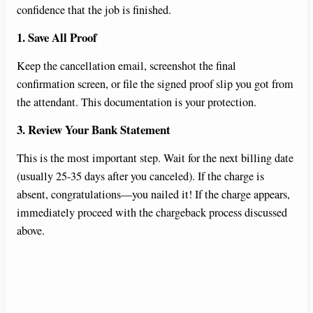
confidence that the job is finished.
1. Save All Proof
Keep the cancellation email, screenshot the final
confirmation screen, or file the signed proof slip you got from
the attendant. This documentation is your protection.
3. Review Your Bank Statement
This is the most important step. Wait for the next billing date
(usually 25-35 days after you canceled). If the charge is
absent, congratulations—you nailed it! If the charge appears,
immediately proceed with the chargeback process discussed
above.