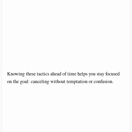
Knowing these tactics ahead of time helps you stay focused
on the goal: canceling without temptation or confusion.