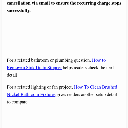
cancellation via email to ensure the recurring charge stops
successfully.
For a related bathroom or plumbing question,
How to
Remove a Sink Drain Stopper
helps readers check the next
detail.
For a related lighting or fan project,
How To Clean Brushed
Nickel Bathroom Fixtures
gives readers another setup detail
to compare.