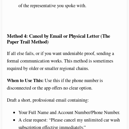
of the representative you spoke with.
Method 4: Cancel by Email or Physical Letter (The
Paper Trail Method)
If all else fails, or if you want undeniable proof, sending a
formal communication works. This method is sometimes
required by older or smaller regional chains.
When to Use This:
Use this if the phone number is
disconnected or the app offers no clear option.
Draft a short, professional email containing:
Your Full Name and Account Number/Phone Number.
A clear request: “Please cancel my unlimited car wash
subscription effective immediately.”