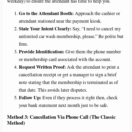
weekday) to ensure the attendant has time to help you.
Go to the Attendant Booth:
Approach the cashier or
attendant stationed near the payment kiosk.
State Your Intent Clearly:
Say, “I need to cancel my
unlimited car wash membership, please.” Be polite but
firm.
Provide Identification:
Give them the phone number
or membership card associated with the account.
Request Written Proof:
Ask the attendant to print a
cancellation receipt or get a manager to sign a brief
note stating that the membership is terminated as of
that date. This avoids later disputes.
Follow Up:
Even if they process it right then, check
your bank statement next month just to be safe.
Method 3: Cancellation Via Phone Call (The Classic
Method)