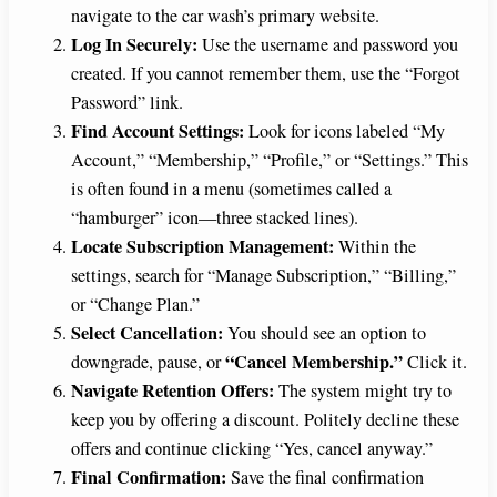
navigate to the car wash’s primary website.
Log In Securely:
Use the username and password you
created. If you cannot remember them, use the “Forgot
Password” link.
Find Account Settings:
Look for icons labeled “My
Account,” “Membership,” “Profile,” or “Settings.” This
is often found in a menu (sometimes called a
“hamburger” icon—three stacked lines).
Locate Subscription Management:
Within the
settings, search for “Manage Subscription,” “Billing,”
or “Change Plan.”
Select Cancellation:
You should see an option to
“Cancel Membership.”
downgrade, pause, or
Click it.
Navigate Retention Offers:
The system might try to
keep you by offering a discount. Politely decline these
offers and continue clicking “Yes, cancel anyway.”
Final Confirmation:
Save the final confirmation