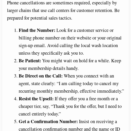
Phone cancellations are sometimes required, especially by
larger chains that use call centers for customer retention. Be
prepared for potential sales tactics.
Find the Number:
Look for a customer service or
billing phone number on their website or your original
sign-up email. Avoid calling the local wash location
unless they specifically ask you to.
Be Patient:
You might wait on hold for a while. Keep
your membership details handy.
Be Direct on the Call:
When you connect with an
agent, state clearly: “I am calling today to cancel my
recurring monthly membership, effective immediately.”
Resist the Upsell:
If they offer you a free month or a
cheaper tier, say, “Thank you for the offer, but I need to
cancel entirely today.”
Get a Confirmation Number:
Insist on receiving a
cancellation confirmation number and the name or ID