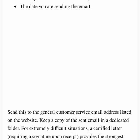
The date you are sending the email.
Send this to the general customer service email address listed
on the website. Keep a copy of the sent email in a dedicated
folder. For extremely difficult situations, a certified letter
(requiring a signature upon receipt) provides the strongest