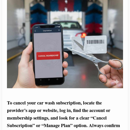
To cancel your car wash subscription, locate the
provider’s app or website, log in, find the account or
membership settings, and look for a clear “Cancel
Subscription” or “Manage Plan” option. Always confirm