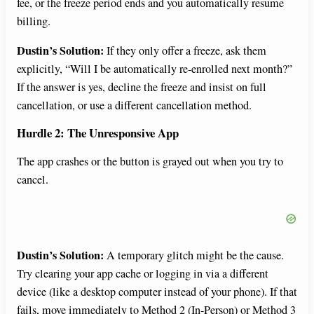
fee, or the freeze period ends and you automatically resume
billing.
Dustin’s Solution:
If they only offer a freeze, ask them
explicitly, “Will I be automatically re-enrolled next month?”
If the answer is yes, decline the freeze and insist on full
cancellation, or use a different cancellation method.
Hurdle 2: The Unresponsive App
The app crashes or the button is grayed out when you try to
cancel.
Dustin’s Solution:
A temporary glitch might be the cause.
Try clearing your app cache or logging in via a different
device (like a desktop computer instead of your phone). If that
fails, move immediately to Method 2 (In-Person) or Method 3