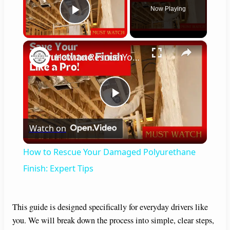
Now Playing
Play Video
×
How to Rescue Your Damaged Polyurethane Finish: Expert Tips
P
Watch on
l
How to Rescue Your Damaged Polyurethane
a
Finish: Expert Tips
y
This guide is designed specifically for everyday drivers like
you. We will break down the process into simple, clear steps,