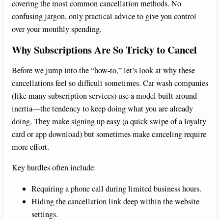
V
covering the most common cancellation methods. No
confusing jargon, only practical advice to give you control
i
over your monthly spending.
Why Subscriptions Are So Tricky to Cancel
d
Before we jump into the “how-to,” let’s look at why these
cancellations feel so difficult sometimes. Car wash companies
e
(like many subscription services) use a model built around
inertia—the tendency to keep doing what you are already
o
doing. They make signing up easy (a quick swipe of a loyalty
card or app download) but sometimes make canceling require
more effort.
Key hurdles often include:
Requiring a phone call during limited business hours.
Hiding the cancellation link deep within the website
settings.