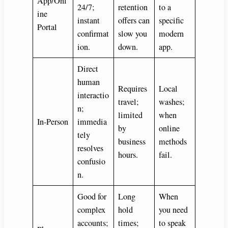
App/Onl
24/7;
retention
to a
ine
instant
offers can
specific
Portal
confirmat
slow you
modern
ion.
down.
app.
Direct
human
Requires
Local
interactio
travel;
washes;
n;
limited
when
In-Person
immedia
by
online
tely
business
methods
resolves
hours.
fail.
confusio
n.
Good for
Long
When
complex
hold
you need
accounts;
times;
to speak