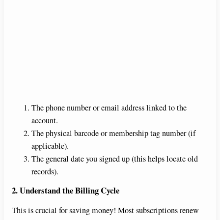
The phone number or email address linked to the
account.
The physical barcode or membership tag number (if
applicable).
The general date you signed up (this helps locate old
records).
2. Understand the Billing Cycle
This is crucial for saving money! Most subscriptions renew