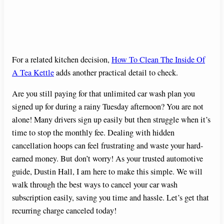
For a related kitchen decision,
How To Clean The Inside Of
A Tea Kettle
adds another practical detail to check.
Are you still paying for that unlimited car wash plan you
signed up for during a rainy Tuesday afternoon? You are not
alone! Many drivers sign up easily but then struggle when it’s
time to stop the monthly fee. Dealing with hidden
cancellation hoops can feel frustrating and waste your hard-
earned money. But don’t worry! As your trusted automotive
guide, Dustin Hall, I am here to make this simple. We will
walk through the best ways to cancel your car wash
subscription easily, saving you time and hassle. Let’s get that
recurring charge canceled today!