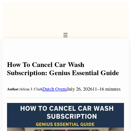
Skip
to
content
How To Cancel Car Wash
Subscription: Genius Essential Guide
Dutch Ovens
July 26, 2026
11–16 minutes
Author:
Arlene J. Clark