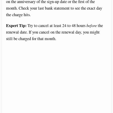
on the anniversary of the sign-up date or the first of the
month. Check your last bank statement to see the exact day
the charge hits.
Expert Tip:
Try to cancel at least 24 to 48 hours
before
the
renewal date. If you cancel on the renewal day, you might
still be charged for that month.