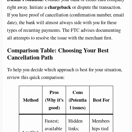
chargeback
right away. Initiate a
or dispute the transaction.
If you have proof of cancellation (confirmation number, email
date), the bank will almost always side with you for these
types of recurring payments. The FTC advises documenting
all attempts to resolve the issue with the merchant first.
Comparison Table: Choosing Your Best
Cancellation Path
To help you decide which approach is best for your situation,
review this quick comparison:
Pros
Cons
Method
(Why it’s
(Potentia
Best For
good)
l issues)
Fastest;
Hidden
Members
available
links;
hips tied