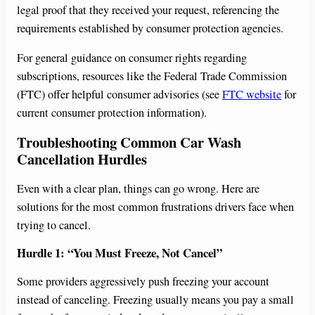
legal proof that they received your request, referencing the
requirements established by consumer protection agencies.
For general guidance on consumer rights regarding
subscriptions, resources like the Federal Trade Commission
(FTC) offer helpful consumer advisories (see
FTC website
for
current consumer protection information).
Troubleshooting Common Car Wash
Cancellation Hurdles
Even with a clear plan, things can go wrong. Here are
solutions for the most common frustrations drivers face when
trying to cancel.
Hurdle 1: “You Must Freeze, Not Cancel”
Some providers aggressively push freezing your account
instead of canceling. Freezing usually means you pay a small