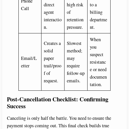
Phone
direct
high risk
to a
Call
agent
of
billing
interactio
retention
departme
n.
pressure.
nt.
When
Creates a
Slowest
you
solid
method;
suspect
Email/L
paper
may
resistanc
etter
trail/proo
require
e or need
f of
follow-up
documen
request.
emails.
tation.
Post-Cancellation Checklist: Confirming
Success
Canceling is only half the battle. You need to ensure the
payment stops coming out. This final check builds true