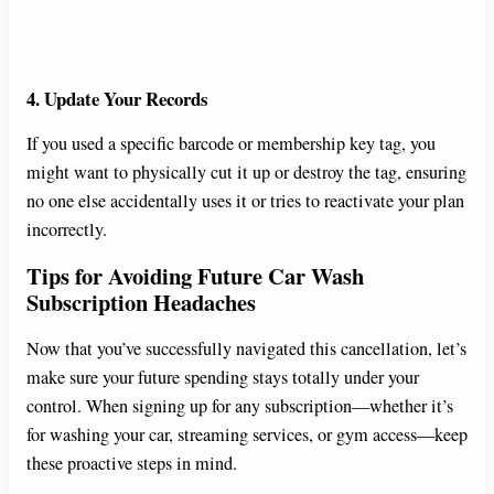
4. Update Your Records
If you used a specific barcode or membership key tag, you
might want to physically cut it up or destroy the tag, ensuring
no one else accidentally uses it or tries to reactivate your plan
incorrectly.
Tips for Avoiding Future Car Wash
Subscription Headaches
Now that you’ve successfully navigated this cancellation, let’s
make sure your future spending stays totally under your
control. When signing up for any subscription—whether it’s
for washing your car, streaming services, or gym access—keep
these proactive steps in mind.