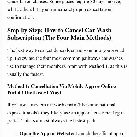
cancellation clauses. Some places require 30 days’ notice,
while others bill you immediately upon cancellation
confirmation.
Step-by-Step: How to Cancel Car Wash
Subscription (The Four Main Methods)
The best way to cancel depends entirely on how you signed
up. Below are the four most common pathways car washes
use to manage their members. Start with Method 1, as this is
usually the fastest.
Method 1: Cancellation Via Mobile App or Online
Portal (The Easiest Way)
If you use a modern car wash chain (like some national
express tunnels), they likely use an app or a customer login
portal. This is almost always the fastest path.
Open the App or Website:
Launch the official app or