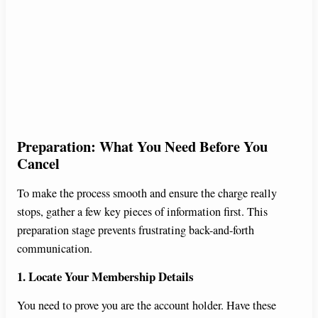
Preparation: What You Need Before You
Cancel
To make the process smooth and ensure the charge really
stops, gather a few key pieces of information first. This
preparation stage prevents frustrating back-and-forth
communication.
1. Locate Your Membership Details
You need to prove you are the account holder. Have these