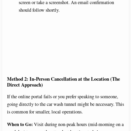
screen or take a screenshot. An email confirmation
should follow shortly.
Method 2: In-Person Cancellation at the Location (The
Direct Approach)
If the online portal fails or you prefer speaking to someone,
going directly to the car wash tunnel might be necessary. This
is common for smaller, local operations.
When to Go:
Visit during non-peak hours (mid-morning on a