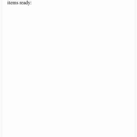
items ready: