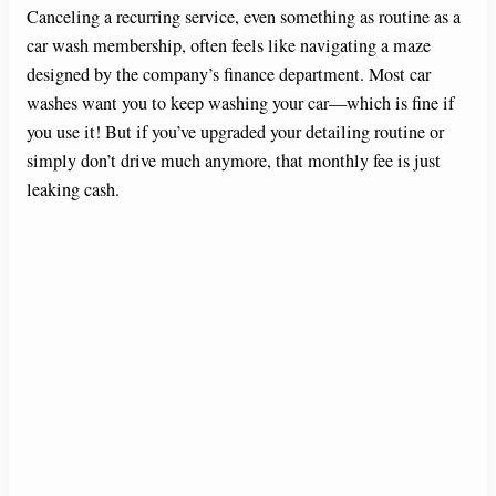
Canceling a recurring service, even something as routine as a
car wash membership, often feels like navigating a maze
designed by the company’s finance department. Most car
washes want you to keep washing your car—which is fine if
you use it! But if you’ve upgraded your detailing routine or
simply don’t drive much anymore, that monthly fee is just
leaking cash.