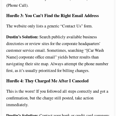
(Phone Call).
Hurdle 3: You Can’t Find the Right Email Address
The website only lists a generic “Contact Us” form.
Dustin’s Solution:
Search publicly available business
directories or review sites for the corporate headquarters’
customer service email. Sometimes, searching “[Car Wash
Name] corporate office email” yields better results than
navigating their site map. Always attempt the phone number
first, as it’s usually prioritized for billing changes.
Hurdle 4: They Charged Me After I Canceled
This is the worst! If you followed all steps correctly and got a
confirmation, but the charge still posted, take action
immediately.
Dustin’s Solution:
Contact your bank or credit card company