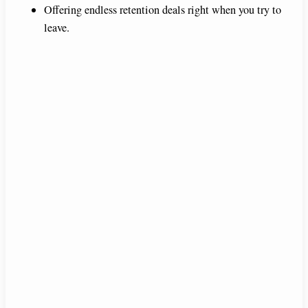
Offering endless retention deals right when you try to
leave.