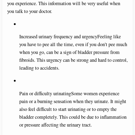
you experience. This information will be very useful when
you talk to your doctor.
Increased urinary frequency and urgencyFeeling like
you have to pee all the time, even if you don’t pee much
when you go, can be a sign of bladder pressure from
fibroids. This urgency can be strong and hard to control,
leading to accidents.
Pain or difficulty urinatingSome women experience
pain or a burning sensation when they urinate. It might
also feel difficult to start urinating or to empty the
bladder completely. This could be due to inflammation
or pressure affecting the urinary tract.