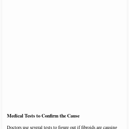
Medical Tests to Confirm the Cause
Doctors use several tests to figure out if fibroids are causing