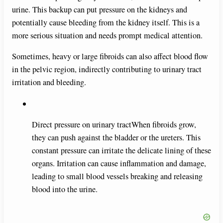
urine. This backup can put pressure on the kidneys and
potentially cause bleeding from the kidney itself. This is a
more serious situation and needs prompt medical attention.
Sometimes, heavy or large fibroids can also affect blood flow
in the pelvic region, indirectly contributing to urinary tract
irritation and bleeding.
Direct pressure on urinary tractWhen fibroids grow,
they can push against the bladder or the ureters. This
constant pressure can irritate the delicate lining of these
organs. Irritation can cause inflammation and damage,
leading to small blood vessels breaking and releasing
blood into the urine.