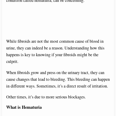
condition called hematuria, can be concerning.
While fibroids are not the most common cause of blood in
urine, they can indeed be a reason. Understanding how this
happens is key to knowing if your fibroids might be the
culprit.
When fibroids grow and press on the urinary tract, they can
cause changes that lead to bleeding. This bleeding can happen
in different ways. Sometimes, it’s a direct result of irritation.
Other times, it’s due to more serious blockages.
What is Hematuria