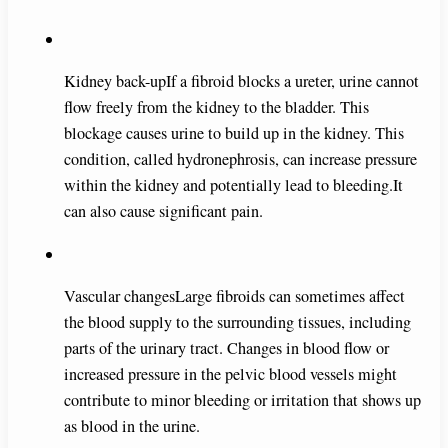
Kidney back-upIf a fibroid blocks a ureter, urine cannot
flow freely from the kidney to the bladder. This
blockage causes urine to build up in the kidney. This
condition, called hydronephrosis, can increase pressure
within the kidney and potentially lead to bleeding.It
can also cause significant pain.
Vascular changesLarge fibroids can sometimes affect
the blood supply to the surrounding tissues, including
parts of the urinary tract. Changes in blood flow or
increased pressure in the pelvic blood vessels might
contribute to minor bleeding or irritation that shows up
as blood in the urine.