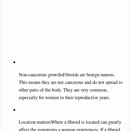
Non-cancerous growthsFibroids are benign tumors.
This means they are not cancerous and do not spread to
other parts of the body. They are very common,
especially for women in their reproductive years.
Location mattersWhere a fibroid is located can greatly
affect the symptoms a woman experiences. If a fibroid