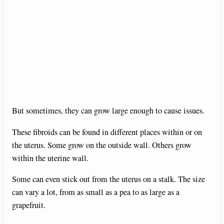
But sometimes, they can grow large enough to cause issues.
These fibroids can be found in different places within or on
the uterus. Some grow on the outside wall. Others grow
within the uterine wall.
Some can even stick out from the uterus on a stalk. The size
can vary a lot, from as small as a pea to as large as a
grapefruit.