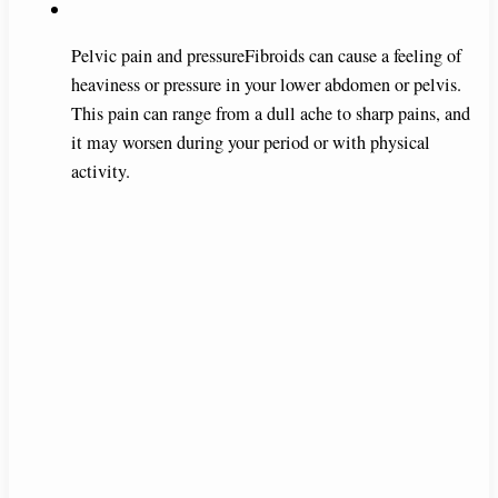
Pelvic pain and pressureFibroids can cause a feeling of
heaviness or pressure in your lower abdomen or pelvis.
This pain can range from a dull ache to sharp pains, and
it may worsen during your period or with physical
activity.