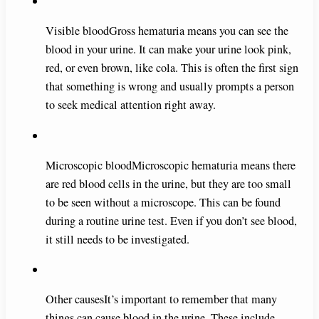
Visible bloodGross hematuria means you can see the
blood in your urine. It can make your urine look pink,
red, or even brown, like cola. This is often the first sign
that something is wrong and usually prompts a person
to seek medical attention right away.
Microscopic bloodMicroscopic hematuria means there
are red blood cells in the urine, but they are too small
to be seen without a microscope. This can be found
during a routine urine test. Even if you don’t see blood,
it still needs to be investigated.
Other causesIt’s important to remember that many
things can cause blood in the urine. These include