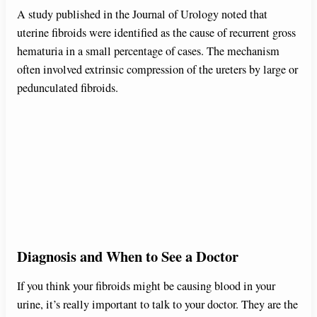
A study published in the Journal of Urology noted that
uterine fibroids were identified as the cause of recurrent gross
hematuria in a small percentage of cases. The mechanism
often involved extrinsic compression of the ureters by large or
pedunculated fibroids.
Diagnosis and When to See a Doctor
If you think your fibroids might be causing blood in your
urine, it’s really important to talk to your doctor. They are the