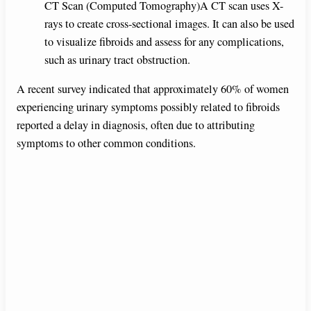
CT Scan (Computed Tomography)A CT scan uses X-
rays to create cross-sectional images. It can also be used
to visualize fibroids and assess for any complications,
such as urinary tract obstruction.
A recent survey indicated that approximately 60% of women
experiencing urinary symptoms possibly related to fibroids
reported a delay in diagnosis, often due to attributing
symptoms to other common conditions.