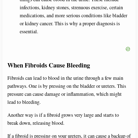
infections, kidney stones, strenuous exercise, certain
medications, and more serious conditions like bladder
or kidney cancer. This is why a proper diagnosis is
essential.
When Fibroids Cause Bleeding
Fibroids can lead to blood in the urine through a few main
pathways. One is by pressing on the bladder or ureters. This
pressure can cause damage or inflammation, which might
lead to bleeding.
Another way is if a fibroid grows very large and starts to
break down, releasing blood.
If a fibroid is pressing on your ureters, it can cause a backup of