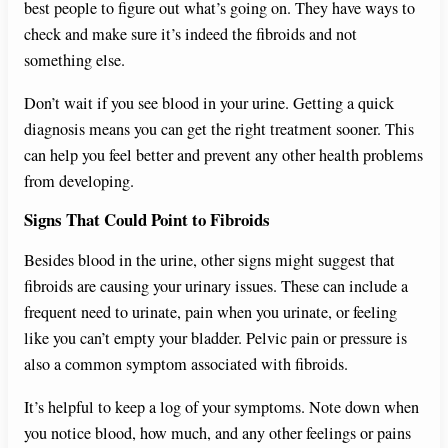
best people to figure out what’s going on. They have ways to
check and make sure it’s indeed the fibroids and not
something else.
Don’t wait if you see blood in your urine. Getting a quick
diagnosis means you can get the right treatment sooner. This
can help you feel better and prevent any other health problems
from developing.
Signs That Could Point to Fibroids
Besides blood in the urine, other signs might suggest that
fibroids are causing your urinary issues. These can include a
frequent need to urinate, pain when you urinate, or feeling
like you can’t empty your bladder. Pelvic pain or pressure is
also a common symptom associated with fibroids.
It’s helpful to keep a log of your symptoms. Note down when
you notice blood, how much, and any other feelings or pains