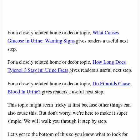
For a closely related home or decor topic,
What Causes
Glucose in Urine: Warning Signs
gives readers a useful next
step.
For a closely related home or decor topic,
How Long Does
Tylenol 3 Stay in: Urine Facts
gives readers a useful next step.
For a closely related home or decor topic,
Do Fibroids Cause
Blood In Urine?
gives readers a useful next step.
This topic might seem tricky at first because other things can
also cause this. But don’t worry, we’re here to make it super
simple. We will walk you through it step by step.
Let’s get to the bottom of this so you know what to look for