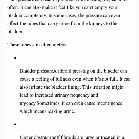
e
often. It can also make it feel like you can’t empty your
bladder completely. In some cases, the pressure can even
o
affect the tubes that carry urine from the kidneys to the
bladder.
These tubes are called ureters.
Bladder pressureA fibroid pressing on the bladder can
cause a feeling of fullness even when it’s not full. It can
also irritate the bladder lining. This irritation might
lead to increased urinary frequency and
urgency.Sometimes, it can even cause incontinence,
which means leaking urine.
Ureter obstructionIf fibroids are large or located in a