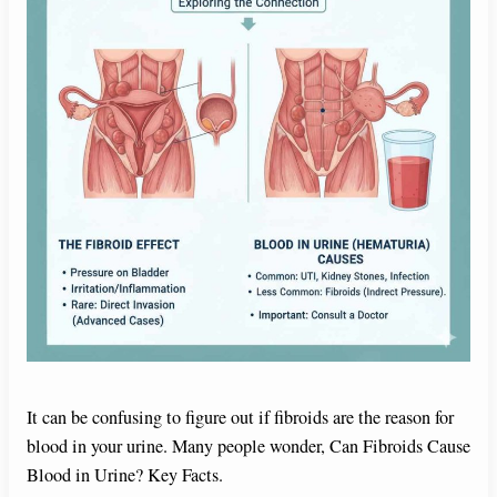
It can be confusing to figure out if fibroids are the reason for
blood in your urine. Many people wonder, Can Fibroids Cause
Blood in Urine? Key Facts.