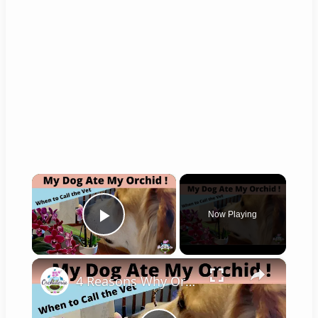
×
Now Playing
Play Video
×
4 Reasons Why Orchids Can be Harmful to Dogs