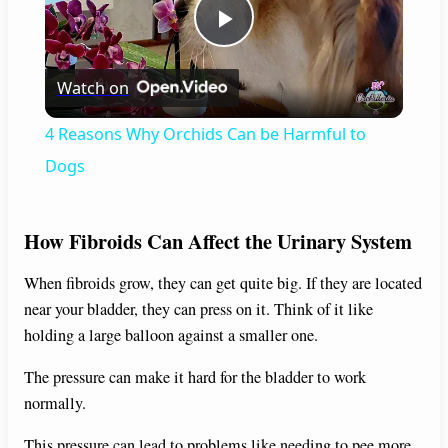
P
Watch on
l
4 Reasons Why Orchids Can be Harmful to
a
Dogs
y
How Fibroids Can Affect the Urinary System
V
When fibroids grow, they can get quite big. If they are located
near your bladder, they can press on it. Think of it like
holding a large balloon against a smaller one.
i
The pressure can make it hard for the bladder to work
d
normally.
This pressure can lead to problems like needing to pee more