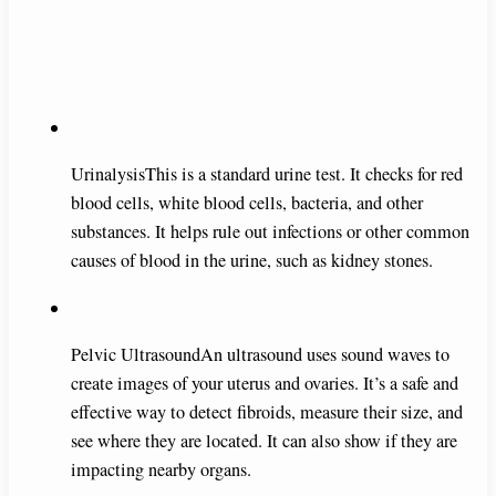
UrinalysisThis is a standard urine test. It checks for red
blood cells, white blood cells, bacteria, and other
substances. It helps rule out infections or other common
causes of blood in the urine, such as kidney stones.
Pelvic UltrasoundAn ultrasound uses sound waves to
create images of your uterus and ovaries. It’s a safe and
effective way to detect fibroids, measure their size, and
see where they are located. It can also show if they are
impacting nearby organs.