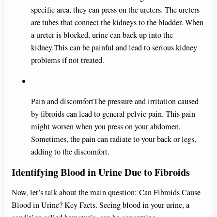
specific area, they can press on the ureters. The ureters
are tubes that connect the kidneys to the bladder. When
a ureter is blocked, urine can back up into the
kidney.This can be painful and lead to serious kidney
problems if not treated.
Pain and discomfortThe pressure and irritation caused
by fibroids can lead to general pelvic pain. This pain
might worsen when you press on your abdomen.
Sometimes, the pain can radiate to your back or legs,
adding to the discomfort.
Identifying Blood in Urine Due to Fibroids
Now, let’s talk about the main question: Can Fibroids Cause
Blood in Urine? Key Facts. Seeing blood in your urine, a