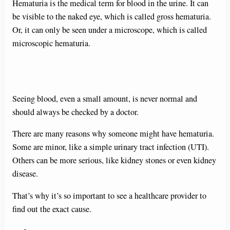
Hematuria is the medical term for blood in the urine. It can
be visible to the naked eye, which is called gross hematuria.
Or, it can only be seen under a microscope, which is called
microscopic hematuria.
Seeing blood, even a small amount, is never normal and
should always be checked by a doctor.
There are many reasons why someone might have hematuria.
Some are minor, like a simple urinary tract infection (UTI).
Others can be more serious, like kidney stones or even kidney
disease.
That’s why it’s so important to see a healthcare provider to
find out the exact cause.