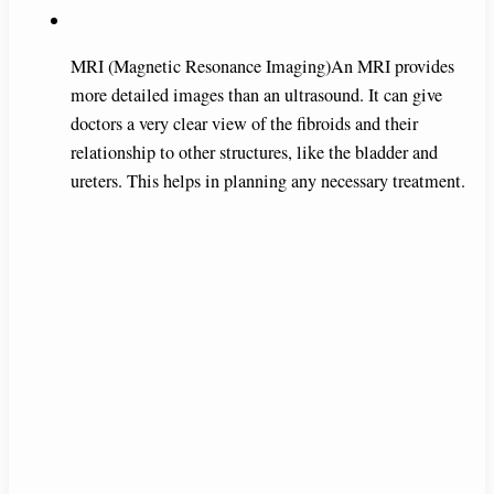
MRI (Magnetic Resonance Imaging)An MRI provides
more detailed images than an ultrasound. It can give
doctors a very clear view of the fibroids and their
relationship to other structures, like the bladder and
ureters. This helps in planning any necessary treatment.