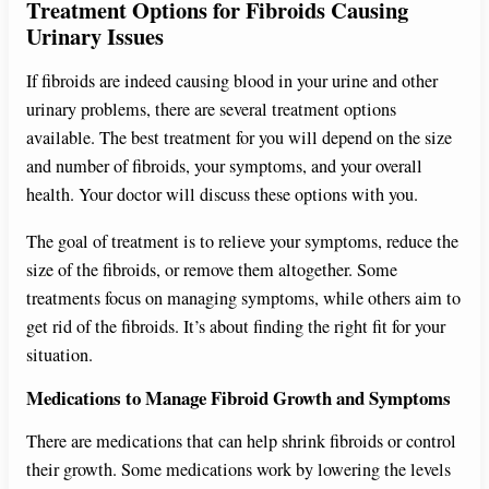
Treatment Options for Fibroids Causing
Urinary Issues
If fibroids are indeed causing blood in your urine and other
urinary problems, there are several treatment options
available. The best treatment for you will depend on the size
and number of fibroids, your symptoms, and your overall
health. Your doctor will discuss these options with you.
The goal of treatment is to relieve your symptoms, reduce the
size of the fibroids, or remove them altogether. Some
treatments focus on managing symptoms, while others aim to
get rid of the fibroids. It’s about finding the right fit for your
situation.
Medications to Manage Fibroid Growth and Symptoms
There are medications that can help shrink fibroids or control
their growth. Some medications work by lowering the levels