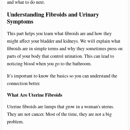
and what to do next.
Understanding Fibroids and Urinary
Symptoms
This part helps you learn what fibroids are and how they
might affect your bladder and kidneys. We will explain what
fibroids are in simple terms and why they sometimes press on
parts of your body that control urination. This can lead to
noticing blood when you go to the bathroom.
It’s important to know the basics so you can understand the
connection better.
What Are Uterine Fibroids
Uterine fibroids are lumps that grow in a woman’s uterus.
They are not cancer. Most of the time, they are not a big
problem.