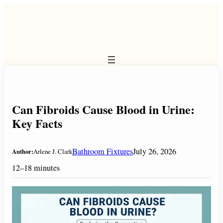
Skip
to
content
Can Fibroids Cause Blood in Urine:
Key Facts
Bathroom Fixtures
July 26, 2026
Author:
Arlene J. Clark
12–18 minutes