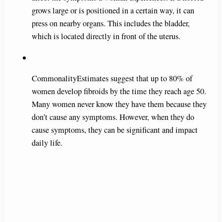
grows large or is positioned in a certain way, it can
press on nearby organs. This includes the bladder,
which is located directly in front of the uterus.
CommonalityEstimates suggest that up to 80% of
women develop fibroids by the time they reach age 50.
Many women never know they have them because they
don’t cause any symptoms. However, when they do
cause symptoms, they can be significant and impact
daily life.