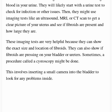
blood in your urine. They will likely start with a urine test to
check for infection or other issues. Then, they might use
imaging tests like an ultrasound, MRI, or CT scan to get a
clear picture of your uterus and see if fibroids are present and
how large they are.
These imaging tests are very helpful because they can show
the exact size and location of fibroids. They can also show if
fibroids are pressing on your bladder or ureters. Sometimes, a
procedure called a cystoscopy might be done.
This involves inserting a small camera into the bladder to
look for any problems inside.