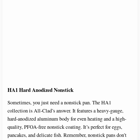
HA1 Hard Anodized Nonstick
Sometimes, you just need a nonstick pan. The HA1
collection is All-Clad’s answer. It features a heavy-gauge,
hard-anodized aluminum body for even heating and a high-
quality, PFOA-free nonstick coating. It’s perfect for eggs,
pancakes, and delicate fish. Remember, nonstick pans don’t