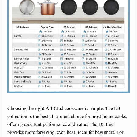
Choosing the right All-Clad cookware is simple. The D3
collection is the best all-around choice for most home cooks,
offering excellent performance and value. The D5 line
provides more forgiving, even heat, ideal for beginners. For