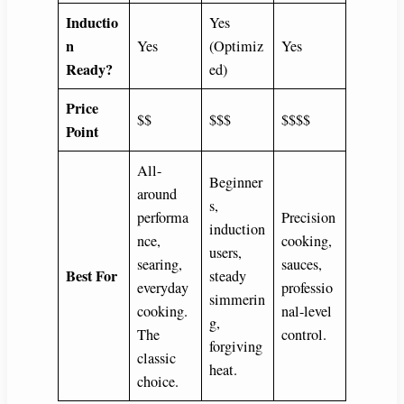
Inductio
Yes
n
Yes
(Optimiz
Yes
Ready?
ed)
Price
$$
$$$
$$$$
Point
All-
Beginner
around
s,
performa
Precision
induction
nce,
cooking,
users,
searing,
sauces,
Best For
steady
everyday
professio
simmerin
cooking.
nal-level
g,
The
control.
forgiving
classic
heat.
choice.