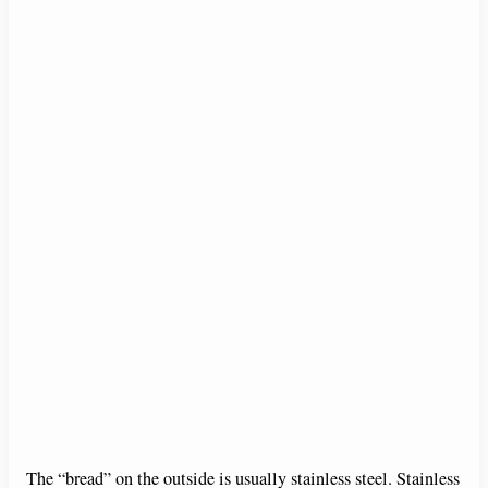
The “bread” on the outside is usually stainless steel. Stainless