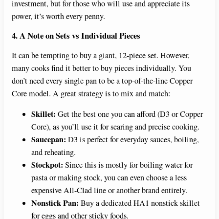
investment, but for those who will use and appreciate its
power, it’s worth every penny.
4. A Note on Sets vs Individual Pieces
It can be tempting to buy a giant, 12-piece set. However,
many cooks find it better to buy pieces individually. You
don’t need every single pan to be a top-of-the-line Copper
Core model. A great strategy is to mix and match:
Skillet:
Get the best one you can afford (D3 or Copper
Core), as you’ll use it for searing and precise cooking.
Saucepan:
D3 is perfect for everyday sauces, boiling,
and reheating.
Stockpot:
Since this is mostly for boiling water for
pasta or making stock, you can even choose a less
expensive All-Clad line or another brand entirely.
Nonstick Pan:
Buy a dedicated HA1 nonstick skillet
for eggs and other sticky foods.