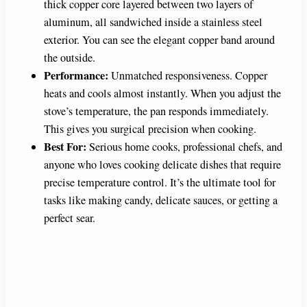
thick copper core layered between two layers of
aluminum, all sandwiched inside a stainless steel
exterior. You can see the elegant copper band around
the outside.
Performance:
Unmatched responsiveness. Copper
heats and cools almost instantly. When you adjust the
stove’s temperature, the pan responds immediately.
This gives you surgical precision when cooking.
Best For:
Serious home cooks, professional chefs, and
anyone who loves cooking delicate dishes that require
precise temperature control. It’s the ultimate tool for
tasks like making candy, delicate sauces, or getting a
perfect sear.