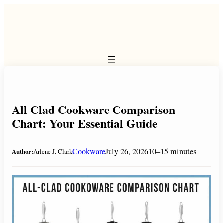
Skip
to
content
All Clad Cookware Comparison
Chart: Your Essential Guide
Cookware
July 26, 2026
10–15 minutes
Author:
Arlene J. Clark