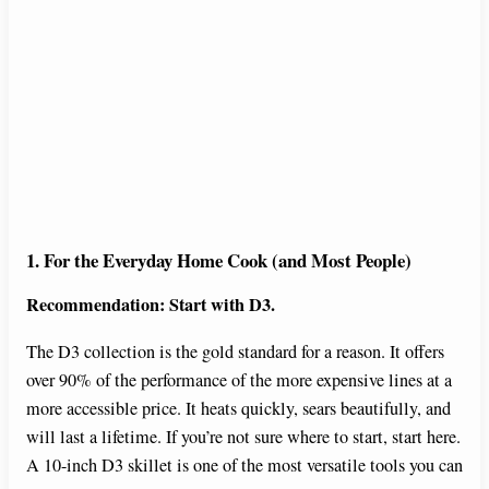
1. For the Everyday Home Cook (and Most People)
Recommendation: Start with D3.
The D3 collection is the gold standard for a reason. It offers
over 90% of the performance of the more expensive lines at a
more accessible price. It heats quickly, sears beautifully, and
will last a lifetime. If you’re not sure where to start, start here.
A 10-inch D3 skillet is one of the most versatile tools you can