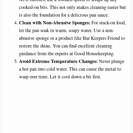
cooked-on bits. This not only makes cleaning easier but
is also the foundation for a delicious pan sauce.
Clean with Non-Abrasive Sponges:
For stuck-on food,
let the pan soak in warm, soapy water. Use a non-
abrasive sponge or a product like Bar Keepers Friend to
restore the shine. You can find excellent cleaning
guidance from the experts at Good Housekeeping.
Avoid Extreme Temperature Changes:
Never plunge
a hot pan into cold water. This can cause the metal to
warp over time. Let it cool down a bit first.