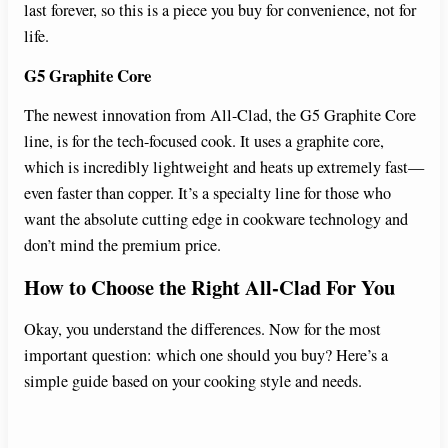
last forever, so this is a piece you buy for convenience, not for
life.
G5 Graphite Core
The newest innovation from All-Clad, the G5 Graphite Core
line, is for the tech-focused cook. It uses a graphite core,
which is incredibly lightweight and heats up extremely fast—
even faster than copper. It’s a specialty line for those who
want the absolute cutting edge in cookware technology and
don’t mind the premium price.
How to Choose the Right All-Clad For You
Okay, you understand the differences. Now for the most
important question: which one should you buy? Here’s a
simple guide based on your cooking style and needs.