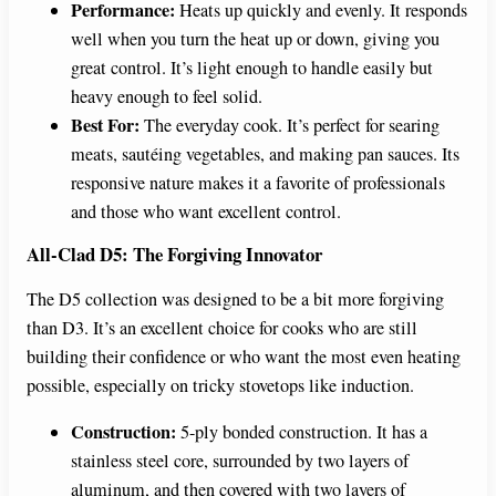
Performance:
Heats up quickly and evenly. It responds
well when you turn the heat up or down, giving you
great control. It’s light enough to handle easily but
heavy enough to feel solid.
Best For:
The everyday cook. It’s perfect for searing
meats, sautéing vegetables, and making pan sauces. Its
responsive nature makes it a favorite of professionals
and those who want excellent control.
All-Clad D5: The Forgiving Innovator
The D5 collection was designed to be a bit more forgiving
than D3. It’s an excellent choice for cooks who are still
building their confidence or who want the most even heating
possible, especially on tricky stovetops like induction.
Construction:
5-ply bonded construction. It has a
stainless steel core, surrounded by two layers of
aluminum, and then covered with two layers of