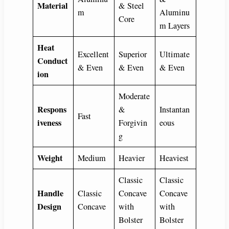
Material
& Steel
m
Aluminu
Core
m Layers
Heat
Excellent
Superior
Ultimate
Conduct
& Even
& Even
& Even
ion
Moderate
Respons
&
Instantan
Fast
iveness
Forgivin
eous
g
Weight
Medium
Heavier
Heaviest
Classic
Classic
Handle
Classic
Concave
Concave
Design
Concave
with
with
Bolster
Bolster