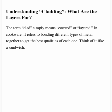
y
Understanding “Cladding”: What Are the
Layers For?
V
The term “clad” simply means “covered” or “layered.” In
cookware, it refers to bonding different types of metal
i
together to get the best qualities of each one. Think of it like
a sandwich.
d
e
o