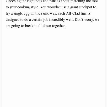
Choosing the right pots and pans is about matching the tool
to your cooking style. You wouldn’t use a giant stockpot to
fry a single egg. In the same way, each All-Clad line is
designed to do a certain job incredibly well. Don’t worry, we
are going to break it all down together.