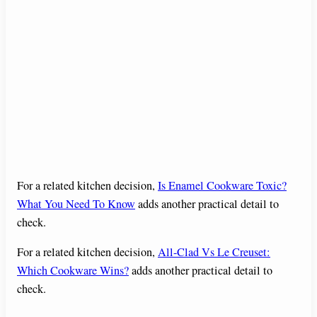
For a related kitchen decision,
Is Enamel Cookware Toxic?
What You Need To Know
adds another practical detail to
check.
For a related kitchen decision,
All-Clad Vs Le Creuset:
Which Cookware Wins?
adds another practical detail to
check.