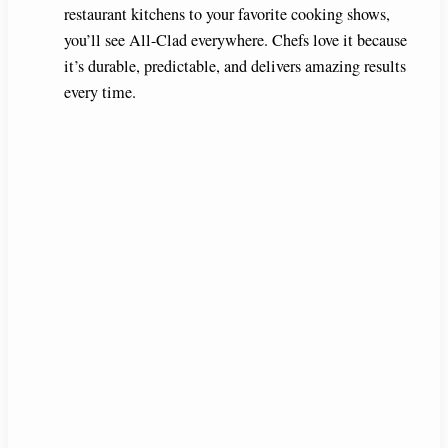
restaurant kitchens to your favorite cooking shows,
you’ll see All-Clad everywhere. Chefs love it because
it’s durable, predictable, and delivers amazing results
every time.