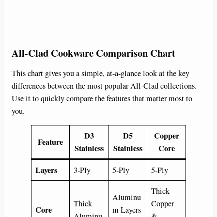
All-Clad Cookware Comparison Chart
This chart gives you a simple, at-a-glance look at the key
differences between the most popular All-Clad collections.
Use it to quickly compare the features that matter most to
you.
D3
D5
Copper
Feature
Stainless
Stainless
Core
Layers
3-Ply
5-Ply
5-Ply
Thick
Aluminu
Thick
Copper
Core
m Layers
Aluminu
&