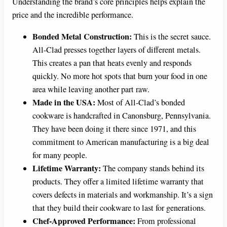
Understanding the brand’s core principles helps explain the
price and the incredible performance.
Bonded Metal Construction:
This is the secret sauce.
All-Clad presses together layers of different metals.
This creates a pan that heats evenly and responds
quickly. No more hot spots that burn your food in one
area while leaving another part raw.
Made in the USA:
Most of All-Clad’s bonded
cookware is handcrafted in Canonsburg, Pennsylvania.
They have been doing it there since 1971, and this
commitment to American manufacturing is a big deal
for many people.
Lifetime Warranty:
The company stands behind its
products. They offer a limited lifetime warranty that
covers defects in materials and workmanship. It’s a sign
that they build their cookware to last for generations.
Chef-Approved Performance:
From professional