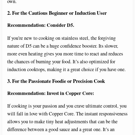
own.
2. For the Cautious Beginner or Induction User
Recommendation: Consider D5.
If you’re new to cooking on stainless steel, the forgiving
nature of D5 can be a huge confidence booster. Its slower,
more even heating gives you more time to react and reduces
the chances of burning your food. It’s also optimized for
induction cooktops, making it a great choice if you have one.
3. For the Passionate Foodie or Precision Cook
Recommendation: Invest in Copper Core:
If cooking is your passion and you crave ultimate control, you
will fall in love with Copper Core. The instant responsiveness
allows you to make tiny heat adjustments that can be the
difference between a good sauce and a great one. It’s an