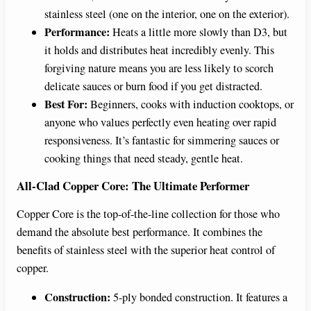
stainless steel (one on the interior, one on the exterior).
Performance:
Heats a little more slowly than D3, but
it holds and distributes heat incredibly evenly. This
forgiving nature means you are less likely to scorch
delicate sauces or burn food if you get distracted.
Best For:
Beginners, cooks with induction cooktops, or
anyone who values perfectly even heating over rapid
responsiveness. It’s fantastic for simmering sauces or
cooking things that need steady, gentle heat.
All-Clad Copper Core: The Ultimate Performer
Copper Core is the top-of-the-line collection for those who
demand the absolute best performance. It combines the
benefits of stainless steel with the superior heat control of
copper.
Construction:
5-ply bonded construction. It features a