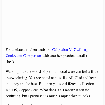
For a related kitchen decision,
Calphalon Vs Zwilling
Cookware: Comparison
adds another practical detail to
check.
Walking into the world of premium cookware can feel a little
overwhelming. You see brand names like All-Clad and hear
that they are the best. But then you see different collections:
D3, D5, Copper Core. What does it all mean? It can feel
confusing, but I promise it’s much simpler than it looks.