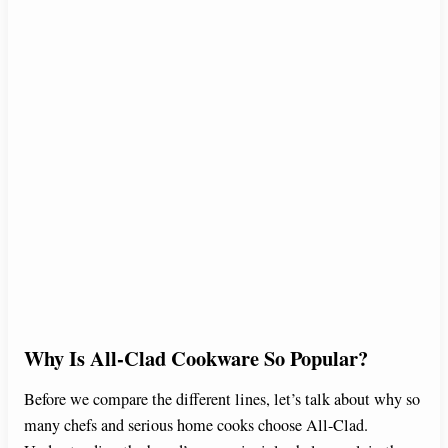
Why Is All-Clad Cookware So Popular?
Before we compare the different lines, let’s talk about why so
many chefs and serious home cooks choose All-Clad.