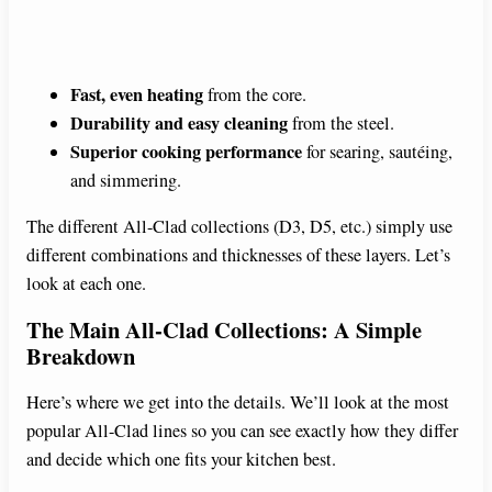
Fast, even heating
from the core.
Durability and easy cleaning
from the steel.
Superior cooking performance
for searing, sautéing,
and simmering.
The different All-Clad collections (D3, D5, etc.) simply use
different combinations and thicknesses of these layers. Let’s
look at each one.
The Main All-Clad Collections: A Simple
Breakdown
Here’s where we get into the details. We’ll look at the most
popular All-Clad lines so you can see exactly how they differ
and decide which one fits your kitchen best.