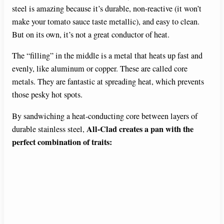
steel is amazing because it’s durable, non-reactive (it won’t
make your tomato sauce taste metallic), and easy to clean.
But on its own, it’s not a great conductor of heat.
The “filling” in the middle is a metal that heats up fast and
evenly, like aluminum or copper. These are called core
metals. They are fantastic at spreading heat, which prevents
those pesky hot spots.
By sandwiching a heat-conducting core between layers of
All-Clad creates a pan with the
durable stainless steel,
perfect combination of traits: