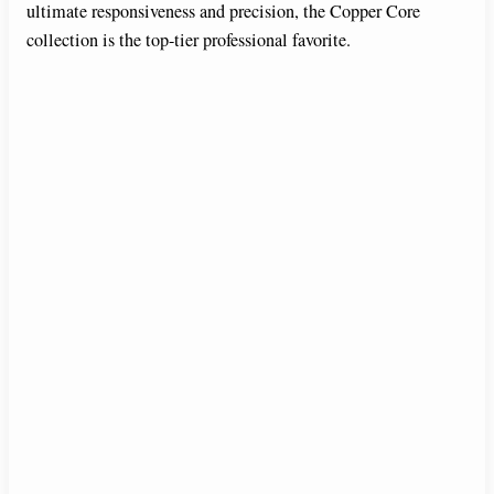
ultimate responsiveness and precision, the Copper Core
collection is the top-tier professional favorite.