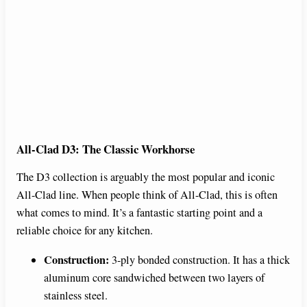
All-Clad D3: The Classic Workhorse
The D3 collection is arguably the most popular and iconic
All-Clad line. When people think of All-Clad, this is often
what comes to mind. It’s a fantastic starting point and a
reliable choice for any kitchen.
Construction:
3-ply bonded construction. It has a thick
aluminum core sandwiched between two layers of
stainless steel.