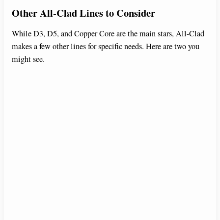
Other All-Clad Lines to Consider
While D3, D5, and Copper Core are the main stars, All-Clad
makes a few other lines for specific needs. Here are two you
might see.