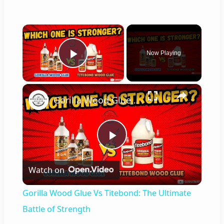
×
Now Playing
Play Video
×
Gorilla Wood Glue Vs Titebond: The Ultimate Battle of Strength
P
Watch on
l
Gorilla Wood Glue Vs Titebond: The Ultimate
a
Battle of Strength