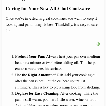
Caring for Your New All-Clad Cookware
Once you’ve invested in great cookware, you want to keep it
looking and performing its best. Thankfully, it’s easy to care
for.
Preheat Your Pan:
Always heat your pan over medium
heat for a minute or two before adding oil. This helps
create a more nonstick surface.
Use the Right Amount of Oil:
Add your cooking oil
after the pan is hot. Let the oil heat up until it
shimmers. This is key to preventing food from sticking.
Deglaze for Easy Cleaning:
After cooking, while the
pan is still warm, pour in a little water, wine, or broth.
As it bubbles, use a wooden spoon to scrape up any