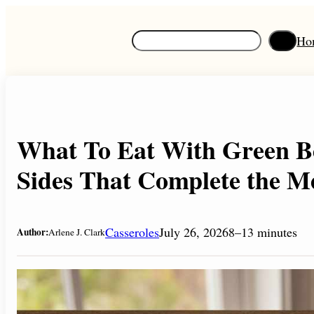
Skip
to
S
Ho
content
e
a
r
c
h
What To Eat With Green Be
Sides That Complete the M
Casseroles
July 26, 2026
8–13 minutes
Author:
Arlene J. Clark