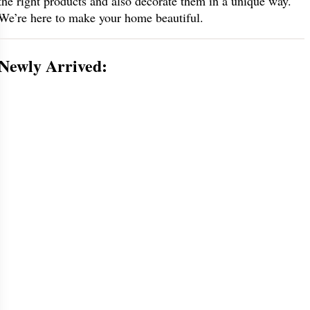
the right products and also decorate them in a unique way.
We’re here to make your home beautiful.
Newly Arrived: