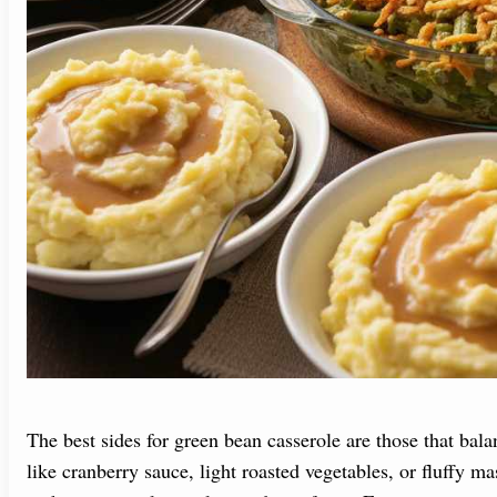
The best sides for green bean casserole are those that bala
like cranberry sauce, light roasted vegetables, or fluffy m