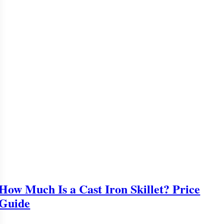
How Much Is a Cast Iron Skillet? Price
Guide