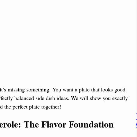
 it’s missing something. You want a plate that looks good
erfectly balanced side dish ideas. We will show you exactly
d the perfect plate together!
role: The Flavor Foundation