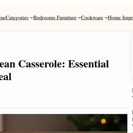
me
Categories
Bedrooms Furniture
Cookware
Home Impr
an Casserole: Essential
eal