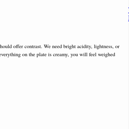
should offer contrast. We need bright acidity, lightness, or
 everything on the plate is creamy, you will feel weighed