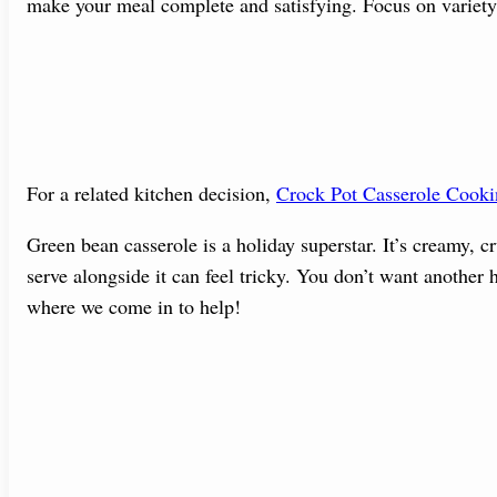
make your meal complete and satisfying. Focus on variety
For a related kitchen decision,
Crock Pot Casserole Cook
Green bean casserole is a holiday superstar. It’s creamy, 
serve alongside it can feel tricky. You don’t want another h
where we come in to help!