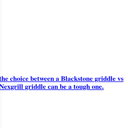
the choice between a Blackstone griddle vs
Nexgrill griddle can be a tough one.