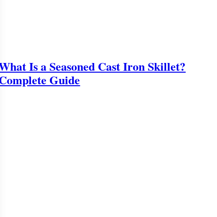
What Is a Seasoned Cast Iron Skillet?
Complete Guide