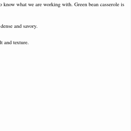
 to know what we are working with. Green bean casserole is
dense and savory.
t and texture.