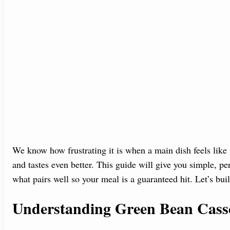
We know how frustrating it is when a main dish feels like
and tastes even better. This guide will give you simple, p
what pairs well so your meal is a guaranteed hit. Let’s buil
Understanding Green Bean Casse