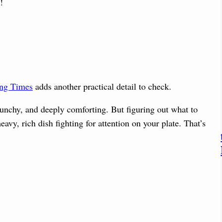
!
ing Times
adds another practical detail to check.
crunchy, and deeply comforting. But figuring out what to
eavy, rich dish fighting for attention on your plate. That’s