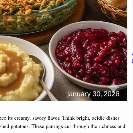
nce its creamy, savory flavor. Think bright, acidic dishes
ashed potatoes. These pairings cut through the richness and