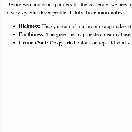
Before we choose our partners for the casserole, we need
It hits three main notes:
a very specific flavor profile.
Richness:
Heavy cream of mushroom soup makes it 
Earthiness:
The green beans provide an earthy base.
Crunch/Salt:
Crispy fried onions on top add vital sal