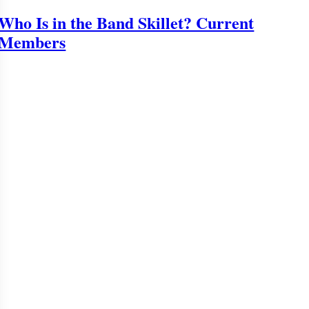
Who Is in the Band Skillet? Current
Members