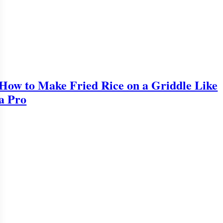
How to Make Fried Rice on a Griddle Like
a Pro