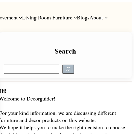
ovement
Living Room Furniture
Blogs
About
Search
S
e
a
r
Hi!
c
Welcome to Decorguider!
h
For your kind information, we are discussing different
furniture and decor products on this website.
We hope it helps you to make the right decision to choose