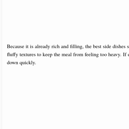
Because it is already rich and filling, the best side dishes 
fluffy textures to keep the meal from feeling too heavy. If
down quickly.