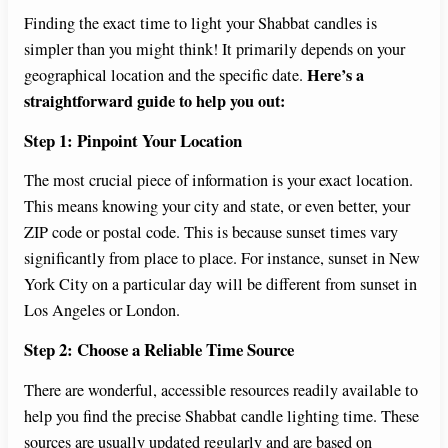
V
Finding the exact time to light your Shabbat candles is
simpler than you might think! It primarily depends on your
i
Here’s a
geographical location and the specific date.
straightforward guide to help you out:
d
Step 1: Pinpoint Your Location
e
The most crucial piece of information is your exact location.
This means knowing your city and state, or even better, your
ZIP code or postal code. This is because sunset times vary
o
significantly from place to place. For instance, sunset in New
York City on a particular day will be different from sunset in
Los Angeles or London.
Step 2: Choose a Reliable Time Source
There are wonderful, accessible resources readily available to
help you find the precise Shabbat candle lighting time. These
sources are usually updated regularly and are based on