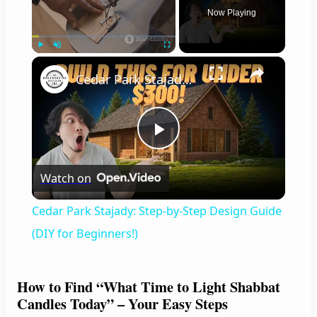
Now Playing
×
Play
Unmute
Fullscreen
Cedar Park Stajady: Step-by-Step Design Guide (DIY for Beginners!)
P
Watch on
l
Cedar Park Stajady: Step-by-Step Design Guide
a
(DIY for Beginners!)
y
How to Find “What Time to Light Shabbat
Candles Today” – Your Easy Steps