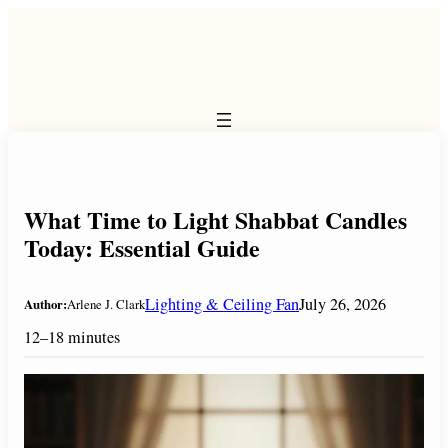
Skip
to
content
What Time to Light Shabbat Candles
Today: Essential Guide
Lighting & Ceiling Fan
July 26, 2026
Author:
Arlene J. Clark
12–18 minutes