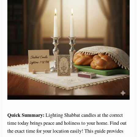
Quick Summary:
Lighting Shabbat candles at the correct
time today brings peace and holiness to your home. Find out
the exact time for your location easily! This guide provides