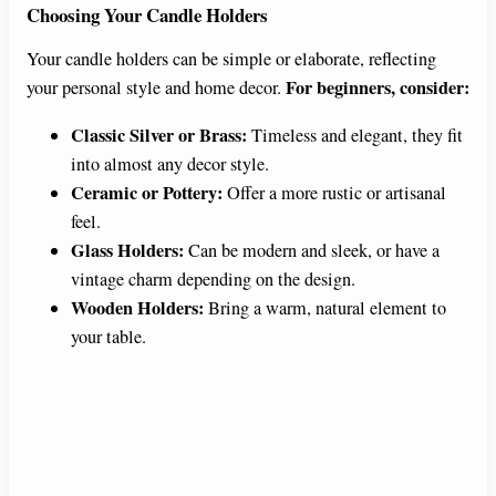
Choosing Your Candle Holders
Your candle holders can be simple or elaborate, reflecting
For beginners, consider:
your personal style and home decor.
Classic Silver or Brass:
Timeless and elegant, they fit
into almost any decor style.
Ceramic or Pottery:
Offer a more rustic or artisanal
feel.
Glass Holders:
Can be modern and sleek, or have a
vintage charm depending on the design.
Wooden Holders:
Bring a warm, natural element to
your table.