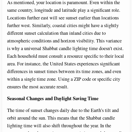
As mentioned, your location is paramount. Even within the
same country, longitude and latitude play a significant role.
Locations further east will see sunset earlier than locations
further west. Similarly, coastal cities might have a slightly
different sunset calculation than inland cities due to
atmospheric conditions and horizon visibility. This variance
is why a universal Shabbat candle lighting time doesn’t exist.
Each household must consult a resource specific to their local
area. For instance, the United States experiences significant
differences in sunset times between its time zones, and even
within a single time zone. Using a ZIP code or specific city
ensures the most accurate result.
Seasonal Changes and Daylight Saving Time
The time of sunset changes daily due to the Earth’s tilt and
orbit around the sun. This means that the Shabbat candle
lighting time will also shift throughout the year. In the