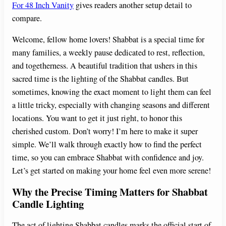
For 48 Inch Vanity
gives readers another setup detail to
compare.
Welcome, fellow home lovers! Shabbat is a special time for
many families, a weekly pause dedicated to rest, reflection,
and togetherness. A beautiful tradition that ushers in this
sacred time is the lighting of the Shabbat candles. But
sometimes, knowing the exact moment to light them can feel
a little tricky, especially with changing seasons and different
locations. You want to get it just right, to honor this
cherished custom. Don’t worry! I’m here to make it super
simple. We’ll walk through exactly how to find the perfect
time, so you can embrace Shabbat with confidence and joy.
Let’s get started on making your home feel even more serene!
Why the Precise Timing Matters for Shabbat
Candle Lighting
The act of lighting Shabbat candles marks the official start of