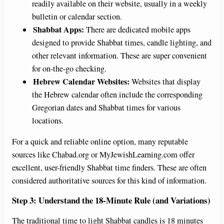
readily available on their website, usually in a weekly
bulletin or calendar section.
Shabbat Apps:
There are dedicated mobile apps
designed to provide Shabbat times, candle lighting, and
other relevant information. These are super convenient
for on-the-go checking.
Hebrew Calendar Websites:
Websites that display
the Hebrew calendar often include the corresponding
Gregorian dates and Shabbat times for various
locations.
For a quick and reliable online option, many reputable
sources like Chabad.org or MyJewishLearning.com offer
excellent, user-friendly Shabbat time finders. These are often
considered authoritative sources for this kind of information.
Step 3: Understand the 18-Minute Rule (and Variations)
The traditional time to light Shabbat candles is 18 minutes