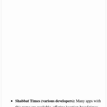
Shabbat Times (various developers):
Many apps with