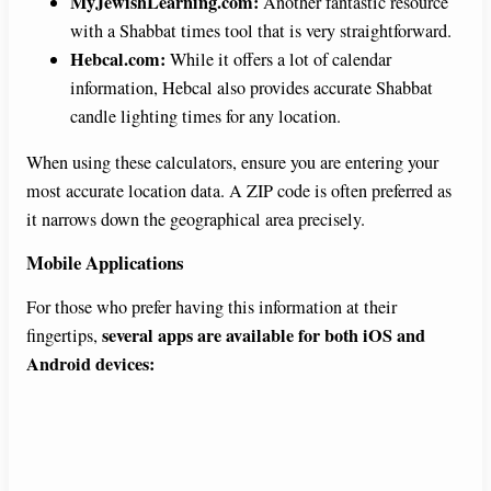
MyJewishLearning.com:
Another fantastic resource
with a Shabbat times tool that is very straightforward.
Hebcal.com:
While it offers a lot of calendar
information, Hebcal also provides accurate Shabbat
candle lighting times for any location.
When using these calculators, ensure you are entering your
most accurate location data. A ZIP code is often preferred as
it narrows down the geographical area precisely.
Mobile Applications
For those who prefer having this information at their
several apps are available for both iOS and
fingertips,
Android devices: