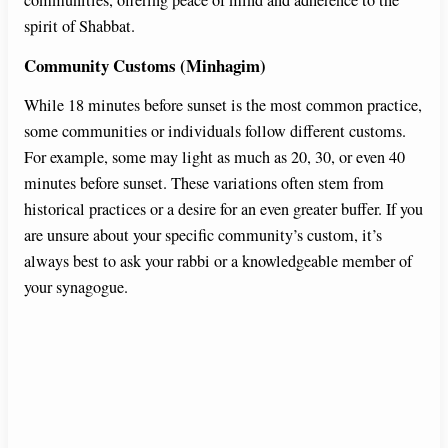
spirit of Shabbat.
Community Customs (Minhagim)
While 18 minutes before sunset is the most common practice,
some communities or individuals follow different customs.
For example, some may light as much as 20, 30, or even 40
minutes before sunset. These variations often stem from
historical practices or a desire for an even greater buffer. If you
are unsure about your specific community’s custom, it’s
always best to ask your rabbi or a knowledgeable member of
your synagogue.