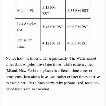
5:15 PM
Miami, FL
5:33 PM EST
EST
Los Angeles,
5:48 PM PST
6:06 PM PST
CA
Jerusalem,
4:12 PM IST
4:30 PM IST
Israel
Notice how the times differ significantly. The Westernmost
cities (Los Angeles) have later times, while eastern cities
(Miami, New York) and places in different time zones or
continents (Jerusalem) have even earlier or later times relative
to each other. This clearly shows why personalized, location-
based results are so essential.