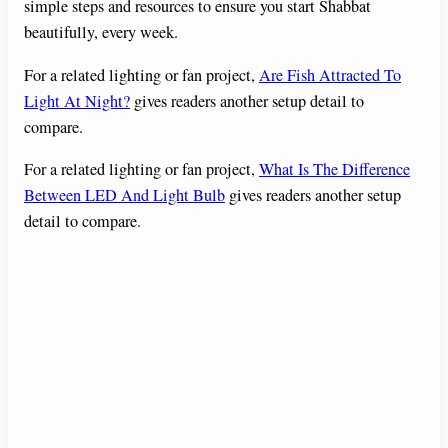
simple steps and resources to ensure you start Shabbat
beautifully, every week.
For a related lighting or fan project,
Are Fish Attracted To
Light At Night?
gives readers another setup detail to
compare.
For a related lighting or fan project,
What Is The Difference
Between LED And Light Bulb
gives readers another setup
detail to compare.