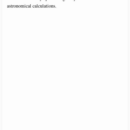
astronomical calculations.