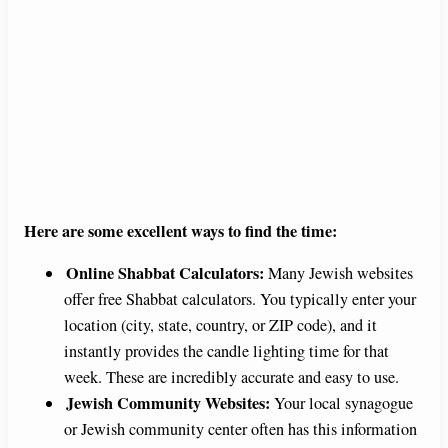
Here are some excellent ways to find the time:
Online Shabbat Calculators:
Many Jewish websites
offer free Shabbat calculators. You typically enter your
location (city, state, country, or ZIP code), and it
instantly provides the candle lighting time for that
week. These are incredibly accurate and easy to use.
Jewish Community Websites:
Your local synagogue
or Jewish community center often has this information