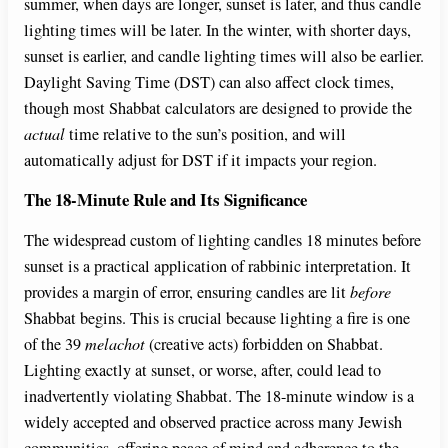
summer, when days are longer, sunset is later, and thus candle
lighting times will be later. In the winter, with shorter days,
sunset is earlier, and candle lighting times will also be earlier.
Daylight Saving Time (DST) can also affect clock times,
though most Shabbat calculators are designed to provide the
actual
time relative to the sun’s position, and will
automatically adjust for DST if it impacts your region.
The 18-Minute Rule and Its Significance
The widespread custom of lighting candles 18 minutes before
sunset is a practical application of rabbinic interpretation. It
provides a margin of error, ensuring candles are lit
before
Shabbat begins. This is crucial because lighting a fire is one
of the 39
melachot
(creative acts) forbidden on Shabbat.
Lighting exactly at sunset, or worse, after, could lead to
inadvertently violating Shabbat. The 18-minute window is a
widely accepted and observed practice across many Jewish
communities, offering peace of mind and adherence to the