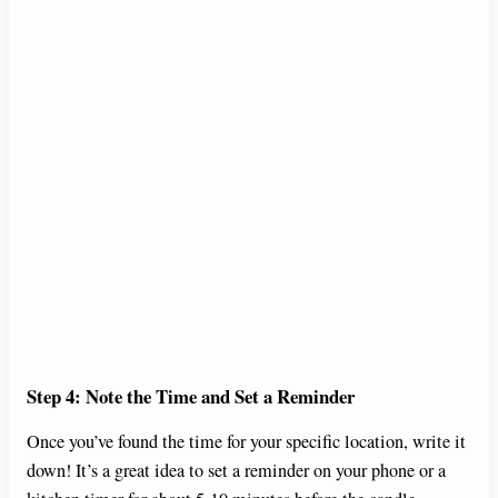
Step 4: Note the Time and Set a Reminder
Once you’ve found the time for your specific location, write it
down! It’s a great idea to set a reminder on your phone or a