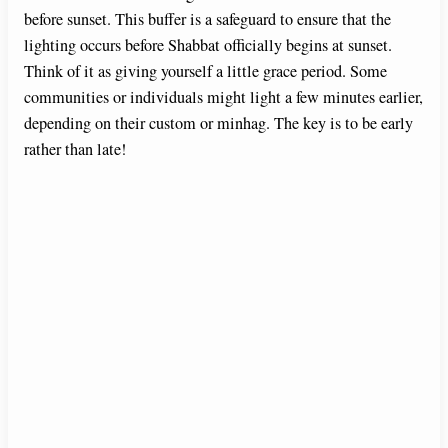
before sunset. This buffer is a safeguard to ensure that the
lighting occurs before Shabbat officially begins at sunset.
Think of it as giving yourself a little grace period. Some
communities or individuals might light a few minutes earlier,
depending on their custom or minhag. The key is to be early
rather than late!