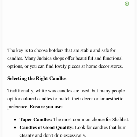
The key is to choose holders that are stable and safe for
candles. Many Judaica shops offer beautiful and functional
options, or you can find lovely pieces at home decor stores.
Selecting the Right Candles
Traditionally, white wax candles are used, but many people
opt for colored candles to match their decor or for aesthetic
Ensure you use:
preference.
Taper Candles:
The most common choice for Shabbat.
Candles of Good Quality:
Look for candles that burn
cleanly and don’t drip excessively.