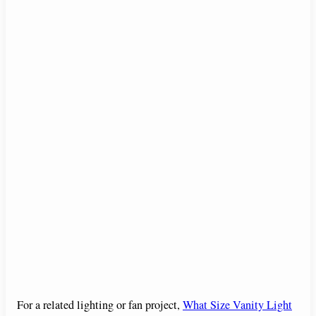
For a related lighting or fan project,
What Size Vanity Light