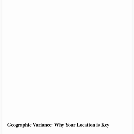
Geographic Variance: Why Your Location is Key