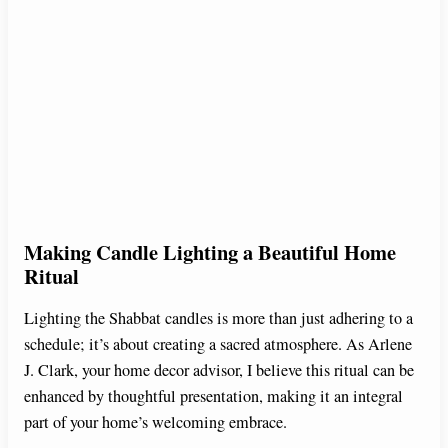
Making Candle Lighting a Beautiful Home
Ritual
Lighting the Shabbat candles is more than just adhering to a
schedule; it’s about creating a sacred atmosphere. As Arlene
J. Clark, your home decor advisor, I believe this ritual can be
enhanced by thoughtful presentation, making it an integral
part of your home’s welcoming embrace.