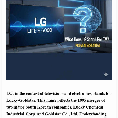
LG, in the context of televisions and electronics, stands for
Lucky-Goldstar. This name reflects the 1995 merger of
two major South Korean companies, Lucky Chemical
Industrial Corp. and Goldstar Co., Ltd. Understanding