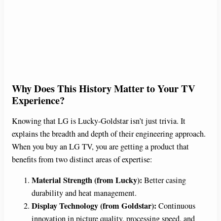
Why Does This History Matter to Your TV
Experience?
Knowing that LG is Lucky-Goldstar isn’t just trivia. It
explains the breadth and depth of their engineering approach.
When you buy an LG TV, you are getting a product that
benefits from two distinct areas of expertise:
Material Strength (from Lucky):
Better casing
durability and heat management.
Display Technology (from Goldstar):
Continuous
innovation in picture quality, processing speed, and