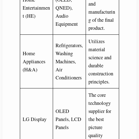
and
Entertainmen
QNED),
manufacturin
t (HE)
Audio
g of the final
Equipment
product.
Utilizes
Refrigerators,
material
Home
Washing
science and
Appliances
Machines,
durable
(H&A)
Air
construction
Conditioners
principles.
The core
technology
OLED
supplier for
LG Display
Panels, LCD
the best
Panels
picture
quality