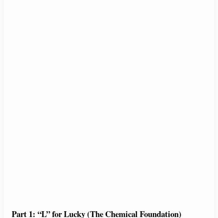
Part 1: “L” for Lucky (The Chemical Foundation)