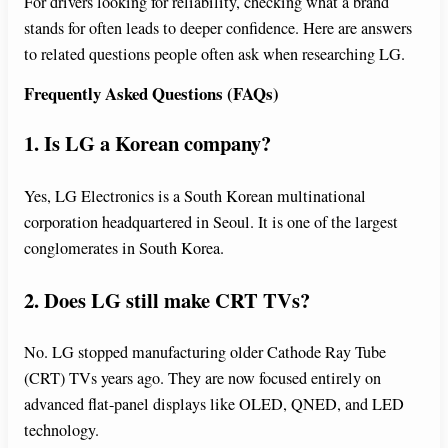
For drivers looking for reliability, checking what a brand
stands for often leads to deeper confidence. Here are answers
to related questions people often ask when researching LG.
Frequently Asked Questions (FAQs)
1. Is LG a Korean company?
Yes, LG Electronics is a South Korean multinational
corporation headquartered in Seoul. It is one of the largest
conglomerates in South Korea.
2. Does LG still make CRT TVs?
No. LG stopped manufacturing older Cathode Ray Tube
(CRT) TVs years ago. They are now focused entirely on
advanced flat-panel displays like OLED, QNED, and LED
technology.