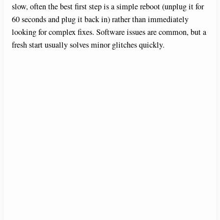
slow, often the best first step is a simple reboot (unplug it for
60 seconds and plug it back in) rather than immediately
looking for complex fixes. Software issues are common, but a
fresh start usually solves minor glitches quickly.