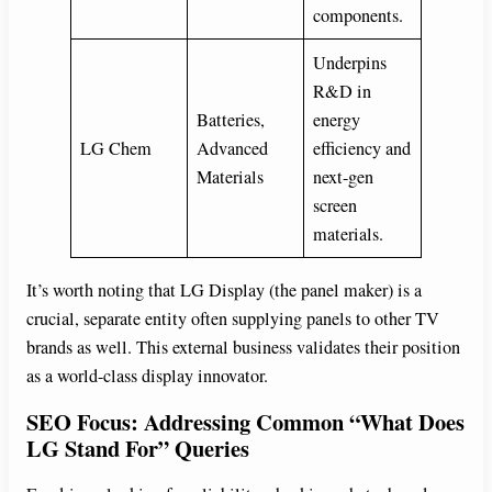
components.
Underpins
R&D in
Batteries,
energy
LG Chem
Advanced
efficiency and
Materials
next-gen
screen
materials.
It’s worth noting that LG Display (the panel maker) is a
crucial, separate entity often supplying panels to other TV
brands as well. This external business validates their position
as a world-class display innovator.
SEO Focus: Addressing Common “What Does
LG Stand For” Queries