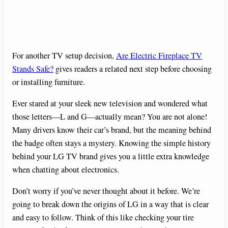
For another TV setup decision,
Are Electric Fireplace TV
Stands Safe?
gives readers a related next step before choosing
or installing furniture.
Ever stared at your sleek new television and wondered what
those letters—L and G—actually mean? You are not alone!
Many drivers know their car’s brand, but the meaning behind
the badge often stays a mystery. Knowing the simple history
behind your LG TV brand gives you a little extra knowledge
when chatting about electronics.
Don’t worry if you’ve never thought about it before. We’re
going to break down the origins of LG in a way that is clear
and easy to follow. Think of this like checking your tire