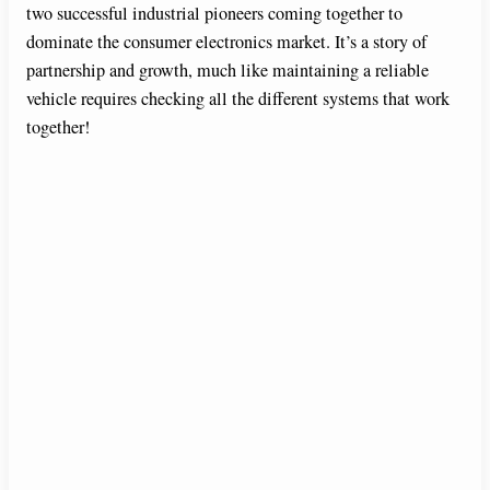
two successful industrial pioneers coming together to
dominate the consumer electronics market. It’s a story of
partnership and growth, much like maintaining a reliable
vehicle requires checking all the different systems that work
together!