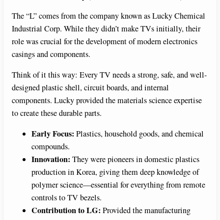
The “L” comes from the company known as Lucky Chemical
Industrial Corp. While they didn’t make TVs initially, their
role was crucial for the development of modern electronics
casings and components.
Think of it this way: Every TV needs a strong, safe, and well-
designed plastic shell, circuit boards, and internal
components. Lucky provided the materials science expertise
to create these durable parts.
Early Focus:
Plastics, household goods, and chemical
compounds.
Innovation:
They were pioneers in domestic plastics
production in Korea, giving them deep knowledge of
polymer science—essential for everything from remote
controls to TV bezels.
Contribution to LG:
Provided the manufacturing