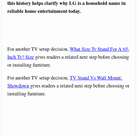
this history helps clarify why LG is a household name in
reliable home entertainment today.
For another TV setup decision,
What Size Tv Stand For A 65-
Inch Tv? Size
gives readers a related next step before choosing
or installing furniture.
For another TV setup decision,
TV Stand Vs Wall Mount:
Showdown
gives readers a related next step before choosing or
installing furniture.