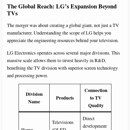
The Global Reach: LG’s Expansion Beyond
TVs
The merger was about creating a global giant, not just a TV
manufacturer. Understanding the scope of LG helps you
appreciate the engineering resources behind your television.
LG Electronics operates across several major divisions. This
massive scale allows them to invest heavily in R&D,
benefiting the TV division with superior screen technology
and processing power.
Connection
Division
Products
to TV
Name
Quality
Direct
Televisions
development
Home
(OLED,