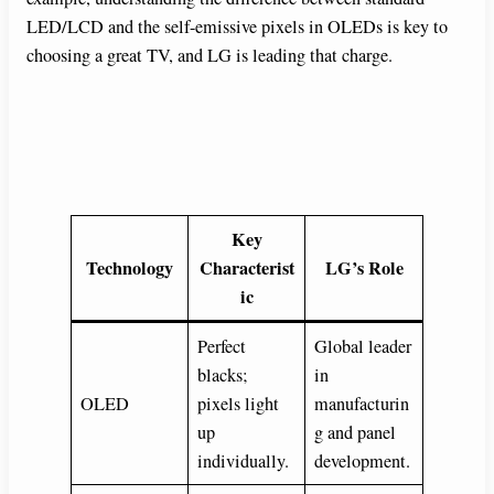
LED/LCD and the self-emissive pixels in OLEDs is key to
choosing a great TV, and LG is leading that charge.
Key
Technology
Characterist
LG’s Role
ic
Perfect
Global leader
blacks;
in
OLED
pixels light
manufacturin
up
g and panel
individually.
development.