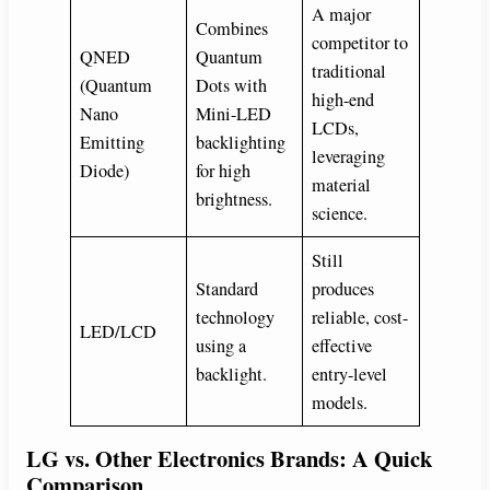
A major
Combines
competitor to
QNED
Quantum
traditional
(Quantum
Dots with
high-end
Nano
Mini-LED
LCDs,
Emitting
backlighting
leveraging
Diode)
for high
material
brightness.
science.
Still
Standard
produces
technology
reliable, cost-
LED/LCD
using a
effective
backlight.
entry-level
models.
LG vs. Other Electronics Brands: A Quick
Comparison