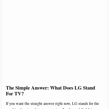
The Simple Answer: What Does LG Stand
For TV?
If you want the straight answer right now, LG stands for the