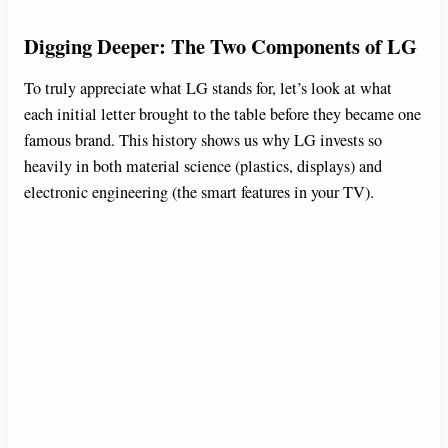
Digging Deeper: The Two Components of LG
To truly appreciate what LG stands for, let’s look at what
each initial letter brought to the table before they became one
famous brand. This history shows us why LG invests so
heavily in both material science (plastics, displays) and
electronic engineering (the smart features in your TV).