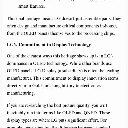
smart features.
This dual heritage means LG doesn’t just assemble parts; they
often design and manufacture critical components in-house,
from the OLED panels themselves to the processing chips.
LG’s Commitment to Display Technology
One of the clearest ways this heritage shows up is in LG’s
dominance in OLED technology. While other brands use
OLED panels, LG Display (a subsidiary) is often the leading
manufacturer. This commitment to display innovation stems
directly from Goldstar’s long history in electronics
manufacturing.
If you are researching the best picture quality, you will
inevitably run into terms like OLED and QNED. These
display types are where LG puts significant effort. For
example, understanding the difference between standard