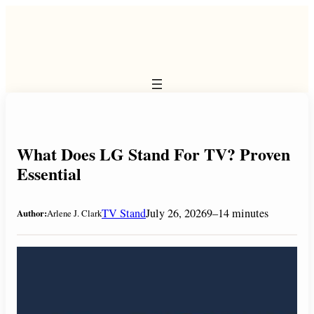
Skip
to
content
What Does LG Stand For TV? Proven
Essential
TV Stand
July 26, 2026
9–14 minutes
Author:
Arlene J. Clark