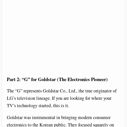
Part 2: “G” for Goldstar (The Electronics Pioneer)
The “G” represents Goldstar Co., Ltd., the true originator of
LG’s television lineage. If you are looking for where your
TV’s technology started, this is it.
Goldstar was instrumental in bringing modern consumer
electronics to the Korean public. They focused squarely on