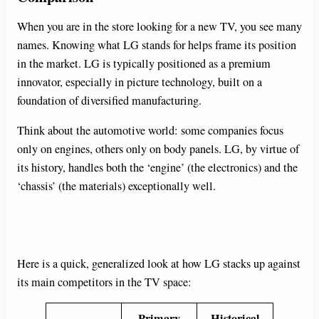
When you are in the store looking for a new TV, you see many
names. Knowing what LG stands for helps frame its position
in the market. LG is typically positioned as a premium
innovator, especially in picture technology, built on a
foundation of diversified manufacturing.
Think about the automotive world: some companies focus
only on engines, others only on body panels. LG, by virtue of
its history, handles both the ‘engine’ (the electronics) and the
‘chassis’ (the materials) exceptionally well.
Here is a quick, generalized look at how LG stacks up against
its main competitors in the TV space:
Primary
Historical