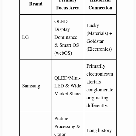
Brand
Focus Area
Connection
OLED
Lucky
Display
(Materials) +
LG
Dominance
Goldstar
& Smart OS
(Electronics)
(webOS)
Primarily
electronics/m
QLED/Mini-
aterials
Samsung
LED & Wide
conglomerate
Market Share
originating
differently.
Picture
Processing &
Long history
Color