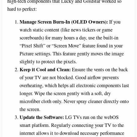
high-tech components that Lucky and Goldstar worked so
hard to perfect:
Manage Screen Burn-In (OLED Owners):
If you
watch static content (like news tickers or game
scoreboards) for many hours a day, use the built-in
“Pixel Shift” or “Screen Move” feature found in your
Picture settings. This feature gently moves the image
slightly to protect the pixels.
Keep it Cool and Clean:
Ensure the vents on the back
of your TV are not blocked. Good airflow prevents
overheating, which helps all electronic components last
longer. Wipe the screen gently with a soft, dry
microfiber cloth only. Never spray cleaner directly onto
the screen.
Update the Software:
LG TVs run on the webOS
smart platform. Regularly connecting your TV to the
internet allows it to download necessary performance