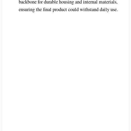
backbone for durable housing and internal materials,
ensuring the final product could withstand daily use.