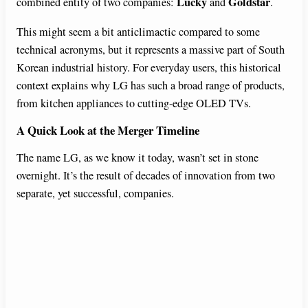
Lucky
Goldstar
combined entity of two companies:
and
.
This might seem a bit anticlimactic compared to some
technical acronyms, but it represents a massive part of South
Korean industrial history. For everyday users, this historical
context explains why LG has such a broad range of products,
from kitchen appliances to cutting-edge OLED TVs.
A Quick Look at the Merger Timeline
The name LG, as we know it today, wasn’t set in stone
overnight. It’s the result of decades of innovation from two
separate, yet successful, companies.