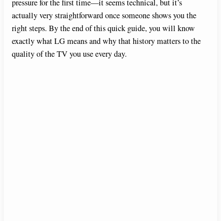
pressure for the first time—it seems technical, but it’s
actually very straightforward once someone shows you the
right steps. By the end of this quick guide, you will know
exactly what LG means and why that history matters to the
quality of the TV you use every day.