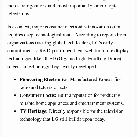
radios, refrigerators, and, most importantly for our topic,
televisions.
For context, major consumer electronics innovation often
requires deep technological roots. According to reports from
organizations tracking global tech leaders, LG’s early
commitment to R&D positioned them well for future display
technologies like OLED (Organic Light Emitting Diode)
screens, a technology they heavily developed.
Pioneering Electronics:
Manufactured Korea’s first
radio and television sets.
Consumer Focus:
Built a reputation for producing
reliable home appliances and entertainment systems.
TV Heritage:
Directly responsible for the television
technology that LG still builds upon today.