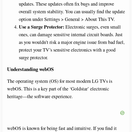
updates. These updates often fix bugs and improve
overall system stability. You can usually find the update
option under Settings > General > About This TV.
Use a Surge Protector:
Electronic surges, even small
ones, can damage sensitive internal circuit boards. Just
as you wouldn’t risk a major engine issue from bad fuel,
protect your TV’s sensitive electronics with a good
surge protector.
Understanding webOS
The operating system (OS) for most modern LG TVs is
webOS. This is a key part of the ‘Goldstar’ electronic
heritage—the software experience.
webOS is known for being fast and intuitive. If you find it