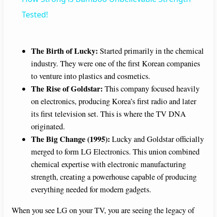
a
Tested!
y
The Birth of Lucky:
Started primarily in the chemical
industry. They were one of the first Korean companies
V
to venture into plastics and cosmetics.
The Rise of Goldstar:
This company focused heavily
i
on electronics, producing Korea’s first radio and later
its first television set. This is where the TV DNA
originated.
d
The Big Change (1995):
Lucky and Goldstar officially
merged to form LG Electronics. This union combined
e
chemical expertise with electronic manufacturing
strength, creating a powerhouse capable of producing
o
everything needed for modern gadgets.
When you see LG on your TV, you are seeing the legacy of