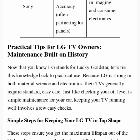
in imaging
Sony
Accuracy
and consumer
(often
electronics.
partnering for
panels)
Practical Tips for LG TV Owners:
Maintenance Built on History
Now that you know LG stands for Lucky-Goldstar, let’s tie
this knowledge back to practical use. Because LG is strong in
both material science and electronics, their TVs generally
require standard, easy care. Just like checking your oil level is
simple maintenance for your car, keeping your TV running
well involves a few easy checks.
Simple Steps for Keeping Your LG TV in Top Shape
These steps ensure you get the maximum lifespan out of the