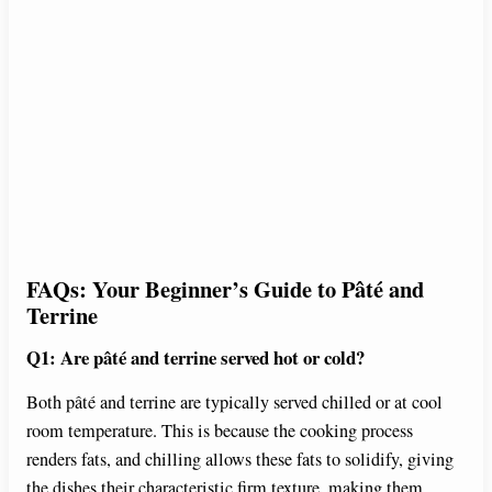
FAQs: Your Beginner’s Guide to Pâté and
Terrine
Q1: Are pâté and terrine served hot or cold?
Both pâté and terrine are typically served chilled or at cool
room temperature. This is because the cooking process
renders fats, and chilling allows these fats to solidify, giving
the dishes their characteristic firm texture, making them