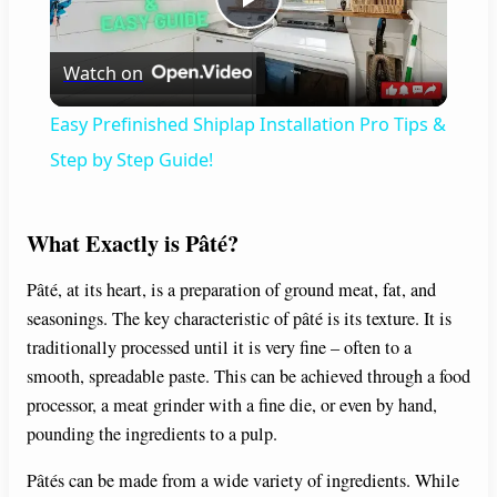
P
Watch on
l
Easy Prefinished Shiplap Installation Pro Tips &
a
Step by Step Guide!
y
What Exactly is Pâté?
V
Pâté, at its heart, is a preparation of ground meat, fat, and
seasonings. The key characteristic of pâté is its texture. It is
traditionally processed until it is very fine – often to a
i
smooth, spreadable paste. This can be achieved through a food
processor, a meat grinder with a fine die, or even by hand,
d
pounding the ingredients to a pulp.
Pâtés can be made from a wide variety of ingredients. While
e