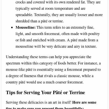
crocks and covered with its own rendered fat. They are
typically served at room temperature and are
spreadable. Texturally, they are usually looser and more
shredded than a pâté or terrine.
Mousseline:
This term refers to an extremely fine,
light, and smooth forcemeat, often made with poultry
or fish and enriched with cream. A pâté made from a
mousseline will be very delicate and airy in texture.
Understanding these terms can help you appreciate the
spectrum within this category of foods better. For instance, a
mousse-like pâté is essentially using a forcemeat prepared to
a degree of fineness that rivals a classic mousse, while a
country pâté would use a much coarser forcemeat.
Tips for Serving Your Pâté or Terrine
Here are some
Serving these delicacies is an art in itself!
tips to make sure you present them beautifully: