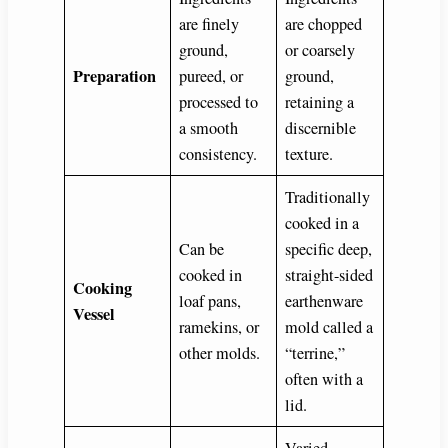
are finely
are chopped
ground,
or coarsely
Preparation
pureed, or
ground,
processed to
retaining a
a smooth
discernible
consistency.
texture.
Traditionally
cooked in a
Can be
specific deep,
cooked in
straight-sided
Cooking
loaf pans,
earthenware
Vessel
ramekins, or
mold called a
other molds.
“terrine,”
often with a
lid.
Varied