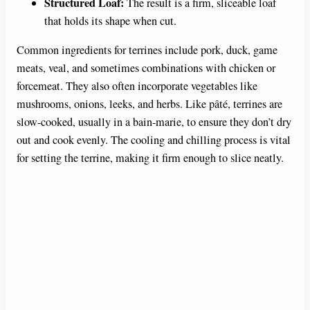
Structured Loaf:
The result is a firm, sliceable loaf
that holds its shape when cut.
Common ingredients for terrines include pork, duck, game
meats, veal, and sometimes combinations with chicken or
forcemeat. They also often incorporate vegetables like
mushrooms, onions, leeks, and herbs. Like pâté, terrines are
slow-cooked, usually in a bain-marie, to ensure they don’t dry
out and cook evenly. The cooling and chilling process is vital
for setting the terrine, making it firm enough to slice neatly.