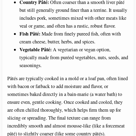
Country Pâté:
Often coarser than a smooth liver pâté
but still generally ground finer than a terrine. It usually
includes pork, sometimes mixed with other meats like
veal or game, and often has a rustic, robust flavor.
Fish Pâté:
Made from finely pureed fish, often with
cream cheese, butter, herbs, and spices.
Vegetable Pâté:
A vegetarian or vegan option,
typically made from puréed vegetables, nuts, seeds, and
seasonings.
Pâtés are typically cooked in a mold or a loaf pan, often lined
with bacon or fatback to add moisture and flavor, or
sometimes baked directly in a bain-marie (a water bath) to
ensure even, gentle cooking. Once cooked and cooled, they
are often chilled thoroughly, which helps firm them up for
slicing or spreading. The final texture can range from
incredibly smooth and almost mousse-like (like a forcemeat
pâté) to slightly coarser (like some country pâtés).