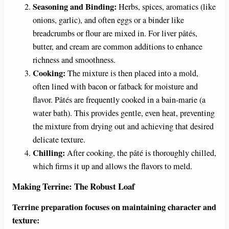
Seasoning and Binding:
Herbs, spices, aromatics (like
onions, garlic), and often eggs or a binder like
breadcrumbs or flour are mixed in. For liver pâtés,
butter, and cream are common additions to enhance
richness and smoothness.
Cooking:
The mixture is then placed into a mold,
often lined with bacon or fatback for moisture and
flavor. Pâtés are frequently cooked in a bain-marie (a
water bath). This provides gentle, even heat, preventing
the mixture from drying out and achieving that desired
delicate texture.
Chilling:
After cooking, the pâté is thoroughly chilled,
which firms it up and allows the flavors to meld.
Making Terrine: The Robust Loaf
Terrine preparation focuses on maintaining character and
texture: