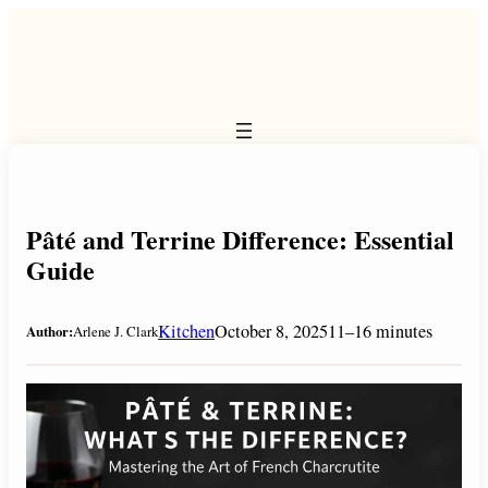
Skip
to
content
Pâté and Terrine Difference: Essential
Guide
Kitchen
October 8, 2025
11–16 minutes
Author:
Arlene J. Clark