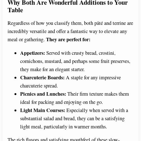
Why Both Are Wonderful Additions to Your
Table
Regardless of how you classify them, both pâté and terrine are
incredibly versatile and offer a fantastic way to elevate any
They are perfect for:
meal or gathering.
Appetizers:
Served with crusty bread, crostini,
cornichons, mustard, and perhaps some fruit preserves,
they make for an elegant starter.
Charcuterie Boards:
A staple for any impressive
charcuterie spread.
Picnics and Lunches:
Their firm texture makes them
ideal for packing and enjoying on the go.
Light Main Courses:
Especially when served with a
substantial salad and bread, they can be a satisfying
light meal, particularly in warmer months.
The rich flavors and satisfying mouthfeel of these slow-