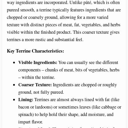
way ingredients are incorporated. Unlike pâté, which is often
pureed smooth, a terrine typically features ingredients that are
chopped or coarsely ground, allowing for a more varied
texture with distinct pieces of meat, fat, vegetables, and herbs
visible within the finished product. This coarser texture gives
terrines a more rustic and substantial feel.
Key Terrine Characteristics:
Visible Ingredients:
You can usually see the different
components – chunks of meat, bits of vegetables, herbs
– within the terrine.
Coarser Texture:
Ingredients are chopped or roughly
ground, not fully pureed.
Lining:
Terrines are almost always lined with fat (like
bacon or lardoons) or sometimes leaves (like cabbage or
spinach) to help hold their shape, add moisture, and
impart flavor.