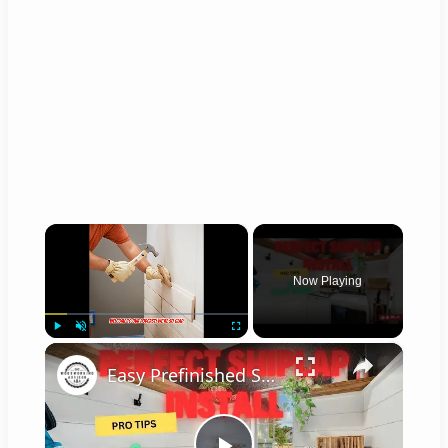
×
Now Playing
×
Play
Unmute
Fullscreen
Easy Prefinished Shiplap Installation Pro Tips & Step by Step Guide!