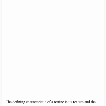
The defining characteristic of a terrine is its texture and the