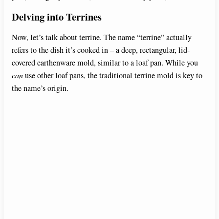
Delving into Terrines
Now, let’s talk about terrine. The name “terrine” actually
refers to the dish it’s cooked in – a deep, rectangular, lid-
covered earthenware mold, similar to a loaf pan. While you
can
use other loaf pans, the traditional terrine mold is key to
the name’s origin.