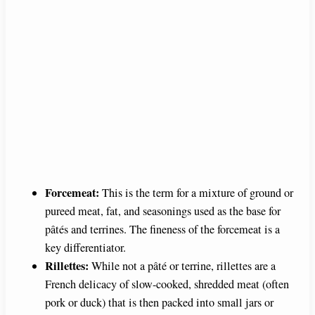
Forcemeat:
This is the term for a mixture of ground or
pureed meat, fat, and seasonings used as the base for
pâtés and terrines. The fineness of the forcemeat is a
key differentiator.
Rillettes:
While not a pâté or terrine, rillettes are a
French delicacy of slow-cooked, shredded meat (often
pork or duck) that is then packed into small jars or