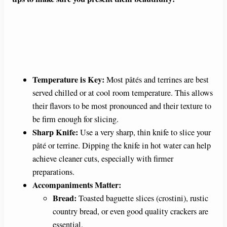
Temperature is Key:
Most pâtés and terrines are best
served chilled or at cool room temperature. This allows
their flavors to be most pronounced and their texture to
be firm enough for slicing.
Sharp Knife:
Use a very sharp, thin knife to slice your
pâté or terrine. Dipping the knife in hot water can help
achieve cleaner cuts, especially with firmer
preparations.
Accompaniments Matter:
Bread:
Toasted baguette slices (crostini), rustic
country bread, or even good quality crackers are
essential.