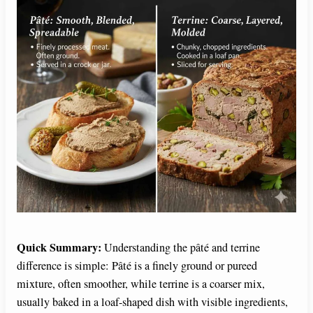
Quick Summary:
Understanding the pâté and terrine
difference is simple: Pâté is a finely ground or pureed
mixture, often smoother, while terrine is a coarser mix,
usually baked in a loaf-shaped dish with visible ingredients,