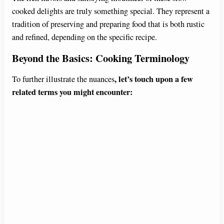
cooked delights are truly something special. They represent a
tradition of preserving and preparing food that is both rustic
and refined, depending on the specific recipe.
Beyond the Basics: Cooking Terminology
, let’s touch upon a few
To further illustrate the nuances
related terms you might encounter: