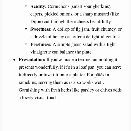
Acidity:
Cornichons (small sour gherkins),
capers, pickled onions, or a sharp mustard (like
Dijon) cut through the richness beautifully.
Sweetness:
A dollop of fig jam, fruit chutney, or
a drizzle of honey can offer a delightful contrast.
Freshness:
A simple green salad with a light
vinaigrette can balance the plate.
Presentation:
If you’ve made a terrine, unmolding it
presents wonderfully. If it’s in a loaf pan, you can serve
it directly or invert it onto a platter. For pâtés in
ramekins, serving them as is also works well.
Garnishing with fresh herbs like parsley or chives adds
a lovely visual touch.