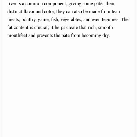
liver is a common component, giving some pâtés their
distinct flavor and color, they can also be made from lean
o
meats, poultry, game, fish, vegetables, and even legumes. The
fat content is crucial; it helps create that rich, smooth
mouthfeel and prevents the pâté from becoming dry.