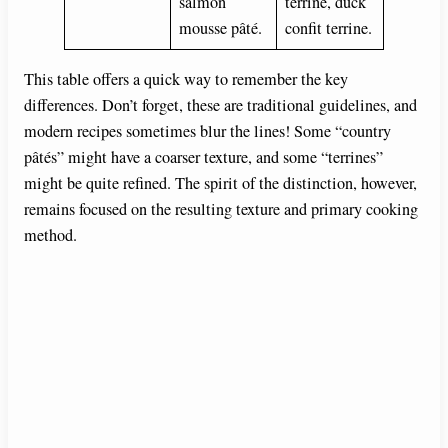
salmon
terrine, duck
mousse pâté.
confit terrine.
This table offers a quick way to remember the key
differences. Don’t forget, these are traditional guidelines, and
modern recipes sometimes blur the lines! Some “country
pâtés” might have a coarser texture, and some “terrines”
might be quite refined. The spirit of the distinction, however,
remains focused on the resulting texture and primary cooking
method.