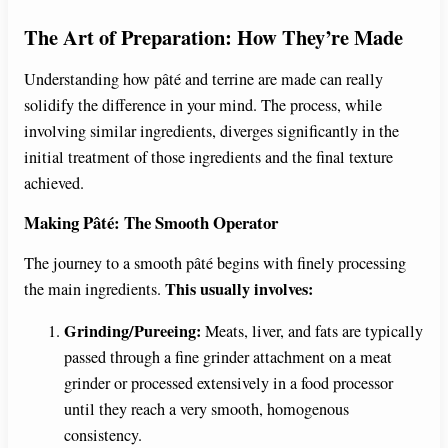
The Art of Preparation: How They’re Made
Understanding how pâté and terrine are made can really
solidify the difference in your mind. The process, while
involving similar ingredients, diverges significantly in the
initial treatment of those ingredients and the final texture
achieved.
Making Pâté: The Smooth Operator
The journey to a smooth pâté begins with finely processing
This usually involves:
the main ingredients.
Grinding/Pureeing:
Meats, liver, and fats are typically
passed through a fine grinder attachment on a meat
grinder or processed extensively in a food processor
until they reach a very smooth, homogenous
consistency.