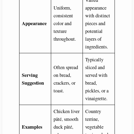
Uniform,
appearance
consistent
with distinct
Appearance
color and
pieces and
texture
potential
throughout.
layers of
ingredients.
Typically
Often spread
sliced and
Serving
on bread,
served with
Suggestion
crackers, or
bread,
toast.
pickles, or a
vinaigrette.
Chicken liver
Country
pâté, smooth
terrine,
Examples
duck pâté,
vegetable