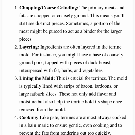
Chopping/Coarse Grinding:
The primary meats and
fats are chopped or coarsely ground. This means you’ll
still see distinct pieces. Sometimes, a portion of the
meat might be pureed to act as a binder for the larger
pieces.
Layering:
Ingredients are often layered in the terrine
mold. For instance, you might have a base of coarsely
ground pork, topped with pieces of duck breast,
interspersed with fat, herbs, and vegetables.
Lining the Mold:
This is crucial for terrines. The mold
is typically lined with strips of bacon, lardoons, or
large fatback slices. These not only add flavor and
moisture but also help the terrine hold its shape once
removed from the mold.
Cooking:
Like pâté, terrines are almost always cooked
in a bain-marie to ensure gentle, even cooking and to
prevent the fats from rendering out too quickly.