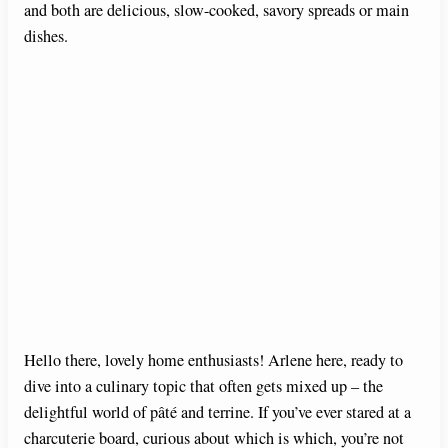
and both are delicious, slow-cooked, savory spreads or main
dishes.
Hello there, lovely home enthusiasts! Arlene here, ready to
dive into a culinary topic that often gets mixed up – the
delightful world of pâté and terrine. If you’ve ever stared at a
charcuterie board, curious about which is which, you’re not