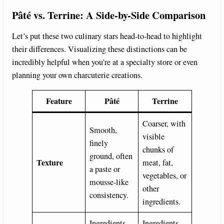
Pâté vs. Terrine: A Side-by-Side Comparison
Let’s put these two culinary stars head-to-head to highlight
their differences. Visualizing these distinctions can be
incredibly helpful when you’re at a specialty store or even
planning your own charcuterie creations.
Feature
Pâté
Terrine
Coarser, with
Smooth,
visible
finely
chunks of
ground, often
Texture
meat, fat,
a paste or
vegetables, or
mousse-like
other
consistency.
ingredients.
Ingredients
Ingredients