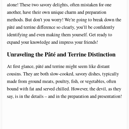
alone! These two savory delights, often mistaken for one
another, have their own unique charm and preparation
methods. But don’t you worry! We’re going to break down the
pâté and terrine difference so clearly, you’ll be confidently
identifying and even making them yourself. Get ready to
expand your knowledge and impress your friends!
Unraveling the Pâté and Terrine Distinction
At first glance, pâté and terrine might seem like distant
cousins. They are both slow-cooked, savory dishes, typically
made from ground meats, poultry, fish, or vegetables, often
bound with fat and served chilled. However, the devil, as they
say, is in the details – and in the preparation and presentation!