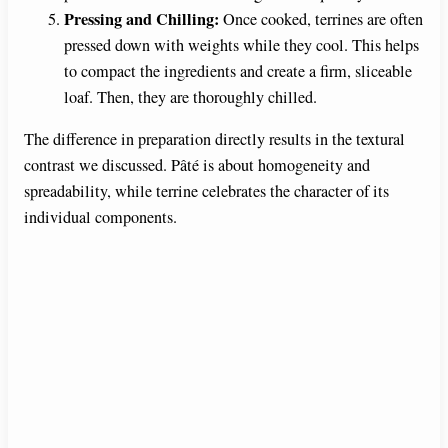
Pressing and Chilling:
Once cooked, terrines are often
pressed down with weights while they cool. This helps
to compact the ingredients and create a firm, sliceable
loaf. Then, they are thoroughly chilled.
The difference in preparation directly results in the textural
contrast we discussed. Pâté is about homogeneity and
spreadability, while terrine celebrates the character of its
individual components.