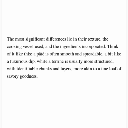
The most significant differences lie in their texture, the
cooking vessel used, and the ingredients incorporated. Think
of it like this: a pâté is often smooth and spreadable, a bit like
a luxurious dip, while a terrine is usually more structured,
with identifiable chunks and layers, more akin to a fine loaf of
savory goodness.