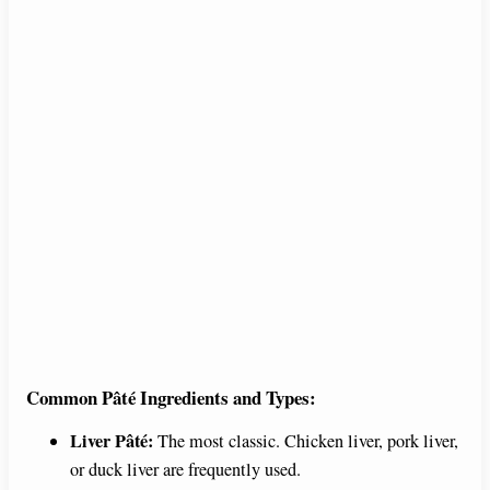
Common Pâté Ingredients and Types:
Liver Pâté:
The most classic. Chicken liver, pork liver,
or duck liver are frequently used.