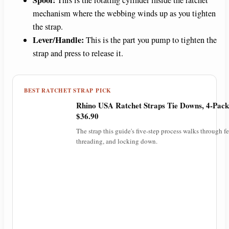
mechanism where the webbing winds up as you tighten
the strap.
Lever/Handle:
This is the part you pump to tighten the
strap and press to release it.
BEST RATCHET STRAP PICK
Rhino USA Ratchet Straps Tie Downs, 4-Pack
$36.90
The strap this guide's five-step process walks through f
threading, and locking down.