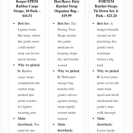
Keeper EPDM
Hsei Heavy Duty
FORTEM
Rubber Cargo
Ratchet Strap
Ratchet Straps
Straps, 10-Pack –
Organizer Bag –
Tie Down Set, 4-
$16.51
$19.99
Pack – $21.24
Best for:
Best for:
The
Best for:
A
Lighter loads
Storing Your
budget-friendly
like tarps, where
Straps section
second set for
this guide notes
this guide
practicing this
a full ratchet
dedicates to
guide's feed
strap can be too
keeping straps
technique
much tension
dry and loosely
before a big
Why we picked
wound
haul
it:
Rubber
Why we picked
Why we picked
cargo straps
it:
Dedicated
it:
Lower price
complement the
storage bag
point covers the
ratchet strap
matches this
same basic
method this
guide's advice
spool-and-hook
guide teaches
against storing
mechanism this
for lighter
straps tightly
guide's steps
securing jobs
wound under
walk through
Main
tension
Main
drawback:
Not
Main
drawback:
rated for the
drawback:
Lower break