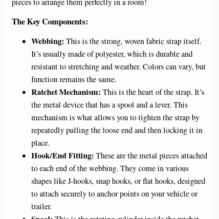
pieces to arrange them perfectly in a room!
The Key Components:
Webbing:
This is the strong, woven fabric strap itself.
It’s usually made of polyester, which is durable and
resistant to stretching and weather. Colors can vary, but
function remains the same.
Ratchet Mechanism:
This is the heart of the strap. It’s
the metal device that has a spool and a lever. This
mechanism is what allows you to tighten the strap by
repeatedly pulling the loose end and then locking it in
place.
Hook/End Fitting:
These are the metal pieces attached
to each end of the webbing. They come in various
shapes like J-hooks, snap hooks, or flat hooks, designed
to attach securely to anchor points on your vehicle or
trailer.
Spool:
This is the rotating cylinder inside the ratchet