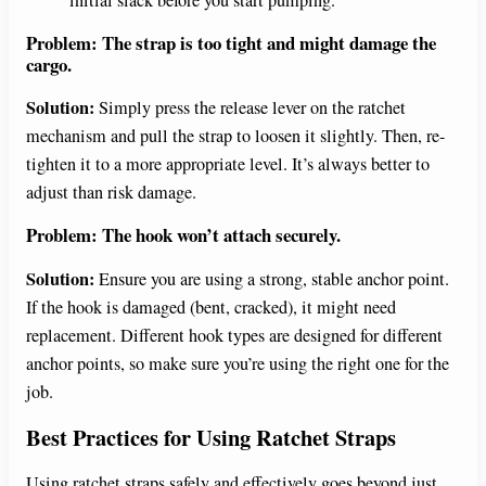
Problem: The strap is too tight and might damage the
cargo.
Solution:
Simply press the release lever on the ratchet
mechanism and pull the strap to loosen it slightly. Then, re-
tighten it to a more appropriate level. It’s always better to
adjust than risk damage.
Problem: The hook won’t attach securely.
Solution:
Ensure you are using a strong, stable anchor point.
If the hook is damaged (bent, cracked), it might need
replacement. Different hook types are designed for different
anchor points, so make sure you’re using the right one for the
job.
Best Practices for Using Ratchet Straps
Using ratchet straps safely and effectively goes beyond just