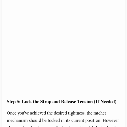
Step 5: Lock the Strap and Release Tension (If Needed)
Once you’ve achieved the desired tightness, the ratchet
mechanism should be locked in its current position. However,