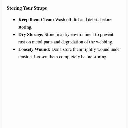
Storing Your Straps
Keep them Clean:
Wash off dirt and debris before
storing.
Dry Storage:
Store in a dry environment to prevent
rust on metal parts and degradation of the webbing.
Loosely Wound:
Don’t store them tightly wound under
tension. Loosen them completely before storing.