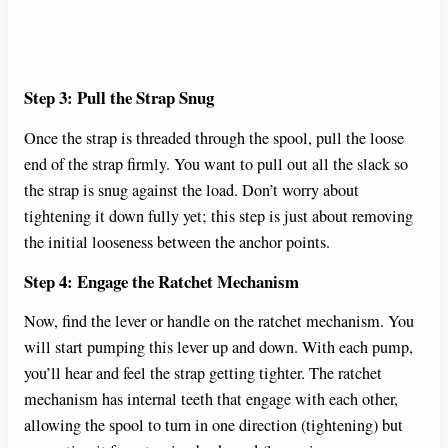
Step 3: Pull the Strap Snug
Once the strap is threaded through the spool, pull the loose
end of the strap firmly. You want to pull out all the slack so
the strap is snug against the load. Don’t worry about
tightening it down fully yet; this step is just about removing
the initial looseness between the anchor points.
Step 4: Engage the Ratchet Mechanism
Now, find the lever or handle on the ratchet mechanism. You
will start pumping this lever up and down. With each pump,
you’ll hear and feel the strap getting tighter. The ratchet
mechanism has internal teeth that engage with each other,
allowing the spool to turn in one direction (tightening) but