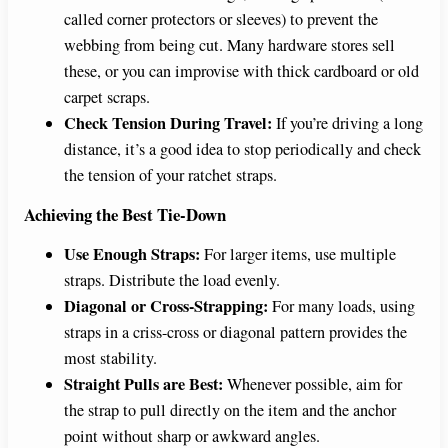
called corner protectors or sleeves) to prevent the
webbing from being cut. Many hardware stores sell
these, or you can improvise with thick cardboard or old
carpet scraps.
Check Tension During Travel:
If you’re driving a long
distance, it’s a good idea to stop periodically and check
the tension of your ratchet straps.
Achieving the Best Tie-Down
Use Enough Straps:
For larger items, use multiple
straps. Distribute the load evenly.
Diagonal or Cross-Strapping:
For many loads, using
straps in a criss-cross or diagonal pattern provides the
most stability.
Straight Pulls are Best:
Whenever possible, aim for
the strap to pull directly on the item and the anchor
point without sharp or awkward angles.