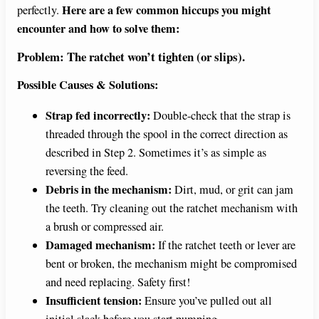
Here are a few common hiccups you might
perfectly.
encounter and how to solve them:
Problem: The ratchet won’t tighten (or slips).
Possible Causes & Solutions:
Strap fed incorrectly:
Double-check that the strap is
threaded through the spool in the correct direction as
described in Step 2. Sometimes it’s as simple as
reversing the feed.
Debris in the mechanism:
Dirt, mud, or grit can jam
the teeth. Try cleaning out the ratchet mechanism with
a brush or compressed air.
Damaged mechanism:
If the ratchet teeth or lever are
bent or broken, the mechanism might be compromised
and need replacing. Safety first!
Insufficient tension:
Ensure you’ve pulled out all
initial slack before you start pumping.