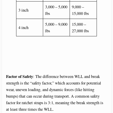
3,000 – 5,000
9,000 –
3 inch
lbs
15,000 lbs
5,000 – 9,000
15,000 –
4 inch
lbs
27,000 lbs
Factor of Safety
: The difference between WLL and break
strength is the “safety factor,” which accounts for potential
wear, uneven loading, and dynamic forces (like hitting
bumps) that can occur during transport. A common safety
factor for ratchet straps is 3:1, meaning the break strength is
at least three times the WLL.