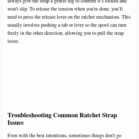
always give the strap a gentle tug to confirm it’s locked and
won’t slip. To release the tension when you’re done, you’ll
need to press the release lever on the ratchet mechanism. This
usually involves pushing a tab or lever so the spool can turn
freely in the other direction, allowing you to pull the strap
loose.
Troubleshooting Common Ratchet Strap
Issues
Even with the best intentions, sometimes things don’t go