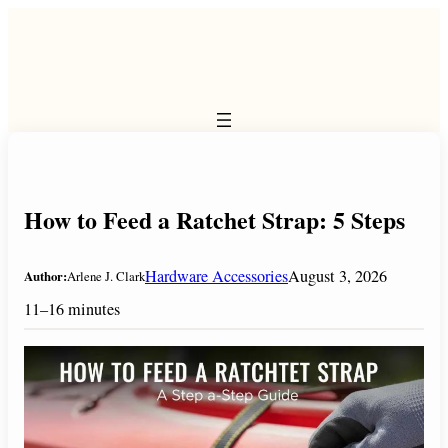
Skip
to
content
How to Feed a Ratchet Strap: 5 Steps
Hardware Accessories
August 3, 2026
Author:
Arlene J. Clark
11–16 minutes