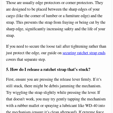
Those are usually edge protectors or corner protectors. They
are designed to be placed between the sharp edges of your
cargo (like the corner of lumber or a furniture edge) and the
strap. This prevents the strap from fraying or being cut by the
sharp edge, significantly increasing safety and the life of your
strap.
If you need to secure the loose tail after tightening rather than
just protect the edge, our guide on
securing ratchet strap ends
covers that separate step.
5. How do I release a ratchet strap that’s stuck?
First, ensure you are pressing the release lever firmly. If it’s
still stuck, there might be debris jamming the mechanism.
Try wiggling the strap slightly while pressing the lever. If
that doesn’t work, you may try gently tapping the mechanism
with a rubber mallet or spraying a lubricant like WD-40 into
the mechanism (ensure it’s clean afterward). If extreme force