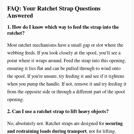
FAQ: Your Ratchet Strap Questions
Answered
1. How do I know which way to feed the strap into the
ratchet?
Most ratchet mechanisms have a small gap or slot where the
webbing feeds. If you look closely at the spool, you’ll see a
point where it wraps around. Feed the strap into this opening,
ensuring it lies flat and can be pulled through to wind onto
the spool. If you’re unsure, try feeding it and see if it tightens
when you pump the handle. If not, remove it and try feeding it
from the opposite side or through a different part of the spool
opening.
2. Can I use a ratchet strap to lift heavy objects?
securing
No, absolutely not. Ratchet straps are designed for
and restraining loads during transport
, not for lifting.