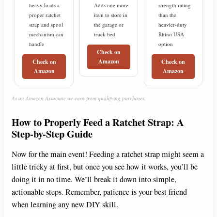
heavy loads a
Adds one more
strength rating
proper ratchet
item to store in
than the
strap and spool
the garage or
heavier-duty
mechanism can
truck bed
Rhino USA
handle
option
Check on
Amazon
Check on
Check on
Amazon
Amazon
As an Amazon Associate we earn from qualifying purchases.
How to Properly Feed a Ratchet Strap: A
Step-by-Step Guide
Now for the main event! Feeding a ratchet strap might seem a
little tricky at first, but once you see how it works, you’ll be
doing it in no time. We’ll break it down into simple,
actionable steps. Remember, patience is your best friend
when learning any new DIY skill.