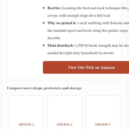
Best for:
Learning the feed-and-lock technique this
y
covers, with enough straps for a full load
Why we picked it:
1-inch webbing with S-hooks ma
V
the standard spool and hook setup this guide's steps
describe
i
Main drawback:
1,500 lb break strength may be mo
needed for light-duty household tie-downs
d
View Our Pick on Amazon
e
Compare more straps, protectors, and storage
o
OPTION 1
OPTION 2
OPTION 3