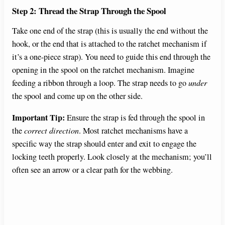
Step 2: Thread the Strap Through the Spool
Take one end of the strap (this is usually the end without the
hook, or the end that is attached to the ratchet mechanism if
it’s a one-piece strap). You need to guide this end through the
opening in the spool on the ratchet mechanism. Imagine
feeding a ribbon through a loop. The strap needs to go
under
the spool and come up on the other side.
Important Tip:
Ensure the strap is fed through the spool in
the
correct direction
. Most ratchet mechanisms have a
specific way the strap should enter and exit to engage the
locking teeth properly. Look closely at the mechanism; you’ll
often see an arrow or a clear path for the webbing.