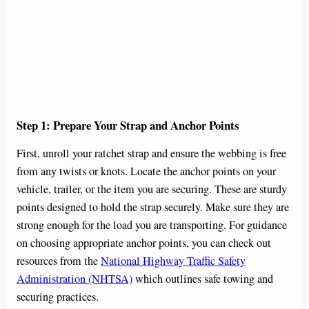
Step 1: Prepare Your Strap and Anchor Points
First, unroll your ratchet strap and ensure the webbing is free
from any twists or knots. Locate the anchor points on your
vehicle, trailer, or the item you are securing. These are sturdy
points designed to hold the strap securely. Make sure they are
strong enough for the load you are transporting. For guidance
on choosing appropriate anchor points, you can check out
resources from the
National Highway Traffic Safety
Administration (NHTSA)
which outlines safe towing and
securing practices.