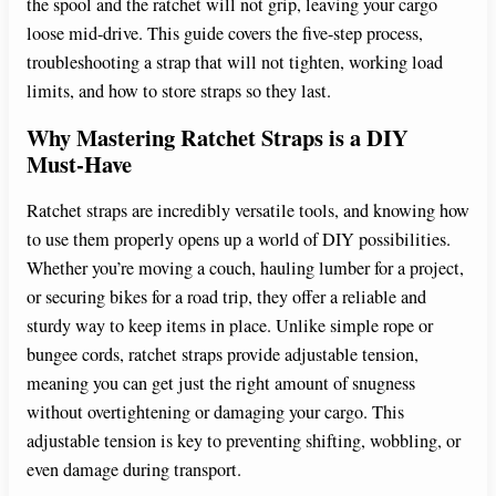
the spool and the ratchet will not grip, leaving your cargo
loose mid-drive. This guide covers the five-step process,
troubleshooting a strap that will not tighten, working load
limits, and how to store straps so they last.
Why Mastering Ratchet Straps is a DIY
Must-Have
Ratchet straps are incredibly versatile tools, and knowing how
to use them properly opens up a world of DIY possibilities.
Whether you’re moving a couch, hauling lumber for a project,
or securing bikes for a road trip, they offer a reliable and
sturdy way to keep items in place. Unlike simple rope or
bungee cords, ratchet straps provide adjustable tension,
meaning you can get just the right amount of snugness
without overtightening or damaging your cargo. This
adjustable tension is key to preventing shifting, wobbling, or
even damage during transport.