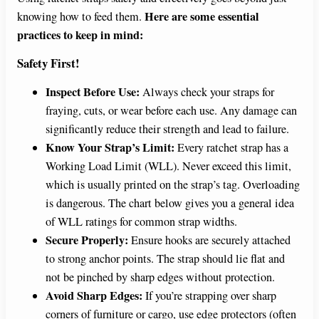
Here are some essential
knowing how to feed them.
practices to keep in mind:
Safety First!
Inspect Before Use:
Always check your straps for
fraying, cuts, or wear before each use. Any damage can
significantly reduce their strength and lead to failure.
Know Your Strap’s Limit:
Every ratchet strap has a
Working Load Limit (WLL). Never exceed this limit,
which is usually printed on the strap’s tag. Overloading
is dangerous. The chart below gives you a general idea
of WLL ratings for common strap widths.
Secure Properly:
Ensure hooks are securely attached
to strong anchor points. The strap should lie flat and
not be pinched by sharp edges without protection.
Avoid Sharp Edges:
If you’re strapping over sharp
corners of furniture or cargo, use edge protectors (often