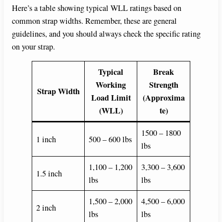
Here’s a table showing typical WLL ratings based on
common strap widths. Remember, these are general
guidelines, and you should always check the specific rating
on your strap.
Typical
Break
Working
Strength
Strap Width
Load Limit
(Approxima
(WLL)
te)
1500 – 1800
1 inch
500 – 600 lbs
lbs
1,100 – 1,200
3,300 – 3,600
1.5 inch
lbs
lbs
1,500 – 2,000
4,500 – 6,000
2 inch
lbs
lbs