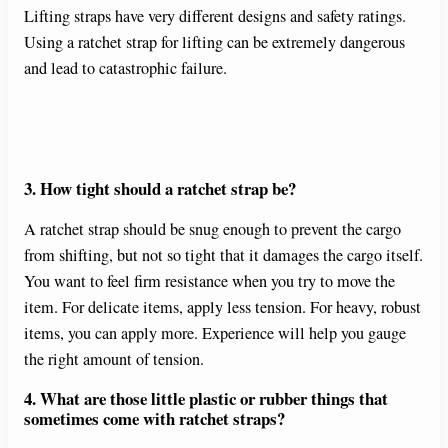
Lifting straps have very different designs and safety ratings.
Using a ratchet strap for lifting can be extremely dangerous
and lead to catastrophic failure.
3. How tight should a ratchet strap be?
A ratchet strap should be snug enough to prevent the cargo
from shifting, but not so tight that it damages the cargo itself.
You want to feel firm resistance when you try to move the
item. For delicate items, apply less tension. For heavy, robust
items, you can apply more. Experience will help you gauge
the right amount of tension.
4. What are those little plastic or rubber things that
sometimes come with ratchet straps?