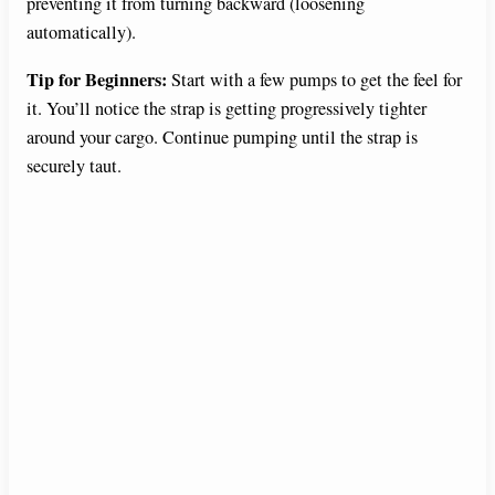
preventing it from turning backward (loosening
automatically).
Tip for Beginners:
Start with a few pumps to get the feel for
it. You’ll notice the strap is getting progressively tighter
around your cargo. Continue pumping until the strap is
securely taut.