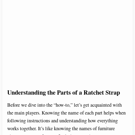
Understanding the Parts of a Ratchet Strap
Before we dive into the “how-to,” let’s get acquainted with
the main players. Knowing the name of each part helps when
following instructions and understanding how everything
works together. It’s like knowing the names of furniture