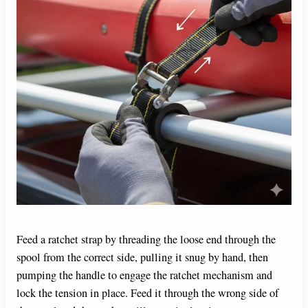
Feed a ratchet strap by threading the loose end through the
spool from the correct side, pulling it snug by hand, then
pumping the handle to engage the ratchet mechanism and
lock the tension in place. Feed it through the wrong side of