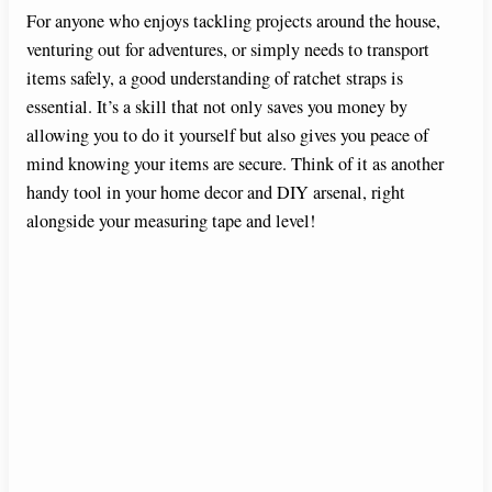
For anyone who enjoys tackling projects around the house,
venturing out for adventures, or simply needs to transport
items safely, a good understanding of ratchet straps is
essential. It’s a skill that not only saves you money by
allowing you to do it yourself but also gives you peace of
mind knowing your items are secure. Think of it as another
handy tool in your home decor and DIY arsenal, right
alongside your measuring tape and level!