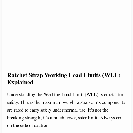
Ratchet Strap Working Load Limits (WLL)
Explained
Understanding the Working Load Limit (WLL) is crucial for
safety. This is the maximum weight a strap or its components
are rated to carry safely under normal use. It’s not the
breaking strength; it’s a much lower, safer limit. Always err
on the side of caution.