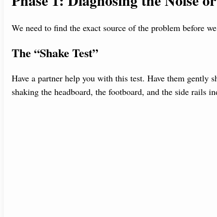
Phase 1: Diagnosing the Noise o
We need to find the exact source of the problem before we c
The “Shake Test”
Have a partner help you with this test. Have them gently s
shaking the headboard, the footboard, and the side rails i