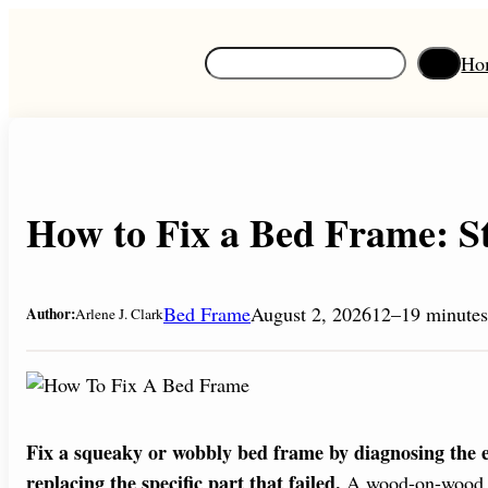
Skip
to
S
Ho
content
e
a
r
c
h
How to Fix a Bed Frame: S
Bed Frame
August 2, 2026
12–19 minutes
Author:
Arlene J. Clark
Fix a squeaky or wobbly bed frame by diagnosing the exa
replacing the specific part that failed.
A wood-on-wood squ