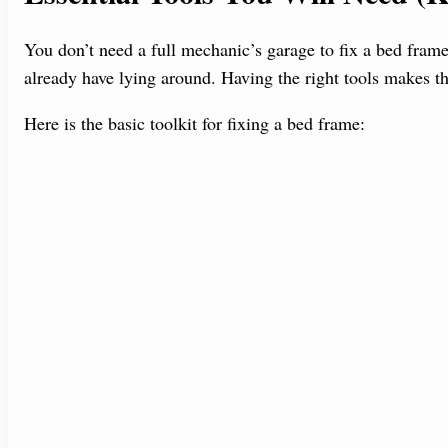
You don’t need a full mechanic’s garage to fix a bed frame
already have lying around. Having the right tools makes th
Here is the basic toolkit for fixing a bed frame: