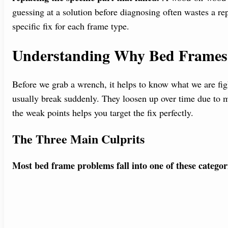
guessing at a solution before diagnosing often wastes a re
specific fix for each frame type.
Understanding Why Bed Frames F
Before we grab a wrench, it helps to know what we are fig
usually break suddenly. They loosen up over time due to 
the weak points helps you target the fix perfectly.
The Three Main Culprits
Most bed frame problems fall into one of these categor