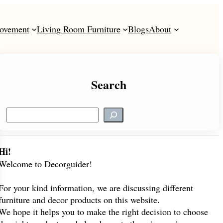
ovement
Living Room Furniture
Blogs
About
Search
S
e
a
r
Hi!
c
Welcome to Decorguider!
h
For your kind information, we are discussing different
furniture and decor products on this website.
We hope it helps you to make the right decision to choose