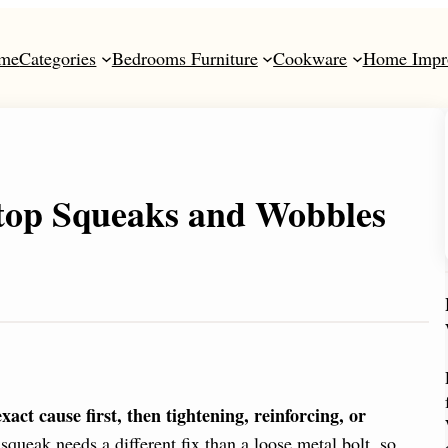
me
Categories
Bedrooms Furniture
Cookware
Home Impr
top Squeaks and Wobbles
ct cause first, then tightening, reinforcing, or
eak needs a different fix than a loose metal bolt, so