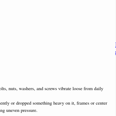
olts, nuts, washers, and screws vibrate loose from daily
ently or dropped something heavy on it, frames or center
ing uneven pressure.