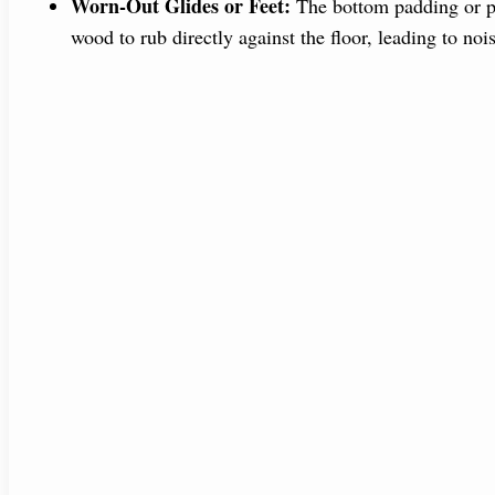
Worn-Out Glides or Feet:
The bottom padding or pla
wood to rub directly against the floor, leading to noi