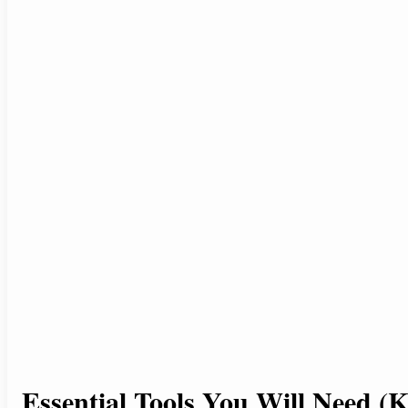
Essential Tools You Will Need (K