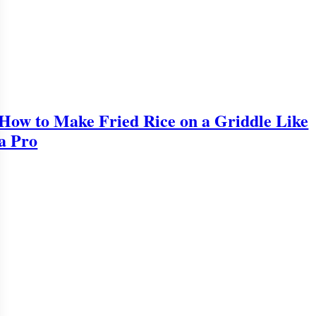
How to Make Fried Rice on a Griddle Like
a Pro