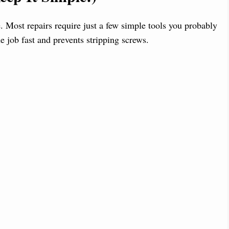
. Most repairs require just a few simple tools you probably
e job fast and prevents stripping screws.