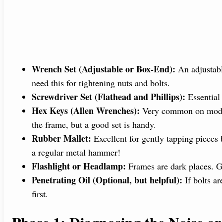
Wrench Set (Adjustable or Box-End):
An adjustabl
need this for tightening nuts and bolts.
Screwdriver Set (Flathead and Phillips):
Essential 
Hex Keys (Allen Wrenches):
Very common on moder
the frame, but a good set is handy.
Rubber Mallet:
Excellent for gently tapping pieces
a regular metal hammer!
Flashlight or Headlamp:
Frames are dark places. Go
Penetrating Oil (Optional, but helpful):
If bolts a
first.