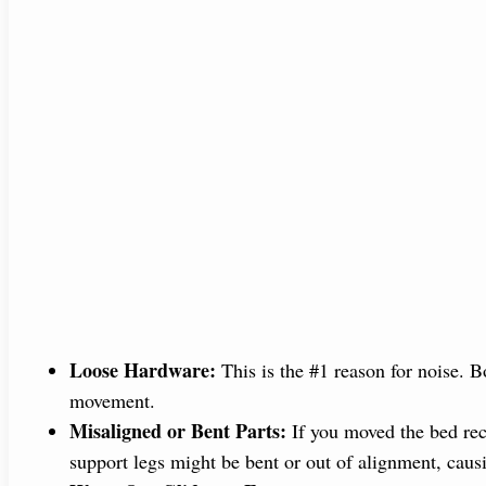
Loose Hardware:
This is the #1 reason for noise. B
movement.
Misaligned or Bent Parts:
If you moved the bed rec
support legs might be bent or out of alignment, caus