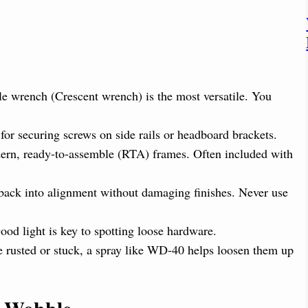
e wrench (Crescent wrench) is the most versatile. You
for securing screws on side rails or headboard brackets.
n, ready-to-assemble (RTA) frames. Often included with
 back into alignment without damaging finishes. Never use
od light is key to spotting loose hardware.
re rusted or stuck, a spray like WD-40 helps loosen them up