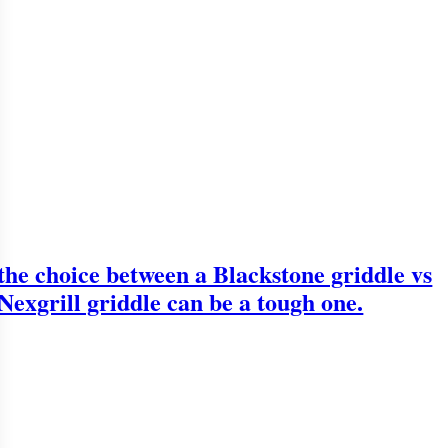
the choice between a Blackstone griddle vs
Nexgrill griddle can be a tough one.