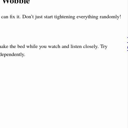
r Wobble
an fix it. Don’t just start tightening everything randomly!
hake the bed while you watch and listen closely. Try
ndependently.