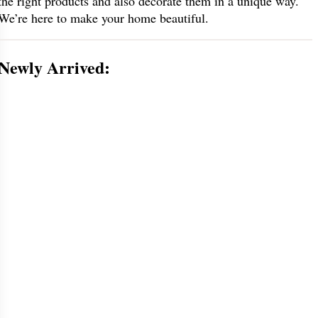
the right products and also decorate them in a unique way.
We’re here to make your home beautiful.
Newly Arrived: