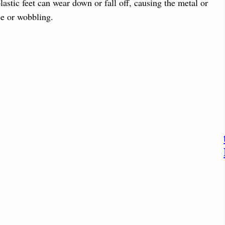
stic feet can wear down or fall off, causing the metal or
se or wobbling.