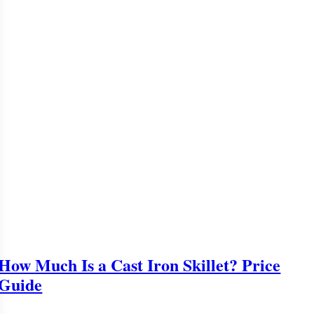
How Much Is a Cast Iron Skillet? Price
Guide