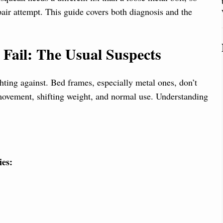
pair attempt. This guide covers both diagnosis and the
ail: The Usual Suspects
hting against. Bed frames, especially metal ones, don’t
movement, shifting weight, and normal use. Understanding
ies: