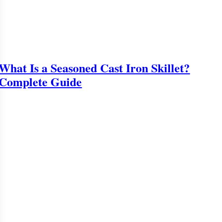
What Is a Seasoned Cast Iron Skillet?
Complete Guide