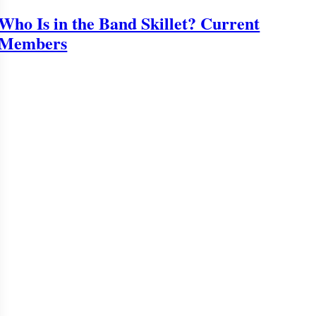
Who Is in the Band Skillet? Current
Members