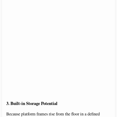
3. Built-in Storage Potential
Because platform frames rise from the floor in a defined