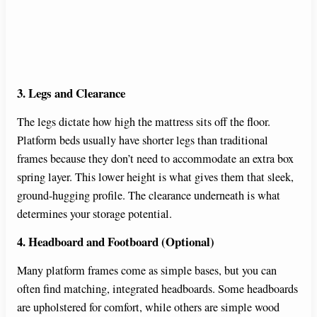
3. Legs and Clearance
The legs dictate how high the mattress sits off the floor.
Platform beds usually have shorter legs than traditional
frames because they don’t need to accommodate an extra box
spring layer. This lower height is what gives them that sleek,
ground-hugging profile. The clearance underneath is what
determines your storage potential.
4. Headboard and Footboard (Optional)
Many platform frames come as simple bases, but you can
often find matching, integrated headboards. Some headboards
are upholstered for comfort, while others are simple wood