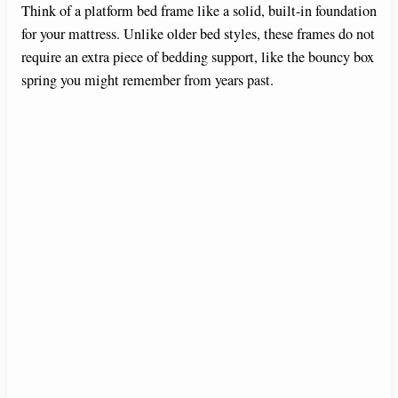
Think of a platform bed frame like a solid, built-in foundation
for your mattress. Unlike older bed styles, these frames do not
require an extra piece of bedding support, like the bouncy box
spring you might remember from years past.