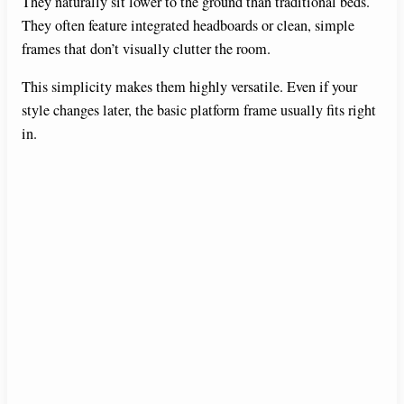
They naturally sit lower to the ground than traditional beds.
They often feature integrated headboards or clean, simple
frames that don’t visually clutter the room.
This simplicity makes them highly versatile. Even if your
style changes later, the basic platform frame usually fits right
in.