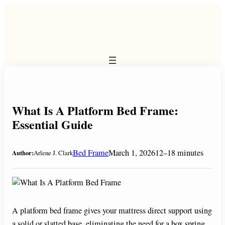
Skip
to
content
What Is A Platform Bed Frame:
Essential Guide
Bed Frame
March 1, 2026
12–18 minutes
Author:
Arlene J. Clark
A platform bed frame gives your mattress direct support using
a solid or slatted base, eliminating the need for a box spring.