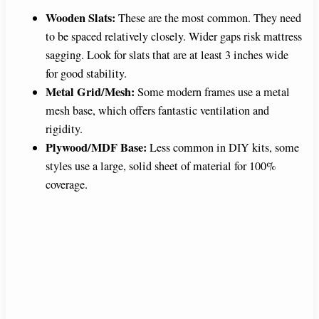
Wooden Slats:
These are the most common. They need
to be spaced relatively closely. Wider gaps risk mattress
sagging. Look for slats that are at least 3 inches wide
for good stability.
Metal Grid/Mesh:
Some modern frames use a metal
mesh base, which offers fantastic ventilation and
rigidity.
Plywood/MDF Base:
Less common in DIY kits, some
styles use a large, solid sheet of material for 100%
coverage.