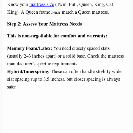
Know your
mattress size
(Twin, Full, Queen, King, Cal
King). A Queen frame
must
match a Queen mattress.
Step 2: Assess Your Mattress Needs
This is non-negotiable for comfort and warranty:
Memory Foam/Latex:
You need closely spaced slats
(usually 2–3 inches apart) or a solid base. Check the mattress
manufacturer’s specific requirements.
Hybrid/Innerspring:
These can often handle slightly wider
slat spacing (up to 3.5 inches), but closer spacing is always
safer.