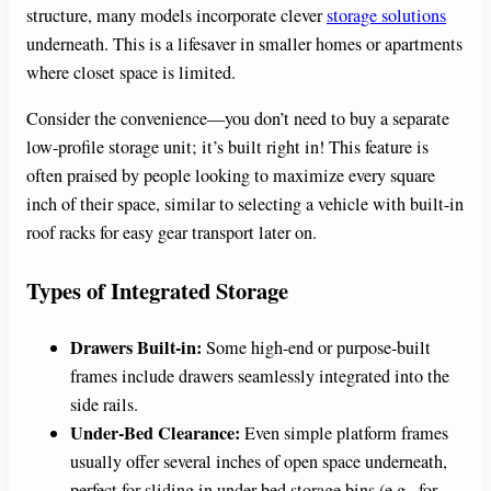
structure, many models incorporate clever
storage solutions
underneath. This is a lifesaver in smaller homes or apartments
where closet space is limited.
Consider the convenience—you don’t need to buy a separate
low-profile storage unit; it’s built right in! This feature is
often praised by people looking to maximize every square
inch of their space, similar to selecting a vehicle with built-in
roof racks for easy gear transport later on.
Types of Integrated Storage
Drawers Built-in:
Some high-end or purpose-built
frames include drawers seamlessly integrated into the
side rails.
Under-Bed Clearance:
Even simple platform frames
usually offer several inches of open space underneath,
perfect for sliding in under-bed storage bins (e.g., for