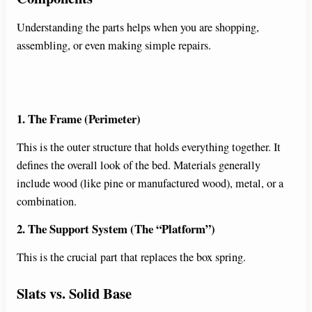
Understanding the parts helps when you are shopping,
assembling, or even making simple repairs.
1. The Frame (Perimeter)
This is the outer structure that holds everything together. It
defines the overall look of the bed. Materials generally
include wood (like pine or manufactured wood), metal, or a
combination.
2. The Support System (The “Platform”)
This is the crucial part that replaces the box spring.
Slats vs. Solid Base