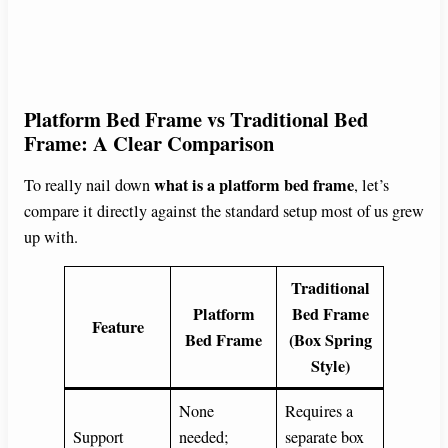
Platform Bed Frame vs Traditional Bed
Frame: A Clear Comparison
what is a platform bed frame
To really nail down
, let’s
compare it directly against the standard setup most of us grew
up with.
Traditional
Platform
Bed Frame
Feature
Bed Frame
(Box Spring
Style)
None
Requires a
Support
needed;
separate box