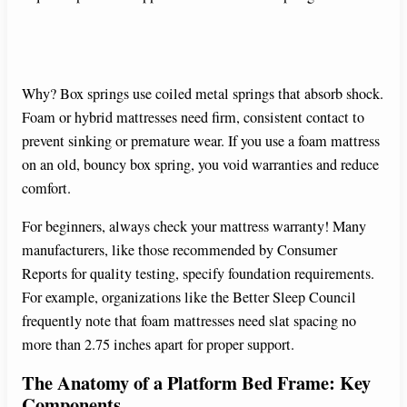
Why? Box springs use coiled metal springs that absorb shock.
Foam or hybrid mattresses need firm, consistent contact to
prevent sinking or premature wear. If you use a foam mattress
on an old, bouncy box spring, you void warranties and reduce
comfort.
For beginners, always check your mattress warranty! Many
manufacturers, like those recommended by Consumer
Reports for quality testing, specify foundation requirements.
For example, organizations like the Better Sleep Council
frequently note that foam mattresses need slat spacing no
more than 2.75 inches apart for proper support.
The Anatomy of a Platform Bed Frame: Key
Components