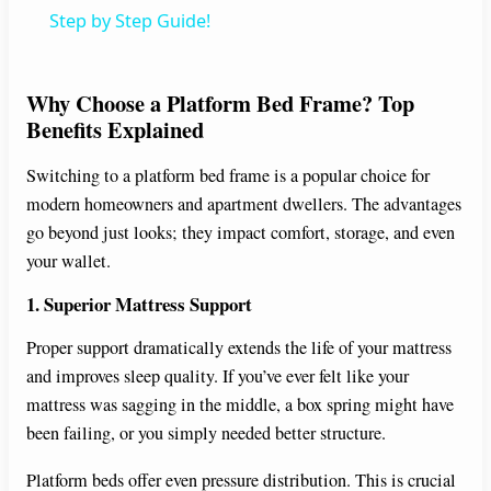
a
Step by Step Guide!
y
Why Choose a Platform Bed Frame? Top
Benefits Explained
V
Switching to a platform bed frame is a popular choice for
modern homeowners and apartment dwellers. The advantages
i
go beyond just looks; they impact comfort, storage, and even
your wallet.
d
1. Superior Mattress Support
e
Proper support dramatically extends the life of your mattress
and improves sleep quality. If you’ve ever felt like your
mattress was sagging in the middle, a box spring might have
o
been failing, or you simply needed better structure.
Platform beds offer even pressure distribution. This is crucial