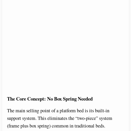
The Core Concept: No Box Spring Needed
The main selling point of a platform bed is its built-in
support system. This eliminates the “two-piece” system
(frame plus box spring) common in traditional beds.