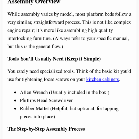
Assembly Overview
While assembly varies by model, most platform beds follow a
very similar, straightforward process. This is not like complex
engine repair; it’s more like assembling high-quality
interlocking furniture. (Always refer to your specific manual,
but this is the general flow.)
Tools You’ll Usually Need (Keep it Simple)
You rarely need specialized tools. Think of the basic kit you’d
use for tightening loose screws on your
kitchen cabinets
.
Allen Wrench (Usually included in the box!)
Phillips Head Screwdriver
Rubber Mallet (Helpful, but optional, for tapping
pieces into place)
The Step-by-Step Assembly Process