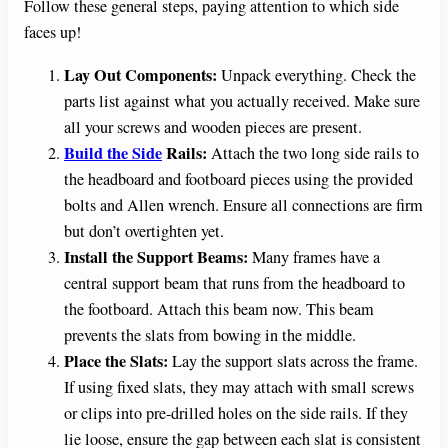
Follow these general steps, paying attention to which side
faces up!
Lay Out Components:
Unpack everything. Check the
parts list against what you actually received. Make sure
all your screws and wooden pieces are present.
Build the Side
Rails:
Attach the two long side rails to
the headboard and footboard pieces using the provided
bolts and Allen wrench. Ensure all connections are firm
but don’t overtighten yet.
Install the Support Beams:
Many frames have a
central support beam that runs from the headboard to
the footboard. Attach this beam now. This beam
prevents the slats from bowing in the middle.
Place the Slats:
Lay the support slats across the frame.
If using fixed slats, they may attach with small screws
or clips into pre-drilled holes on the side rails. If they
lie loose, ensure the gap between each slat is consistent