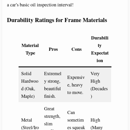
a car’s basic oil inspection interval!
Durability Ratings for Frame Materials
Durabili
Material
ty
Pros
Cons
Type
Expectat
ion
Solid
Extremel
Very
Expensiv
Hardwoo
y strong,
High
e, heavy
d (Oak,
beautiful
(Decades
to move.
Maple)
finish.
)
Great
Can
strength,
Metal
sometim
High
slim
(Steel/Iro
es squeak
(Many