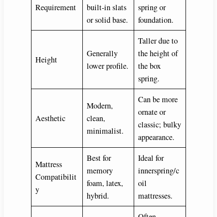
Requirement
built-in slats
spring or
or solid base.
foundation.
Taller due to
Generally
the height of
Height
lower profile.
the box
spring.
Can be more
Modern,
ornate or
Aesthetic
clean,
classic; bulky
minimalist.
appearance.
Best for
Ideal for
Mattress
memory
innerspring/c
Compatibilit
foam, latex,
oil
y
hybrid.
mattresses.
Often