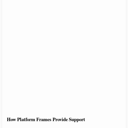
How Platform Frames Provide Support