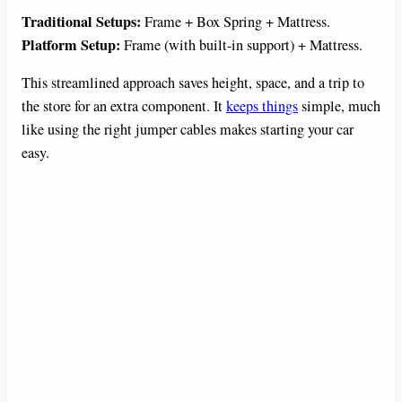
Traditional Setups:
Frame + Box Spring + Mattress.
Platform Setup:
Frame (with built-in support) + Mattress.
This streamlined approach saves height, space, and a trip to
the store for an extra component. It
keeps things
simple, much
like using the right jumper cables makes starting your car
easy.