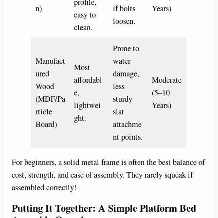
profile,
n)
if bolts
Years)
easy to
loosen.
clean.
Prone to
Manufact
water
Most
ured
damage,
affordabl
Moderate
Wood
less
e,
(5–10
(MDF/Pa
sturdy
lightwei
Years)
rticle
slat
ght.
Board)
attachme
nt points.
For beginners, a solid metal frame is often the best balance of
cost, strength, and ease of assembly. They rarely squeak if
assembled correctly!
Putting It Together: A Simple Platform Bed