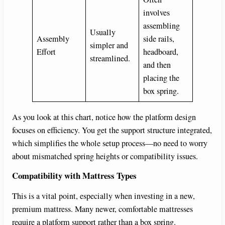
involves
assembling
Usually
Assembly
side rails,
simpler and
Effort
headboard,
streamlined.
and then
placing the
box spring.
As you look at this chart, notice how the platform design
focuses on efficiency. You get the support structure integrated,
which simplifies the whole setup process—no need to worry
about mismatched spring heights or compatibility issues.
Compatibility with Mattress Types
This is a vital point, especially when investing in a new,
premium mattress. Many newer, comfortable mattresses
require a platform support rather than a box spring.