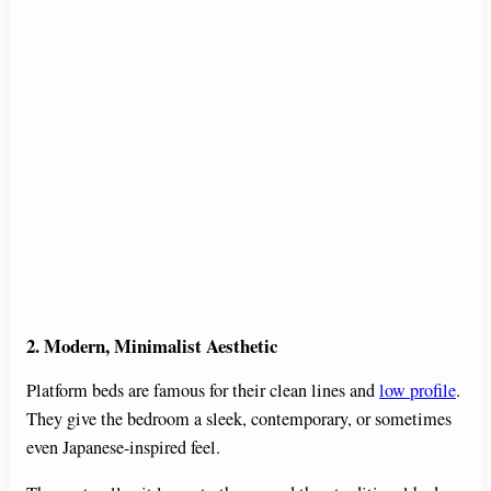
2. Modern, Minimalist Aesthetic
Platform beds are famous for their clean lines and
low profile
.
They give the bedroom a sleek, contemporary, or sometimes
even Japanese-inspired feel.