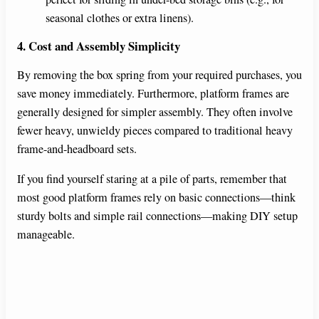
seasonal clothes or extra linens).
4. Cost and Assembly Simplicity
By removing the box spring from your required purchases, you
save money immediately. Furthermore, platform frames are
generally designed for simpler assembly. They often involve
fewer heavy, unwieldy pieces compared to traditional heavy
frame-and-headboard sets.
If you find yourself staring at a pile of parts, remember that
most good platform frames rely on basic connections—think
sturdy bolts and simple rail connections—making DIY setup
manageable.