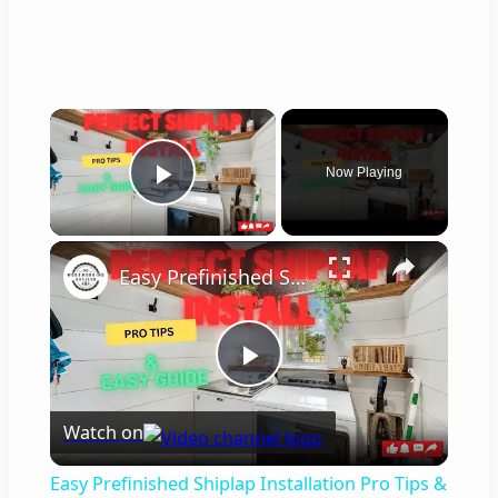
×
Now Playing
Play Video
×
Easy Prefinished Shiplap Installation Pro Tips & Step by Step Guide!
P
Watch on
l
Easy Prefinished Shiplap Installation Pro Tips &