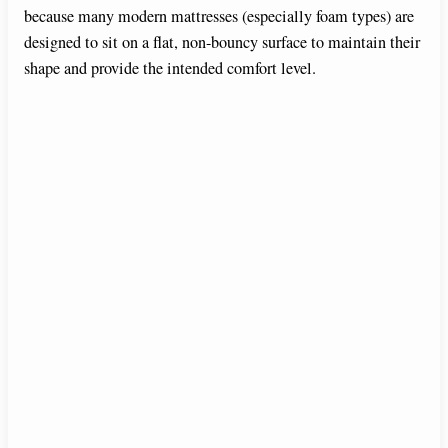
because many modern mattresses (especially foam types) are
designed to sit on a flat, non-bouncy surface to maintain their
shape and provide the intended comfort level.