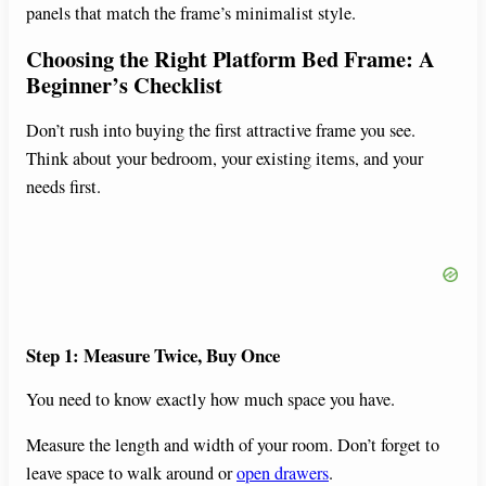
panels that match the frame’s minimalist style.
Choosing the Right Platform Bed Frame: A
Beginner’s Checklist
Don’t rush into buying the first attractive frame you see.
Think about your bedroom, your existing items, and your
needs first.
Step 1: Measure Twice, Buy Once
You need to know exactly how much space you have.
Measure the length and width of your room. Don’t forget to
leave space to walk around or
open drawers
.