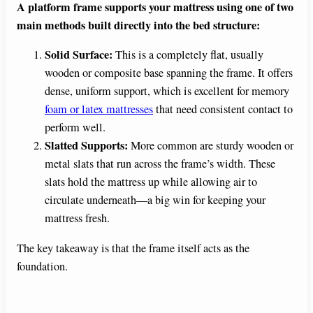
A platform frame supports your mattress using one of two
main methods built directly into the bed structure:
Solid Surface:
This is a completely flat, usually
wooden or composite base spanning the frame. It offers
dense, uniform support, which is excellent for memory
foam or latex mattresses
that need consistent contact to
perform well.
Slatted Supports:
More common are sturdy wooden or
metal slats that run across the frame’s width. These
slats hold the mattress up while allowing air to
circulate underneath—a big win for keeping your
mattress fresh.
The key takeaway is that the frame itself acts as the
foundation.