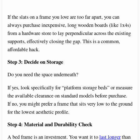
If the slats on a frame you love are too far apart, you can
always purchase inexpensive, long wooden boards (like 1x4s)
from a hardware store to lay perpendicular across the existing
supports, effectively closing the gap. This is a common,
affordable hack.
Step 3: Decide on Storage
Do you need the space underneath?
If yes, look specifically for “platform storage beds” or measure
the available clearance on standard models before purchase.
If no, you might prefer a frame that sits very low to the ground
for the lowest aesthetic profile.
Step 4: Material and Durability Check
A bed frame is an investment. You want it to
last longer
than