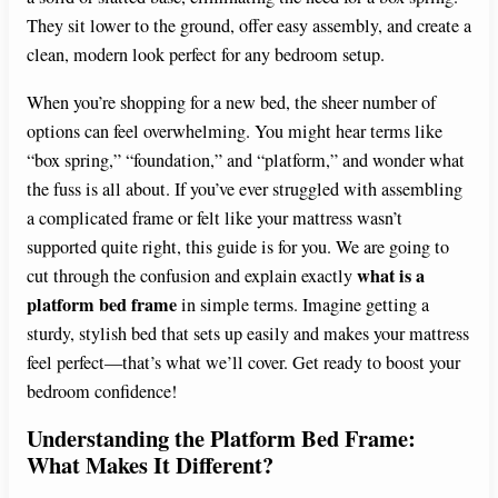
They sit lower to the ground, offer easy assembly, and create a
clean, modern look perfect for any bedroom setup.
When you’re shopping for a new bed, the sheer number of
options can feel overwhelming. You might hear terms like
“box spring,” “foundation,” and “platform,” and wonder what
the fuss is all about. If you’ve ever struggled with assembling
a complicated frame or felt like your mattress wasn’t
supported quite right, this guide is for you. We are going to
what is a
cut through the confusion and explain exactly
platform bed frame
in simple terms. Imagine getting a
sturdy, stylish bed that sets up easily and makes your mattress
feel perfect—that’s what we’ll cover. Get ready to boost your
bedroom confidence!
Understanding the Platform Bed Frame:
What Makes It Different?