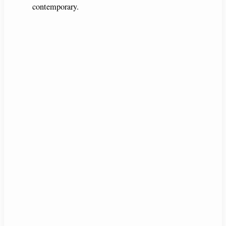
contemporary.