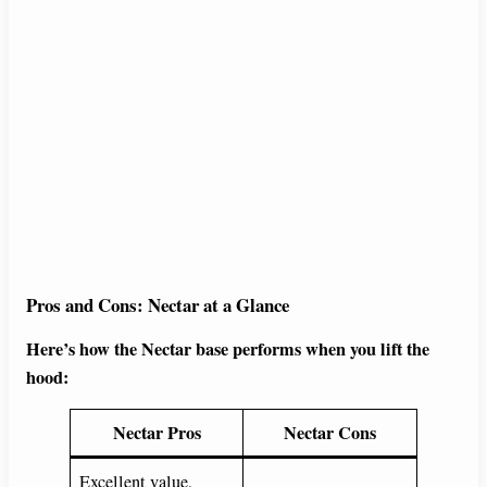
Pros and Cons: Nectar at a Glance
Here’s how the Nectar base performs when you lift the
hood:
Nectar Pros
Nectar Cons
Excellent value,