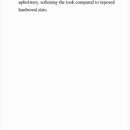
upholstery, softening the look compared to exposed
hardwood slats.