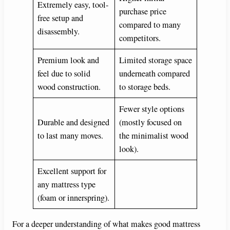
d
Extremely easy, tool-
purchase price
free setup and
compared to many
e
disassembly.
competitors.
o
Premium look and
Limited storage space
feel due to solid
underneath compared
wood construction.
to storage beds.
Fewer style options
Durable and designed
(mostly focused on
to last many moves.
the minimalist wood
look).
Excellent support for
any mattress type
(foam or innerspring).
For a deeper understanding of what makes good mattress