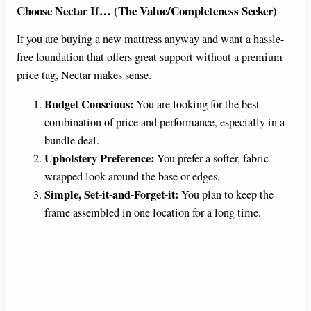
Choose Nectar If… (The Value/Completeness Seeker)
If you are buying a new mattress anyway and want a hassle-
free foundation that offers great support without a premium
price tag, Nectar makes sense.
Budget Conscious:
You are looking for the best
combination of price and performance, especially in a
bundle deal.
Upholstery Preference:
You prefer a softer, fabric-
wrapped look around the base or edges.
Simple, Set-it-and-Forget-it:
You plan to keep the
frame assembled in one location for a long time.