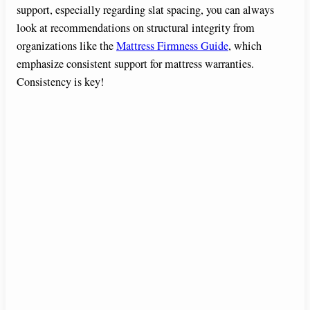
support, especially regarding slat spacing, you can always
look at recommendations on structural integrity from
organizations like the
Mattress Firmness Guide
, which
emphasize consistent support for mattress warranties.
Consistency is key!