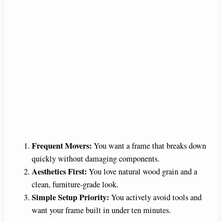
Frequent Movers:
You want a frame that breaks down
quickly without damaging components.
Aesthetics First:
You love natural wood grain and a
clean, furniture-grade look.
Simple Setup Priority:
You actively avoid tools and
want your frame built in under ten minutes.