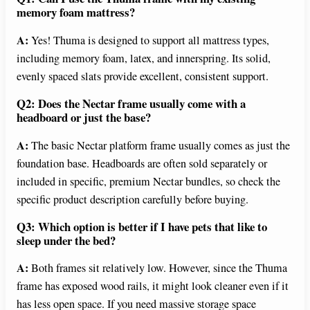
memory foam mattress?
A:
Yes! Thuma is designed to support all mattress types,
including memory foam, latex, and innerspring. Its solid,
evenly spaced slats provide excellent, consistent support.
Q2: Does the Nectar frame usually come with a
headboard or just the base?
A:
The basic Nectar platform frame usually comes as just the
foundation base. Headboards are often sold separately or
included in specific, premium Nectar bundles, so check the
specific product description carefully before buying.
Q3: Which option is better if I have pets that like to
sleep under the bed?
A:
Both frames sit relatively low. However, since the Thuma
frame has exposed wood rails, it might look cleaner even if it
has less open space. If you need massive storage space