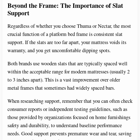
Beyond the Frame: The Importance of Slat
Support
Regardless of whether you choose Thuma or Nectar, the most
crucial function of a platform bed frame is consistent slat
support. If the slats are too far apart, your mattress voids its
warranty, and you get uncomfortable dipping spots.
Both brands use wooden slats that are typically spaced well
within the acceptable range for modern mattresses (usually 2
to 3 inches apart). This is a vast improvement over older
metal frames that sometimes had widely spaced bars.
When researching support, remember that you can often check
consumer reports or independent testing guidelines, such as
those provided by organizations focused on home furnishings
safety and durability, to understand baseline performance
needs. Good support prevents premature wear and tear, saving