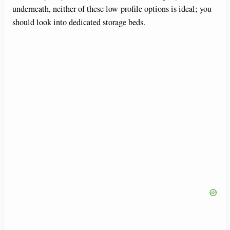
underneath, neither of these low-profile options is ideal; you
should look into dedicated storage beds.