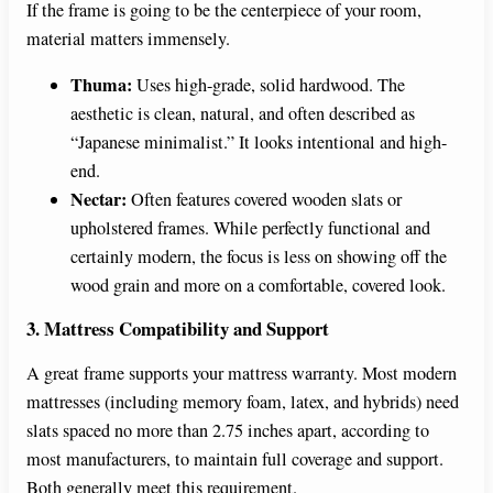
If the frame is going to be the centerpiece of your room,
material matters immensely.
Thuma:
Uses high-grade, solid hardwood. The
aesthetic is clean, natural, and often described as
“Japanese minimalist.” It looks intentional and high-
end.
Nectar:
Often features covered wooden slats or
upholstered frames. While perfectly functional and
certainly modern, the focus is less on showing off the
wood grain and more on a comfortable, covered look.
3. Mattress Compatibility and Support
A great frame supports your mattress warranty. Most modern
mattresses (including memory foam, latex, and hybrids) need
slats spaced no more than 2.75 inches apart, according to
most manufacturers, to maintain full coverage and support.
Both generally meet this requirement.