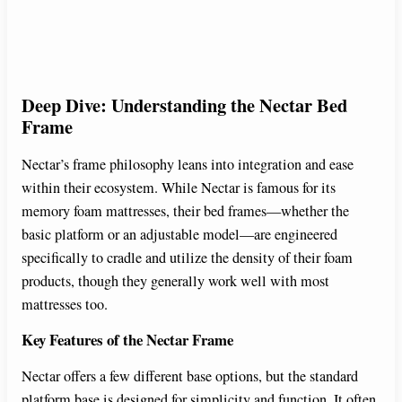
Deep Dive: Understanding the Nectar Bed
Frame
Nectar’s frame philosophy leans into integration and ease
within their ecosystem. While Nectar is famous for its
memory foam mattresses, their bed frames—whether the
basic platform or an adjustable model—are engineered
specifically to cradle and utilize the density of their foam
products, though they generally work well with most
mattresses too.
Key Features of the Nectar Frame
Nectar offers a few different base options, but the standard
platform base is designed for simplicity and function. It often