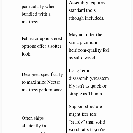
Assembly requires
particularly when
standard tools
bundled with a
(though included).
mattress.
May not offer the
Fabric or upholstered
same premium,
options offer a softer
heirloom-quality feel
look.
as solid wood.
Long-term
Designed specifically
disassembly/reassem
to maximize Nectar
bly isn’t as quick or
mattress performance.
simple as Thuma.
Support structure
might feel less
Often ships
“sturdy” than solid
efficiently in
wood rails if you’re