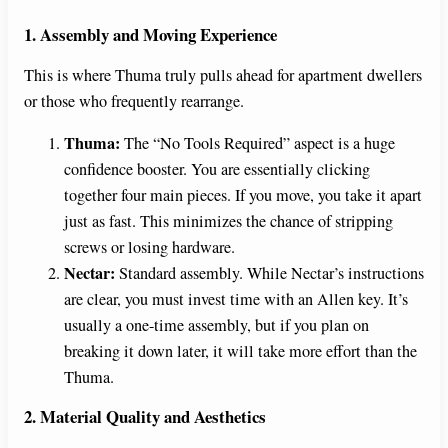
1. Assembly and Moving Experience
This is where Thuma truly pulls ahead for apartment dwellers
or those who frequently rearrange.
Thuma:
The “No Tools Required” aspect is a huge
confidence booster. You are essentially clicking
together four main pieces. If you move, you take it apart
just as fast. This minimizes the chance of stripping
screws or losing hardware.
Nectar:
Standard assembly. While Nectar’s instructions
are clear, you must invest time with an Allen key. It’s
usually a one-time assembly, but if you plan on
breaking it down later, it will take more effort than the
Thuma.
2. Material Quality and Aesthetics