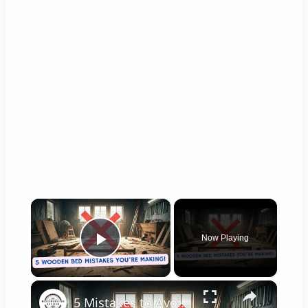
×
Now Playing
Play Video
×
5 Mistakes to Avoid When Building a Wooden Bed