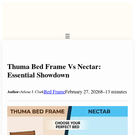
Skip
to
content
Thuma Bed Frame Vs Nectar:
Essential Showdown
Bed Frame
February 27, 2026
8–13 minutes
Author:
Arlene J. Clark