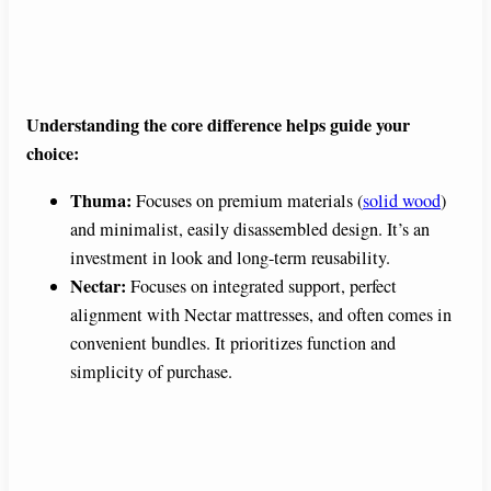
Understanding the core difference helps guide your
choice:
Thuma:
Focuses on premium materials (
solid wood
)
and minimalist, easily disassembled design. It’s an
investment in look and long-term reusability.
Nectar:
Focuses on integrated support, perfect
alignment with Nectar mattresses, and often comes in
convenient bundles. It prioritizes function and
simplicity of purchase.