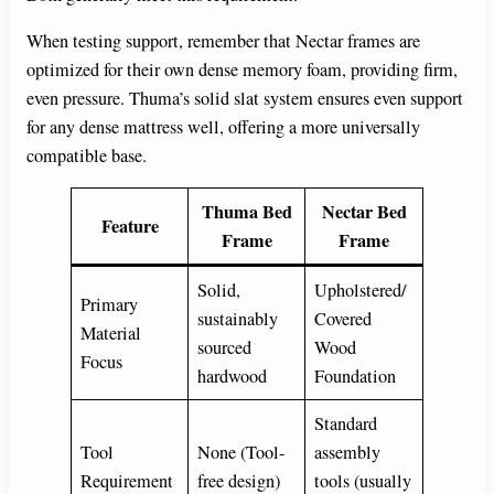
When testing support, remember that Nectar frames are
optimized for their own dense memory foam, providing firm,
even pressure. Thuma’s solid slat system ensures even support
for any dense mattress well, offering a more universally
compatible base.
Thuma Bed
Nectar Bed
Feature
Frame
Frame
Solid,
Upholstered/
Primary
sustainably
Covered
Material
sourced
Wood
Focus
hardwood
Foundation
Standard
Tool
None (Tool-
assembly
Requirement
free design)
tools (usually