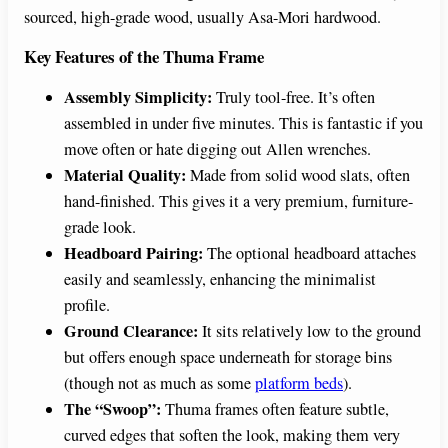
sourced, high-grade wood, usually Asa-Mori hardwood.
Key Features of the Thuma Frame
Assembly Simplicity:
Truly tool-free. It’s often
assembled in under five minutes. This is fantastic if you
move often or hate digging out Allen wrenches.
Material Quality:
Made from solid wood slats, often
hand-finished. This gives it a very premium, furniture-
grade look.
Headboard Pairing:
The optional headboard attaches
easily and seamlessly, enhancing the minimalist
profile.
Ground Clearance:
It sits relatively low to the ground
but offers enough space underneath for storage bins
(though not as much as some
platform beds
).
The “Swoop”:
Thuma frames often feature subtle,
curved edges that soften the look, making them very