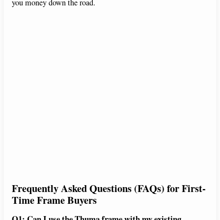
you money down the road.
Frequently Asked Questions (FAQs) for First-
Time Frame Buyers
Q1: Can I use the Thuma frame with my existing