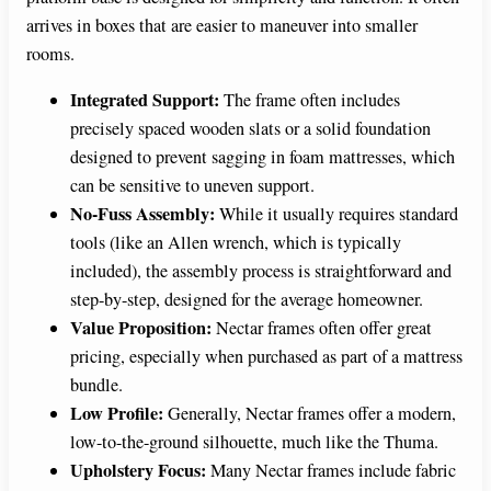
arrives in boxes that are easier to maneuver into smaller
rooms.
Integrated Support:
The frame often includes
precisely spaced wooden slats or a solid foundation
designed to prevent sagging in foam mattresses, which
can be sensitive to uneven support.
No-Fuss Assembly:
While it usually requires standard
tools (like an Allen wrench, which is typically
included), the assembly process is straightforward and
step-by-step, designed for the average homeowner.
Value Proposition:
Nectar frames often offer great
pricing, especially when purchased as part of a mattress
bundle.
Low Profile:
Generally, Nectar frames offer a modern,
low-to-the-ground silhouette, much like the Thuma.
Upholstery Focus:
Many Nectar frames include fabric