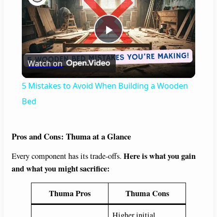
P
Watch on
l
5 Mistakes to Avoid When Building a Wooden
a
Bed
y
Pros and Cons: Thuma at a Glance
Here is what you gain
Every component has its trade-offs.
V
and what you might sacrifice:
i
Thuma Pros
Thuma Cons
Higher initial