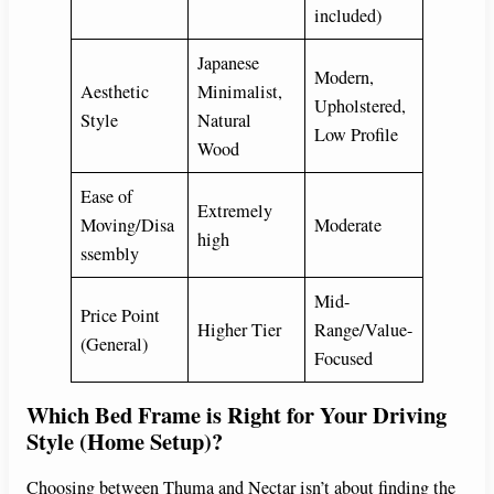
included)
Japanese
Modern,
Aesthetic
Minimalist,
Upholstered,
Style
Natural
Low Profile
Wood
Ease of
Extremely
Moving/Disa
Moderate
high
ssembly
Mid-
Price Point
Higher Tier
Range/Value-
(General)
Focused
Which Bed Frame is Right for Your Driving
Style (Home Setup)?
Choosing between Thuma and Nectar isn’t about finding the