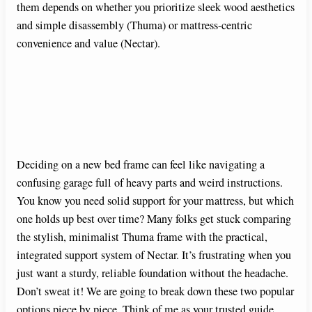
them depends on whether you prioritize sleek wood aesthetics
and simple disassembly (Thuma) or mattress-centric
convenience and value (Nectar).
Deciding on a new bed frame can feel like navigating a
confusing garage full of heavy parts and weird instructions.
You know you need solid support for your mattress, but which
one holds up best over time? Many folks get stuck comparing
the stylish, minimalist Thuma frame with the practical,
integrated support system of Nectar. It’s frustrating when you
just want a sturdy, reliable foundation without the headache.
Don’t sweat it! We are going to break down these two popular
options piece by piece. Think of me as your trusted guide