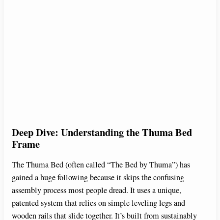
Deep Dive: Understanding the Thuma Bed
Frame
The Thuma Bed (often called “The Bed by Thuma”) has
gained a huge following because it skips the confusing
assembly process most people dread. It uses a unique,
patented system that relies on simple leveling legs and
wooden rails that slide together. It’s built from sustainably