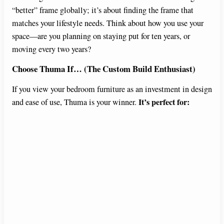
“better” frame globally; it’s about finding the frame that
matches your lifestyle needs. Think about how you use your
space—are you planning on staying put for ten years, or
moving every two years?
Choose Thuma If… (The Custom Build Enthusiast)
If you view your bedroom furniture as an investment in design
It’s perfect for:
and ease of use, Thuma is your winner.