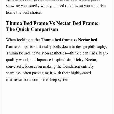
showing you exactly what you need to know so you can drive
home the best choice.
Thuma Bed Frame Vs Nectar Bed Frame:
The Quick Comparison
Thuma bed frame vs Nectar bed
When looking at the
frame
comparison, it really boils down to design philosophy.
Thuma focuses heavily on aesthetics—think clean lines, high-
quality wood, and Japanese-inspired simplicity. Nectar,
conversely, focuses on making the foundation entirely
seamless, often packaging it with their highly-rated
mattresses for a complete sleep system.