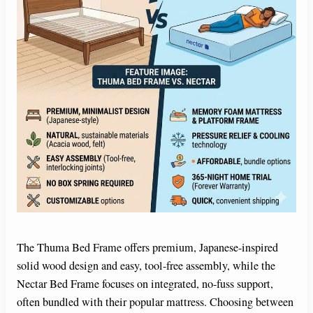
The Thuma Bed Frame offers premium, Japanese-inspired
solid wood design and easy, tool-free assembly, while the
Nectar Bed Frame focuses on integrated, no-fuss support,
often bundled with their popular mattress. Choosing between