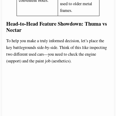
convenient boxes.
used to older metal
frames.
Head-to-Head Feature Showdown: Thuma vs
Nectar
To help you make a truly informed decision, let’s place the
key battlegrounds side-by-side. Think of this like inspecting
two different used cars—you need to check the engine
(support) and the paint job (aesthetics).