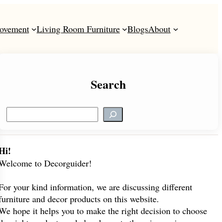
ovement
Living Room Furniture
Blogs
About
Search
S
e
a
r
Hi!
c
Welcome to Decorguider!
h
For your kind information, we are discussing different
furniture and decor products on this website.
We hope it helps you to make the right decision to choose