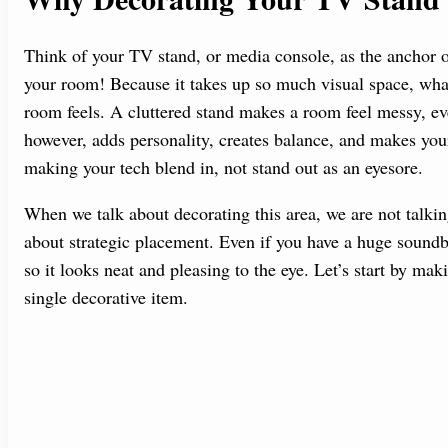
Think of your TV stand, or media console, as the anchor of
your room! Because it takes up so much visual space, what
room feels. A cluttered stand makes a room feel messy, even
however, adds personality, creates balance, and makes your
making your tech blend in, not stand out as an eyesore.
When we talk about decorating this area, we are not talk
about strategic placement. Even if you have a huge sound
so it looks neat and pleasing to the eye. Let’s start by ma
single decorative item.