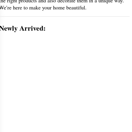
the right products and also decorate them in a unique way.
We’re here to make your home beautiful.
Newly Arrived: