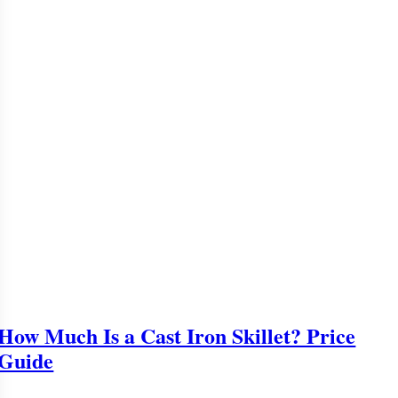
How Much Is a Cast Iron Skillet? Price
Guide