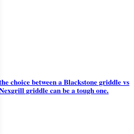
the choice between a Blackstone griddle vs
Nexgrill griddle can be a tough one.