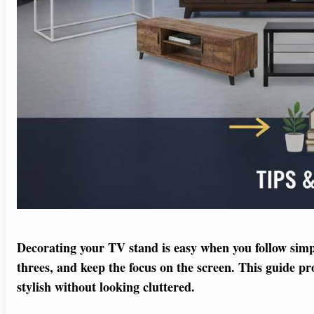
Decorating your TV stand is easy when you follow simple
threes, and keep the focus on the screen. This guide pr
stylish without looking cluttered.