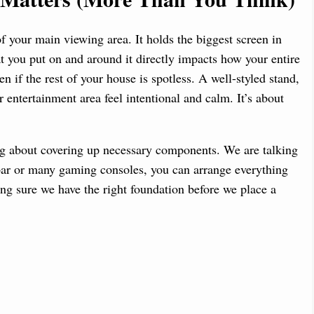
 your main viewing area. It holds the biggest screen in
 you put on and around it directly impacts how your entire
 if the rest of your house is spotless. A well-styled stand,
 entertainment area feel intentional and calm. It’s about
ing about covering up necessary components. We are talking
bar or many gaming consoles, you can arrange everything
king sure we have the right foundation before we place a