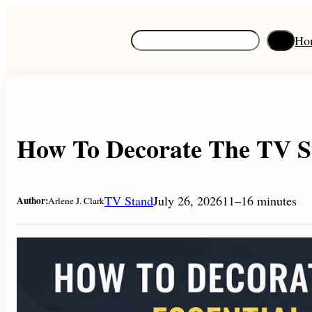
Skip
to
S
Ho
content
e
a
r
c
h
How To Decorate The TV St
TV Stand
July 26, 2026
11–16 minutes
Author:
Arlene J. Clark