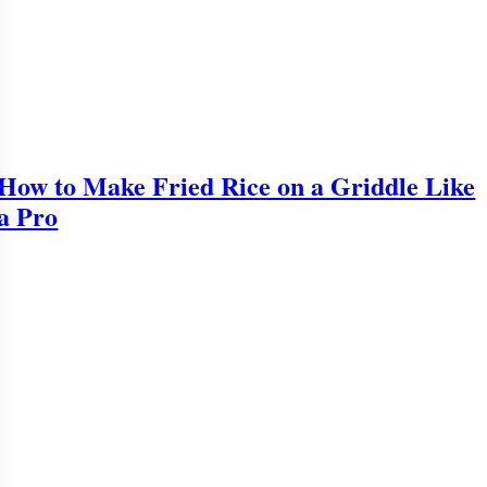
How to Make Fried Rice on a Griddle Like
a Pro