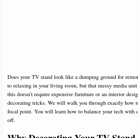
Does your TV stand look like a dumping ground for remo
to relaxing in your living room, but that messy media uni
this doesn’t require expensive furniture or an interior desig
decorating tricks. We will walk you through exactly how to 
focal point. You will learn how to balance your tech with 
off.
Why Decorating Your TV Stand 