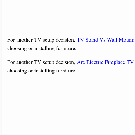
For another TV setup decision,
TV Stand Vs Wall Mount
choosing or installing furniture.
For another TV setup decision,
Are Electric Fireplace TV
choosing or installing furniture.