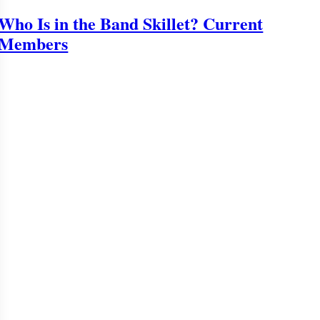
Who Is in the Band Skillet? Current
Members