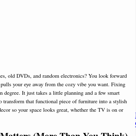
tes, old DVDs, and random electronics? You look forward
t pulls your eye away from the cozy vibe you want. Fixing
n degree. It just takes a little planning and a few smart
transform that functional piece of furniture into a stylish
decor so your space looks great, whether the TV is on or
Matters (More Than You Think)