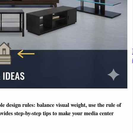
 design rules: balance visual weight, use the rule of
ovides step-by-step tips to make your media center