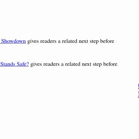
: Showdown
gives readers a related next step before
 Stands Safe?
gives readers a related next step before