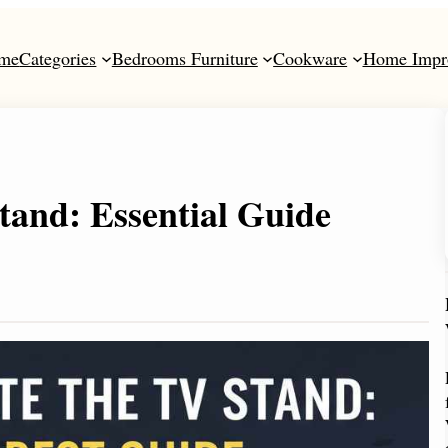
me
Categories
Bedrooms Furniture
Cookware
Home Impr
and: Essential Guide