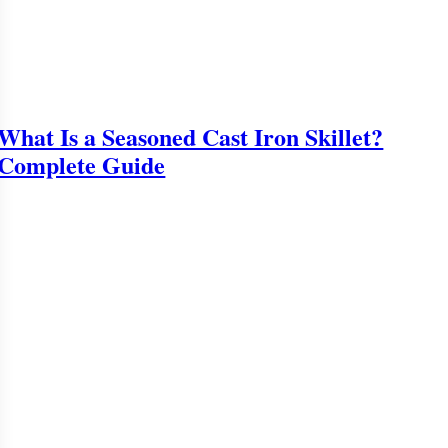
What Is a Seasoned Cast Iron Skillet?
Complete Guide