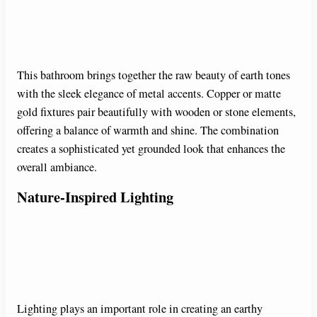
This bathroom brings together the raw beauty of earth tones
with the sleek elegance of metal accents. Copper or matte
gold fixtures pair beautifully with wooden or stone elements,
offering a balance of warmth and shine. The combination
creates a sophisticated yet grounded look that enhances the
overall ambiance.
Nature-Inspired Lighting
Lighting plays an important role in creating an earthy