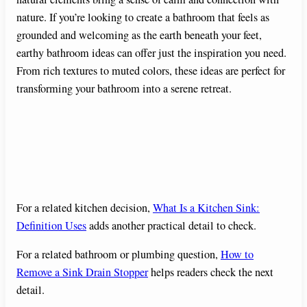
nature. If you’re looking to create a bathroom that feels as
grounded and welcoming as the earth beneath your feet,
earthy bathroom ideas can offer just the inspiration you need.
From rich textures to muted colors, these ideas are perfect for
transforming your bathroom into a serene retreat.
For a related kitchen decision,
What Is a Kitchen Sink:
Definition Uses
adds another practical detail to check.
For a related bathroom or plumbing question,
How to
Remove a Sink Drain Stopper
helps readers check the next
detail.