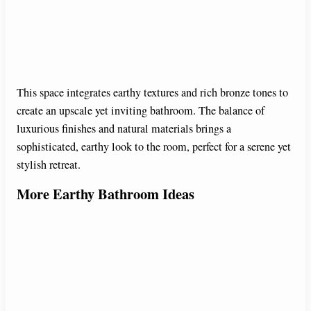
This space integrates earthy textures and rich bronze tones to
create an upscale yet inviting bathroom. The balance of
luxurious finishes and natural materials brings a
sophisticated, earthy look to the room, perfect for a serene yet
stylish retreat.
More Earthy Bathroom Ideas