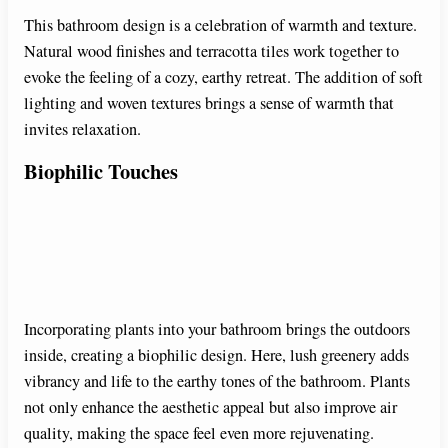
This bathroom design is a celebration of warmth and texture.
Natural wood finishes and terracotta tiles work together to
evoke the feeling of a cozy, earthy retreat. The addition of soft
lighting and woven textures brings a sense of warmth that
invites relaxation.
Biophilic Touches
Incorporating plants into your bathroom brings the outdoors
inside, creating a biophilic design. Here, lush greenery adds
vibrancy and life to the earthy tones of the bathroom. Plants
not only enhance the aesthetic appeal but also improve air
quality, making the space feel even more rejuvenating.