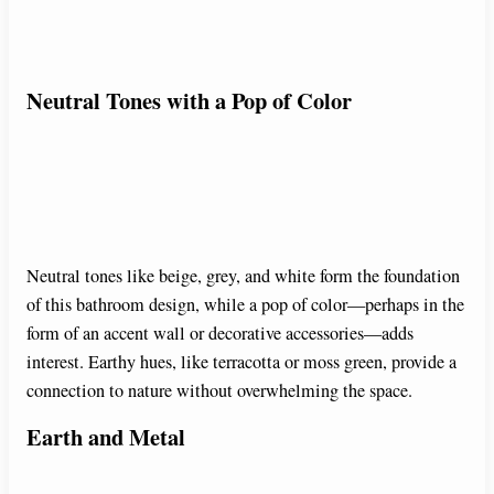
Neutral Tones with a Pop of Color
Neutral tones like beige, grey, and white form the foundation
of this bathroom design, while a pop of color—perhaps in the
form of an accent wall or decorative accessories—adds
interest. Earthy hues, like terracotta or moss green, provide a
connection to nature without overwhelming the space.
Earth and Metal