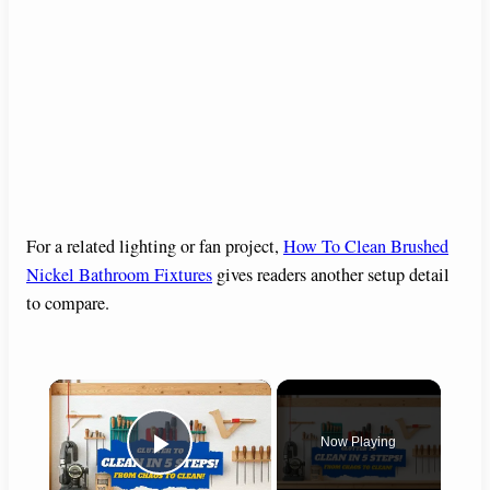
For a related lighting or fan project,
How To Clean Brushed
Nickel Bathroom Fixtures
gives readers another setup detail
to compare.
×
Now Playing
Play Video