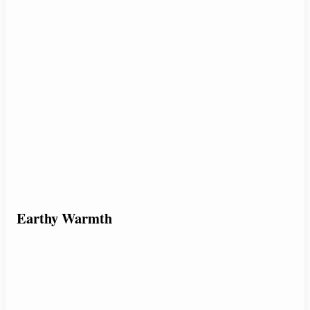
Earthy Warmth