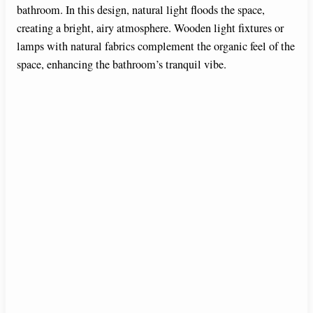
bathroom. In this design, natural light floods the space,
creating a bright, airy atmosphere. Wooden light fixtures or
lamps with natural fabrics complement the organic feel of the
space, enhancing the bathroom’s tranquil vibe.