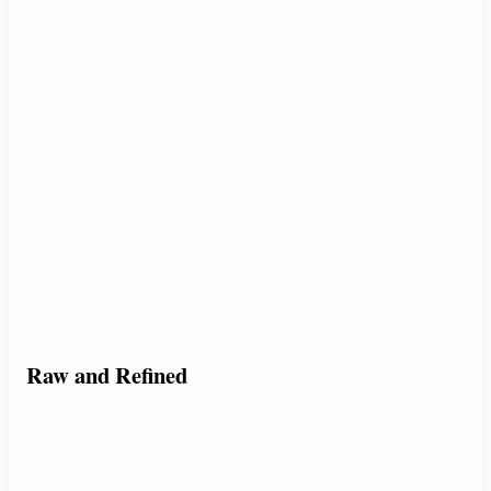
Raw and Refined