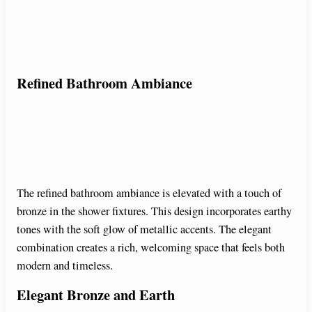
Refined Bathroom Ambiance
The refined bathroom ambiance is elevated with a touch of
bronze in the shower fixtures. This design incorporates earthy
tones with the soft glow of metallic accents. The elegant
combination creates a rich, welcoming space that feels both
modern and timeless.
Elegant Bronze and Earth