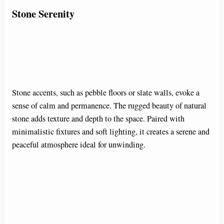
Stone Serenity
Stone accents, such as pebble floors or slate walls, evoke a
sense of calm and permanence. The rugged beauty of natural
stone adds texture and depth to the space. Paired with
minimalistic fixtures and soft lighting, it creates a serene and
peaceful atmosphere ideal for unwinding.