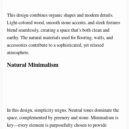
This design combines organic shapes and modern details.
d
Light-colored wood, smooth stone accents, and sleek fixtures
blend seamlessly, creating a space that’s both clean and
e
earthy. The natural materials used for flooring, walls, and
accessories contribute to a sophisticated, yet relaxed
o
atmosphere.
Natural Minimalism
In this design, simplicity reigns. Neutral tones dominate the
space, complemented by greenery and stone. Minimalism is
key—every element is purposefully chosen to provide