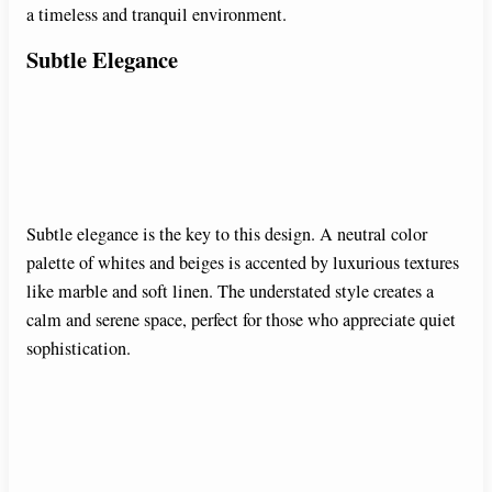
a timeless and tranquil environment.
Subtle Elegance
Subtle elegance is the key to this design. A neutral color
palette of whites and beiges is accented by luxurious textures
like marble and soft linen. The understated style creates a
calm and serene space, perfect for those who appreciate quiet
sophistication.