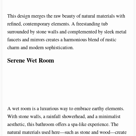
This design merges the raw beauty of natural materials with
refined, contemporary elements. A freestanding tub
surrounded by stone walls and complemented by sleek metal
faucets and mirrors creates a harmonious blend of rustic
charm and modern sophistication.
Serene Wet Room
A wet room is a luxurious way to embrace earthy elements.
With stone walls, a rainfall showerhead, and a minimalist
aesthetic, this bathroom offers a spa-like experience. The
natural materials used here—such as stone and wood—create