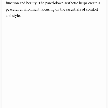
function and beauty. The pared-down aesthetic helps create a
peaceful environment, focusing on the essentials of comfort
and style.