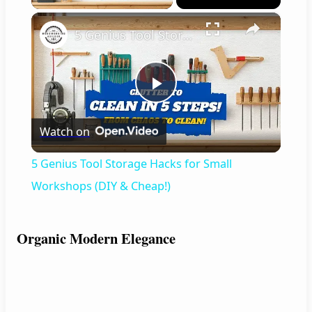
×
5 Genius Tool Storage Hacks for Small Workshops (DIY & Cheap!)
P
Watch on
l
5 Genius Tool Storage Hacks for Small
a
Workshops (DIY & Cheap!)
y
Organic Modern Elegance
V
i