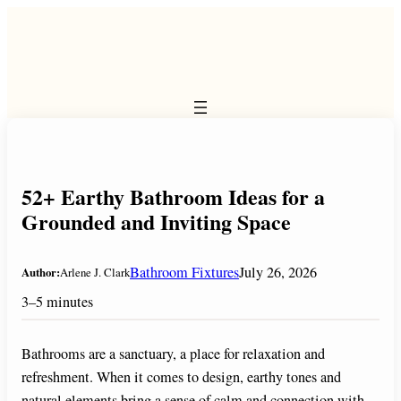
Skip
to
content
52+ Earthy Bathroom Ideas for a
Grounded and Inviting Space
Bathroom Fixtures
July 26, 2026
Author:
Arlene J. Clark
3–5 minutes
Bathrooms are a sanctuary, a place for relaxation and
refreshment. When it comes to design, earthy tones and
natural elements bring a sense of calm and connection with