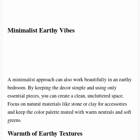
Minimalist Earthy Vibes
A minimalist approach can also work beautifully in an earthy
bedroom. By keeping the decor simple and using only
essential pieces, you can create a clean, uncluttered space.
Focus on natural materials like stone or clay for accessories
and keep the color palette muted with warm neutrals and soft
greens.
Warmth of Earthy Textures