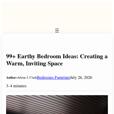
Skip
to
content
99+ Earthy Bedroom Ideas: Creating a
Warm, Inviting Space
Bedrooms Furniture
July 26, 2026
Author:
Arlene J. Clark
3–4 minutes