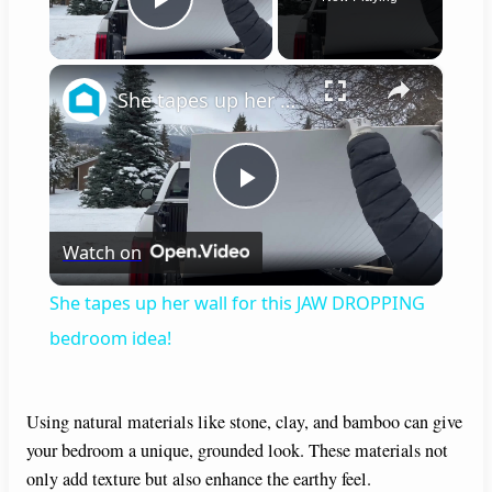
Play Video
×
She tapes up her wall for this JAW DROPPING bedroom idea!
P
Watch on
l
She tapes up her wall for this JAW DROPPING
a
bedroom idea!
y
Using natural materials like stone, clay, and bamboo can give
your bedroom a unique, grounded look. These materials not
V
only add texture but also enhance the earthy feel.