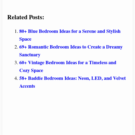
Related Posts:
80+ Blue Bedroom Ideas for a Serene and Stylish
Space
69+ Romantic Bedroom Ideas to Create a Dreamy
Sanctuary
60+ Vintage Bedroom Ideas for a Timeless and
Cozy Space
58+ Baddie Bedroom Ideas: Neon, LED, and Velvet
Accents