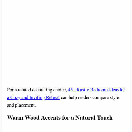
For a related decorating choice,
45+ Rustic Bedroom Ideas for
a Cozy and Inviting Retreat
can help readers compare style
and placement.
Warm Wood Accents for a Natural Touch