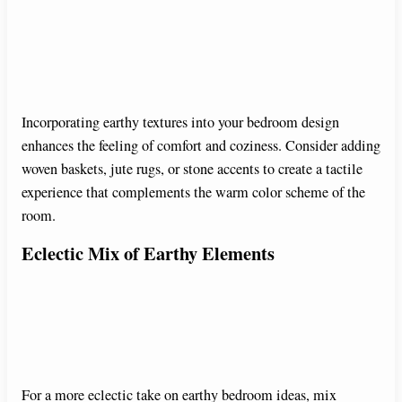
Incorporating earthy textures into your bedroom design
enhances the feeling of comfort and coziness. Consider adding
woven baskets, jute rugs, or stone accents to create a tactile
experience that complements the warm color scheme of the
room.
Eclectic Mix of Earthy Elements
For a more eclectic take on earthy bedroom ideas, mix