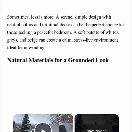
Sometimes, less is more. A serene, simple design with
neutral colors and minimal decor can be the perfect choice for
those seeking a peaceful bedroom. A soft palette of whites,
greys, and beige can create a calm, stress-free environment
ideal for unwinding.
Natural Materials for a Grounded Look
×
Now Playing