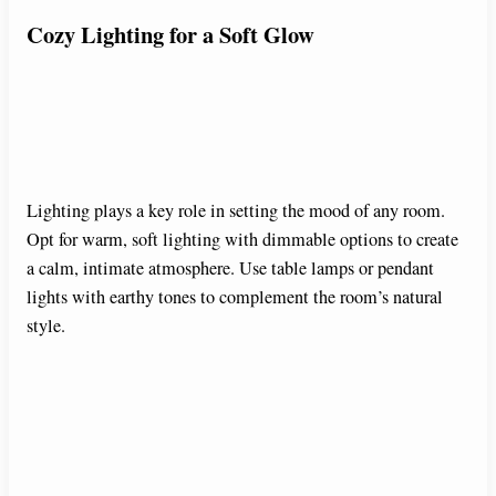
Cozy Lighting for a Soft Glow
Lighting plays a key role in setting the mood of any room.
Opt for warm, soft lighting with dimmable options to create
a calm, intimate atmosphere. Use table lamps or pendant
lights with earthy tones to complement the room’s natural
style.