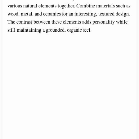
various natural elements together. Combine materials such as
wood, metal, and ceramics for an interesting, textured design.
The contrast between these elements adds personality while
still maintaining a grounded, organic feel.