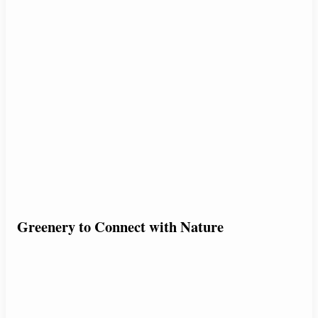
Greenery to Connect with Nature