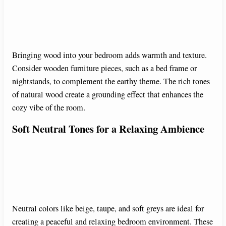
Bringing wood into your bedroom adds warmth and texture.
Consider wooden furniture pieces, such as a bed frame or
nightstands, to complement the earthy theme. The rich tones
of natural wood create a grounding effect that enhances the
cozy vibe of the room.
Soft Neutral Tones for a Relaxing Ambience
Neutral colors like beige, taupe, and soft greys are ideal for
creating a peaceful and relaxing bedroom environment. These