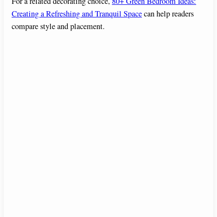
For a related decorating choice,
80+ Green Bedroom Ideas:
Creating a Refreshing and Tranquil Space
can help readers
compare style and placement.