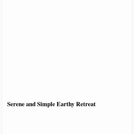
Serene and Simple Earthy Retreat