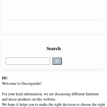
Search
S
e
a
r
Hi!
c
Welcome to Decorguider!
h
For your kind information, we are discussing different furniture
and decor products on this website.
We hope it helps you to make the right decision to choose the right