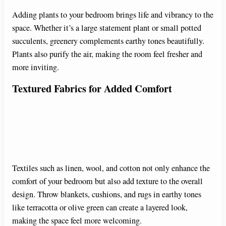
Adding plants to your bedroom brings life and vibrancy to the
space. Whether it’s a large statement plant or small potted
succulents, greenery complements earthy tones beautifully.
Plants also purify the air, making the room feel fresher and
more inviting.
Textured Fabrics for Added Comfort
Textiles such as linen, wool, and cotton not only enhance the
comfort of your bedroom but also add texture to the overall
design. Throw blankets, cushions, and rugs in earthy tones
like terracotta or olive green can create a layered look,
making the space feel more welcoming.