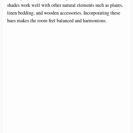
shades work well with other natural elements such as plants,
linen bedding, and wooden accessories. Incorporating these
hues makes the room feel balanced and harmonious.