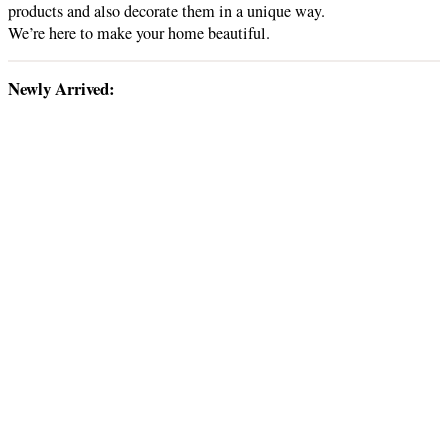
products and also decorate them in a unique way.
We’re here to make your home beautiful.
Newly Arrived: