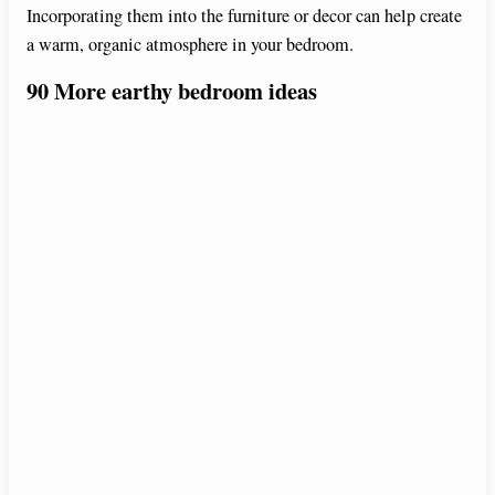
Incorporating them into the furniture or decor can help create
i
a warm, organic atmosphere in your bedroom.
90 More
earthy bedroom ideas
d
e
o