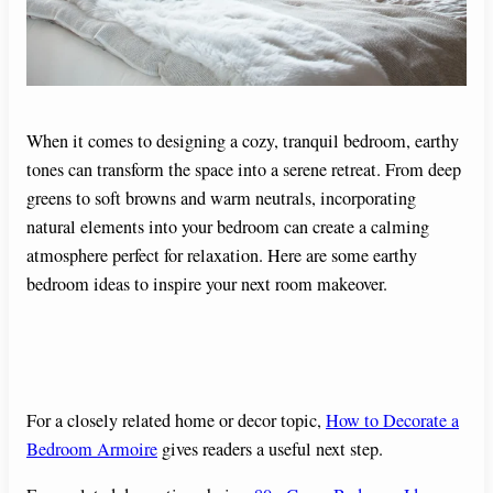
When it comes to designing a cozy, tranquil bedroom, earthy
tones can transform the space into a serene retreat. From deep
greens to soft browns and warm neutrals, incorporating
natural elements into your bedroom can create a calming
atmosphere perfect for relaxation. Here are some earthy
bedroom ideas to inspire your next room makeover.
For a closely related home or decor topic,
How to Decorate a
Bedroom Armoire
gives readers a useful next step.