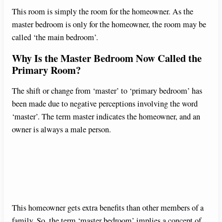
This room is simply the room for the homeowner. As the
master bedroom is only for the homeowner, the room may be
called ‘the main bedroom’.
Why Is the Master Bedroom Now Called the
Primary Room?
The shift or change from ‘master’ to ‘primary bedroom’ has
been made due to negative perceptions involving the word
‘master’. The term master indicates the homeowner, and an
owner is always a male person.
This homeowner gets extra benefits than other members of a
family. So, the term ‘master bedroom’ implies a concept of