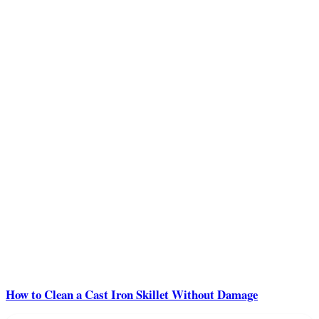
How to Clean a Cast Iron Skillet Without Damage