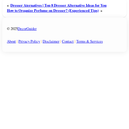
«
Dresser Aternatives | Top 8 Dresser Alternative Ideas for You
How to Organize Perfume on Dresser? (Experienced Tips)
»
© 2025
DecorGuider
About
|
Privacy Policy
|
Disclaimer
|
Contact
|
Terms & Services