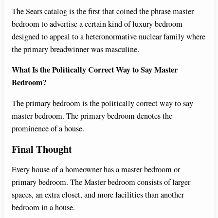
The Sears catalog is the first that coined the phrase master
bedroom to advertise a certain kind of luxury bedroom
designed to appeal to a heteronormative nuclear family where
the primary breadwinner was masculine.
What Is the Politically Correct Way to Say Master
Bedroom?
The primary bedroom is the politically correct way to say
master bedroom. The primary bedroom denotes the
prominence of a house.
Final Thought
Every house of a homeowner has a master bedroom or
primary bedroom. The Master bedroom consists of larger
spaces, an extra closet, and more facilities than another
bedroom in a house.