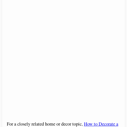
For a closely related home or decor topic,
How to Decorate a