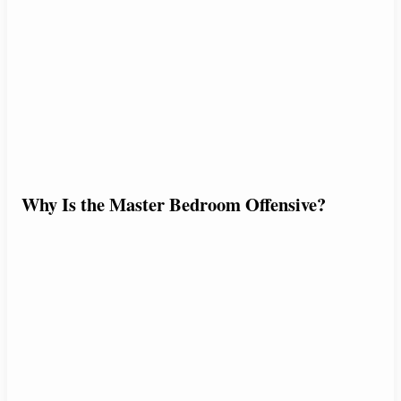
Why Is the Master Bedroom Offensive?