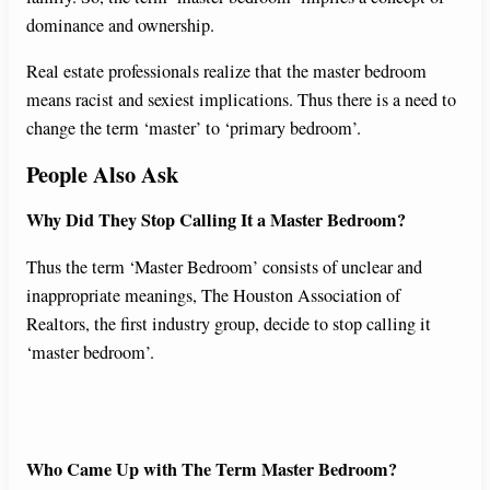
dominance and ownership.
Real estate professionals realize that the master bedroom
means racist and sexiest implications. Thus there is a need to
change the term ‘master’ to ‘primary bedroom’.
People Also Ask
Why Did They Stop Calling It a Master Bedroom?
Thus the term ‘Master Bedroom’ consists of unclear and
inappropriate meanings, The Houston Association of
Realtors, the first industry group, decide to stop calling it
‘master bedroom’.
Who Came Up with The Term Master Bedroom?