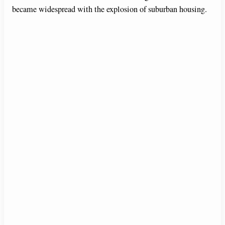
became widespread with the explosion of suburban housing.