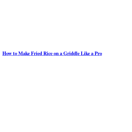
How to Make Fried Rice on a Griddle Like a Pro