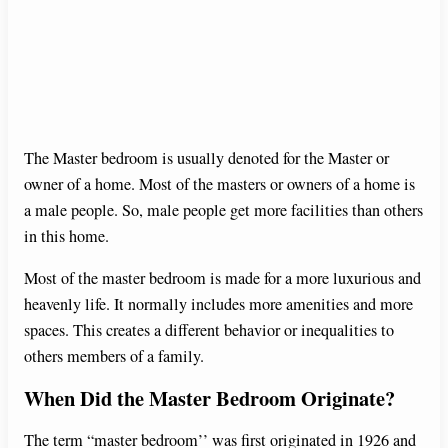
The Master bedroom is usually denoted for the Master or
owner of a home. Most of the masters or owners of a home is
a male people. So, male people get more facilities than others
in this home.
Most of the master bedroom is made for a more luxurious and
heavenly life. It normally includes more amenities and more
spaces. This creates a different behavior or inequalities to
others members of a family.
When Did the Master Bedroom Originate?
The term “master bedroom’’ was first originated in 1926 and