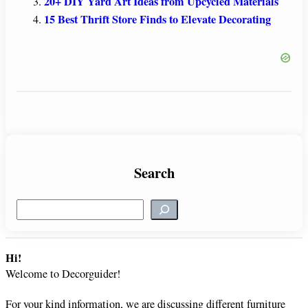
20+ DIY Yard Art Ideas from Upcycled Materials
15 Best Thrift Store Finds to Elevate Decorating
Search
S
e
a
r
Hi!
c
Welcome to Decorguider!
h
For your kind information, we are discussing different furniture