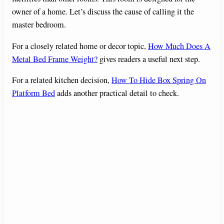
owner of a home. Let’s discuss the cause of calling it the
master bedroom.
For a closely related home or decor topic,
How Much Does A
Metal Bed Frame Weight?
gives readers a useful next step.
For a related kitchen decision,
How To Hide Box Spring On
Platform Bed
adds another practical detail to check.