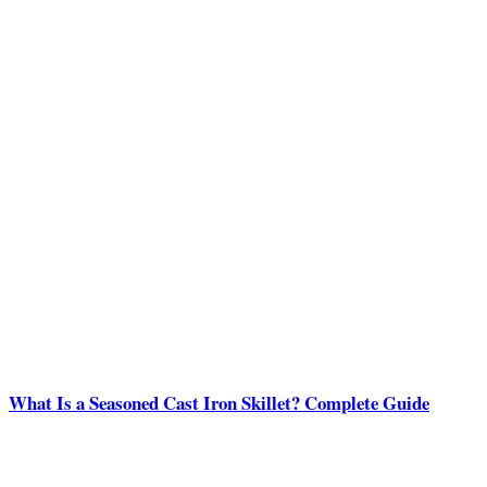
What Is a Seasoned Cast Iron Skillet? Complete Guide