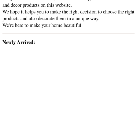
and decor products on this website.
We hope it helps you to make the right decision to choose the right
products and also decorate them in a unique way.
We’re here to make your home beautiful.
Newly Arrived: