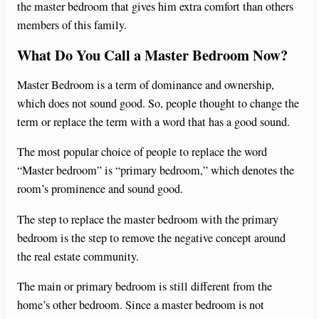
the master bedroom that gives him extra comfort than others
members of this family.
What Do You Call a Master Bedroom Now?
Master Bedroom is a term of dominance and ownership,
which does not sound good. So, people thought to change the
term or replace the term with a word that has a good sound.
The most popular choice of people to replace the word
“Master bedroom” is “primary bedroom,” which denotes the
room’s prominence and sound good.
The step to replace the master bedroom with the primary
bedroom is the step to remove the negative concept around
the real estate community.
The main or primary bedroom is still different from the
home’s other bedroom. Since a master bedroom is not