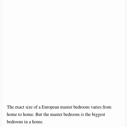
The exact size of a European master bedroom varies from
home to home. But the master bedroom is the biggest
bedroom in a home.