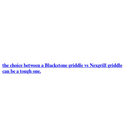
the choice between a Blackstone griddle vs Nexgrill griddle
can be a tough one.