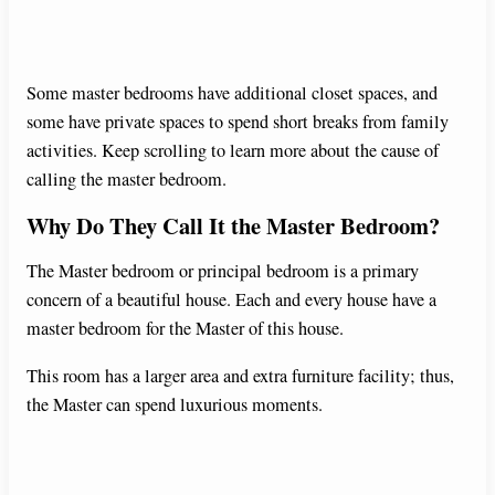
Some master bedrooms have additional closet spaces, and
some have private spaces to spend short breaks from family
activities. Keep scrolling to learn more about the cause of
calling the master bedroom.
Why Do They Call It the Master Bedroom?
The Master bedroom or principal bedroom is a primary
concern of a beautiful house. Each and every house have a
master bedroom for the Master of this house.
This room has a larger area and extra furniture facility; thus,
the Master can spend luxurious moments.