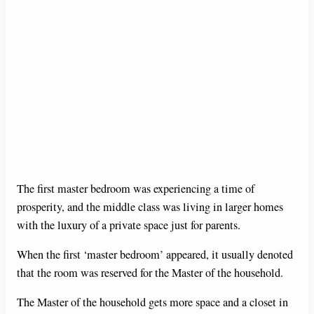
The first master bedroom was experiencing a time of
prosperity, and the middle class was living in larger homes
with the luxury of a private space just for parents.
When the first ‘master bedroom’ appeared, it usually denoted
that the room was reserved for the Master of the household.
The Master of the household gets more space and a closet in