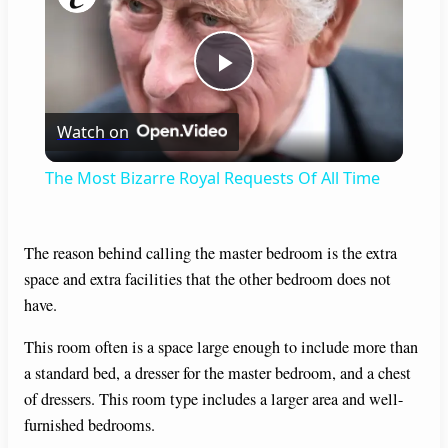
P
Watch on
l
The Most Bizarre Royal Requests Of All Time
a
The reason behind calling the master bedroom is the extra
y
space and extra facilities that the other bedroom does not
have.
V
This room often is a space large enough to include more than
a standard bed, a dresser for the master bedroom, and a chest
i
of dressers. This room type includes a larger area and well-
furnished bedrooms.