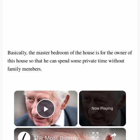
Basically, the master bedroom of the house is for the owner of
this house so that he can spend some private time without
family members.
×
Now Playing
Play Video
×
The Most Bizarre Royal Requests Of All Time