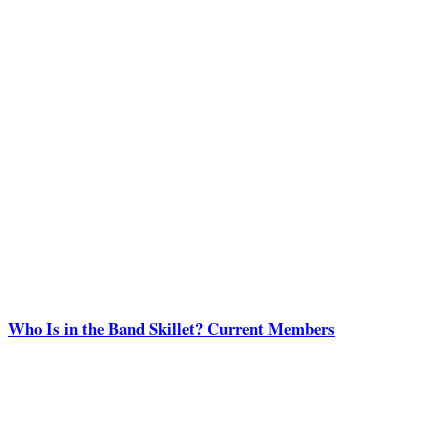
Who Is in the Band Skillet? Current Members