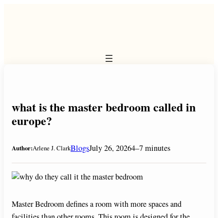
Skip
to
content
what is the master bedroom called in
europe?
Blogs
July 26, 2026
4–7 minutes
Author:
Arlene J. Clark
Master Bedroom defines a room with more spaces and
facilities than other rooms. This room is designed for the