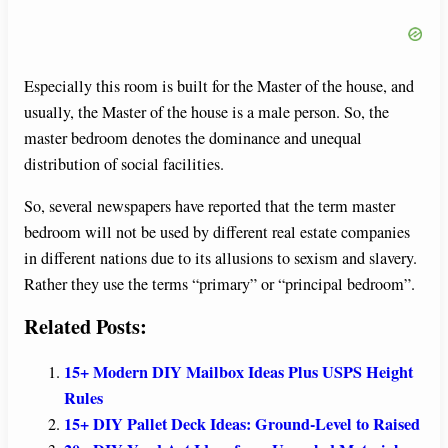
Especially this room is built for the Master of the house, and
usually, the Master of the house is a male person. So, the
master bedroom denotes the dominance and unequal
distribution of social facilities.
So, several newspapers have reported that the term master
bedroom will not be used by different real estate companies
in different nations due to its allusions to sexism and slavery.
Rather they use the terms “primary” or “principal bedroom”.
Related Posts:
15+ Modern DIY Mailbox Ideas Plus USPS Height
Rules
15+ DIY Pallet Deck Ideas: Ground-Level to Raised