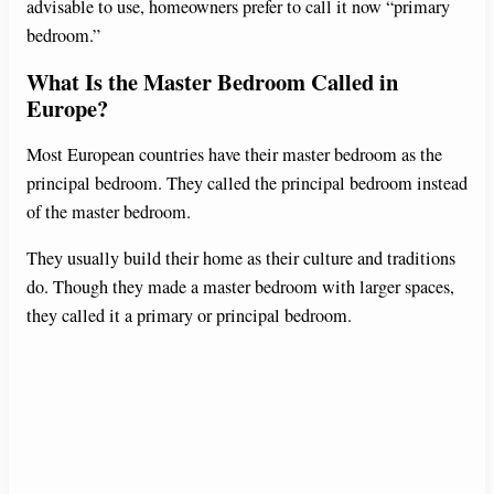
advisable to use, homeowners prefer to call it now “primary
bedroom.”
What Is the Master Bedroom Called in
Europe?
Most European countries have their master bedroom as the
principal bedroom. They called the principal bedroom instead
of the master bedroom.
They usually build their home as their culture and traditions
do. Though they made a master bedroom with larger spaces,
they called it a primary or principal bedroom.