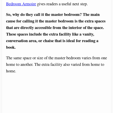
Bedroom Armoire
gives readers a useful next step.
So, why do they call it the master bedroom? The main
cause for calling it the master bedroom is the extra spaces
that are directly accessible from the interior of the space.
These spaces include the extra facility like a vanity,
conversation area, or chaise that is ideal for reading a
book.
The same space or size of the master bedroom varies from one
home to another. The extra facility also varied from home to
home.