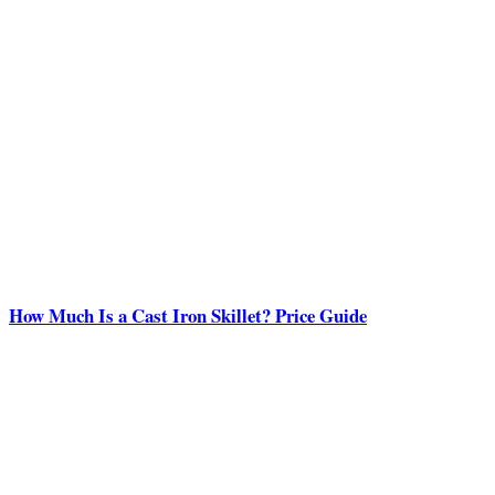
How Much Is a Cast Iron Skillet? Price Guide