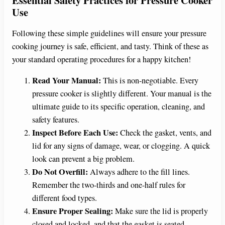
Use
Following these simple guidelines will ensure your pressure
cooking journey is safe, efficient, and tasty. Think of these as
your standard operating procedures for a happy kitchen!
Read Your Manual:
This is non-negotiable. Every
pressure cooker is slightly different. Your manual is the
ultimate guide to its specific operation, cleaning, and
safety features.
Inspect Before Each Use:
Check the gasket, vents, and
lid for any signs of damage, wear, or clogging. A quick
look can prevent a big problem.
Do Not Overfill:
Always adhere to the fill lines.
Remember the two-thirds and one-half rules for
different food types.
Ensure Proper Sealing:
Make sure the lid is properly
closed and locked, and that the gasket is seated