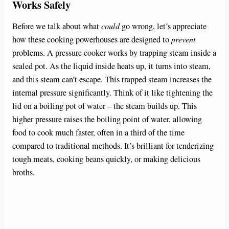
Works Safely
Before we talk about what
could
go wrong, let’s appreciate
how these cooking powerhouses are designed to
prevent
problems. A pressure cooker works by trapping steam inside a
sealed pot. As the liquid inside heats up, it turns into steam,
and this steam can’t escape. This trapped steam increases the
internal pressure significantly. Think of it like tightening the
lid on a boiling pot of water – the steam builds up. This
higher pressure raises the boiling point of water, allowing
food to cook much faster, often in a third of the time
compared to traditional methods. It’s brilliant for tenderizing
tough meats, cooking beans quickly, or making delicious
broths.