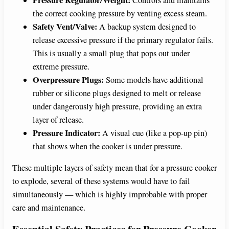
the correct cooking pressure by venting excess steam.
Safety Vent/Valve:
A backup system designed to
release excessive pressure if the primary regulator fails.
This is usually a small plug that pops out under
extreme pressure.
Overpressure Plugs:
Some models have additional
rubber or silicone plugs designed to melt or release
under dangerously high pressure, providing an extra
layer of release.
Pressure Indicator:
A visual cue (like a pop-up pin)
that shows when the cooker is under pressure.
These multiple layers of safety mean that for a pressure cooker
to explode, several of these systems would have to fail
simultaneously — which is highly improbable with proper
care and maintenance.
Essential Safety Practices for Pressure Cooker