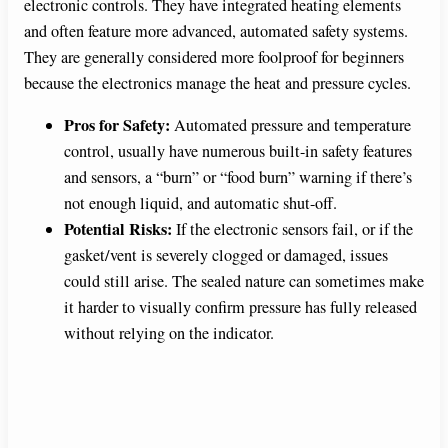
electronic controls. They have integrated heating elements
e
and often feature more advanced, automated safety systems.
They are generally considered more foolproof for beginners
o
because the electronics manage the heat and pressure cycles.
Pros for Safety:
Automated pressure and temperature
control, usually have numerous built-in safety features
and sensors, a “burn” or “food burn” warning if there’s
not enough liquid, and automatic shut-off.
Potential Risks:
If the electronic sensors fail, or if the
gasket/vent is severely clogged or damaged, issues
could still arise. The sealed nature can sometimes make
it harder to visually confirm pressure has fully released
without relying on the indicator.