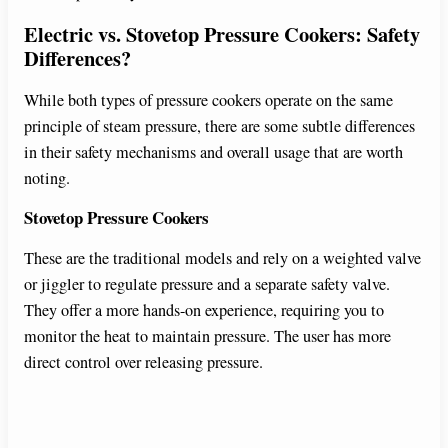
Electric vs. Stovetop Pressure Cookers: Safety
Differences?
While both types of pressure cookers operate on the same
principle of steam pressure, there are some subtle differences
in their safety mechanisms and overall usage that are worth
noting.
Stovetop Pressure Cookers
These are the traditional models and rely on a weighted valve
or jiggler to regulate pressure and a separate safety valve.
They offer a more hands-on experience, requiring you to
monitor the heat to maintain pressure. The user has more
direct control over releasing pressure.