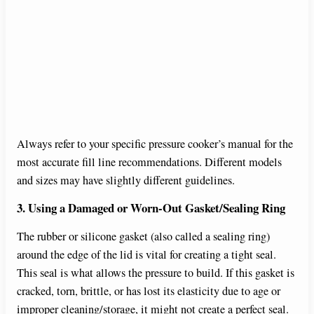
Always refer to your specific pressure cooker’s manual for the
most accurate fill line recommendations. Different models
and sizes may have slightly different guidelines.
3. Using a Damaged or Worn-Out Gasket/Sealing Ring
The rubber or silicone gasket (also called a sealing ring)
around the edge of the lid is vital for creating a tight seal.
This seal is what allows the pressure to build. If this gasket is
cracked, torn, brittle, or has lost its elasticity due to age or
improper cleaning/storage, it might not create a perfect seal.