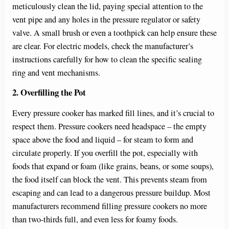
meticulously clean the lid, paying special attention to the
vent pipe and any holes in the pressure regulator or safety
valve. A small brush or even a toothpick can help ensure these
are clear. For electric models, check the manufacturer’s
instructions carefully for how to clean the specific sealing
ring and vent mechanisms.
2. Overfilling the Pot
Every pressure cooker has marked fill lines, and it’s crucial to
respect them. Pressure cookers need headspace – the empty
space above the food and liquid – for steam to form and
circulate properly. If you overfill the pot, especially with
foods that expand or foam (like grains, beans, or some soups),
the food itself can block the vent. This prevents steam from
escaping and can lead to a dangerous pressure buildup. Most
manufacturers recommend filling pressure cookers no more
than two-thirds full, and even less for foamy foods.