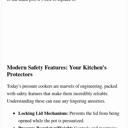
Modern Safety Features: Your Kitchen’s
Protectors
Today’s pressure cookers are marvels of engineering, packed
with safety features that make them incredibly reliable.
Understanding these can ease any lingering anxieties.
Locking Lid Mechanism:
Prevents the lid from being
opened while the pot is pressurized.
Pressure Regulator/Weight:
Controls and maintains