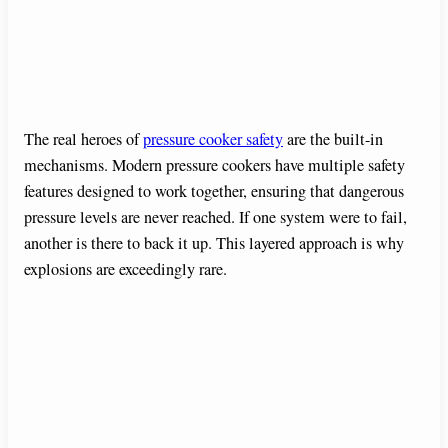
The real heroes of
pressure cooker safety
are the built-in
mechanisms. Modern pressure cookers have multiple safety
features designed to work together, ensuring that dangerous
pressure levels are never reached. If one system were to fail,
another is there to back it up. This layered approach is why
explosions are exceedingly rare.