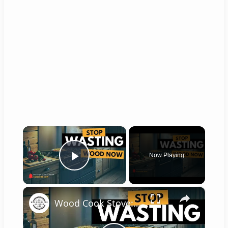
×
Now Playing
Play Video
×
Wood Cook Stove: Top 5 Upgrades for Efficiency