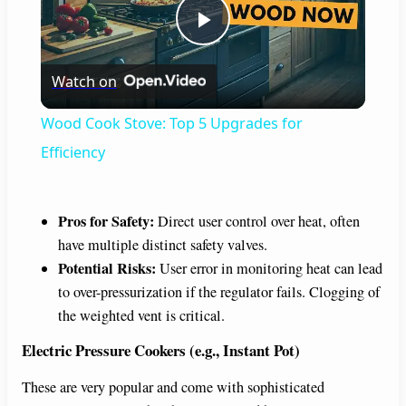
P
Watch on
l
Wood Cook Stove: Top 5 Upgrades for
a
Efficiency
y
Pros for Safety:
Direct user control over heat, often
have multiple distinct safety valves.
V
Potential Risks:
User error in monitoring heat can lead
to over-pressurization if the regulator fails. Clogging of
i
the weighted vent is critical.
Electric Pressure Cookers (e.g., Instant Pot)
d
These are very popular and come with sophisticated