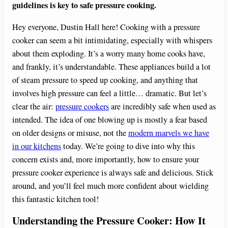
guidelines is key to safe pressure cooking.
Hey everyone, Dustin Hall here! Cooking with a pressure
cooker can seem a bit intimidating, especially with whispers
about them exploding. It’s a worry many home cooks have,
and frankly, it’s understandable. These appliances build a lot
of steam pressure to speed up cooking, and anything that
involves high pressure can feel a little… dramatic. But let’s
clear the air:
pressure cookers
are incredibly safe when used as
intended. The idea of one blowing up is mostly a fear based
on older designs or misuse, not the
modern marvels we have
in our kitchens
today. We’re going to dive into why this
concern exists and, more importantly, how to ensure your
pressure cooker experience is always safe and delicious. Stick
around, and you’ll feel much more confident about wielding
this fantastic kitchen tool!
Understanding the Pressure Cooker: How It