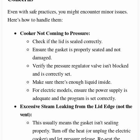
Even with safe practices, you might encounter minor issues.
Here’s how to handle them:
Cooker Not Coming to Pressure:
Check if the lid is sealed correctly.
Ensure the gasket is properly seated and not
damaged.
Verify the pressure regulator valve isn’t blocked
and is correctly set.
Make sure there’s enough liquid inside.
For electric models, ensure the power supply is
adequate and the program is set correctly.
Excessive Steam Leaking from the Lid Edge (not the
vent):
This usually means the gasket isn’t sealing
properly. Turn off the heat (or unplug the electric
cooker) and let pressure release. Re-seat the