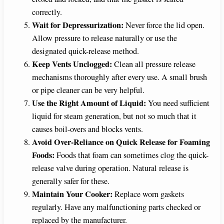
correctly.
Wait for Depressurization:
Never force the lid open.
Allow pressure to release naturally or use the
designated quick-release method.
Keep Vents Unclogged:
Clean all pressure release
mechanisms thoroughly after every use. A small brush
or pipe cleaner can be very helpful.
Use the Right Amount of Liquid:
You need sufficient
liquid for steam generation, but not so much that it
causes boil-overs and blocks vents.
Avoid Over-Reliance on Quick Release for Foaming
Foods:
Foods that foam can sometimes clog the quick-
release valve during operation. Natural release is
generally safer for these.
Maintain Your Cooker:
Replace worn gaskets
regularly. Have any malfunctioning parts checked or
replaced by the manufacturer.