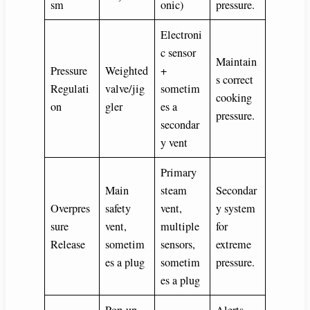
sm
onic)
pressure.
Electroni
c sensor
Maintain
Pressure
Weighted
+
s correct
Regulati
valve/jig
sometim
cooking
on
gler
es a
pressure.
secondar
y vent
Primary
Main
steam
Secondar
Overpres
safety
vent,
y system
sure
vent,
multiple
for
Release
sometim
sensors,
extreme
es a plug
sometim
pressure.
es a plug
Pop-up
Alerts