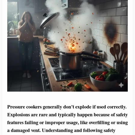
Pressure cookers generally don’t explode if used correctly.
Explosions are rare and typically happen because of safety
features failing or improper usage, like overfilling or using
a damaged vent. Understanding and following safety