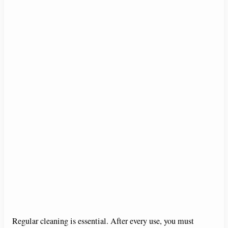
Regular cleaning is essential. After every use, you must