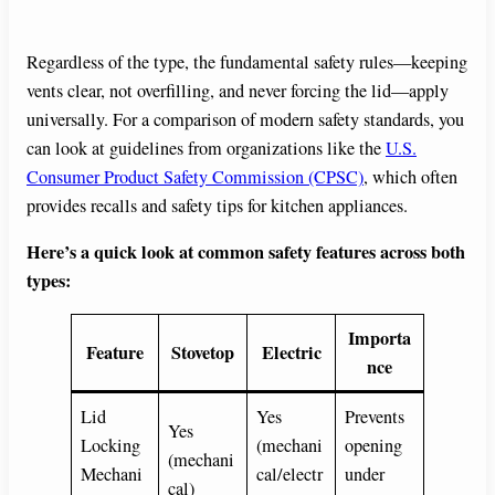
Regardless of the type, the fundamental safety rules—keeping
vents clear, not overfilling, and never forcing the lid—apply
universally. For a comparison of modern safety standards, you
can look at guidelines from organizations like the
U.S.
Consumer Product Safety Commission (CPSC)
, which often
provides recalls and safety tips for kitchen appliances.
Here’s a quick look at common safety features across both
types:
Importa
Feature
Stovetop
Electric
nce
Lid
Yes
Prevents
Yes
Locking
(mechani
opening
(mechani
Mechani
cal/electr
under
cal)