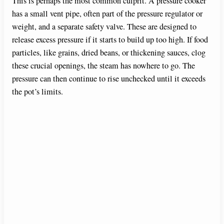
This is perhaps the most common culprit. A pressure cooker
has a small vent pipe, often part of the pressure regulator or
weight, and a separate safety valve. These are designed to
release excess pressure if it starts to build up too high. If food
particles, like grains, dried beans, or thickening sauces, clog
these crucial openings, the steam has nowhere to go. The
pressure can then continue to rise unchecked until it exceeds
the pot’s limits.