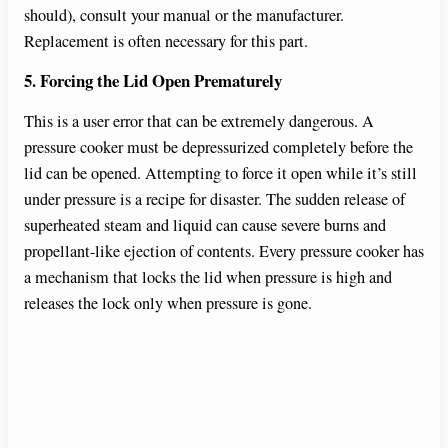
should), consult your manual or the manufacturer.
Replacement is often necessary for this part.
5. Forcing the Lid Open Prematurely
This is a user error that can be extremely dangerous. A
pressure cooker must be depressurized completely before the
lid can be opened. Attempting to force it open while it’s still
under pressure is a recipe for disaster. The sudden release of
superheated steam and liquid can cause severe burns and
propellant-like ejection of contents. Every pressure cooker has
a mechanism that locks the lid when pressure is high and
releases the lock only when pressure is gone.