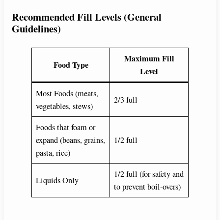
Recommended Fill Levels (General
Guidelines)
Maximum Fill
Food Type
Level
Most Foods (meats,
2/3 full
vegetables, stews)
Foods that foam or
expand (beans, grains,
1/2 full
pasta, rice)
1/2 full (for safety and
Liquids Only
to prevent boil-overs)