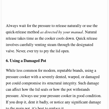
Always wait for the pressure to release naturally or use the
quick-release method
as directed by your manual
. Natural
release takes time as the cooker cools down. Quick release
involves carefully venting steam through the designated
valve. Never, ever try to pry the lid open.
6. Using a Damaged Pot
While less common for modern, reputable brands, using a
pressure cooker with a severely dented, warped, or damaged
pot could compromise its structural integrity. Such damage
can affect how the lid seals or how the pot withstands
pressure. Always use your pressure cooker in good condition.
If you drop it, dent it badly, or notice any significant damage
to the main pot, it’s best to replace it.