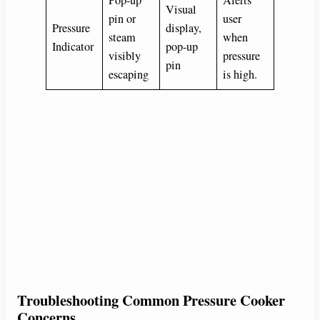
Visual
pin or
user
Pressure
display,
steam
when
Indicator
pop-up
visibly
pressure
pin
escaping
is high.
Troubleshooting Common Pressure Cooker
Concerns