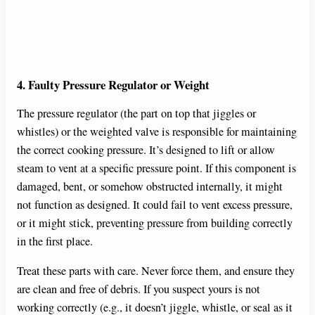
4. Faulty Pressure Regulator or Weight
The pressure regulator (the part on top that jiggles or
whistles) or the weighted valve is responsible for maintaining
the correct cooking pressure. It’s designed to lift or allow
steam to vent at a specific pressure point. If this component is
damaged, bent, or somehow obstructed internally, it might
not function as designed. It could fail to vent excess pressure,
or it might stick, preventing pressure from building correctly
in the first place.
Treat these parts with care. Never force them, and ensure they
are clean and free of debris. If you suspect yours is not
working correctly (e.g., it doesn’t jiggle, whistle, or seal as it