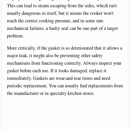
This can lead to steam escaping from the sides, which isn’t
usually dangerous in itself, but it means the cooker won’t
reach the correct cooking pressure, and in some rare
mechanical failures, a faulty seal can be one part of a larger
problem.
More critically, if the gasket is so deteriorated that it allows a
major leak, it might also be preventing other safety
mechanisms from functioning correctly. Always inspect your
gasket before each use. If it looks damaged, replace it
immediately. Gaskets are wear-and-tear items and need
periodic replacement. You can usually find replacements from
the manufacturer or in specialty kitchen stores.