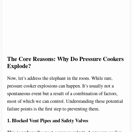
The Core Reasons: Why Do Pressure Cookers
Explode?
Now, let’s address the elephant in the room. While rare,
pressure cooker explosions can happen. It’s usually not a
spontaneous event but a result of a combination of factors,
most of which we can control. Understanding these potential
failure points is the first step to preventing them.
1. Blocked Vent Pipes and Safety Valves