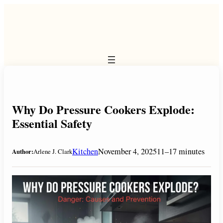
Skip
to
content
Why Do Pressure Cookers Explode:
Essential Safety
Kitchen
November 4, 2025
11–17 minutes
Author:
Arlene J. Clark