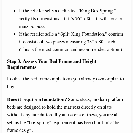
If the retailer sells a dedicated “King Box Spring,”
verify its dimensions—if it’s 76″ x 80″, it will be one
massive piece.
If the retailer sells a “Split King Foundation,” confirm
it consists of two pieces measuring 38″ x 80″ each.
(This is the most common and recommended option.)
Step 3: Assess Your Bed Frame and Height
Requirements
Look at the bed frame or platform you already own or plan to
buy.
Does it require a foundation?
Some sleek, modern platform
beds are designed to hold the mattress directly on slats
without any foundation. If you use one of these, you are all
set, as the “box spring” requirement has been built into the
frame design.