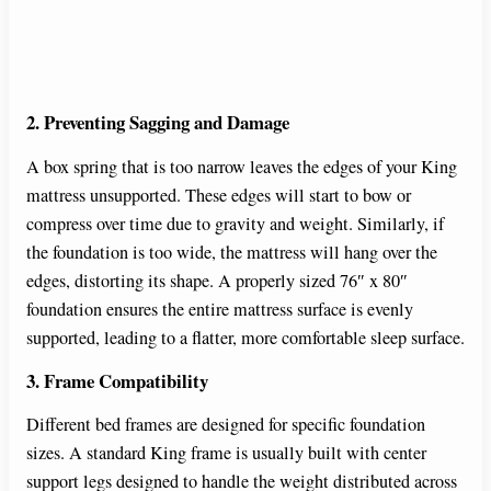
2. Preventing Sagging and Damage
A box spring that is too narrow leaves the edges of your King
mattress unsupported. These edges will start to bow or
compress over time due to gravity and weight. Similarly, if
the foundation is too wide, the mattress will hang over the
edges, distorting its shape. A properly sized 76″ x 80″
foundation ensures the entire mattress surface is evenly
supported, leading to a flatter, more comfortable sleep surface.
3. Frame Compatibility
Different bed frames are designed for specific foundation
sizes. A standard King frame is usually built with center
support legs designed to handle the weight distributed across