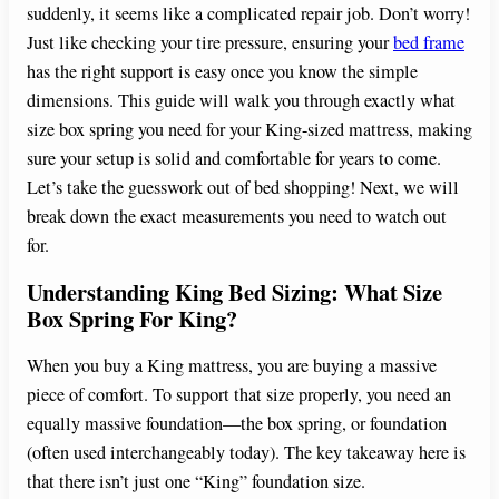
suddenly, it seems like a complicated repair job. Don’t worry!
Just like checking your tire pressure, ensuring your
bed frame
has the right support is easy once you know the simple
dimensions. This guide will walk you through exactly what
size box spring you need for your King-sized mattress, making
sure your setup is solid and comfortable for years to come.
Let’s take the guesswork out of bed shopping! Next, we will
break down the exact measurements you need to watch out
for.
Understanding King Bed Sizing: What Size
Box Spring For King?
When you buy a King mattress, you are buying a massive
piece of comfort. To support that size properly, you need an
equally massive foundation—the box spring, or foundation
(often used interchangeably today). The key takeaway here is
that there isn’t just one “King” foundation size.