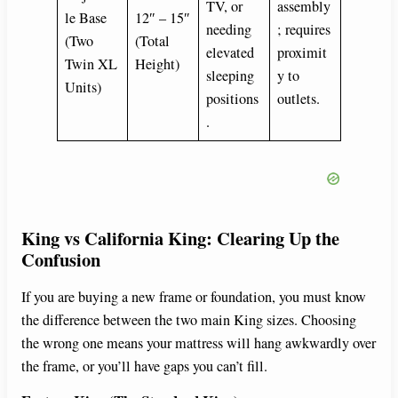
TV, or
assembly
le Base
12″ – 15″
needing
; requires
(Two
(Total
elevated
proximit
Twin XL
Height)
sleeping
y to
Units)
positions
outlets.
.
King vs California King: Clearing Up the
Confusion
If you are buying a new frame or foundation, you must know
the difference between the two main King sizes. Choosing
the wrong one means your mattress will hang awkwardly over
the frame, or you’ll have gaps you can’t fill.