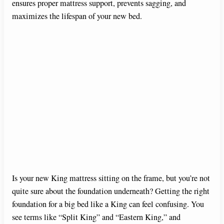
ensures proper mattress support, prevents sagging, and
maximizes the lifespan of your new bed.
Is your new King mattress sitting on the frame, but you’re not
quite sure about the foundation underneath? Getting the right
foundation for a big bed like a King can feel confusing. You
see terms like “Split King” and “Eastern King,” and