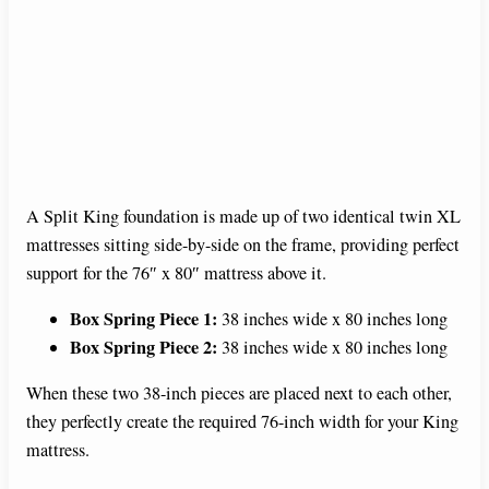
A Split King foundation is made up of two identical twin XL
mattresses sitting side-by-side on the frame, providing perfect
support for the 76″ x 80″ mattress above it.
Box Spring Piece 1:
38 inches wide x 80 inches long
Box Spring Piece 2:
38 inches wide x 80 inches long
When these two 38-inch pieces are placed next to each other,
they perfectly create the required 76-inch width for your King
mattress.