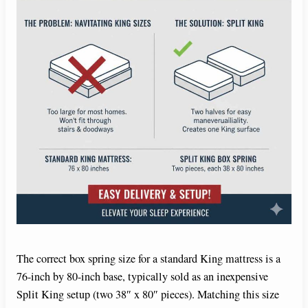
The correct box spring size for a standard King mattress is a
76-inch by 80-inch base, typically sold as an inexpensive
Split King setup (two 38″ x 80″ pieces). Matching this size