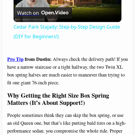
P
Watch on
l
Cedar Park Stajady: Step-by-Step Design Guide
a
(DIY for Beginners!)
y
Pro Tip
from Dustin:
Always check the delivery path! If you
have a narrow staircase or a tight hallway, the two Twin XL
V
box spring halves are much easier to maneuver than trying to
fit one giant 76-inch piece.
i
Why Getting the Right Size Box Spring
Matters (It’s About Support!)
d
People sometimes think they can skip the box spring, or use
an old Queen one, but that’s like putting bald tires on a high-
e
performance sedan; you compromise the whole ride. Proper