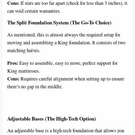
Cons:
If slats are too far apart (check for less than 3 inches), it
can void certain warranties.
The Split Foundation System (The Go-To Choice)
As mentioned, this is almost always the required setup for
moving and assembling a King foundation. It consists of two
matching halves.
Pros:
Easy to assemble, easy to move, perfect support for
King mattresses.
Cons:
Requires careful alignment when setting up to ensure
there’s no gap in the middle.
Adjustable Bases (The High-Tech Option)
An adjustable base is a high-tech foundation that allows you