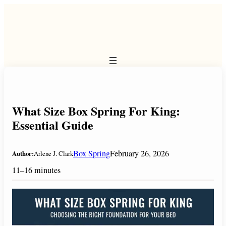
Skip
to
content
What Size Box Spring For King:
Essential Guide
Box Spring
February 26, 2026
Author:
Arlene J. Clark
11–16 minutes