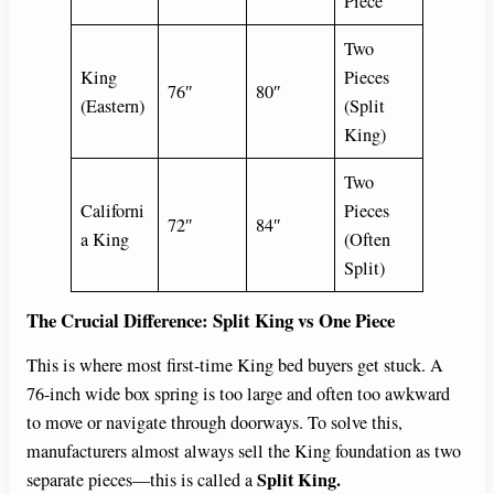
Piece
Two
King
Pieces
76″
80″
(Eastern)
(Split
King)
Two
Californi
Pieces
72″
84″
a King
(Often
Split)
The Crucial Difference: Split King vs One Piece
This is where most first-time King bed buyers get stuck. A
76-inch wide box spring is too large and often too awkward
to move or navigate through doorways. To solve this,
manufacturers almost always sell the King foundation as two
Split King.
separate pieces—this is called a