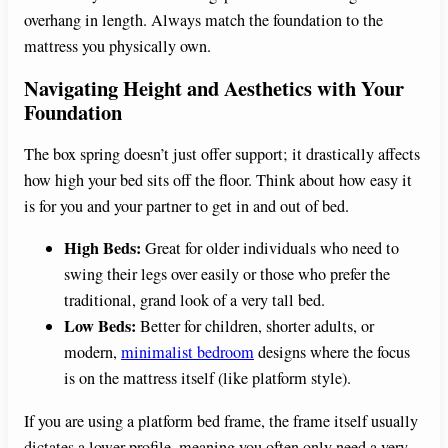
overhang in length. Always match the foundation to the
mattress you physically own.
Navigating Height and Aesthetics with Your
Foundation
The box spring doesn’t just offer support; it drastically affects
how high your bed sits off the floor. Think about how easy it
is for you and your partner to get in and out of bed.
High Beds:
Great for older individuals who need to
swing their legs over easily or those who prefer the
traditional, grand look of a very tall bed.
Low Beds:
Better for children, shorter adults, or
modern,
minimalist bedroom
designs where the focus
is on the mattress itself (like platform style).
If you are using a platform bed frame, the frame itself usually
dictates a lower profile, meaning you often only need a very