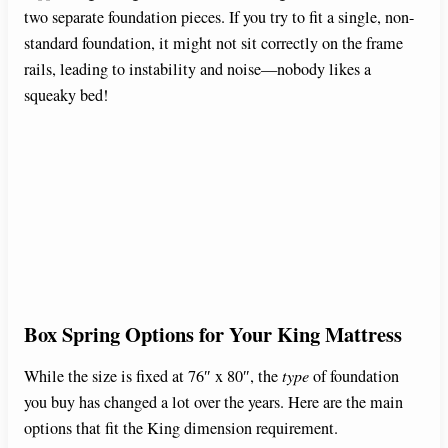
two separate foundation pieces. If you try to fit a single, non-
standard foundation, it might not sit correctly on the frame
rails, leading to instability and noise—nobody likes a
squeaky bed!
Box Spring Options for Your King Mattress
While the size is fixed at 76″ x 80″, the
type
of foundation
you buy has changed a lot over the years. Here are the main
options that fit the King dimension requirement.