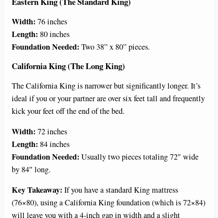
Eastern King (The Standard King)
Width:
76 inches
Length:
80 inches
Foundation Needed:
Two 38” x 80” pieces.
California King (The Long King)
The California King is narrower but significantly longer. It’s
ideal if you or your partner are over six feet tall and frequently
kick your feet off the end of the bed.
Width:
72 inches
Length:
84 inches
Foundation Needed:
Usually two pieces totaling 72″ wide
by 84″ long.
Key Takeaway:
If you have a standard King mattress
(76×80), using a California King foundation (which is 72×84)
will leave you with a 4-inch gap in width and a slight