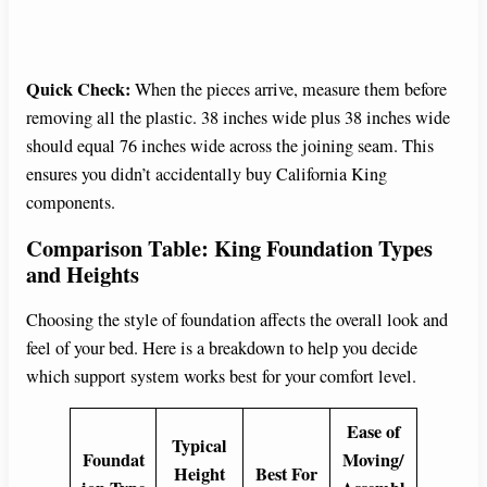
Quick Check:
When the pieces arrive, measure them before
removing all the plastic. 38 inches wide plus 38 inches wide
should equal 76 inches wide across the joining seam. This
ensures you didn’t accidentally buy California King
components.
Comparison Table: King Foundation Types
and Heights
Choosing the style of foundation affects the overall look and
feel of your bed. Here is a breakdown to help you decide
which support system works best for your comfort level.
Ease of
Typical
Foundat
Moving/
Height
Best For