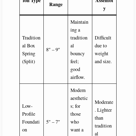
ion Type
Assembl
Range
y
Maintain
ing a
Tradition
tradition
Difficult
al Box
al
due to
8″ – 9″
Spring
bouncy
weight
(Split)
feel;
and size.
good
airflow.
Modern
aesthetic
Moderate
Low-
s; for
. Lighter
Profile
those
than
Foundati
5″ – 7″
who
tradition
on
want a
al