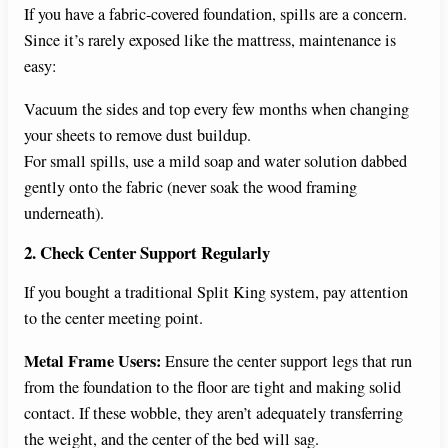
If you have a fabric-covered foundation, spills are a concern.
Since it’s rarely exposed like the mattress, maintenance is
easy:
Vacuum the sides and top every few months when changing
your sheets to remove dust buildup.
For small spills, use a mild soap and water solution dabbed
gently onto the fabric (never soak the wood framing
underneath).
2. Check Center Support Regularly
If you bought a traditional Split King system, pay attention
to the center meeting point.
Metal Frame Users:
Ensure the center support legs that run
from the foundation to the floor are tight and making solid
contact. If these wobble, they aren’t adequately transferring
the weight, and the center of the bed will sag.