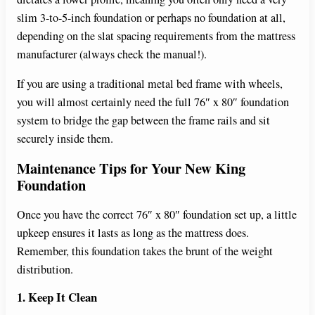
slim 3-to-5-inch foundation or perhaps no foundation at all,
depending on the slat spacing requirements from the mattress
manufacturer (always check the manual!).
If you are using a traditional metal bed frame with wheels,
you will almost certainly need the full 76″ x 80″ foundation
system to bridge the gap between the frame rails and sit
securely inside them.
Maintenance Tips for Your New King
Foundation
Once you have the correct 76″ x 80″ foundation set up, a little
upkeep ensures it lasts as long as the mattress does.
Remember, this foundation takes the brunt of the weight
distribution.
1. Keep It Clean