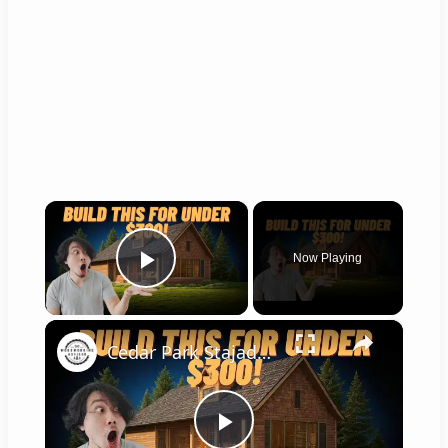
×
Now Playing
Play Video
×
Cedar Park Stajady: Step-by-Step Design Guide (DIY for Beginners!)