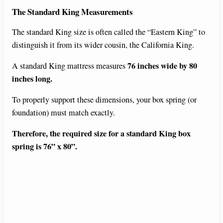
The Standard King Measurements
The standard King size is often called the “Eastern King” to
distinguish it from its wider cousin, the California King.
76 inches wide by 80
A standard King mattress measures
inches long.
To properly support these dimensions, your box spring (or
foundation) must match exactly.
Therefore, the required size for a standard King box
spring is 76” x 80”.