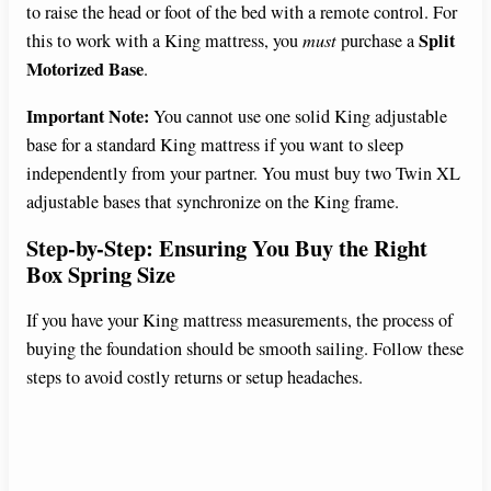
to raise the head or foot of the bed with a remote control. For
Split
this to work with a King mattress, you
must
purchase a
Motorized Base
.
Important Note:
You cannot use one solid King adjustable
base for a standard King mattress if you want to sleep
independently from your partner. You must buy two Twin XL
adjustable bases that synchronize on the King frame.
Step-by-Step: Ensuring You Buy the Right
Box Spring Size
If you have your King mattress measurements, the process of
buying the foundation should be smooth sailing. Follow these
steps to avoid costly returns or setup headaches.