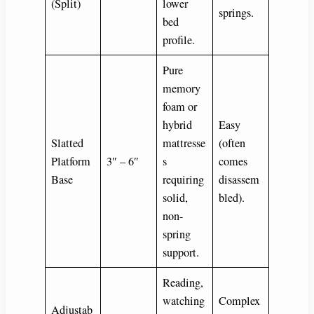
(Split)
lower
springs.
bed
profile.
Pure
memory
foam or
hybrid
Easy
Slatted
mattresse
(often
Platform
3″ – 6″
s
comes
Base
requiring
disassem
solid,
bled).
non-
spring
support.
Reading,
watching
Complex
Adjustab