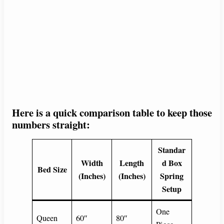
Here is a quick comparison table to keep those
numbers straight:
Standar
Width
Length
d Box
Bed Size
(Inches)
(Inches)
Spring
Setup
One
Queen
60″
80″