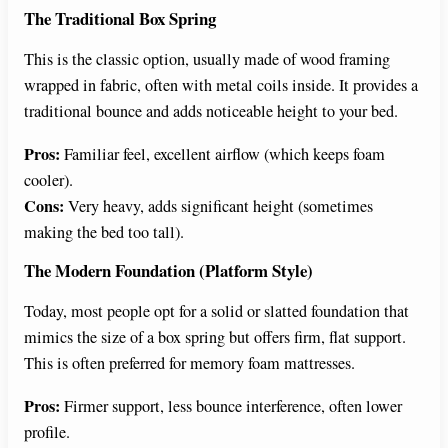
The Traditional Box Spring
This is the classic option, usually made of wood framing
wrapped in fabric, often with metal coils inside. It provides a
traditional bounce and adds noticeable height to your bed.
Pros:
Familiar feel, excellent airflow (which keeps foam
cooler).
Cons:
Very heavy, adds significant height (sometimes
making the bed too tall).
The Modern Foundation (Platform Style)
Today, most people opt for a solid or slatted foundation that
mimics the size of a box spring but offers firm, flat support.
This is often preferred for memory foam mattresses.
Pros:
Firmer support, less bounce interference, often lower
profile.