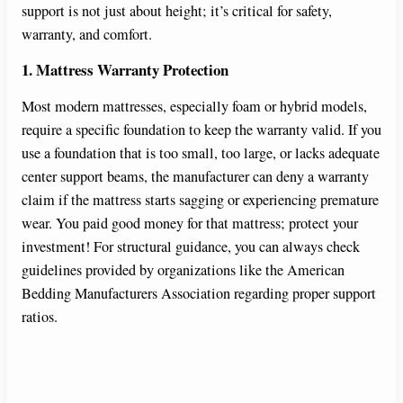
support is not just about height; it’s critical for safety,
o
warranty, and comfort.
1. Mattress Warranty Protection
Most modern mattresses, especially foam or hybrid models,
require a specific foundation to keep the warranty valid. If you
use a foundation that is too small, too large, or lacks adequate
center support beams, the manufacturer can deny a warranty
claim if the mattress starts sagging or experiencing premature
wear. You paid good money for that mattress; protect your
investment! For structural guidance, you can always check
guidelines provided by organizations like the American
Bedding Manufacturers Association regarding proper support
ratios.