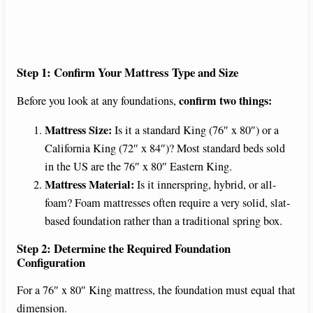
Step 1: Confirm Your Mattress Type and Size
confirm two things:
Before you look at any foundations,
Mattress Size:
Is it a standard King (76″ x 80″) or a
California King (72″ x 84″)? Most standard beds sold
in the US are the 76″ x 80″ Eastern King.
Mattress Material:
Is it innerspring, hybrid, or all-
foam? Foam mattresses often require a very solid, slat-
based foundation rather than a traditional spring box.
Step 2: Determine the Required Foundation
Configuration
For a 76″ x 80″ King mattress, the foundation must equal that
dimension.