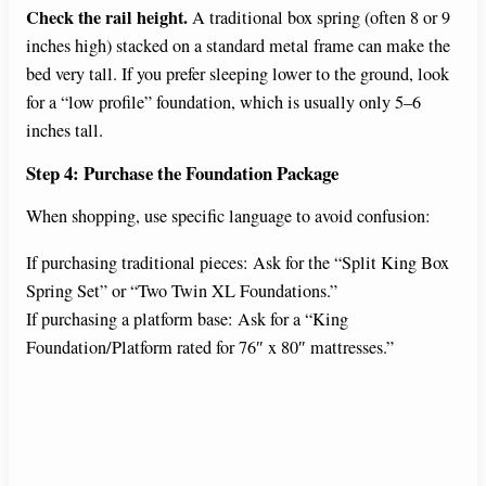
Check the rail height.
A traditional box spring (often 8 or 9
inches high) stacked on a standard metal frame can make the
bed very tall. If you prefer sleeping lower to the ground, look
for a “low profile” foundation, which is usually only 5–6
inches tall.
Step 4: Purchase the Foundation Package
When shopping, use specific language to avoid confusion:
If purchasing traditional pieces: Ask for the “Split King Box
Spring Set” or “Two Twin XL Foundations.”
If purchasing a platform base: Ask for a “King
Foundation/Platform rated for 76″ x 80″ mattresses.”