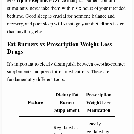
Pro Tip for Beginners:
Since many fat burners contain
stimulants, never take them within six hours of your intended
bedtime. Good sleep is crucial for hormone balance and
recovery, and poor sleep will sabotage your diet efforts faster
than anything else.
Fat Burners vs Prescription Weight Loss
Drugs
It’s important to clearly distinguish between over-the-counter
supplements and prescription medications. These are
fundamentally different tools.
Dietary Fat
Prescription
Feature
Burner
Weight Loss
Supplement
Medication
Heavily
Regulated as
regulated by