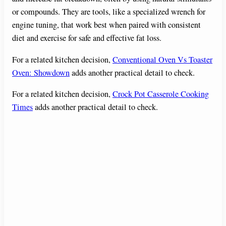
or compounds. They are tools, like a specialized wrench for
engine tuning, that work best when paired with consistent
diet and exercise for safe and effective fat loss.
For a related kitchen decision,
Conventional Oven Vs Toaster
Oven: Showdown
adds another practical detail to check.
For a related kitchen decision,
Crock Pot Casserole Cooking
Times
adds another practical detail to check.