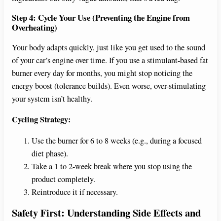
Step 4: Cycle Your Use (Preventing the Engine from
Overheating)
Your body adapts quickly, just like you get used to the sound
of your car’s engine over time. If you use a stimulant-based fat
burner every day for months, you might stop noticing the
energy boost (tolerance builds). Even worse, over-stimulating
your system isn’t healthy.
Cycling Strategy:
Use the burner for 6 to 8 weeks (e.g., during a focused
diet phase).
Take a 1 to 2-week break where you stop using the
product completely.
Reintroduce it if necessary.
Safety First: Understanding Side Effects and