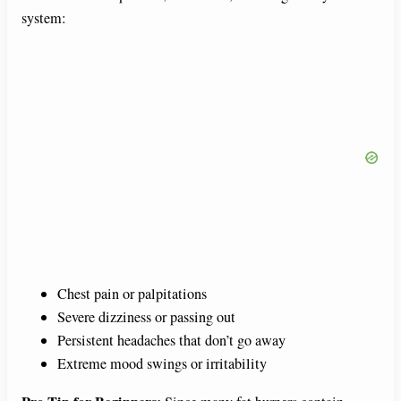
system:
Chest pain or palpitations
Severe dizziness or passing out
Persistent headaches that don’t go away
Extreme mood swings or irritability