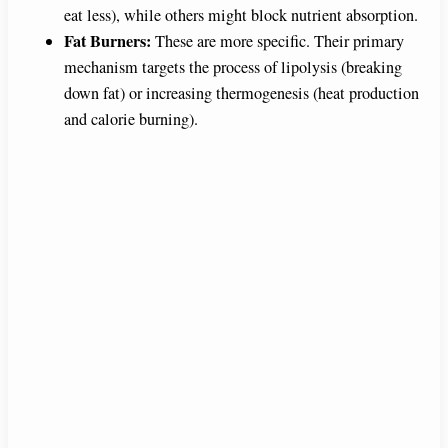
eat less), while others might block nutrient absorption.
Fat Burners:
These are more specific. Their primary
mechanism targets the process of lipolysis (breaking
down fat) or increasing thermogenesis (heat production
and calorie burning).