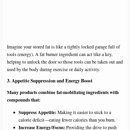
Imagine your stored fat is like a tightly locked garage full of
tools (energy). A fat burner ingredient can act like a key,
helping to unlock the door so those tools can be taken out and
used by the body during exercise or daily activity.
3. Appetite Suppression and Energy Boost
Many products combine fat-mobilizing ingredients with
compounds that:
Suppress Appetite:
Making it easier to stick to a
calorie deficit—eating fewer calories than you burn.
Increase Energy/Focus:
Providing the drive to push