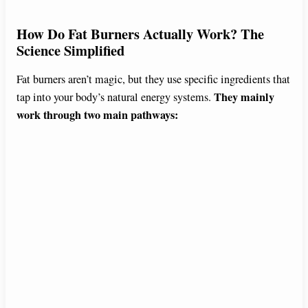
How Do Fat Burners Actually Work? The
Science Simplified
Fat burners aren’t magic, but they use specific ingredients that
They mainly
tap into your body’s natural energy systems.
work through two main pathways: