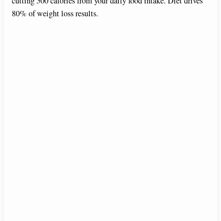
cutting 500 calories from your daily food intake. Diet drives
80% of weight loss results.