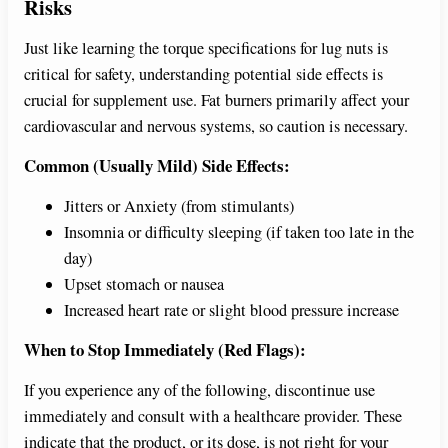
Risks
Just like learning the torque specifications for lug nuts is
critical for safety, understanding potential side effects is
crucial for supplement use. Fat burners primarily affect your
cardiovascular and nervous systems, so caution is necessary.
Common (Usually Mild) Side Effects:
Jitters or Anxiety (from stimulants)
Insomnia or difficulty sleeping (if taken too late in the
day)
Upset stomach or nausea
Increased heart rate or slight blood pressure increase
When to Stop Immediately (Red Flags):
If you experience any of the following, discontinue use
immediately and consult with a healthcare provider. These
indicate that the product, or its dose, is not right for your