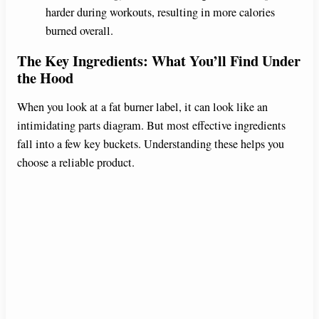
harder during workouts, resulting in more calories
burned overall.
The Key Ingredients: What You’ll Find Under
the Hood
When you look at a fat burner label, it can look like an
intimidating parts diagram. But most effective ingredients
fall into a few key buckets. Understanding these helps you
choose a reliable product.