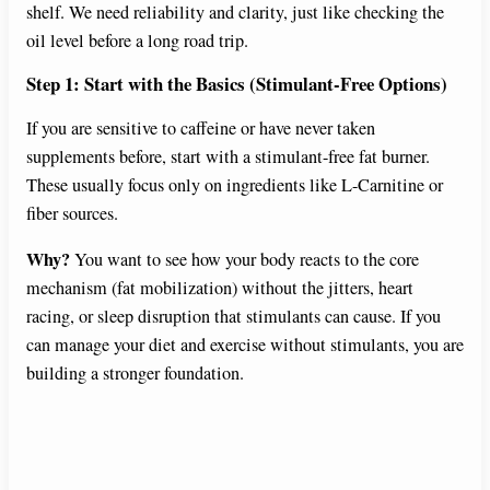
shelf. We need reliability and clarity, just like checking the
oil level before a long road trip.
Step 1: Start with the Basics (Stimulant-Free Options)
If you are sensitive to caffeine or have never taken
supplements before, start with a stimulant-free fat burner.
These usually focus only on ingredients like L-Carnitine or
fiber sources.
Why?
You want to see how your body reacts to the core
mechanism (fat mobilization) without the jitters, heart
racing, or sleep disruption that stimulants can cause. If you
can manage your diet and exercise without stimulants, you are
building a stronger foundation.