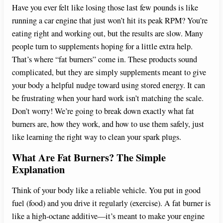
Have you ever felt like losing those last few pounds is like
running a car engine that just won’t hit its peak RPM? You’re
eating right and working out, but the results are slow. Many
people turn to supplements hoping for a little extra help.
That’s where “fat burners” come in. These products sound
complicated, but they are simply supplements meant to give
your body a helpful nudge toward using stored energy. It can
be frustrating when your hard work isn’t matching the scale.
Don’t worry! We’re going to break down exactly what fat
burners are, how they work, and how to use them safely, just
like learning the right way to clean your spark plugs.
What Are Fat Burners? The Simple
Explanation
Think of your body like a reliable vehicle. You put in good
fuel (food) and you drive it regularly (exercise). A fat burner is
like a high-octane additive—it’s meant to make your engine