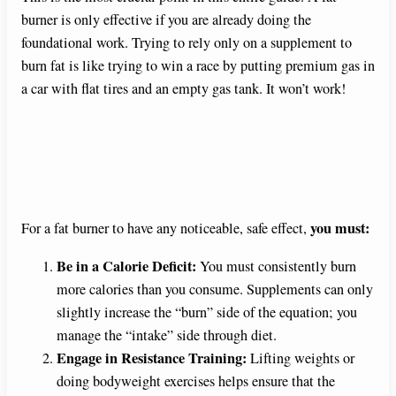
burner is only effective if you are already doing the
foundational work. Trying to rely only on a supplement to
burn fat is like trying to win a race by putting premium gas in
a car with flat tires and an empty gas tank. It won’t work!
you must:
For a fat burner to have any noticeable, safe effect,
Be in a Calorie Deficit:
You must consistently burn
more calories than you consume. Supplements can only
slightly increase the “burn” side of the equation; you
manage the “intake” side through diet.
Engage in Resistance Training:
Lifting weights or
doing bodyweight exercises helps ensure that the