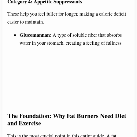
Category 4: Appetite Suppressants
These help you feel fuller for longer, making a calorie deficit
easier to maintain.
Glucomannan:
A type of soluble fiber that absorbs
water in your stomach, creating a feeling of fullness.
The Foundation: Why Fat Burners Need Diet
and Exercise
This is the most crucial point in this entire guide. A fat