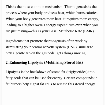
This is the most common mechanism. Thermogenesis is the
V
process where your body produces heat, which burns calories.
When your body generates more heat, it requires more energy,
i
leading to a higher overall energy expenditure even when you
are just resting—this is your Basal Metabolic Rate (BMR).
d
Ingredients that promote thermogenesis often work by
stimulating your central nervous system (CNS), similar to
e
how a gentle tap on the gas pedal gets things moving.
2. Enhancing Lipolysis (Mobilizing Stored Fat)
o
Lipolysis is the breakdown of stored fat (triglycerides) into
fatty acids that can be used for energy. Certain compounds in
fat burners help signal fat cells to release this stored energy.