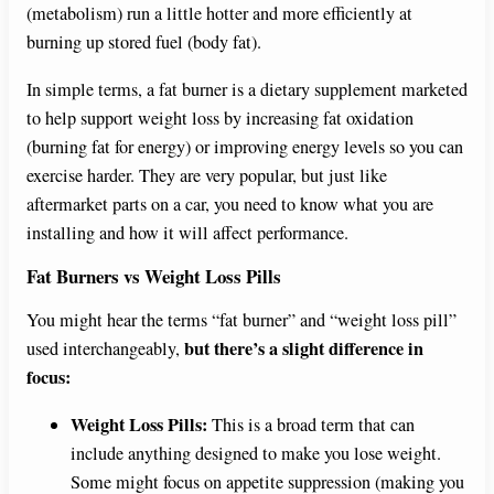
(metabolism) run a little hotter and more efficiently at
burning up stored fuel (body fat).
In simple terms, a fat burner is a dietary supplement marketed
to help support weight loss by increasing fat oxidation
(burning fat for energy) or improving energy levels so you can
exercise harder. They are very popular, but just like
aftermarket parts on a car, you need to know what you are
installing and how it will affect performance.
Fat Burners vs Weight Loss Pills
You might hear the terms “fat burner” and “weight loss pill”
but there’s a slight difference in
used interchangeably,
focus:
Weight Loss Pills:
This is a broad term that can
include anything designed to make you lose weight.
Some might focus on appetite suppression (making you