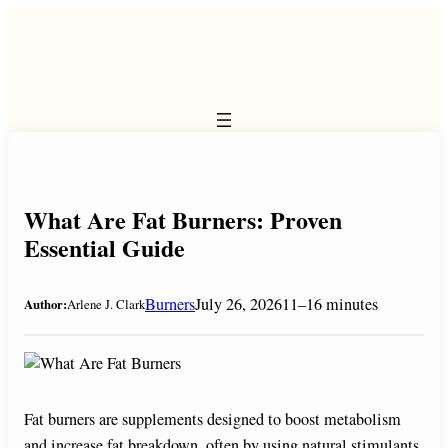
Skip
to
content
What Are Fat Burners: Proven
Essential Guide
Burners
July 26, 2026
11–16 minutes
Author:
Arlene J. Clark
Fat burners are supplements designed to boost metabolism
and increase fat breakdown, often by using natural stimulants