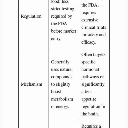
food; less
the FDA;
strict testing
requires
Regulation
required by
extensive
the FDA
clinical trials
before market
for safety and
entry.
efficacy.
Often targets
Generally
specific
uses natural
hormonal
compounds
pathways or
Mechanism
to slightly
significantly
boost
alters
metabolism
appetite
or energy.
regulation in
the brain.
Requires a