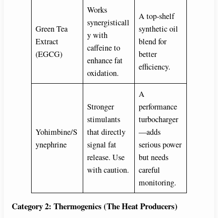
Works
A top-shelf
synergisticall
Green Tea
synthetic oil
y with
Extract
blend for
caffeine to
(EGCG)
better
enhance fat
efficiency.
oxidation.
A
Stronger
performance
stimulants
turbocharger
Yohimbine/S
that directly
—adds
ynephrine
signal fat
serious power
release. Use
but needs
with caution.
careful
monitoring.
Category 2: Thermogenics (The Heat Producers)