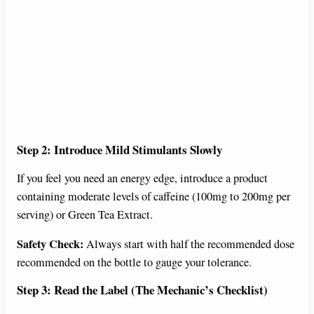
Step 2: Introduce Mild Stimulants Slowly
If you feel you need an energy edge, introduce a product
containing moderate levels of caffeine (100mg to 200mg per
serving) or Green Tea Extract.
Safety Check:
Always start with half the recommended dose
recommended on the bottle to gauge your tolerance.
Step 3: Read the Label (The Mechanic’s Checklist)