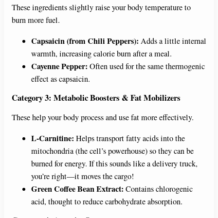
These ingredients slightly raise your body temperature to
burn more fuel.
Capsaicin (from Chili Peppers):
Adds a little internal
warmth, increasing calorie burn after a meal.
Cayenne Pepper:
Often used for the same thermogenic
effect as capsaicin.
Category 3: Metabolic Boosters & Fat Mobilizers
These help your body process and use fat more effectively.
L-Carnitine:
Helps transport fatty acids into the
mitochondria (the cell’s powerhouse) so they can be
burned for energy. If this sounds like a delivery truck,
you’re right—it moves the cargo!
Green Coffee Bean Extract:
Contains chlorogenic
acid, thought to reduce carbohydrate absorption.