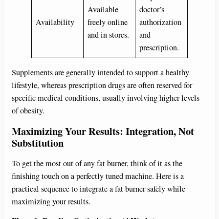
Available
doctor’s
Availability
freely online
authorization
and in stores.
and
prescription.
Supplements are generally intended to support a healthy
lifestyle, whereas prescription drugs are often reserved for
specific medical conditions, usually involving higher levels
of obesity.
Maximizing Your Results: Integration, Not
Substitution
To get the most out of any fat burner, think of it as the
finishing touch on a perfectly tuned machine. Here is a
practical sequence to integrate a fat burner safely while
maximizing your results.