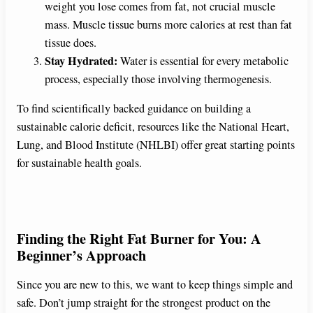
weight you lose comes from fat, not crucial muscle
mass. Muscle tissue burns more calories at rest than fat
tissue does.
Stay Hydrated:
Water is essential for every metabolic
process, especially those involving thermogenesis.
To find scientifically backed guidance on building a
sustainable calorie deficit, resources like the National Heart,
Lung, and Blood Institute (NHLBI) offer great starting points
for sustainable health goals.
Finding the Right Fat Burner for You: A
Beginner’s Approach
Since you are new to this, we want to keep things simple and
safe. Don’t jump straight for the strongest product on the