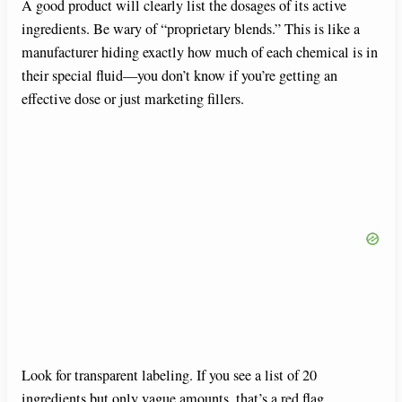
A good product will clearly list the dosages of its active
ingredients. Be wary of “proprietary blends.” This is like a
manufacturer hiding exactly how much of each chemical is in
their special fluid—you don’t know if you’re getting an
effective dose or just marketing fillers.
Look for transparent labeling. If you see a list of 20
ingredients but only vague amounts, that’s a red flag.