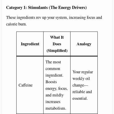
Category 1: Stimulants (The Energy Drivers)
These ingredients rev up your system, increasing focus and
calorie burn.
What It
Ingredient
Does
Analogy
(Simplified)
The most
common
Your regular
ingredient.
weekly oil
Boosts
Caffeine
change—
energy, focus,
reliable and
and mildly
essential.
increases
metabolism.