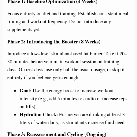
Phase 1: Baseline Optimization (4 Weeks)
Focus entirely on diet and training. Establish consistent meal
timing and workout frequency. Do not introduce any
supplements yet.
Phase 2: Introducing the Booster (8 Weeks)
Introduce a low-dose, stimulant-based fat burner. Take it 20–
30 minutes before your main workout session on training
days. On rest days, use only half the usual dosage, or skip it
entirely if you feel energetic enough.
Goal:
Use the energy boost to increase workout
intensity (e.g., add 5 minutes to cardio or increase reps
on lifts).
Hydration Check:
Ensure you are drinking at least 3
liters of water daily, as stimulants increase fluid needs.
Phase 3: Reassessment and Cycling (Ongoing)