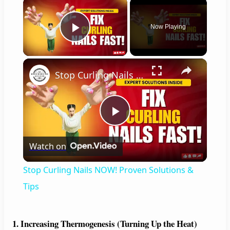
×
Now Playing
Play Video
×
Stop Curling Nails NOW! Proven Solutions & Tips
P
Watch on
l
Stop Curling Nails NOW! Proven Solutions &
a
Tips
y
1. Increasing Thermogenesis (Turning Up the Heat)