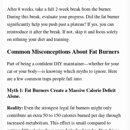
After 8 weeks, take a full 2-week break from the burner.
During this break, evaluate your progress. Did the fat burner
significantly help you push past a plateau? If yes, you can
reintroduce it after the break. If not, skip it and focus solely
on refining your diet and training.
Common Misconceptions About Fat Burners
Part of being a confident DIY maintainer—whether for your
car or your body—is knowing which myths to ignore. Here
are a few common traps people fall into:
Myth 1: Fat Burners Create a Massive Calorie Deficit
Alone.
Reality:
Even the strongest legal fat burners might only
contribute an extra 50 to 150 calories burned per day through
increased metabolism. This effect is small compared to