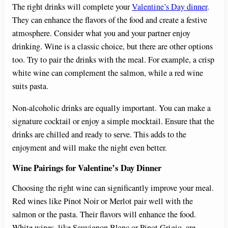
The right drinks will complete your
Valentine’s Day dinner
.
They can enhance the flavors of the food and create a festive
atmosphere. Consider what you and your partner enjoy
drinking. Wine is a classic choice, but there are other options
too. Try to pair the drinks with the meal. For example, a crisp
white wine can complement the salmon, while a red wine
suits pasta.
Non-alcoholic drinks are equally important. You can make a
signature cocktail or enjoy a simple mocktail. Ensure that the
drinks are chilled and ready to serve. This adds to the
enjoyment and will make the night even better.
Wine Pairings for Valentine’s Day Dinner
Choosing the right wine can significantly improve your meal.
Red wines like Pinot Noir or Merlot pair well with the
salmon or the pasta. Their flavors will enhance the food.
White wines, like Sauvignon Blanc or Pinot Grigio, are