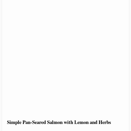
Simple Pan-Seared Salmon with Lemon and Herbs