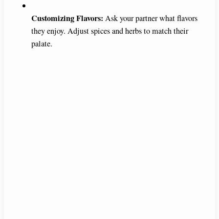
Customizing Flavors:
Ask your partner what flavors
they enjoy. Adjust spices and herbs to match their
palate.