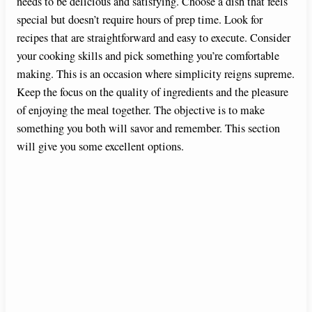
needs to be delicious and satisfying. Choose a dish that feels
special but doesn’t require hours of prep time. Look for
recipes that are straightforward and easy to execute. Consider
your cooking skills and pick something you’re comfortable
making. This is an occasion where simplicity reigns supreme.
Keep the focus on the quality of ingredients and the pleasure
of enjoying the meal together. The objective is to make
something you both will savor and remember. This section
will give you some excellent options.