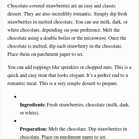
Chocolate-covered strawberries are an easy and classic
dessert. They are also incredibly romantic. Simply dip fresh
strawberries in melted chocolate. You can use milk, dark, or
white chocolate, depending on your preference. Melt the
chocolate using a double boiler or the microwave. Once the
chocolate is melted, dip each strawberry in the chocolate.
Place them on parchment paper to set.
You can add toppings like sprinkles or chopped nuts. This is a
quick and easy treat that looks elegant. It’s a perfect end to a
romantic meal. This is a very simple dessert to prepare.
Ingredients:
Fresh strawberries, chocolate (milk, dark,
or white).
Preparation:
Melt the chocolate. Dip strawberries in
chocolate. Place on parchment paper to set.