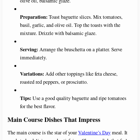
olive oil, balsamic glaze.
Preparation:
Toast baguette slices. Mix tomatoes,
basil, garlic, and olive oil. Top the toasts with the
mixture. Drizzle with balsamic glaze.
Serving:
Arrange the bruschetta on a platter. Serve
immediately.
Variations:
Add other toppings like feta cheese,
roasted red peppers, or prosciutto.
Tips:
Use a good quality baguette and ripe tomatoes
for the best flavor.
Main Course Dishes That Impress
The main course is the star of your
Valentine’s Day
meal. It