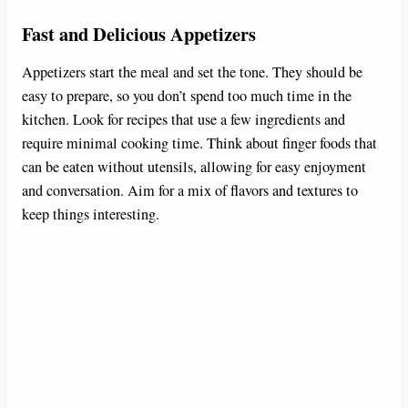
Fast and Delicious Appetizers
Appetizers start the meal and set the tone. They should be
easy to prepare, so you don’t spend too much time in the
kitchen. Look for recipes that use a few ingredients and
require minimal cooking time. Think about finger foods that
can be eaten without utensils, allowing for easy enjoyment
and conversation. Aim for a mix of flavors and textures to
keep things interesting.