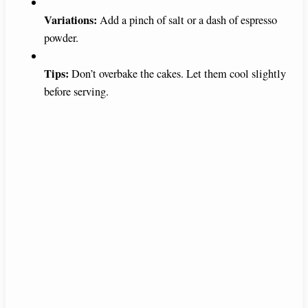
Variations:
Add a pinch of salt or a dash of espresso
powder.
Tips:
Don’t overbake the cakes. Let them cool slightly
before serving.