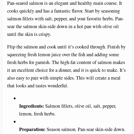
Pan-seared salmon is an elegant and healthy main course. It
cooks quickly and has a fantastic flavor. Start by seasoning
salmon fillets with salt, pepper, and your favorite herbs. Pan-
sear the salmon skin-side down in a hot pan with olive oil
until the skin is crispy.
Flip the salmon and cook until it’s cooked through. Finish by
squeezing fresh lemon juice over the fish and adding some
fresh herbs for garnish. The high-fat content of salmon makes
it an excellent choice for a dinner, and it is quick to make. It’s
also easy to pair with simple sides. This will create a meal
that looks and tastes wonderful.
Ingredients:
Salmon fillets, olive oil, salt, pepper,
lemon, fresh herbs.
Preparation:
Season salmon. Pan-sear skin-side down.