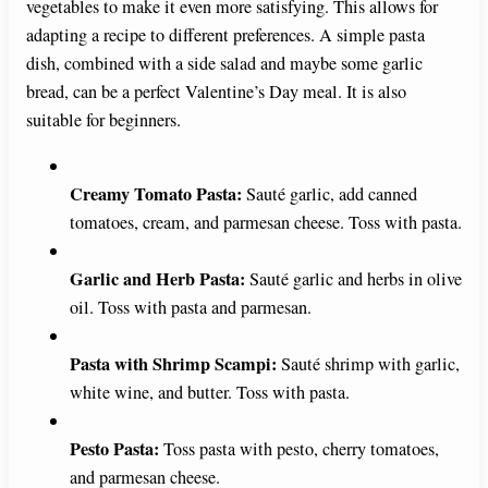
vegetables to make it even more satisfying. This allows for
adapting a recipe to different preferences. A simple pasta
dish, combined with a side salad and maybe some garlic
bread, can be a perfect Valentine’s Day meal. It is also
suitable for beginners.
Creamy Tomato Pasta:
Sauté garlic, add canned
tomatoes, cream, and parmesan cheese. Toss with pasta.
Garlic and Herb Pasta:
Sauté garlic and herbs in olive
oil. Toss with pasta and parmesan.
Pasta with Shrimp Scampi:
Sauté shrimp with garlic,
white wine, and butter. Toss with pasta.
Pesto Pasta:
Toss pasta with pesto, cherry tomatoes,
and parmesan cheese.