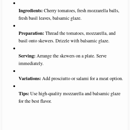
Ingredients:
Cherry tomatoes, fresh mozzarella balls,
fresh basil leaves, balsamic glaze.
Preparation:
Thread the tomatoes, mozzarella, and
basil onto skewers. Drizzle with balsamic glaze.
Serving:
Arrange the skewers on a plate. Serve
immediately.
Variations:
Add prosciutto or salami for a meat option.
Tips:
Use high-quality mozzarella and balsamic glaze
for the best flavor.