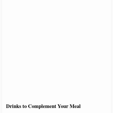
Drinks to Complement Your Meal