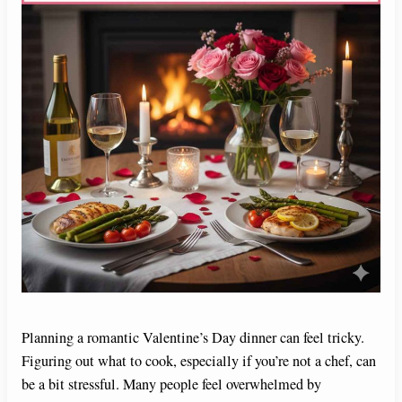
Planning a romantic Valentine’s Day dinner can feel tricky.
Figuring out what to cook, especially if you’re not a chef, can
be a bit stressful. Many people feel overwhelmed by