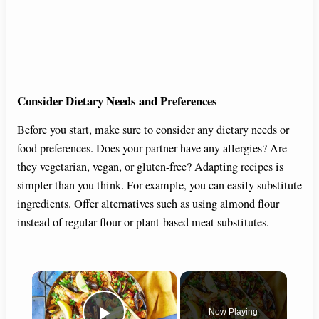
Consider Dietary Needs and Preferences
Before you start, make sure to consider any dietary needs or
food preferences. Does your partner have any allergies? Are
they vegetarian, vegan, or gluten-free? Adapting recipes is
simpler than you think. For example, you can easily substitute
ingredients. Offer alternatives such as using almond flour
instead of regular flour or plant-based meat substitutes.
×
Now Playing