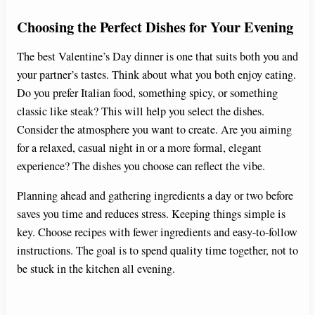
Choosing the Perfect Dishes for Your Evening
The best Valentine’s Day dinner is one that suits both you and
your partner’s tastes. Think about what you both enjoy eating.
Do you prefer Italian food, something spicy, or something
classic like steak? This will help you select the dishes.
Consider the atmosphere you want to create. Are you aiming
for a relaxed, casual night in or a more formal, elegant
experience? The dishes you choose can reflect the vibe.
Planning ahead and gathering ingredients a day or two before
saves you time and reduces stress. Keeping things simple is
key. Choose recipes with fewer ingredients and easy-to-follow
instructions. The goal is to spend quality time together, not to
be stuck in the kitchen all evening.