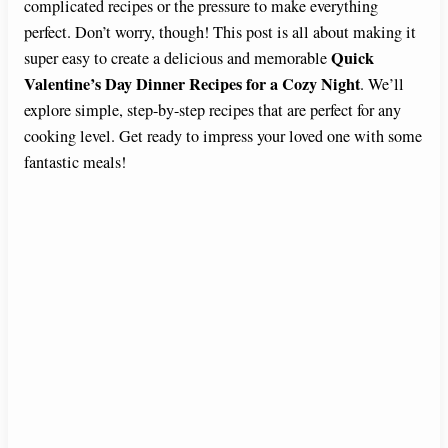
complicated recipes or the pressure to make everything
perfect. Don’t worry, though! This post is all about making it
Quick
super easy to create a delicious and memorable
Valentine’s Day Dinner Recipes for a Cozy Night
. We’ll
explore simple, step-by-step recipes that are perfect for any
cooking level. Get ready to impress your loved one with some
fantastic meals!