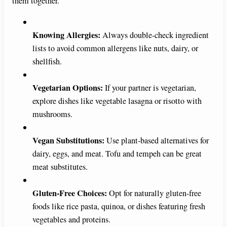
them together.
i
Knowing Allergies:
Always double-check ingredient
d
lists to avoid common allergens like nuts, dairy, or
shellfish.
e
Vegetarian Options:
If your partner is vegetarian,
explore dishes like vegetable lasagna or risotto with
o
mushrooms.
Vegan Substitutions:
Use plant-based alternatives for
dairy, eggs, and meat. Tofu and tempeh can be great
meat substitutes.
Gluten-Free Choices:
Opt for naturally gluten-free
foods like rice pasta, quinoa, or dishes featuring fresh
vegetables and proteins.