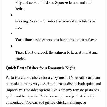
Flip and cook until done. Squeeze lemon and add
herbs.
Serving:
Serve with sides like roasted vegetables or
rice.
Variations:
Add capers or other herbs for extra flavor.
Tips:
Don’t overcook the salmon to keep it moist and
tender.
Quick Pasta Dishes for a Romantic Night
Pasta is a classic choice for a cozy meal. It’s versatile and can
be made in many ways. A simple pasta dish is both quick and
impressive. Consider options like a creamy tomato pasta or a
garlic and herb pasta. Pasta is a simple recipe that’s easily
customized. You can add grilled chicken, shrimp, or