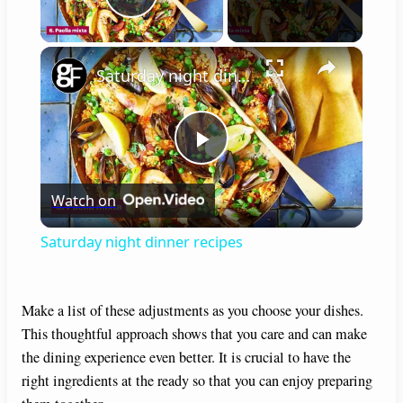
Play Video
×
Saturday night dinner recipes
P
Watch on
l
Saturday night dinner recipes
a
Make a list of these adjustments as you choose your dishes.
y
This thoughtful approach shows that you care and can make
the dining experience even better. It is crucial to have the
V
right ingredients at the ready so that you can enjoy preparing