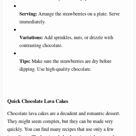
Serving:
Arrange the strawberries on a plate. Serve
immediately.
Variations:
Add sprinkles, nuts, or drizzle with
contrasting chocolate.
Tips:
Make sure the strawberries are dry before
dipping. Use high-quality chocolate.
Quick Chocolate Lava Cakes
Chocolate lava cakes are a decadent and romantic dessert.
They might seem complex, but they can be made very
quickly. You can find many recipes that use only a few