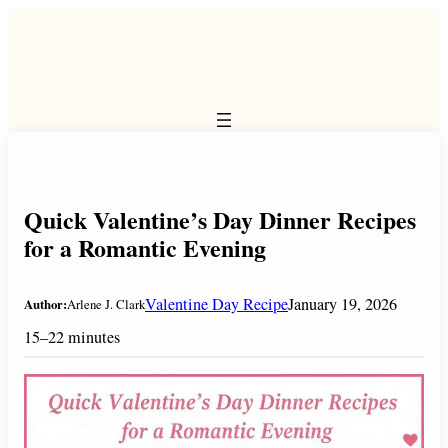
Skip
to
content
Quick Valentine’s Day Dinner Recipes
for a Romantic Evening
Valentine Day Recipe
January 19, 2026
Author:
Arlene J. Clark
15–22 minutes