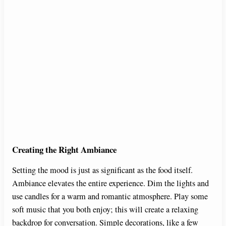
Creating the Right Ambiance
Setting the mood is just as significant as the food itself.
Ambiance elevates the entire experience. Dim the lights and
use candles for a warm and romantic atmosphere. Play some
soft music that you both enjoy; this will create a relaxing
backdrop for conversation. Simple decorations, like a few