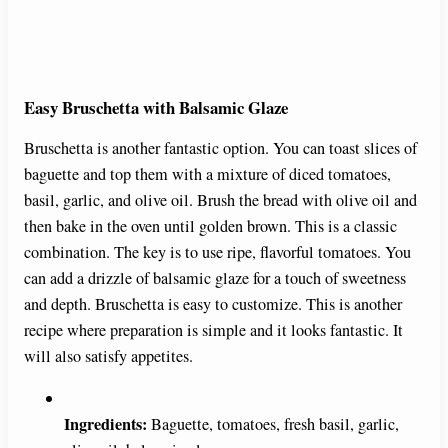
Easy Bruschetta with Balsamic Glaze
Bruschetta is another fantastic option. You can toast slices of
baguette and top them with a mixture of diced tomatoes,
basil, garlic, and olive oil. Brush the bread with olive oil and
then bake in the oven until golden brown. This is a classic
combination. The key is to use ripe, flavorful tomatoes. You
can add a drizzle of balsamic glaze for a touch of sweetness
and depth. Bruschetta is easy to customize. This is another
recipe where preparation is simple and it looks fantastic. It
will also satisfy appetites.
Ingredients:
Baguette, tomatoes, fresh basil, garlic,