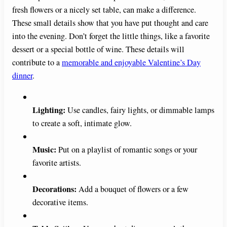
fresh flowers or a nicely set table, can make a difference.
These small details show that you have put thought and care
into the evening. Don’t forget the little things, like a favorite
dessert or a special bottle of wine. These details will
contribute to a
memorable and enjoyable Valentine’s Day
dinner
.
Lighting:
Use candles, fairy lights, or dimmable lamps
to create a soft, intimate glow.
Music:
Put on a playlist of romantic songs or your
favorite artists.
Decorations:
Add a bouquet of flowers or a few
decorative items.