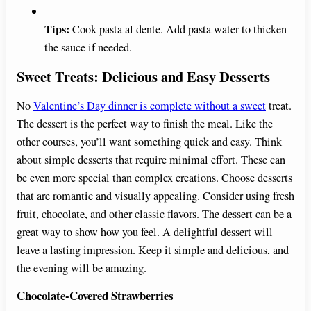
Tips:
Cook pasta al dente. Add pasta water to thicken
the sauce if needed.
Sweet Treats: Delicious and Easy Desserts
No
Valentine’s Day dinner is complete without a sweet
treat.
The dessert is the perfect way to finish the meal. Like the
other courses, you’ll want something quick and easy. Think
about simple desserts that require minimal effort. These can
be even more special than complex creations. Choose desserts
that are romantic and visually appealing. Consider using fresh
fruit, chocolate, and other classic flavors. The dessert can be a
great way to show how you feel. A delightful dessert will
leave a lasting impression. Keep it simple and delicious, and
the evening will be amazing.
Chocolate-Covered Strawberries