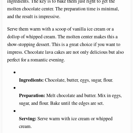
ingredients. The key is to bake them just right to get the
molten chocolate center. The preparation time is minimal,
and the result is impressive.
Serve them warm with a scoop of vanilla ice cream or a
dollop of whipped cream. The molten center makes this a
show-stopping dessert. This is a great choice if you want to
impress. Chocolate lava cakes are not only delicious but also
perfect for a romantic evening.
Ingredients:
Chocolate, butter, eggs, sugar, flour.
Preparation:
Melt chocolate and butter. Mix in eggs,
sugar, and flour. Bake until the edges are set.
Serving:
Serve warm with ice cream or whipped
cream.