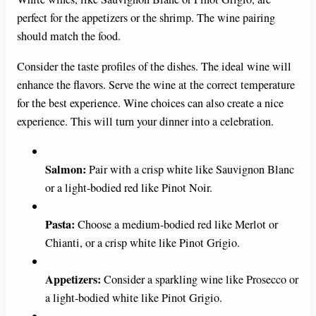
perfect for the appetizers or the shrimp. The wine pairing
should match the food.
Consider the taste profiles of the dishes. The ideal wine will
enhance the flavors. Serve the wine at the correct temperature
for the best experience. Wine choices can also create a nice
experience. This will turn your dinner into a celebration.
Salmon:
Pair with a crisp white like Sauvignon Blanc
or a light-bodied red like Pinot Noir.
Pasta:
Choose a medium-bodied red like Merlot or
Chianti, or a crisp white like Pinot Grigio.
Appetizers:
Consider a sparkling wine like Prosecco or
a light-bodied white like Pinot Grigio.