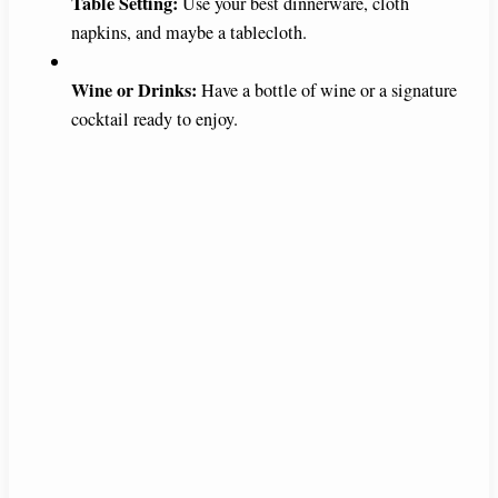
Table Setting:
Use your best dinnerware, cloth
napkins, and maybe a tablecloth.
Wine or Drinks:
Have a bottle of wine or a signature
cocktail ready to enjoy.