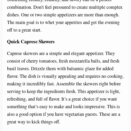
combination. Don’t feel pressured to create multiple complex
dishes. One or two simple appetizers are more than enough.
The main goal is to whet your appetites and get the evening
off to a great start.
Quick Caprese Skewers
Caprese skewers are a simple and elegant appetizer. They
consist of cherry tomatoes, fresh mozzarella balls, and fresh
basil leaves. Drizzle them with balsamic glaze for added
flavor. The dish is visually appealing and requires no cooking,
making it incredibly fast. Assemble the skewers right before
serving to keep the ingredients fresh. This appetizer is light,
refreshing, and full of flavor. It’s a great choice if you want
something that’s easy to make and looks impressive. This is
also a good option if you have vegetarian guests. These are a
great way to kick things off.