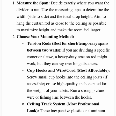
Measure the Span:
Decide exactly where you want the
divider to run. Use the measuring tape to determine the
width (side to side) and the ideal drop height. Aim to
hang the curtain rod as close to the ceiling as possible
to maximize height and make the room feel larger.
Choose Your Mounting Method:
Tension Rods (Best for short/temporary spans
between two walls):
If you are dividing a specific
corner or alcove, a heavy-duty tension rod might
work, but they can sag over long distances.
Cup Hooks and Wire/Cord (Most Affordable):
Screw small cup hooks into the ceiling joists (if
accessible) or use high-quality anchors rated for
the weight of your fabric. Run a strong picture
wire or fishing line between the hooks.
Ceiling Track System (Most Professional
Look):
These inexpensive plastic or aluminum