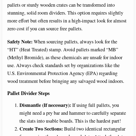
pallets or sturdy wooden crates can be transformed into
stunning, solid room dividers. This option requires slightly
more effort but often results in a high-impact look for almost
zero cost if you can source free pallets.
Safety Note:
When sourcing pallets, always look for the
“HT” (Heat Treated) stamp. Avoid pallets marked “MB”
(Methyl Bromide), as these chemicals are unsafe for indoor
use. Always check standards set by organizations like the
U.S. Environmental Protection Agency (EPA) regarding
wood treatment before bringing any salvaged wood indoors.
Pallet Divider Steps
Dismantle (If necessary):
If using full pallets, you
might need a pry bar and hammer to carefully separate
the slats into usable boards. This is the hardest part!
Create Two Sections:
Build two identical rectangular