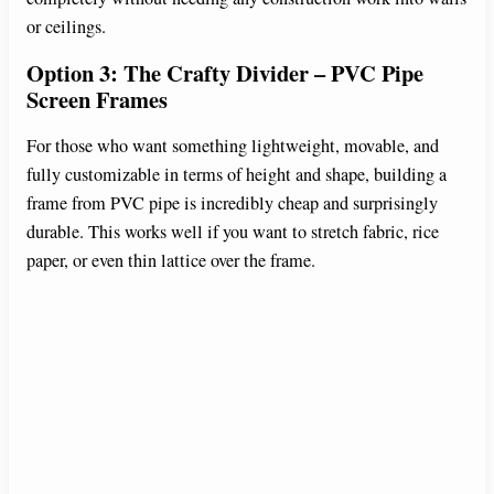
or ceilings.
Option 3: The Crafty Divider – PVC Pipe
Screen Frames
For those who want something lightweight, movable, and
fully customizable in terms of height and shape, building a
frame from PVC pipe is incredibly cheap and surprisingly
durable. This works well if you want to stretch fabric, rice
paper, or even thin lattice over the frame.