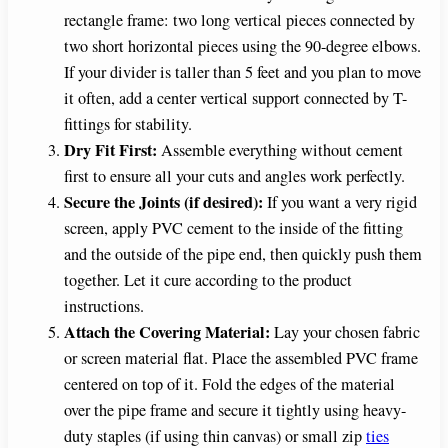
rectangle frame: two long vertical pieces connected by
two short horizontal pieces using the 90-degree elbows.
If your divider is taller than 5 feet and you plan to move
it often, add a center vertical support connected by T-
fittings for stability.
Dry Fit First:
Assemble everything without cement
first to ensure all your cuts and angles work perfectly.
Secure the Joints (if desired):
If you want a very rigid
screen, apply PVC cement to the inside of the fitting
and the outside of the pipe end, then quickly push them
together. Let it cure according to the product
instructions.
Attach the Covering Material:
Lay your chosen fabric
or screen material flat. Place the assembled PVC frame
centered on top of it. Fold the edges of the material
over the pipe frame and secure it tightly using heavy-
duty staples (if using thin canvas) or small zip
ties