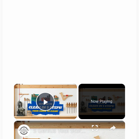
×
Now Playing
Play Video
×
5 Genius Tool Storage Hacks for Small Workshops (DIY & Cheap!)