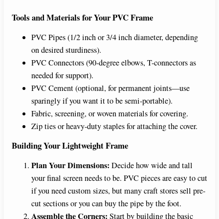
Tools and Materials for Your PVC Frame
PVC Pipes (1/2 inch or 3/4 inch diameter, depending
on desired sturdiness).
PVC Connectors (90-degree elbows, T-connectors as
needed for support).
PVC Cement (optional, for permanent joints—use
sparingly if you want it to be semi-portable).
Fabric, screening, or woven materials for covering.
Zip ties or heavy-duty staples for attaching the cover.
Building Your Lightweight Frame
Plan Your Dimensions:
Decide how wide and tall
your final screen needs to be. PVC pieces are easy to cut
if you need custom sizes, but many craft stores sell pre-
cut sections or you can buy the pipe by the foot.
Assemble the Corners:
Start by building the basic