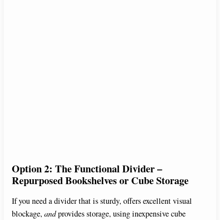
Option 2: The Functional Divider –
Repurposed Bookshelves or Cube Storage
If you need a divider that is sturdy, offers excellent visual
blockage,
and
provides storage, using inexpensive cube