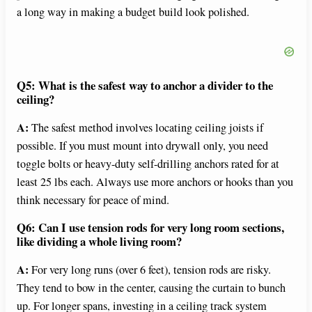
a long way in making a budget build look polished.
Q5: What is the safest way to anchor a divider to the
ceiling?
A:
The safest method involves locating ceiling joists if
possible. If you must mount into drywall only, you need
toggle bolts or heavy-duty self-drilling anchors rated for at
least 25 lbs each. Always use more anchors or hooks than you
think necessary for peace of mind.
Q6: Can I use tension rods for very long room sections,
like dividing a whole living room?
A:
For very long runs (over 6 feet), tension rods are risky.
They tend to bow in the center, causing the curtain to bunch
up. For longer spans, investing in a ceiling track system