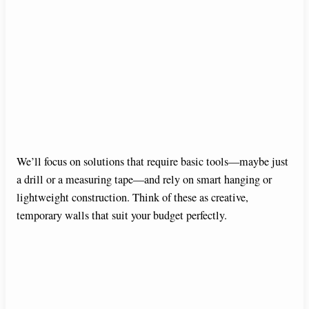
We’ll focus on solutions that require basic tools—maybe just
a drill or a measuring tape—and rely on smart hanging or
lightweight construction. Think of these as creative,
temporary walls that suit your budget perfectly.