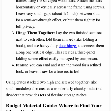
frames using the salvaged wood slats. Attach the slats
horizontally or vertically across the frame using screws.
Leave very small gaps (about 1/2 inch) between slats
for a semi-see-through effect, or butt them tightly for
full privacy.
Hinge Them Together:
Lay the two finished sections
next to each other, fold them inward (like folding a
book), and use heavy-duty
door hinges
to connect them
along one vertical edge. This creates a three-panel
folding screen effect easily managed by one person.
Finish:
You can sand and stain the wood for a refined
look, or leave it raw for a true rustic feel.
Using crates stacked two high and screwed together (like
small modules) also creates a wonderfully chunky, industrial
divider that provides lots of flexible storage niches.
Budget Material Guide: Where to Find Your