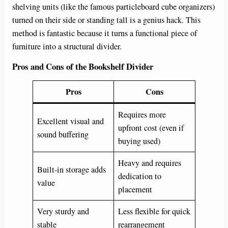
shelving units (like the famous particleboard cube organizers)
turned on their side or standing tall is a genius hack. This
method is fantastic because it turns a functional piece of
furniture into a structural divider.
Pros and Cons of the Bookshelf Divider
Pros
Cons
Requires more
Excellent visual and
upfront cost (even if
sound buffering
buying used)
Heavy and requires
Built-in storage adds
dedication to
value
placement
Very sturdy and
Less flexible for quick
stable
rearrangement