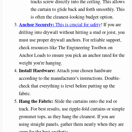
tracks screw directly into the ceiling. This allows
the curtain to glide back and forth smoothly. This
is often the cleanest-looking budget option.
Anchor Securely:
This is crucial for safety
! If you are
drilling into drywall without hitting a stud or joist, you
must use proper drywall anchors. For reliable support,
check resources like The Engineering Toolbox on
Anchor Loads to ensure you pick an anchor rated for the
weight you’re hanging.
Install Hardware:
Attach your chosen hardware
according to the manufacturer’s instructions. Double-
check that everything is level before putting up the
fabric.
Hang the Fabric:
Slide the curtains onto the rod or
track. For best results, use ripple-fold curtains or simple
grommet tops, as they hang the cleanest. If you are
using straight panels, gather them neatly when they are
open for the best aesthetic.