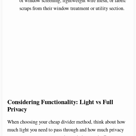
of window screening, lightweight wire mesh, or fabric
scraps from their window treatment or utility section.
Considering Functionality: Light vs Full
Privacy
When choosing your cheap divider method, think about how
much light you need to pass through and how much privacy