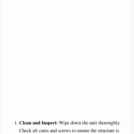
Clean and Inspect:
Wipe down the unit thoroughly.
Check all cams and screws to ensure the structure is