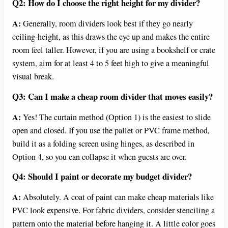
Q2: How do I choose the right height for my divider?
A:
Generally, room dividers look best if they go nearly
ceiling-height, as this draws the eye up and makes the entire
room feel taller. However, if you are using a bookshelf or crate
system, aim for at least 4 to 5 feet high to give a meaningful
visual break.
Q3: Can I make a cheap room divider that moves easily?
A:
Yes! The curtain method (Option 1) is the easiest to slide
open and closed. If you use the pallet or PVC frame method,
build it as a folding screen using hinges, as described in
Option 4, so you can collapse it when guests are over.
Q4: Should I paint or decorate my budget divider?
A:
Absolutely. A coat of paint can make cheap materials like
PVC look expensive. For fabric dividers, consider stenciling a
pattern onto the material before hanging it. A little color goes