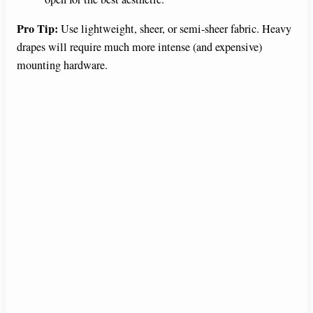
Pro Tip:
Use lightweight, sheer, or semi-sheer fabric. Heavy
drapes will require much more intense (and expensive)
mounting hardware.