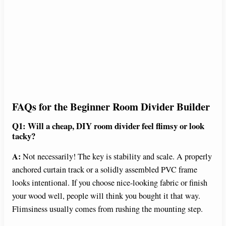
FAQs for the Beginner Room Divider Builder
Q1: Will a cheap, DIY room divider feel flimsy or look
tacky?
A:
Not necessarily! The key is stability and scale. A properly
anchored curtain track or a solidly assembled PVC frame
looks intentional. If you choose nice-looking fabric or finish
your wood well, people will think you bought it that way.
Flimsiness usually comes from rushing the mounting step.