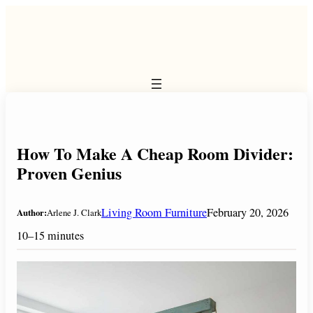
Skip
to
content
How To Make A Cheap Room Divider:
Proven Genius
Living Room Furniture
February 20, 2026
Author:
Arlene J. Clark
10–15 minutes