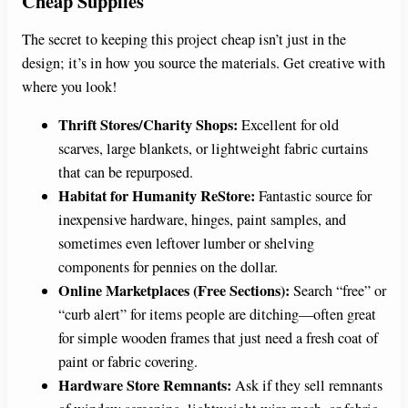
Cheap Supplies
The secret to keeping this project cheap isn’t just in the
design; it’s in how you source the materials. Get creative with
where you look!
Thrift Stores/Charity Shops:
Excellent for old
scarves, large blankets, or lightweight fabric curtains
that can be repurposed.
Habitat for Humanity ReStore:
Fantastic source for
inexpensive hardware, hinges, paint samples, and
sometimes even leftover lumber or shelving
components for pennies on the dollar.
Online Marketplaces (Free Sections):
Search “free” or
“curb alert” for items people are ditching—often great
for simple wooden frames that just need a fresh coat of
paint or fabric covering.
Hardware Store Remnants:
Ask if they sell remnants