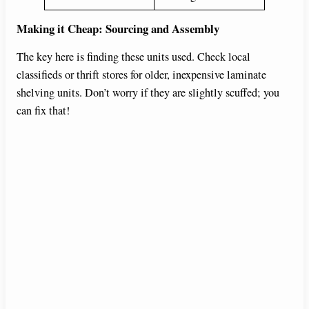
Making it Cheap: Sourcing and Assembly
The key here is finding these units used. Check local
classifieds or thrift stores for older, inexpensive laminate
shelving units. Don’t worry if they are slightly scuffed; you
can fix that!