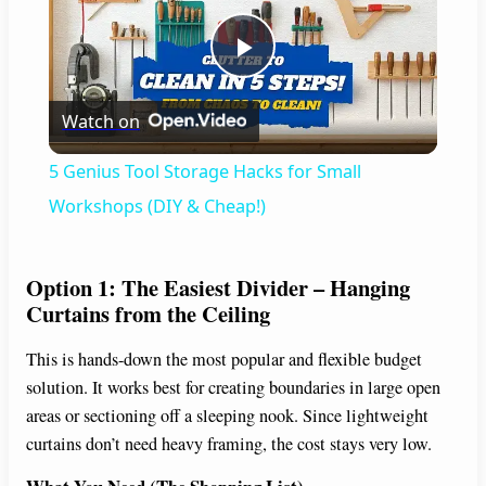
P
Watch on
l
5 Genius Tool Storage Hacks for Small
a
Workshops (DIY & Cheap!)
y
Option 1: The Easiest Divider – Hanging
Curtains from the Ceiling
V
This is hands-down the most popular and flexible budget
solution. It works best for creating boundaries in large open
i
areas or sectioning off a sleeping nook. Since lightweight
curtains don’t need heavy framing, the cost stays very low.
d