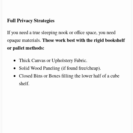
Full Privacy Strategies
If you need a true sleeping nook or office space, you need
These work best with the rigid bookshelf
opaque materials.
or pallet methods:
Thick Canvas or Upholstery Fabric.
Solid Wood Paneling (if found free/cheap).
Closed Bins or Boxes filling the lower half of a cube
shelf.