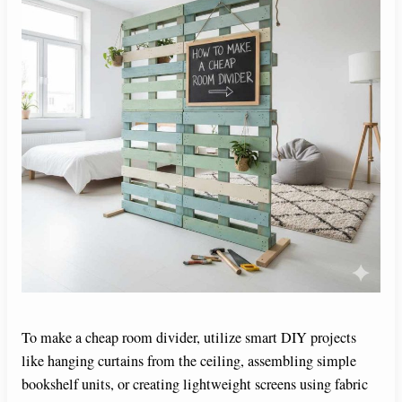
To make a cheap room divider, utilize smart DIY projects
like hanging curtains from the ceiling, assembling simple
bookshelf units, or creating lightweight screens using fabric