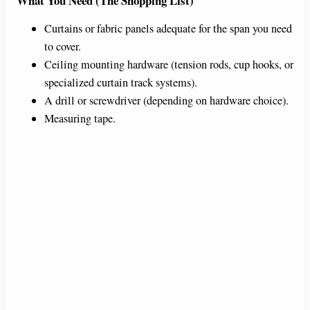
What You Need (The Shopping List)
e
Curtains or fabric panels adequate for the span you need
to cover.
Ceiling mounting hardware (tension rods, cup hooks, or
o
specialized curtain track systems).
A drill or screwdriver (depending on hardware choice).
Measuring tape.