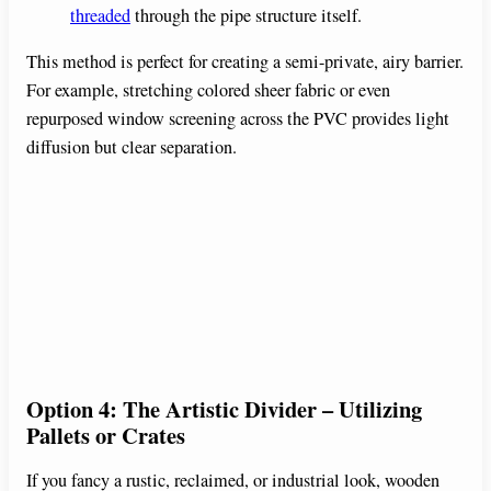
threaded
through the pipe structure itself.
This method is perfect for creating a semi-private, airy barrier.
For example, stretching colored sheer fabric or even
repurposed window screening across the PVC provides light
diffusion but clear separation.
Option 4: The Artistic Divider – Utilizing
Pallets or Crates
If you fancy a rustic, reclaimed, or industrial look, wooden