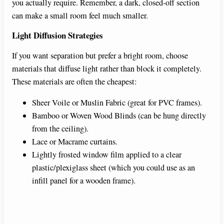
you actually require. Remember, a dark, closed-off section
can make a small room feel much smaller.
Light Diffusion Strategies
If you want separation but prefer a bright room, choose
materials that diffuse light rather than block it completely.
These materials are often the cheapest:
Sheer Voile or Muslin Fabric (great for PVC frames).
Bamboo or Woven Wood Blinds (can be hung directly
from the ceiling).
Lace or Macrame curtains.
Lightly frosted window film applied to a clear
plastic/plexiglass sheet (which you could use as an
infill panel for a wooden frame).