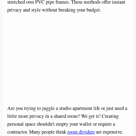
stretched over PVC pipe frames. These methods offer instant
privacy and style without breaking your budget.
Are you trying to juggle a studio apartment life or just need a
little more privacy in a shared room? We get it! Creating
personal space shouldn’t empty your wallet or require a
contractor. Many people think
room dividers
are expensive,