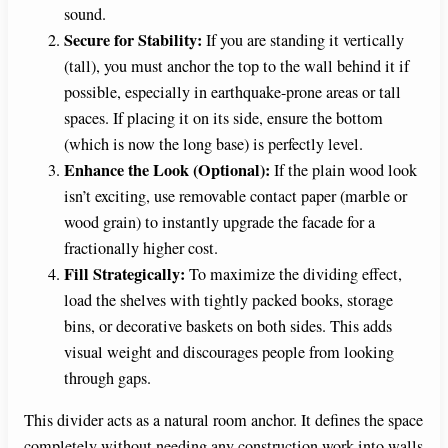
sound.
Secure for Stability:
If you are standing it vertically
(tall), you must anchor the top to the wall behind it if
possible, especially in earthquake-prone areas or tall
spaces. If placing it on its side, ensure the bottom
(which is now the long base) is perfectly level.
Enhance the Look (Optional):
If the plain wood look
isn’t exciting, use removable contact paper (marble or
wood grain) to instantly upgrade the facade for a
fractionally higher cost.
Fill Strategically:
To maximize the dividing effect,
load the shelves with tightly packed books, storage
bins, or decorative baskets on both sides. This adds
visual weight and discourages people from looking
through gaps.
This divider acts as a natural room anchor. It defines the space
completely without needing any construction work into walls