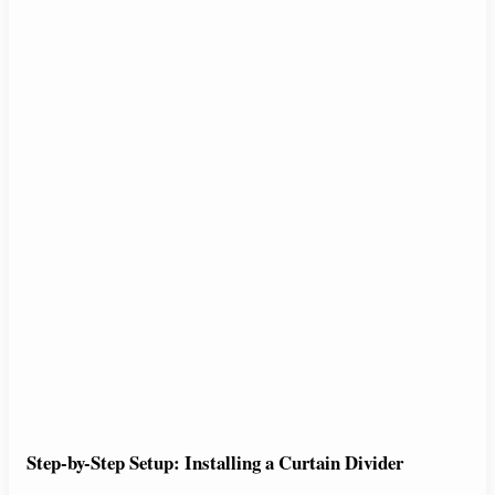
Step-by-Step Setup: Installing a Curtain Divider