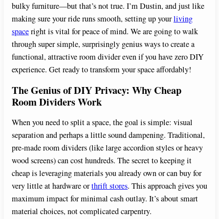
bulky furniture—but that’s not true. I’m Dustin, and just like
making sure your ride runs smooth, setting up your
living
space
right is vital for peace of mind. We are going to walk
through super simple, surprisingly genius ways to create a
functional, attractive room divider even if you have zero DIY
experience. Get ready to transform your space affordably!
The Genius of DIY Privacy: Why Cheap
Room Dividers Work
When you need to split a space, the goal is simple: visual
separation and perhaps a little sound dampening. Traditional,
pre-made room dividers (like large accordion styles or heavy
wood screens) can cost hundreds. The secret to keeping it
cheap is leveraging materials you already own or can buy for
very little at hardware or
thrift stores
. This approach gives you
maximum impact for minimal cash outlay. It’s about smart
material choices, not complicated carpentry.