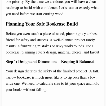
one priority. By the time we are done, you will have a clear
roadmap to build with confidence. Let’s look at exactly what
e
you need before we start cutting wood.
Planning Your Safe Bookcase Build
o
Before you even touch a piece of wood, planning is your best
friend for safety and success. A well-planned project rarely
results in frustrating mistakes or risky workarounds. For a
bookcase, planning covers design, material choice, and layout.
Step 1: Design and Dimensions – Keeping it Balanced
Your design dictates the safety of the finished product. A tall,
narrow bookcase is much more likely to tip over than a low,
wide one. We need to calculate size to fit your space and hold
your books without falling.