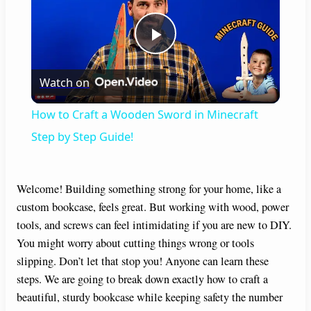
P
Watch on
l
How to Craft a Wooden Sword in Minecraft
a
Step by Step Guide!
y
Welcome! Building something strong for your home, like a
custom bookcase, feels great. But working with wood, power
V
tools, and screws can feel intimidating if you are new to DIY.
You might worry about cutting things wrong or tools
i
slipping. Don’t let that stop you! Anyone can learn these
steps. We are going to break down exactly how to craft a
beautiful, sturdy bookcase while keeping safety the number
d