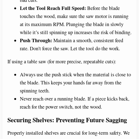
Let the Tool Reach Full Speed:
Before the blade
touches the wood, make sure the saw motor is running
at its maximum RPM. Plunging the blade in slowly
while it’s still spinning up increases the risk of binding.
Push Through:
Maintain a smooth, consistent feed
rate. Don’t force the saw. Let the tool do the work.
If using a table saw (for more precise, repeatable cuts):
Always use the push stick when the material is close to
the blade. This keeps your hands far away from the
spinning teeth.
Never reach over a running blade. If a piece kicks back,
reach for the power switch, not the wood.
Securing Shelves: Preventing Future Sagging
Properly installed shelves are crucial for long-term safety. We