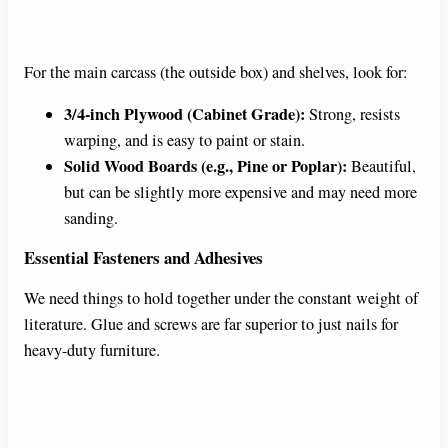
For the main carcass (the outside box) and shelves, look for:
3/4-inch Plywood (Cabinet Grade):
Strong, resists
warping, and is easy to paint or stain.
Solid Wood Boards (e.g., Pine or Poplar):
Beautiful,
but can be slightly more expensive and may need more
sanding.
Essential Fasteners and Adhesives
We need things to hold together under the constant weight of
literature. Glue and screws are far superior to just nails for
heavy-duty furniture.