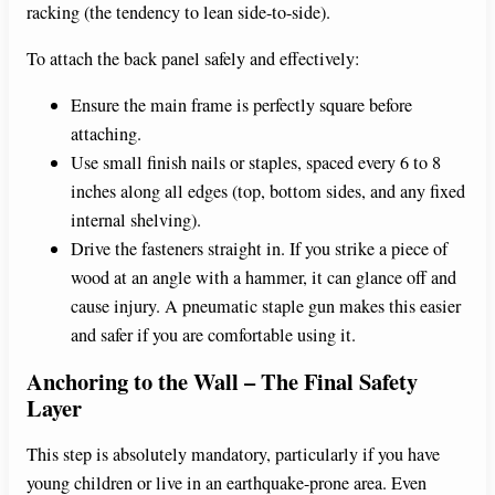
racking (the tendency to lean side-to-side).
To attach the back panel safely and effectively:
Ensure the main frame is perfectly square before
attaching.
Use small finish nails or staples, spaced every 6 to 8
inches along all edges (top, bottom sides, and any fixed
internal shelving).
Drive the fasteners straight in. If you strike a piece of
wood at an angle with a hammer, it can glance off and
cause injury. A pneumatic staple gun makes this easier
and safer if you are comfortable using it.
Anchoring to the Wall – The Final Safety
Layer
This step is absolutely mandatory, particularly if you have
young children or live in an earthquake-prone area. Even