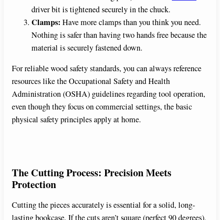
driver bit is tightened securely in the chuck.
Clamps:
Have more clamps than you think you need.
Nothing is safer than having two hands free because the
material is securely fastened down.
For reliable wood safety standards, you can always reference
resources like the Occupational Safety and Health
Administration (OSHA) guidelines regarding tool operation,
even though they focus on commercial settings, the basic
physical safety principles apply at home.
The Cutting Process: Precision Meets
Protection
Cutting the pieces accurately is essential for a solid, long-
lasting bookcase. If the cuts aren’t square (perfect 90 degrees),