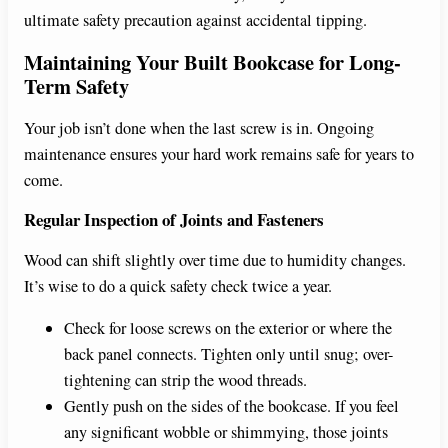
ultimate safety precaution against accidental tipping.
Maintaining Your Built Bookcase for Long-
Term Safety
Your job isn’t done when the last screw is in. Ongoing
maintenance ensures your hard work remains safe for years to
come.
Regular Inspection of Joints and Fasteners
Wood can shift slightly over time due to humidity changes.
It’s wise to do a quick safety check twice a year.
Check for loose screws on the exterior or where the
back panel connects. Tighten only until snug; over-
tightening can strip the wood threads.
Gently push on the sides of the bookcase. If you feel
any significant wobble or shimmying, those joints