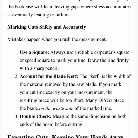
the bookcase will lean, leaving gaps where stress accumulates
—eventually leading to failure.
Marking Cuts Safely and Accurately
Mistakes happen when you rush the measurement.
Use a Square:
Always use a reliable carpenter’s square
or speed square to mark your line. Draw the line firmly
with a sharp pencil.
Account for the Blade Kerf:
The “kerf” is the width of
the material removed by the saw blade. If you mark
your cut line exactly on your measurement, the
resulting piece will be too short. Many DIYers place
the blade
on the waste side
of the marked line.
Double Check:
Measure the same dimension on both
ends of the board before cutting.
Executing Cuts: Keeping Your Hands Away