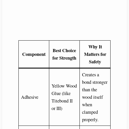
Why It
Best Choice
Component
Matters for
for Strength
Safety
Creates a
bond stronger
Yellow Wood
than the
Glue (like
Adhesive
wood itself
Titebond II
when
or III)
clamped
properly.