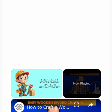
×
Now Playing
×
Unmute
How to Craft a Wooden Sword in Minecraft Step by Step Guide!