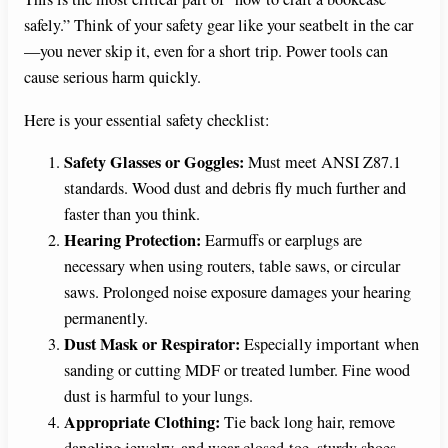
safely.” Think of your safety gear like your seatbelt in the car
—you never skip it, even for a short trip. Power tools can
cause serious harm quickly.
Here is your essential safety checklist:
Safety Glasses or Goggles:
Must meet ANSI Z87.1
standards. Wood dust and debris fly much further and
faster than you think.
Hearing Protection:
Earmuffs or earplugs are
necessary when using routers, table saws, or circular
saws. Prolonged noise exposure damages your hearing
permanently.
Dust Mask or Respirator:
Especially important when
sanding or cutting MDF or treated lumber. Fine wood
dust is harmful to your lungs.
Appropriate Clothing:
Tie back long hair, remove
dangling jewelry, and wear closed-toe, sturdy shoes.