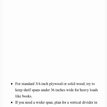
For standard 3/4-inch plywood or solid wood, try to
keep shelf spans under 36 inches wide for heavy loads
like books.
If you need a wider span, plan for a vertical divider in