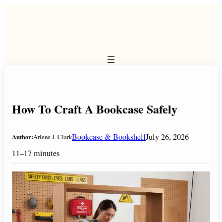
Skip
to
content
How To Craft A Bookcase Safely
Bookcase & Bookshelf
July 26, 2026
Author:
Arlene J. Clark
11–17 minutes