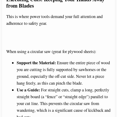
from Blades
This is where power tools demand your full attention and
adherence to safety gear.
When using a circular saw (great for plywood sheets):
Support the Material:
Ensure the entire piece of wood
you are cutting is fully supported by sawhorses or the
ground, especially the off-cut side. Never let a piece
hang freely, as this can pinch the blade.
Use a Guide:
For straight cuts, clamp a long, perfectly
straight board (a “fence” or “straight edge”) parallel to
your cut line. This prevents the circular saw from
wandering, which is a significant cause of kickback and
bad cuts.