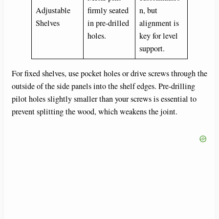
Adjustable
firmly seated
n, but
Shelves
in pre-drilled
alignment is
holes.
key for level
support.
For fixed shelves, use pocket holes or drive screws through the
outside of the side panels into the shelf edges. Pre-drilling
pilot holes slightly smaller than your screws is essential to
prevent splitting the wood, which weakens the joint.