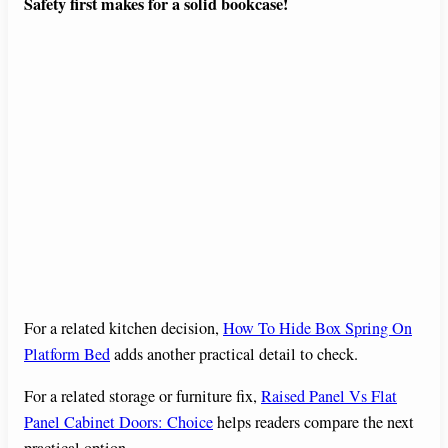
Safety first makes for a solid bookcase!
For a related kitchen decision,
How To Hide Box Spring On
Platform Bed
adds another practical detail to check.
For a related storage or furniture fix,
Raised Panel Vs Flat
Panel Cabinet Doors: Choice
helps readers compare the next