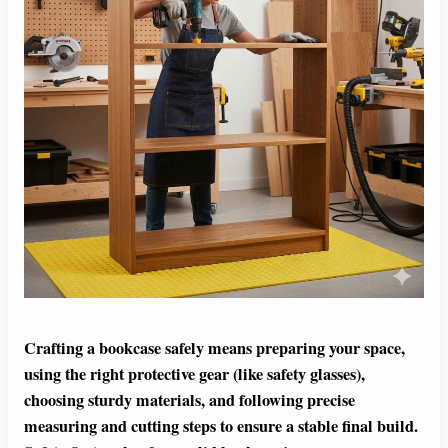
Crafting a bookcase safely means preparing your space,
using the right protective gear (like safety glasses),
choosing sturdy materials, and following precise
measuring and cutting steps to ensure a stable final build.