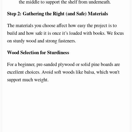
the middle to support the shelf from underneath.
Step 2: Gathering the Right (and Safe) Materials
The materials you choose affect how easy the project is to
build and how safe it is once it’s loaded with books. We focus
on sturdy wood and strong fasteners.
Wood Selection for Sturdiness
For a beginner, pre-sanded plywood or solid pine boards are
excellent choices. Avoid soft woods like balsa, which won’t
support much weight.