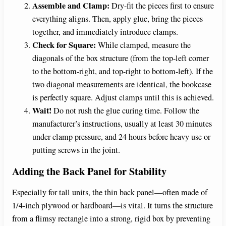
Assemble and Clamp:
Dry-fit the pieces first to ensure
everything aligns. Then, apply glue, bring the pieces
together, and immediately introduce clamps.
Check for Square:
While clamped, measure the
diagonals of the box structure (from the top-left corner
to the bottom-right, and top-right to bottom-left). If the
two diagonal measurements are identical, the bookcase
is perfectly square. Adjust clamps until this is achieved.
Wait!
Do not rush the glue curing time. Follow the
manufacturer’s instructions, usually at least 30 minutes
under clamp pressure, and 24 hours before heavy use or
putting screws in the joint.
Adding the Back Panel for Stability
Especially for tall units, the thin back panel—often made of
1/4-inch plywood or hardboard—is vital. It turns the structure
from a flimsy rectangle into a strong, rigid box by preventing