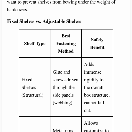
want to prevent shelves from bowing under the weight of
hardcovers.
Fixed Shelves vs. Adjustable Shelves
Best
Safety
Shelf Type
Fastening
Benefit
Method
Adds
Glue and
immense
Fixed
screws driven
rigidity to
Shelves
through the
the overall
(Structural)
side panels
box structure;
(webbing).
cannot fall
out.
Allows
Metal pins
customizatio