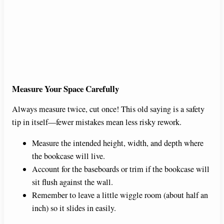
Measure Your Space Carefully
Always measure twice, cut once! This old saying is a safety
tip in itself—fewer mistakes mean less risky rework.
Measure the intended height, width, and depth where
the bookcase will live.
Account for the baseboards or trim if the bookcase will
sit flush against the wall.
Remember to leave a little wiggle room (about half an
inch) so it slides in easily.