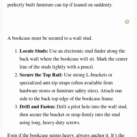
perfectly built furniture can tip if leaned on suddenly.
A bookcase must be secured to a wall stud.
Locate Studs:
Use an electronic stud finder along the
back wall where the bookcase will sit. Mark the center
line of the studs lightly with a pencil.
Secure the Top Rail:
Use strong L-brackets or
specialized anti-tip straps (often available from
hardware stores or furniture safety sites). Attach one
side to the back top edge of the bookcase frame.
Drill and Fasten:
Drill a pilot hole into the wall stud,
then secure the bracket or strap firmly into the stud
using long, heavy-duty screws.
Even if the bookcase seems heavy, always anchor it. It’s the