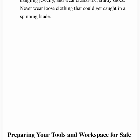
Never wear loose clothing that could get caught in a
spinning blade.
Preparing Your Tools and Workspace for Safe