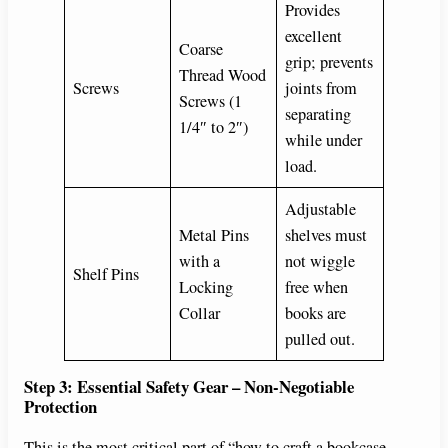
Provides
excellent
Coarse
grip; prevents
Thread Wood
Screws
joints from
Screws (1
separating
1/4″ to 2″)
while under
load.
Adjustable
Metal Pins
shelves must
with a
not wiggle
Shelf Pins
Locking
free when
Collar
books are
pulled out.
Step 3: Essential Safety Gear – Non-Negotiable
Protection
This is the most critical part of “how to craft a bookcase