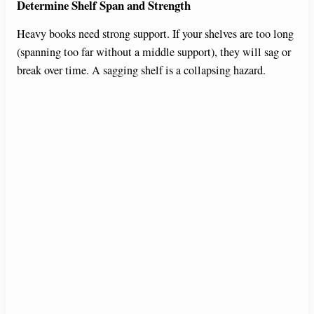
Determine Shelf Span and Strength
Heavy books need strong support. If your shelves are too long
(spanning too far without a middle support), they will sag or
break over time. A sagging shelf is a collapsing hazard.