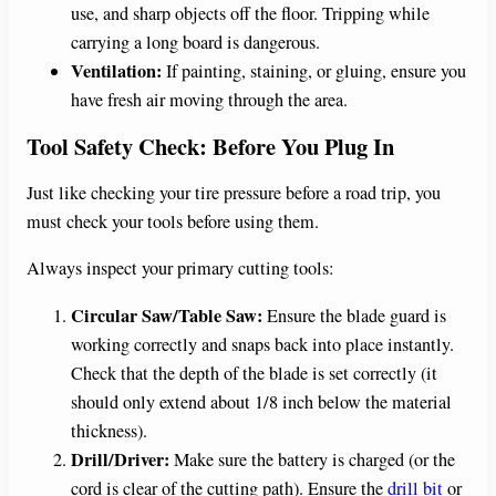
use, and sharp objects off the floor. Tripping while
carrying a long board is dangerous.
Ventilation:
If painting, staining, or gluing, ensure you
have fresh air moving through the area.
Tool Safety Check: Before You Plug In
Just like checking your tire pressure before a road trip, you
must check your tools before using them.
Always inspect your primary cutting tools:
Circular Saw/Table Saw:
Ensure the blade guard is
working correctly and snaps back into place instantly.
Check that the depth of the blade is set correctly (it
should only extend about 1/8 inch below the material
thickness).
Drill/Driver:
Make sure the battery is charged (or the
cord is clear of the cutting path). Ensure the
drill bit
or