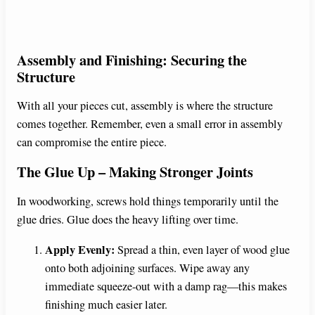
Assembly and Finishing: Securing the
Structure
With all your pieces cut, assembly is where the structure
comes together. Remember, even a small error in assembly
can compromise the entire piece.
The Glue Up – Making Stronger Joints
In woodworking, screws hold things temporarily until the
glue dries. Glue does the heavy lifting over time.
Apply Evenly:
Spread a thin, even layer of wood glue
onto both adjoining surfaces. Wipe away any
immediate squeeze-out with a damp rag—this makes
finishing much easier later.