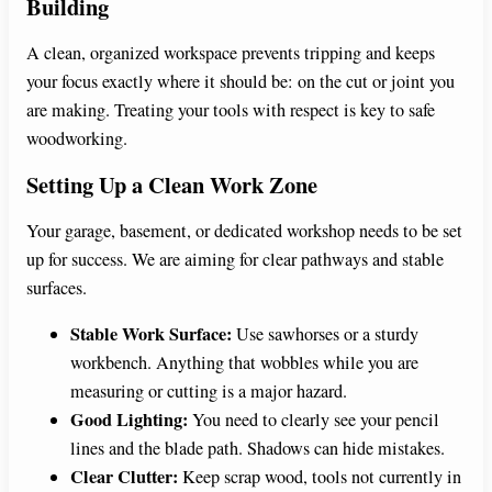
Building
A clean, organized workspace prevents tripping and keeps
your focus exactly where it should be: on the cut or joint you
are making. Treating your tools with respect is key to safe
woodworking.
Setting Up a Clean Work Zone
Your garage, basement, or dedicated workshop needs to be set
up for success. We are aiming for clear pathways and stable
surfaces.
Stable Work Surface:
Use sawhorses or a sturdy
workbench. Anything that wobbles while you are
measuring or cutting is a major hazard.
Good Lighting:
You need to clearly see your pencil
lines and the blade path. Shadows can hide mistakes.
Clear Clutter:
Keep scrap wood, tools not currently in