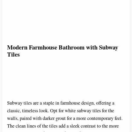
Modern Farmhouse Bathroom with Subway
Tiles
Subway tiles are a staple in farmhouse design, offering a
classic, timeless look. Opt for white subway tiles for the
walls, paired with darker grout for a more contemporary feel.
The clean lines of the tiles add a sleek contrast to the more