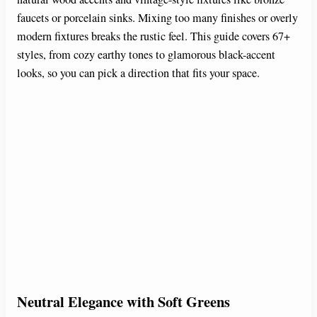
faucets or porcelain sinks. Mixing too many finishes or overly
modern fixtures breaks the rustic feel. This guide covers 67+
styles, from cozy earthy tones to glamorous black-accent
looks, so you can pick a direction that fits your space.
Neutral Elegance with Soft Greens