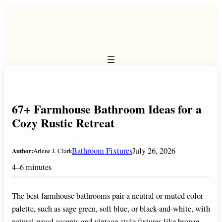
Skip
to
content
67+ Farmhouse Bathroom Ideas for a
Cozy Rustic Retreat
Bathroom Fixtures
July 26, 2026
Author:
Arlene J. Clark
4–6 minutes
The best farmhouse bathrooms pair a neutral or muted color
palette, such as sage green, soft blue, or black-and-white, with
natural wood accents and vintage-style fixtures like bronze