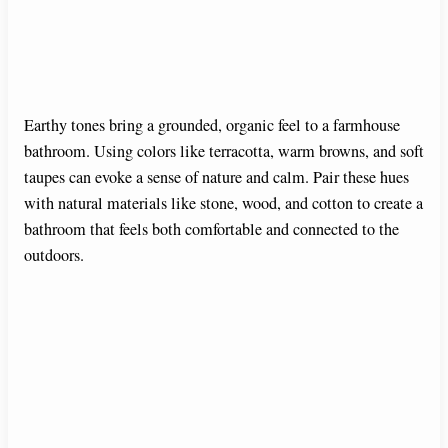
Earthy tones bring a grounded, organic feel to a farmhouse
bathroom. Using colors like terracotta, warm browns, and soft
taupes can evoke a sense of nature and calm. Pair these hues
with natural materials like stone, wood, and cotton to create a
bathroom that feels both comfortable and connected to the
outdoors.