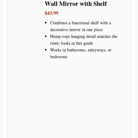
Wall Mirror with Shelf
$43.99
Combines a functional shelf with a
decorative mirror in one piece
Hemp-rope hanging detail matches the
rustic looks in this guide
Works in bathrooms, entryways, or
bedrooms