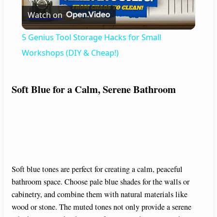
Watch on
l
5 Genius Tool Storage Hacks for Small
a
Workshops (DIY & Cheap!)
y
Soft Blue for a Calm, Serene Bathroom
V
i
d
Soft blue tones are perfect for creating a calm, peaceful
bathroom space. Choose pale blue shades for the walls or
cabinetry, and combine them with natural materials like
e
wood or stone. The muted tones not only provide a serene