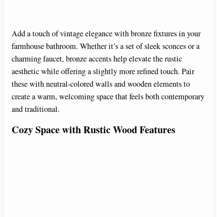
Add a touch of vintage elegance with bronze fixtures in your
farmhouse bathroom. Whether it’s a set of sleek sconces or a
charming faucet, bronze accents help elevate the rustic
aesthetic while offering a slightly more refined touch. Pair
these with neutral-colored walls and wooden elements to
create a warm, welcoming space that feels both contemporary
and traditional.
Cozy Space with Rustic Wood Features