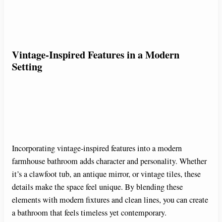
Vintage-Inspired Features in a Modern
Setting
Incorporating vintage-inspired features into a modern
farmhouse bathroom adds character and personality. Whether
it’s a clawfoot tub, an antique mirror, or vintage tiles, these
details make the space feel unique. By blending these
elements with modern fixtures and clean lines, you can create
a bathroom that feels timeless yet contemporary.