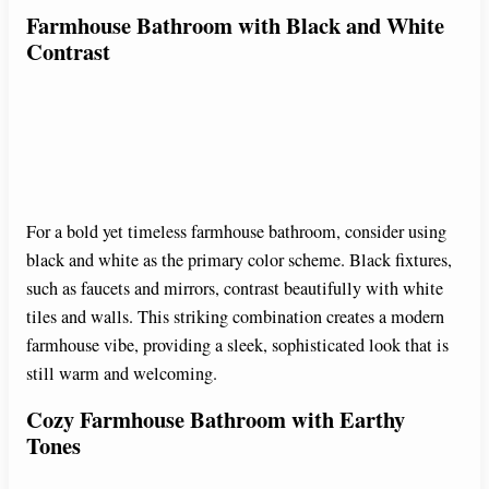
Farmhouse Bathroom with Black and White
Contrast
For a bold yet timeless farmhouse bathroom, consider using
black and white as the primary color scheme. Black fixtures,
such as faucets and mirrors, contrast beautifully with white
tiles and walls. This striking combination creates a modern
farmhouse vibe, providing a sleek, sophisticated look that is
still warm and welcoming.
Cozy Farmhouse Bathroom with Earthy
Tones