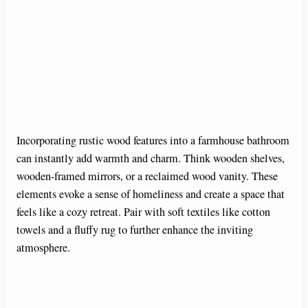
Incorporating rustic wood features into a farmhouse bathroom
can instantly add warmth and charm. Think wooden shelves,
wooden-framed mirrors, or a reclaimed wood vanity. These
elements evoke a sense of homeliness and create a space that
feels like a cozy retreat. Pair with soft textiles like cotton
towels and a fluffy rug to further enhance the inviting
atmosphere.