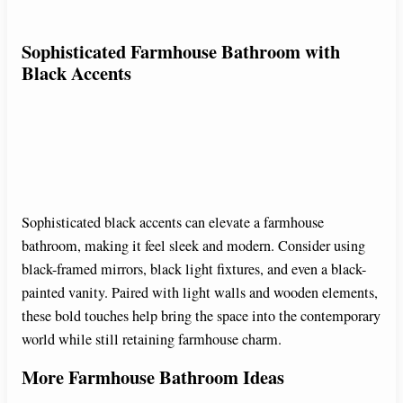
Sophisticated Farmhouse Bathroom with
Black Accents
Sophisticated black accents can elevate a farmhouse
bathroom, making it feel sleek and modern. Consider using
black-framed mirrors, black light fixtures, and even a black-
painted vanity. Paired with light walls and wooden elements,
these bold touches help bring the space into the contemporary
world while still retaining farmhouse charm.
More Farmhouse Bathroom Ideas