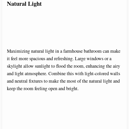
Natural Light
Maximizing natural light in a farmhouse bathroom can make
it feel more spacious and refreshing. Large windows or a
skylight allow sunlight to flood the room, enhancing the airy
and light atmosphere. Combine this with light-colored walls
and neutral fixtures to make the most of the natural light and
keep the room feeling open and bright.