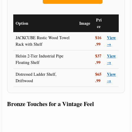
Pri
Option
Image
ce
$16
View
JACKCUBE Rustic Wood Towel
.99
→
Rack with Shelf
$37
View
Helsin 2-Tier Industrial Pipe
.99
→
Floating Shelf
$65
View
Distressed Ladder Shelf,
.99
→
Driftwood
Bronze Touches for a Vintage Feel