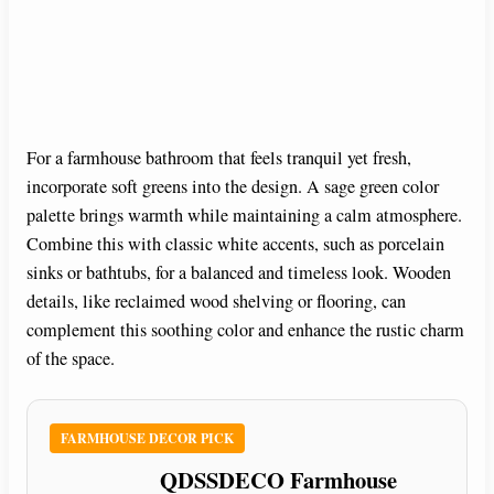
For a farmhouse bathroom that feels tranquil yet fresh,
incorporate soft greens into the design. A sage green color
palette brings warmth while maintaining a calm atmosphere.
Combine this with classic white accents, such as porcelain
sinks or bathtubs, for a balanced and timeless look. Wooden
details, like reclaimed wood shelving or flooring, can
complement this soothing color and enhance the rustic charm
of the space.
FARMHOUSE DECOR PICK
QDSSDECO Farmhouse