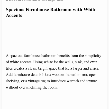
Spacious Farmhouse Bathroom with White
Accents
A spacious farmhouse bathroom benefits from the simplicity
of white accents. Using white for the walls, sink, and even
tiles creates a clean, bright space that feels larger and airier.
Add farmhouse details like a wooden-framed mirror, open
shelving, or a vintage rug to introduce warmth and texture
without overwhelming the room.