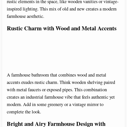
rustic elements in the space, like wooden vanities or vintage-
inspired lighting. This mix of old and new creates a modern
farmhouse aesthetic.
Rustic Charm with Wood and Metal Accents
A farmhouse bathroom that combines wood and metal
accents exudes rustic charm. Think wooden shelving paired
with metal faucets or exposed pipes. This combination
creates an industrial farmhouse vibe that feels authentic yet
modern. Add in some greenery or a vintage mirror to
complete the look.
Bright and Airy Farmhouse Design with