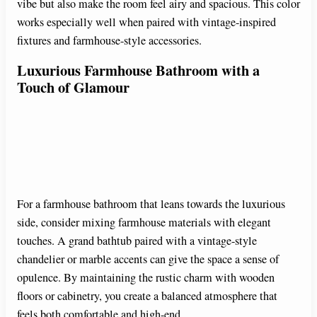
vibe but also make the room feel airy and spacious. This color
o
works especially well when paired with vintage-inspired
fixtures and farmhouse-style accessories.
Luxurious Farmhouse Bathroom with a
Touch of Glamour
For a farmhouse bathroom that leans towards the luxurious
side, consider mixing farmhouse materials with elegant
touches. A grand bathtub paired with a vintage-style
chandelier or marble accents can give the space a sense of
opulence. By maintaining the rustic charm with wooden
floors or cabinetry, you create a balanced atmosphere that
feels both comfortable and high-end.