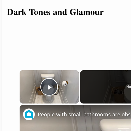
Dark Tones and Glamour
×
No
Play Video
People with small bathrooms are obs