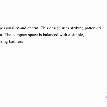
personality and charm. This design uses striking patterned
ent. The compact space is balanced with a simple,
esting bathroom.