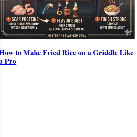
How to Make Fried Rice on a Griddle Like
a Pro