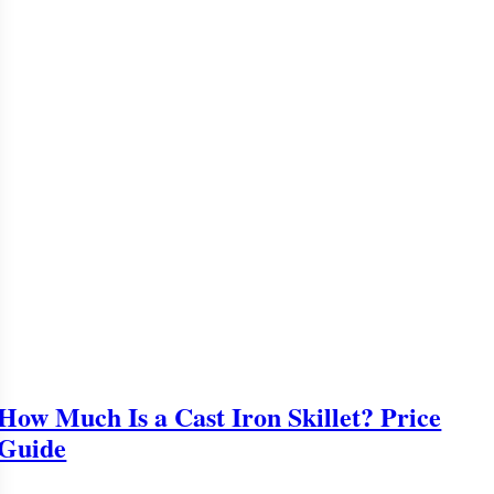
How Much Is a Cast Iron Skillet? Price
Guide