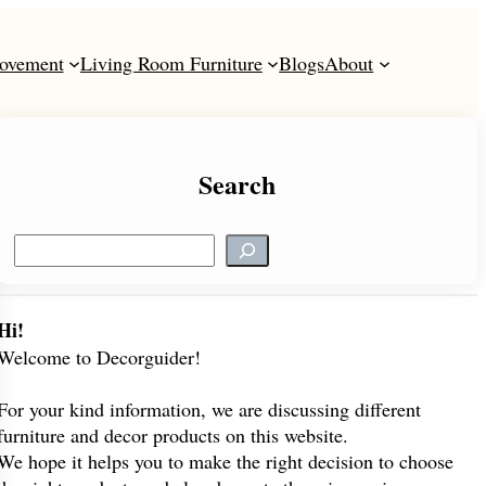
ovement
Living Room Furniture
Blogs
About
Search
S
e
a
r
Hi!
c
Welcome to Decorguider!
h
For your kind information, we are discussing different
furniture and decor products on this website.
We hope it helps you to make the right decision to choose