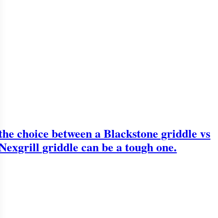
the choice between a Blackstone griddle vs
Nexgrill griddle can be a tough one.