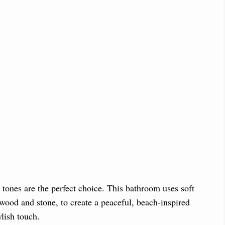
y tones are the perfect choice. This bathroom uses soft
wood and stone, to create a peaceful, beach-inspired
ylish touch.