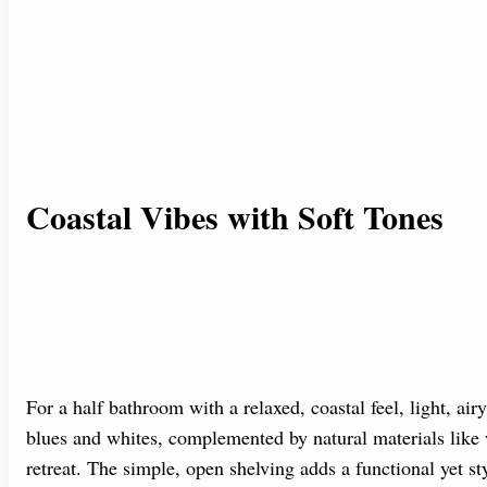
Coastal Vibes with Soft Tones
For a half bathroom with a relaxed, coastal feel, light, air
blues and whites, complemented by natural materials like 
retreat. The simple, open shelving adds a functional yet st