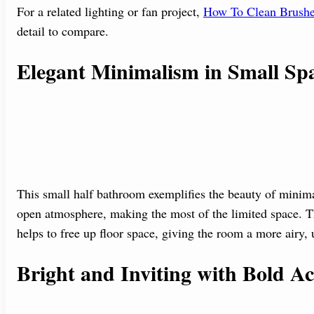
For a related lighting or fan project,
How To Clean Brushe
detail to compare.
Elegant Minimalism in Small Sp
This small half bathroom exemplifies the beauty of minima
open atmosphere, making the most of the limited space. Th
helps to free up floor space, giving the room a more airy, u
Bright and Inviting with Bold Ac