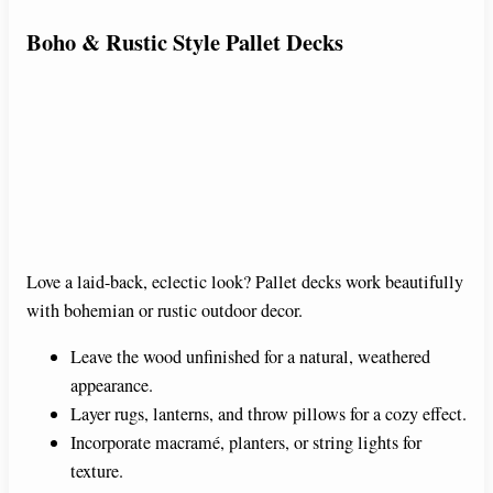
Boho & Rustic Style Pallet Decks
Love a laid-back, eclectic look? Pallet decks work beautifully
with bohemian or rustic outdoor decor.
Leave the wood unfinished for a natural, weathered
appearance.
Layer rugs, lanterns, and throw pillows for a cozy effect.
Incorporate macramé, planters, or string lights for
texture.