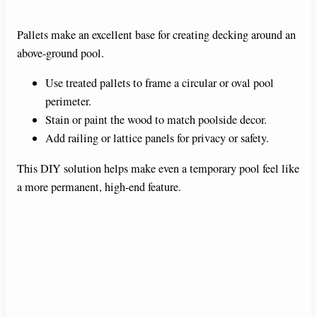
Pallets make an excellent base for creating decking around an
above-ground pool.
Use treated pallets to frame a circular or oval pool
perimeter.
Stain or paint the wood to match poolside decor.
Add railing or lattice panels for privacy or safety.
This DIY solution helps make even a temporary pool feel like
a more permanent, high-end feature.