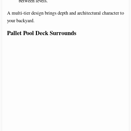
between levels.
A multi-tier design brings depth and architectural character to
your backyard.
Pallet Pool Deck Surrounds