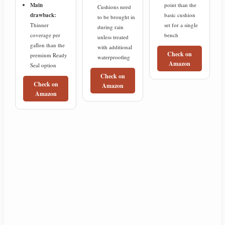
Main
point than the
Cushions need
drawback:
basic cushion
to be brought in
Thinner
set for a single
during rain
coverage per
bench
unless treated
gallon than the
with additional
Check on
premium Ready
waterproofing
Amazon
Seal option
Check on
Check on
Amazon
Amazon