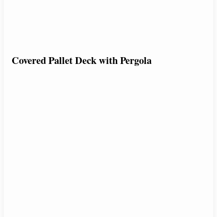
Covered Pallet Deck with Pergola