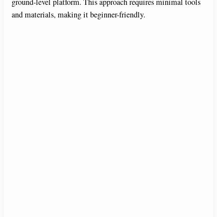
ground-level platform. This approach requires minimal tools
V
and materials, making it beginner-friendly.
i
d
e
o