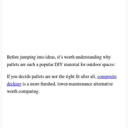
Before jumping into ideas, it’s worth understanding why
pallets are such a popular DIY material for outdoor spaces:
If you decide pallets are not the right fit after all,
composite
decking
is a more finished, lower-maintenance alternative
worth comparing.