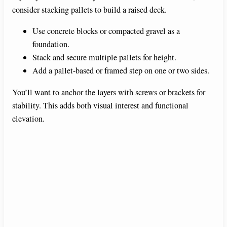
consider stacking pallets to build a raised deck.
Use concrete blocks or compacted gravel as a
foundation.
Stack and secure multiple pallets for height.
Add a pallet-based or framed step on one or two sides.
You’ll want to anchor the layers with screws or brackets for
stability. This adds both visual interest and functional
elevation.