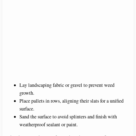
Lay landscaping fabric or gravel to prevent weed
growth.
Place pallets in rows, aligning their slats for a unified
surface.
Sand the surface to avoid splinters and finish with
weatherproof sealant or paint.