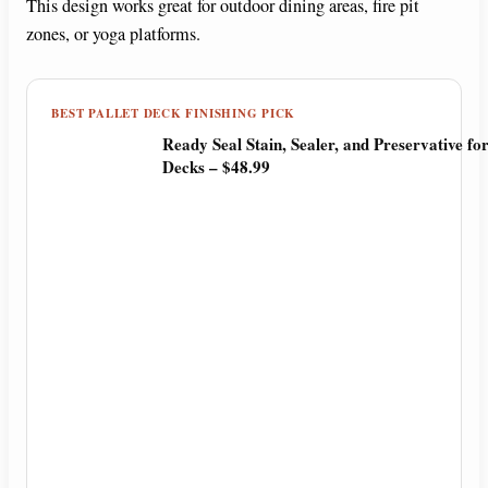
This design works great for outdoor dining areas, fire pit
zones, or yoga platforms.
BEST PALLET DECK FINISHING PICK
Ready Seal Stain, Sealer, and Preservative f
Decks – $48.99