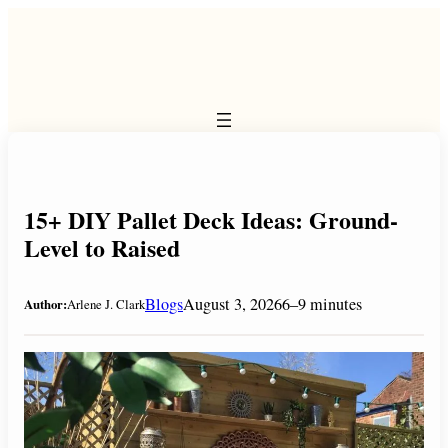
Skip
to
content
15+ DIY Pallet Deck Ideas: Ground-
Level to Raised
Blogs
August 3, 2026
6–9 minutes
Author:
Arlene J. Clark