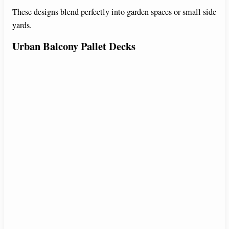
These designs blend perfectly into garden spaces or small side
yards.
Urban Balcony Pallet Decks