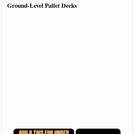
Ground-Level Pallet Decks
×