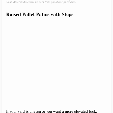
As an Amazon Associate we earn from qualifying purchases.
Raised Pallet Patios with Steps
If your yard is uneven or you want a more elevated look,