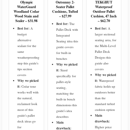
Olympic
Outsunny 2-
TEKGHUT
WaterGuard
Seater Pallet
Waterproof
Woodland Cedar
Cushions, Tufted
Outdoor Pallet
Wood Stain and
– $27.99
Cushion, 47 Inch
Sealer – $31.98
– $62.70
Best for:
The
Best for:
A
Best for:
A
Pallet Deck with
budget
larger sectional
Integrated
alternative
seating area, for
Seating idea this
sealant for the
the Multi-Level
guide covers
same
Pallet Deck
for built-in
weatherproofing
Designs this
benches
step this guide's
guide also
Why we picked
tips section
covers
it:
Sized
covers
Why we picked
specifically for
Why we picked
it:
Waterproof
pallet-style
it:
Cedar tone
fabric holds up
seating,
works well with
outdoors better
matching the
the natural,
than the
built-in bench
reclaimed look
standard tufted
dimensions this
most of this
cushion option
guide's idea
guide's pallet
Main
describes
deck ideas go
drawback:
Main
for
Higher price
drawback: