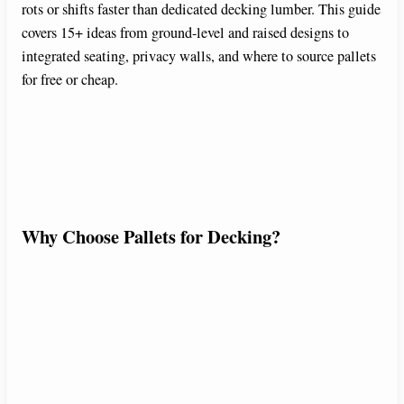
rots or shifts faster than dedicated decking lumber. This guide
covers 15+ ideas from ground-level and raised designs to
integrated seating, privacy walls, and where to source pallets
for free or cheap.
Why Choose Pallets for Decking?