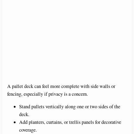
A pallet deck can feel more complete with side walls or
fencing, especially if privacy is a concern.
Stand pallets vertically along one or two sides of the
deck.
Add planters, curtains, or trellis panels for decorative
coverage.