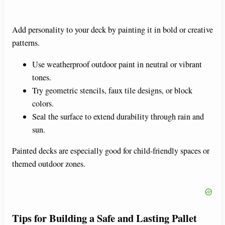
Add personality to your deck by painting it in bold or creative
patterns.
Use weatherproof outdoor paint in neutral or vibrant
tones.
Try geometric stencils, faux tile designs, or block
colors.
Seal the surface to extend durability through rain and
sun.
Painted decks are especially good for child-friendly spaces or
themed outdoor zones.
Tips for Building a Safe and Lasting Pallet