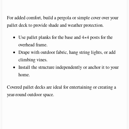
For added comfort, build a pergola or simple cover over your
pallet deck to provide shade and weather protection.
Use pallet planks for the base and 4×4 posts for the
overhead frame.
Drape with outdoor fabric, hang string lights, or add
climbing vines.
Install the structure independently or anchor it to your
home.
Covered pallet decks are ideal for entertaining or creating a
year-round outdoor space.