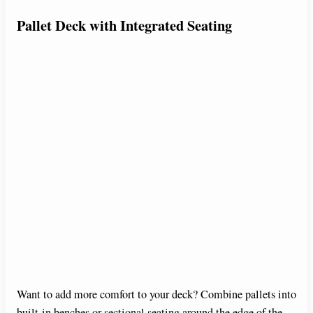
Pallet Deck with Integrated Seating
Want to add more comfort to your deck? Combine pallets into
built-in benches or sectional seating around the edge of the