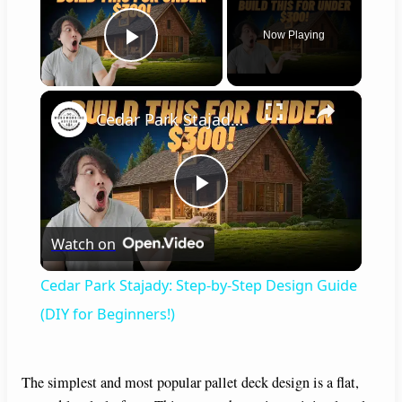
Now Playing
Play Video
×
Cedar Park Stajady: Step-by-Step Design Guide (DIY for Beginners!)
P
Watch on
l
Cedar Park Stajady: Step-by-Step Design Guide
a
(DIY for Beginners!)
y
The simplest and most popular pallet deck design is a flat,