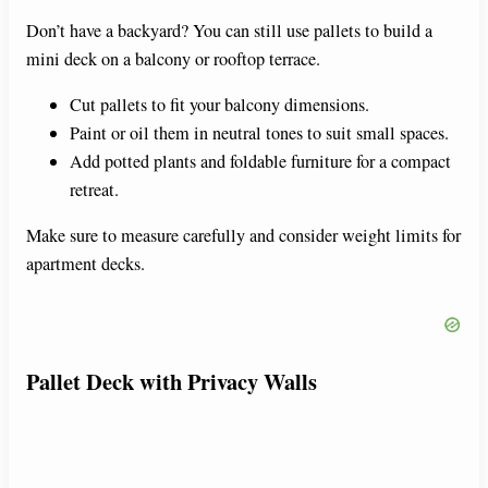
Don’t have a backyard? You can still use pallets to build a
mini deck on a balcony or rooftop terrace.
Cut pallets to fit your balcony dimensions.
Paint or oil them in neutral tones to suit small spaces.
Add potted plants and foldable furniture for a compact
retreat.
Make sure to measure carefully and consider weight limits for
apartment decks.
Pallet Deck with Privacy Walls