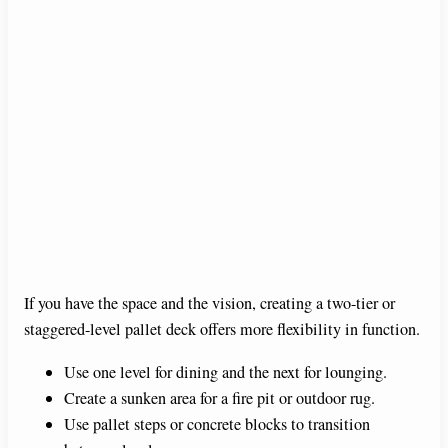
If you have the space and the vision, creating a two-tier or
staggered-level pallet deck offers more flexibility in function.
Use one level for dining and the next for lounging.
Create a sunken area for a fire pit or outdoor rug.
Use pallet steps or concrete blocks to transition