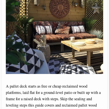
A pallet deck starts as free or cheap reclaimed wood
platforms, laid flat for a ground-level patio or built up with a
frame for a raised deck with steps. Skip the sealing and
leveling steps this guide covers and reclaimed pallet wood