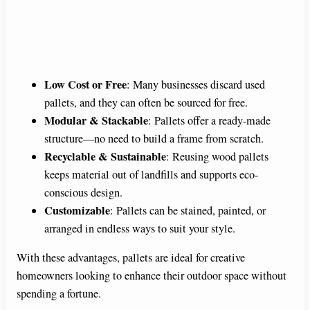
Low Cost or Free
: Many businesses discard used
pallets, and they can often be sourced for free.
Modular & Stackable
: Pallets offer a ready-made
structure—no need to build a frame from scratch.
Recyclable & Sustainable
: Reusing wood pallets
keeps material out of landfills and supports eco-
conscious design.
Customizable
: Pallets can be stained, painted, or
arranged in endless ways to suit your style.
With these advantages, pallets are ideal for creative
homeowners looking to enhance their outdoor space without
spending a fortune.