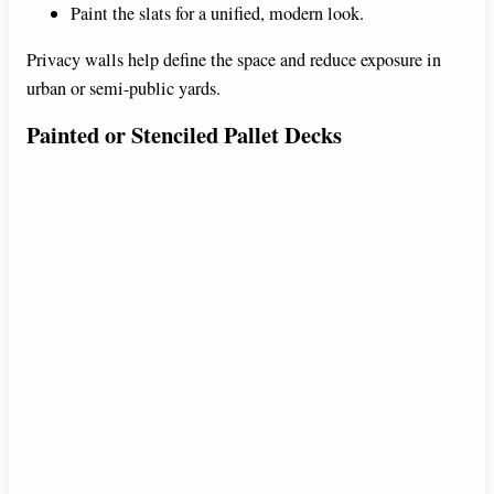
Paint the slats for a unified, modern look.
Privacy walls help define the space and reduce exposure in
urban or semi-public yards.
Painted or Stenciled Pallet Decks