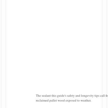
The sealant this guide's safety and longevity tips call fo
reclaimed pallet wood exposed to weather.