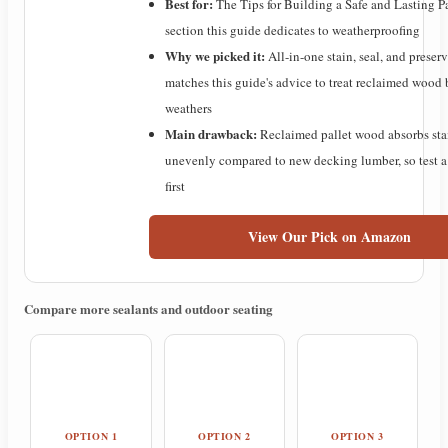
Best for:
The Tips for Building a Safe and Lasting P
section this guide dedicates to weatherproofing
Why we picked it:
All-in-one stain, seal, and preser
matches this guide's advice to treat reclaimed wood b
weathers
Main drawback:
Reclaimed pallet wood absorbs sta
unevenly compared to new decking lumber, so test a
first
View Our Pick on Amazon
Compare more sealants and outdoor seating
OPTION 1
OPTION 2
OPTION 3