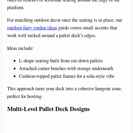
platform.
For matching outdoor decor once the seating is in place, our
outdoor fairy garden ideas
guide covers small accents that
work well tucked around a pallet deck’s edges.
Ideas include:
L-shape seating built from cut-down pallets
Attached corner benches with storage underneath
Cushion-topped pallet frames for a sofa-style vibe
This approach turns your deck into a cohesive hangout zone,
perfect for hosting.
Multi-Level Pallet Deck Designs