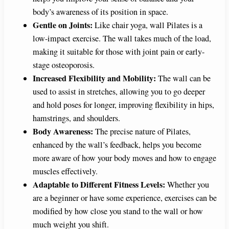
body’s awareness of its position in space.
Gentle on Joints:
Like chair yoga, wall Pilates is a
low-impact exercise. The wall takes much of the load,
making it suitable for those with joint pain or early-
stage osteoporosis.
Increased Flexibility and Mobility:
The wall can be
used to assist in stretches, allowing you to go deeper
and hold poses for longer, improving flexibility in hips,
hamstrings, and shoulders.
Body Awareness:
The precise nature of Pilates,
enhanced by the wall’s feedback, helps you become
more aware of how your body moves and how to engage
muscles effectively.
Adaptable to Different Fitness Levels:
Whether you
are a beginner or have some experience, exercises can be
modified by how close you stand to the wall or how
much weight you shift.