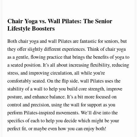
Chair Yoga vs. Wall Pilates: The Senior
Lifestyle Boosters
Both chair yoga and wall Pilates are fantastic for seniors, but
they offer slightly different experiences. Think of chair yoga
as a gentle, flowing practice that brings the benefits of yoga to
a seated position. It’s all about increasing flexibility, reducing
stress, and improving circulation, all while you’re
comfortably seated. On the flip side, wall Pilates uses the
stability of a wall to help you build core strength, improve
posture, and enhance balance. It’s a bit more focused on
control and precision, using the wall for support as you
perform Pilates-inspired movements. We’ll dive into the
specifics of each to help you decide which might be your
perfect fit, or maybe even how you can enjoy both!