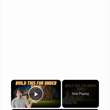
×
Now Playing
Play Video