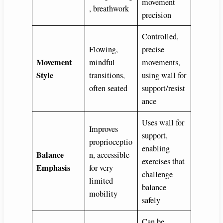
movement
, breathwork
precision
Controlled,
Flowing,
precise
Movement
mindful
movements,
Style
transitions,
using wall for
often seated
support/resist
ance
Uses wall for
Improves
support,
proprioceptio
enabling
Balance
n, accessible
exercises that
Emphasis
for very
challenge
limited
balance
mobility
safely
Can be