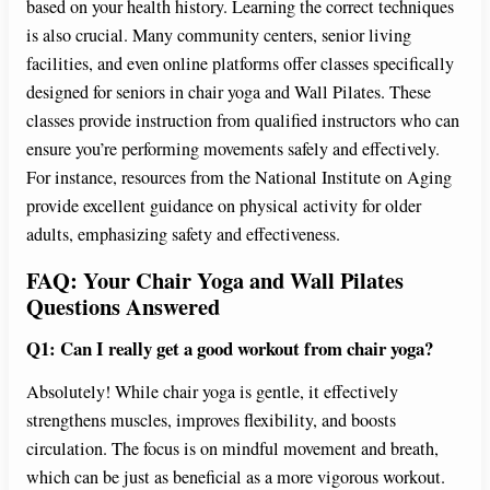
based on your health history. Learning the correct techniques
is also crucial. Many community centers, senior living
facilities, and even online platforms offer classes specifically
designed for seniors in chair yoga and Wall Pilates. These
classes provide instruction from qualified instructors who can
ensure you’re performing movements safely and effectively.
For instance, resources from the National Institute on Aging
provide excellent guidance on physical activity for older
adults, emphasizing safety and effectiveness.
FAQ: Your Chair Yoga and Wall Pilates
Questions Answered
Q1: Can I really get a good workout from chair yoga?
Absolutely! While chair yoga is gentle, it effectively
strengthens muscles, improves flexibility, and boosts
circulation. The focus is on mindful movement and breath,
which can be just as beneficial as a more vigorous workout.