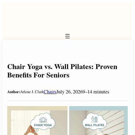
Skip
to
content
Chair Yoga vs. Wall Pilates: Proven
Benefits For Seniors
Chairs
July 26, 2026
9–14 minutes
Author:
Arlene J. Clark