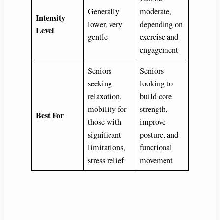
Generally
moderate,
Intensity
lower, very
depending on
Level
gentle
exercise and
engagement
Seniors
Seniors
seeking
looking to
relaxation,
build core
mobility for
strength,
Best For
those with
improve
significant
posture, and
limitations,
functional
stress relief
movement