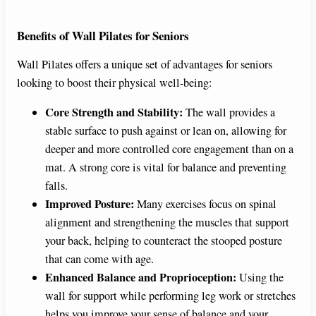
Benefits of Wall Pilates for Seniors
Wall Pilates offers a unique set of advantages for seniors
looking to boost their physical well-being:
Core Strength and Stability:
The wall provides a
stable surface to push against or lean on, allowing for
deeper and more controlled core engagement than on a
mat. A strong core is vital for balance and preventing
falls.
Improved Posture:
Many exercises focus on spinal
alignment and strengthening the muscles that support
your back, helping to counteract the stooped posture
that can come with age.
Enhanced Balance and Proprioception:
Using the
wall for support while performing leg work or stretches
helps you improve your sense of balance and your