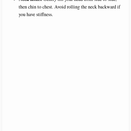
then chin to chest. Avoid rolling the neck backward if
you have stiffness.