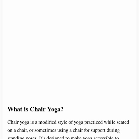
What is Chair Yoga?
Chair yoga is a modified style of yoga practiced while seated
on a chair, or sometimes using a chair for support during
standing poses. It’s designed to make yoga accessible to