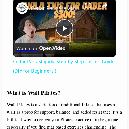
×
Cedar Park Stajady: Step-by-Step Design Guide (DIY for Beginners!)
P
Watch on
l
Cedar Park Stajady: Step-by-Step Design Guide
a
(DIY for Beginners!)
y
What is Wall Pilates?
V
Wall Pilates is a variation of traditional Pilates that uses a
wall as a prop for support, balance, and added resistance. It’s a
brilliant way to deepen your Pilates practice or to begin one,
i
especially if you find mat-based exercises challenging. The