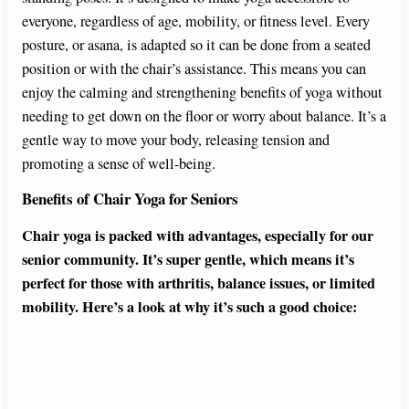
everyone, regardless of age, mobility, or fitness level. Every
posture, or asana, is adapted so it can be done from a seated
position or with the chair’s assistance. This means you can
enjoy the calming and strengthening benefits of yoga without
needing to get down on the floor or worry about balance. It’s a
gentle way to move your body, releasing tension and
promoting a sense of well-being.
Benefits of Chair Yoga for Seniors
Chair yoga is packed with advantages, especially for our
senior community. It’s super gentle, which means it’s
perfect for those with arthritis, balance issues, or limited
mobility. Here’s a look at why it’s such a good choice: