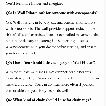
You’ll feel more limber and energized.
Q2: Is Wall Pilates safe for someone with osteoporosis?
Yes, Wall Pilates can be very safe and beneficial for seniors
with osteoporosis. The wall provides support, reducing the
risk of falls, and exercises focus on controlled movements that
build bone density and strengthen supporting muscles.
Always consult with your doctor before starting, and ensure
your form is correct.
Q3: How often should I do chair yoga or Wall Pilates?
Aim for at least 2-3 times a week for noticeable benefits.
Consistency is key! Even short sessions of 15-20 minutes can
make a difference. You can do them more often if you feel
comfortable and your body responds well.
Q4: What kind of chair should I use for chair yoga?