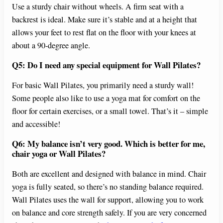
Use a sturdy chair without wheels. A firm seat with a
backrest is ideal. Make sure it’s stable and at a height that
allows your feet to rest flat on the floor with your knees at
about a 90-degree angle.
Q5: Do I need any special equipment for Wall Pilates?
For basic Wall Pilates, you primarily need a sturdy wall!
Some people also like to use a yoga mat for comfort on the
floor for certain exercises, or a small towel. That’s it – simple
and accessible!
Q6: My balance isn’t very good. Which is better for me,
chair yoga or Wall Pilates?
Both are excellent and designed with balance in mind. Chair
yoga is fully seated, so there’s no standing balance required.
Wall Pilates uses the wall for support, allowing you to work
on balance and core strength safely. If you are very concerned