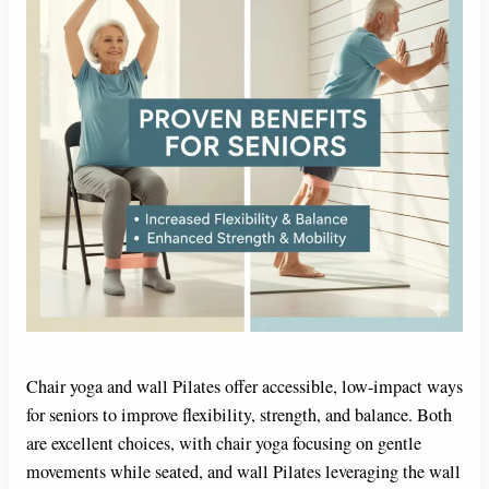
Chair yoga and wall Pilates offer accessible, low-impact ways
for seniors to improve flexibility, strength, and balance. Both
are excellent choices, with chair yoga focusing on gentle
movements while seated, and wall Pilates leveraging the wall