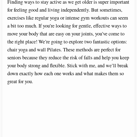
Finding ways to stay active as we get older is super important
for feeling good and living independently. But sometimes,
exercises like regular yoga or intense gym workouts can seem
a bit too much. If you’re looking for gentle, effective ways to
move your body that are easy on your joints, you’ve come to
the right place! We’re going to explore two fantastic options:
chair yoga and wall Pilates. These methods are perfect for
seniors because they reduce the risk of falls and help you keep
your body strong and flexible. Stick with me, and we’ll break
down exactly how each one works and what makes them so
great for you.