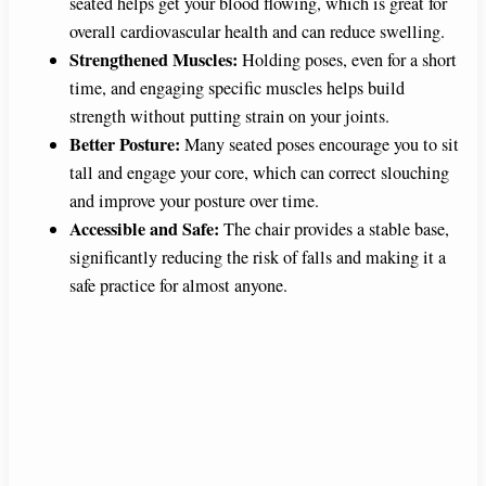
seated helps get your blood flowing, which is great for
overall cardiovascular health and can reduce swelling.
Strengthened Muscles:
Holding poses, even for a short
time, and engaging specific muscles helps build
strength without putting strain on your joints.
Better Posture:
Many seated poses encourage you to sit
tall and engage your core, which can correct slouching
and improve your posture over time.
Accessible and Safe:
The chair provides a stable base,
significantly reducing the risk of falls and making it a
safe practice for almost anyone.