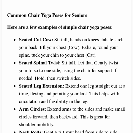
Common Chair Yoga Poses for Seniors
Here are a few examples of simple chair yoga poses:
Seated Cat-Cow:
Sit tall, hands on knees. Inhale, arch
your back, lift your chest (Cow). Exhale, round your
spine, tuck your chin to your chest (Cat).
Seated Spinal Twist:
Sit tall, feet flat. Gently twist
your torso to one side, using the chair for support if
needed. Hold, then switch sides.
Seated Leg Extension:
Extend one leg straight out at a
time, flexing and pointing your foot. This helps with
circulation and flexibility in the leg.
Arm Circles:
Extend arms to the sides and make small
circles forward, then backward. This is great for
shoulder mobility.
Neck Rolls:
Gently tilt your head from side to side,