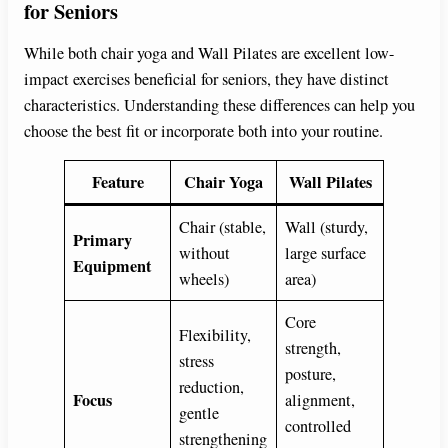
for Seniors
While both chair yoga and Wall Pilates are excellent low-
impact exercises beneficial for seniors, they have distinct
characteristics. Understanding these differences can help you
choose the best fit or incorporate both into your routine.
Feature
Chair Yoga
Wall Pilates
Chair (stable,
Wall (sturdy,
Primary
without
large surface
Equipment
wheels)
area)
Core
Flexibility,
strength,
stress
posture,
reduction,
Focus
alignment,
gentle
controlled
strengthening