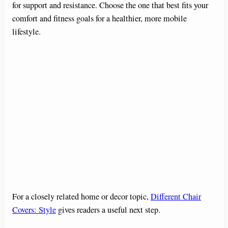
for support and resistance. Choose the one that best fits your
comfort and fitness goals for a healthier, more mobile
lifestyle.
For a closely related home or decor topic,
Different Chair
Covers: Style
gives readers a useful next step.