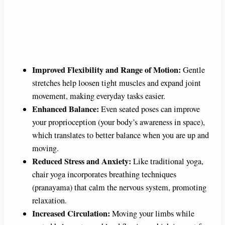
Improved Flexibility and Range of Motion:
Gentle
stretches help loosen tight muscles and expand joint
movement, making everyday tasks easier.
Enhanced Balance:
Even seated poses can improve
your proprioception (your body’s awareness in space),
which translates to better balance when you are up and
moving.
Reduced Stress and Anxiety:
Like traditional yoga,
chair yoga incorporates breathing techniques
(pranayama) that calm the nervous system, promoting
relaxation.
Increased Circulation:
Moving your limbs while