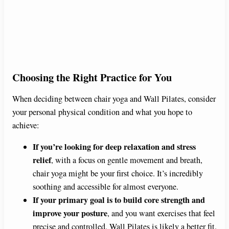
Choosing the Right Practice for You
When deciding between chair yoga and Wall Pilates, consider
your personal physical condition and what you hope to
achieve:
If you’re looking for deep relaxation and stress
relief
, with a focus on gentle movement and breath,
chair yoga might be your first choice. It’s incredibly
soothing and accessible for almost everyone.
If your primary goal is to build core strength and
improve your posture
, and you want exercises that feel
precise and controlled, Wall Pilates is likely a better fit.