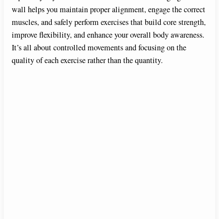
wall helps you maintain proper alignment, engage the correct
d
muscles, and safely perform exercises that build core strength,
improve flexibility, and enhance your overall body awareness.
e
It’s all about controlled movements and focusing on the
quality of each exercise rather than the quantity.
o