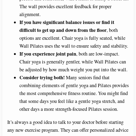
The wall provides excellent feedback for proper
alignment.
If you have significant balance issues or find it
difficult to get up and down from the floor
, both
options are excellent. Chair yoga is fully seated, while
Wall Pilates uses the wall to ensure safety and stability.
If you experience joint pain
, both are low-impact.
Chair yoga is generally gentler, while Wall Pilates can
be adjusted by how much weight you put into the wall.
Consider trying both!
Many seniors find that
combining elements of gentle yoga and Pilates provides
the most comprehensive fitness routine. You might find
that some days you feel like a gentle yoga stretch, and
other days a more strength-focused Pilates session.
It’s always a good idea to talk to your doctor before starting
any new exercise program. They can offer personalized advice