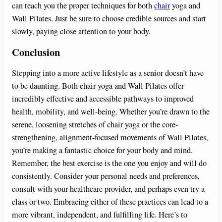
can teach you the proper techniques for both
chair
yoga and
Wall Pilates. Just be sure to choose credible sources and start
slowly, paying close attention to your body.
Conclusion
Stepping into a more active lifestyle as a senior doesn’t have
to be daunting. Both chair yoga and Wall Pilates offer
incredibly effective and accessible pathways to improved
health, mobility, and well-being. Whether you’re drawn to the
serene, loosening stretches of chair yoga or the core-
strengthening, alignment-focused movements of Wall Pilates,
you’re making a fantastic choice for your body and mind.
Remember, the best exercise is the one you enjoy and will do
consistently. Consider your personal needs and preferences,
consult with your healthcare provider, and perhaps even try a
class or two. Embracing either of these practices can lead to a
more vibrant, independent, and fulfilling life. Here’s to