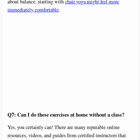
about balance, starting with
chair yoga might feel more
immediately comfortable
.
Q7: Can I do these exercises at home without a class?
Yes, you certainly can! There are many reputable online
resources, videos, and guides from certified instructors that