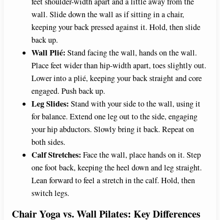
feet shoulder-width apart and a little away from the
wall. Slide down the wall as if sitting in a chair,
keeping your back pressed against it. Hold, then slide
back up.
Wall Plié:
Stand facing the wall, hands on the wall.
Place feet wider than hip-width apart, toes slightly out.
Lower into a plié, keeping your back straight and core
engaged. Push back up.
Leg Slides:
Stand with your side to the wall, using it
for balance. Extend one leg out to the side, engaging
your hip abductors. Slowly bring it back. Repeat on
both sides.
Calf Stretches:
Face the wall, place hands on it. Step
one foot back, keeping the heel down and leg straight.
Lean forward to feel a stretch in the calf. Hold, then
switch legs.
Chair Yoga vs. Wall Pilates: Key Differences