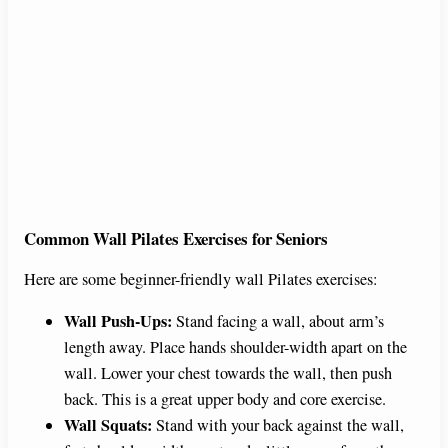
Common Wall Pilates Exercises for Seniors
Here are some beginner-friendly wall Pilates exercises:
Wall Push-Ups:
Stand facing a wall, about arm’s
length away. Place hands shoulder-width apart on the
wall. Lower your chest towards the wall, then push
back. This is a great upper body and core exercise.
Wall Squats:
Stand with your back against the wall,