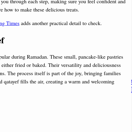
e you through each step, making sure you feel confident and
re how to make these delicious treats.
ing Times
adds another practical detail to check.
ef
opular during Ramadan. These small, pancake-like pastries
 either fried or baked. Their versatility and deliciousness
. The process itself is part of the joy, bringing families
d qatayef fills the air, creating a warm and welcoming