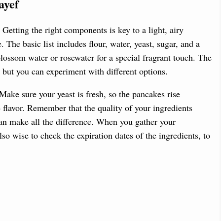
ayef
 Getting the right components is key to a light, airy
 The basic list includes flour, water, yeast, sugar, and a
blossom water or rosewater for a special fragrant touch. The
t, but you can experiment with different options.
Make sure your yeast is fresh, so the pancakes rise
e flavor. Remember that the quality of your ingredients
 can make all the difference. When you gather your
lso wise to check the expiration dates of the ingredients, to