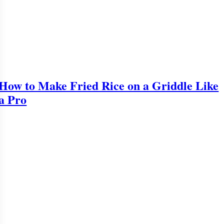
How to Make Fried Rice on a Griddle Like
a Pro