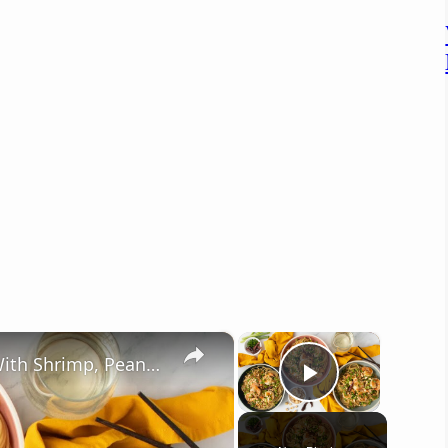
×
×
Umami-Packed Kung Pao Spaghetti With Shrimp, Peanuts, And Bold Sauce. California Pizza Kitchen Style
Play Vide