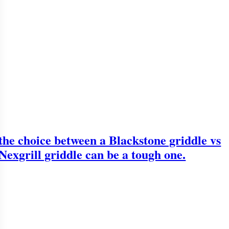
the choice between a Blackstone griddle vs
Nexgrill griddle can be a tough one.