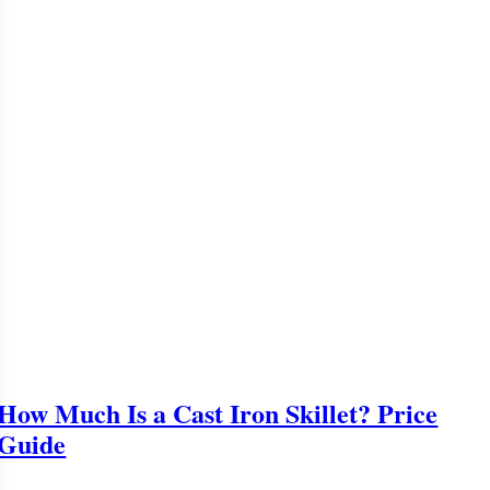
How Much Is a Cast Iron Skillet? Price
Guide