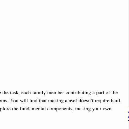
e the task, each family member contributing a part of the
oms. You will find that making atayef doesn’t require hard-
s explore the fundamental components, making your own