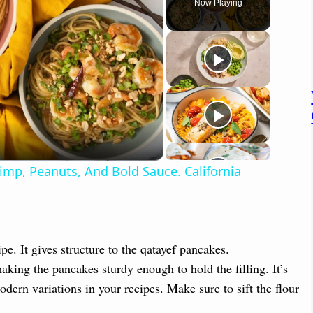
Now Playing
p, Peanuts, And Bold Sauce. California
pe. It gives structure to the qatayef pancakes.
aking the pancakes sturdy enough to hold the filling. It’s
modern variations in your recipes. Make sure to sift the flour