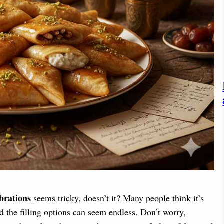
brations
seems tricky, doesn’t it? Many people think it’s
nd the filling options can seem endless. Don’t worry,