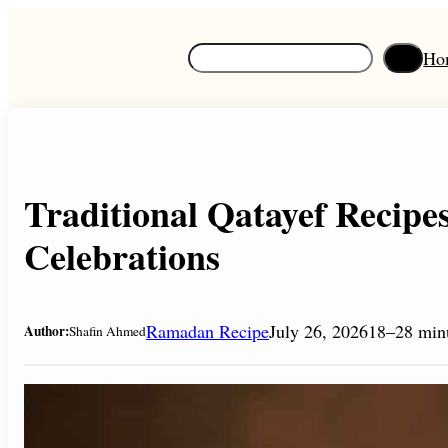
Skip
to
S
Ho
content
e
a
r
c
h
Traditional Qatayef Recip
Celebrations
Ramadan Recipe
July 26, 2026
18–28 min
Author:
Shafin Ahmed