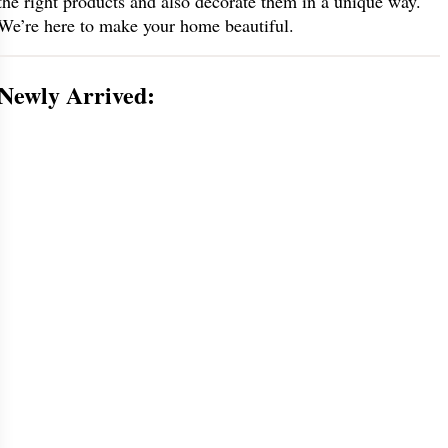
the right products and also decorate them in a unique way.
We’re here to make your home beautiful.
Newly Arrived: