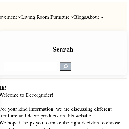
ovement
Living Room Furniture
Blogs
About
Search
S
e
a
r
Hi!
c
Welcome to Decorguider!
h
For your kind information, we are discussing different
furniture and decor products on this website.
We hope it helps you to make the right decision to choose