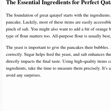
The Essential Ingredients for Perfect Qat
The foundation of great qatayef starts with the ingredients.
pancake. Luckily, most of these items are easily accessible.
pinch of salt. You might also want to add a bit of orange 
type of flour matters too. All-purpose flour is usually bes
The yeast is important to give the pancakes their bubbles. 
correctly. Sugar helps feed the yeast, and salt enhances th
directly impacts the final taste. Using high-quality items
ingredients, take the time to measure them precisely. It’s a
avoid any surprises.