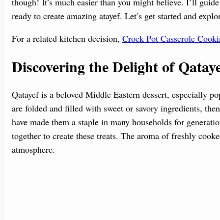
though! It’s much easier than you might believe. I’ll guid
ready to create amazing atayef. Let’s get started and explo
For a related kitchen decision,
Crock Pot Casserole Cook
Discovering the Delight of Qatay
Qatayef is a beloved Middle Eastern dessert, especially p
are folded and filled with sweet or savory ingredients, then
have made them a staple in many households for generations
together to create these treats. The aroma of freshly cooke
atmosphere.