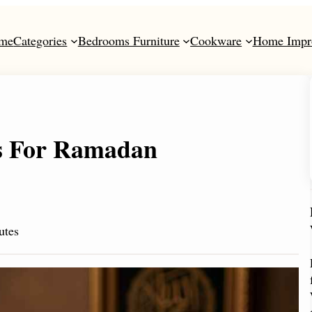
me
Categories
Bedrooms Furniture
Cookware
Home Impr
es For Ramadan
utes