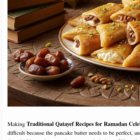
Traditional Qatayef Recipes for Ramadan Cele
Making
difficult because the pancake batter needs to be perfect, a