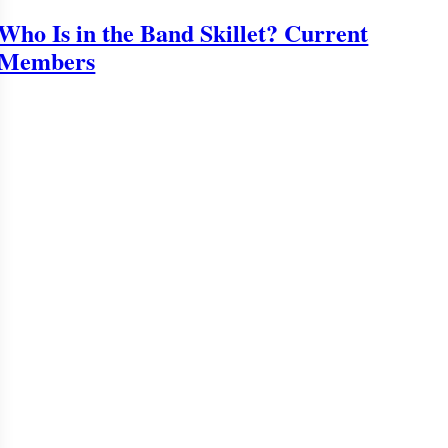
Who Is in the Band Skillet? Current
Members
o