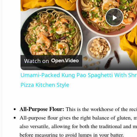
P
l
Watch on
a
Umami-Packed Kung Pao Spaghetti With Shrim
y
Pizza Kitchen Style
V
All-Purpose Flour:
This is the workhorse of the reci
i
All-purpose flour gives the right balance of gluten, m
also versatile, allowing for both the traditional and 
before measuring to avoid lumps in your batter.
d