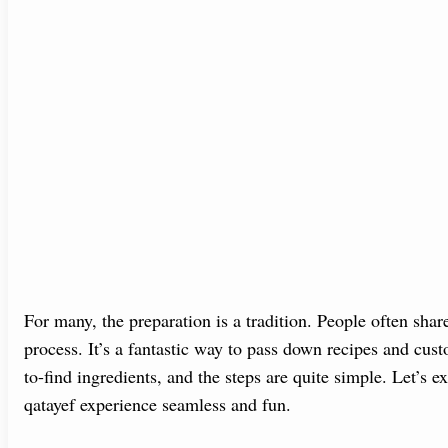
For many, the preparation is a tradition. People often shar
process. It’s a fantastic way to pass down recipes and cust
to-find ingredients, and the steps are quite simple. Let’
qatayef experience seamless and fun.