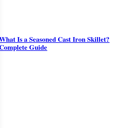
What Is a Seasoned Cast Iron Skillet?
Complete Guide