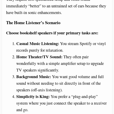
immediately “better” to an untrained set of ears because they
have built-in sonic enhancements.
The Home Listener’s Scenario
Choose bookshelf speakers if your primary tasks are:
Casual Music Listening:
You stream Spotify or vinyl
records purely for relaxation.
Home Theater/TV Sound:
They often pair
wonderfully with a simple amplifier setup to upgrade
TV speakers significantly.
Background Music:
You want good volume and full
sound without needing to sit directly in front of the
speakers (off-axis listening).
Simplicity is King:
You prefer a “plug-and-play”
system where you just connect the speaker to a receiver
and go.