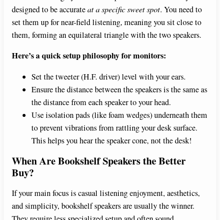
designed to be accurate
at a specific sweet spot
. You need to
set them up for near-field listening, meaning you sit close to
them, forming an equilateral triangle with the two speakers.
Here’s a quick setup philosophy for monitors:
Set the tweeter (H.F. driver) level with your ears.
Ensure the distance between the speakers is the same as
the distance from each speaker to your head.
Use isolation pads (like foam wedges) underneath them
to prevent vibrations from rattling your desk surface.
This helps you hear the speaker cone, not the desk!
When Are Bookshelf Speakers the Better
Buy?
If your main focus is casual listening enjoyment, aesthetics,
and simplicity, bookshelf speakers are usually the winner.
They require less specialized setup and often sound