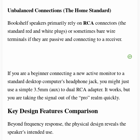
Unbalanced Connections (The Home Standard)
RCA
Bookshelf speakers primarily rely on
connectors (the
standard red and white plugs) or sometimes bare wire
terminals if they are passive and connecting to a receiver.
If you are a beginner connecting a new active monitor to a
standard desktop computer’s headphone jack, you might just
use a simple 3.5mm (aux) to dual RCA adapter. It works, but
you are taking the signal out of the “pro” realm quickly.
Key Design Features Comparison
Beyond frequency response, the physical design reveals the
speaker’s intended use.