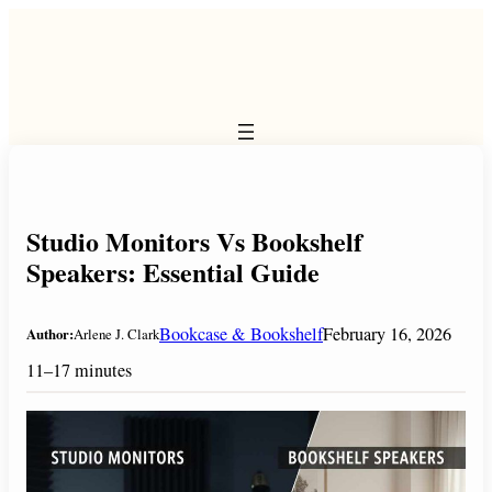
Skip
to
content
Studio Monitors Vs Bookshelf
Speakers: Essential Guide
Bookcase & Bookshelf
February 16, 2026
Author:
Arlene J. Clark
11–17 minutes