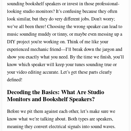
sounding bookshelf speakers or invest in those professional-
looking studio monitors? It’s confusing because they often
look similar, but they do very different jobs. Don’t worry;
we’ve all been there! Choosing the wrong speaker can lead to
music sounding muddy or tinny, or maybe even messing up a
DIY project you’re working on. Think of me like your
experienced mechanic friend—I’ll break down the jargon and
show you exactly what you need. By the time we finish, you’ll
know which speaker will keep your tunes sounding true or
your video editing accurate. Let’s get these parts clearly
defined!
Decoding the Basics: What Are Studio
Monitors and Bookshelf Speakers?
Before we pit them against each other, let’s make sure we
know what we’re talking about. Both types are speakers,
meaning they convert electrical signals into sound waves.