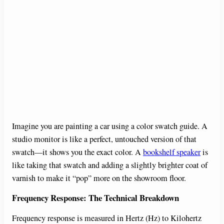
Imagine you are painting a car using a color swatch guide. A
studio monitor is like a perfect, untouched version of that
swatch—it shows you the exact color. A
bookshelf speaker
is
like taking that swatch and adding a slightly brighter coat of
varnish to make it “pop” more on the showroom floor.
Frequency Response: The Technical Breakdown
Frequency response is measured in Hertz (Hz) to Kilohertz