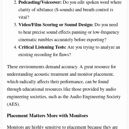
Podcasting/Voiceover:
Do you edit spoken word where
clarity of sibilance (S-sounds) and breath control is
vital?
Video/Film Scoring or Sound Design:
Do you need
to hear precise sound effects panning or low-frequency
cinematic rumbles accurately before exporting?
Critical Listening Tests:
Are you trying to analyze an
existing recording for flaws?
These environments demand accuracy. A great resource for
understanding acoustic treatment and monitor placement,
which radically affects their performance, can be found
through educational resources like those provided by audio
engineering societies, such as the Audio Engineering Society
(AES).
Placement Matters More with Monitors
Monitors are highly sensitive to placement because they are