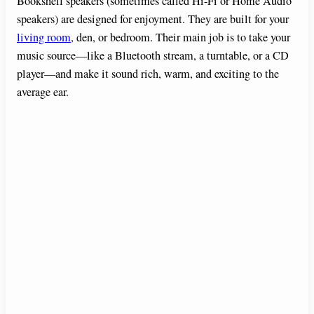
V
Bookshelf speakers (sometimes called Hi-Fi or Home Audio
speakers) are designed for enjoyment. They are built for your
living room
, den, or bedroom. Their main job is to take your
i
music source—like a Bluetooth stream, a turntable, or a CD
player—and make it sound rich, warm, and exciting to the
d
average ear.
e
o