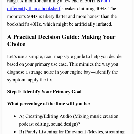
range. A monitor claiming a low end of 50Hz is
built
differently than a bookshelf
speaker claiming 40Hz. The
monitor’s 50Hz is likely flatter and more honest than the
bookshelf’s 40Hz, which might be artificially inflated.
A Practical Decision Guide: Making Your
Choice
Let’s use a simple, road-map style guide to help you decide
based on your primary use case. This mimics the way you
diagnose a strange noise in your engine bay—identify the
symptom, apply the fix.
Step 1: Identify Your Primary Goal
What percentage of the time will you be:
A) Creating/Editing Audio (Mixing music creation,
podcast editing, sound design)?
B) Purely Listening for Enjoyment (Movies, streaming