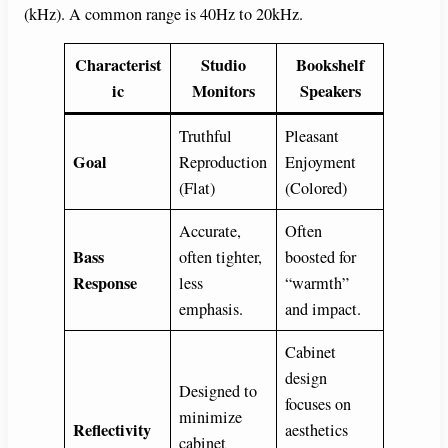
(kHz). A common range is 40Hz to 20kHz.
Characterist
Studio
Bookshelf
ic
Monitors
Speakers
Truthful
Pleasant
Goal
Reproduction
Enjoyment
(Flat)
(Colored)
Accurate,
Often
Bass
often tighter,
boosted for
Response
less
“warmth”
emphasis.
and impact.
Cabinet
design
Designed to
focuses on
minimize
Reflectivity
aesthetics
cabinet