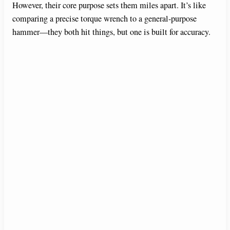
However, their core purpose sets them miles apart. It’s like
comparing a precise torque wrench to a general-purpose
hammer—they both hit things, but one is built for accuracy.