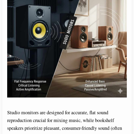
Studio monitors are designed for accurate, flat sound
reproduction crucial for mixing music, while bookshelf
speakers prioritize pleasant, consumer-friendly sound (often