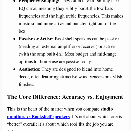
Frequency Shaping:
They often have a “smiley face”
EQ curve, meaning they subtly boost the low bass
frequencies and the high treble frequencies. This makes
music sound more alive and punchy right out of the
box.
Passive or Active:
Bookshelf speakers can be passive
(needing an external amplifier or receiver) or active
(with the amp built-in). Most budget and mid-range
options for home use are passive today.
Aesthetics:
They are designed to blend into home
decor, often featuring attractive wood veneers or stylish
finishes.
The Core Difference: Accuracy vs. Enjoyment
studio
This is the heart of the matter when you compare
monitors vs Bookshelf speakers
. It’s not about which one is
“better” overall; it’s about which tool fits the job you are