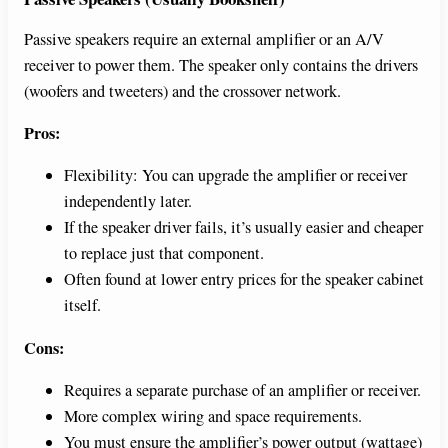
Passive speakers require an external amplifier or an A/V
receiver to power them. The speaker only contains the drivers
(woofers and tweeters) and the crossover network.
Pros:
Flexibility: You can upgrade the amplifier or receiver
independently later.
If the speaker driver fails, it’s usually easier and cheaper
to replace just that component.
Often found at lower entry prices for the speaker cabinet
itself.
Cons:
Requires a separate purchase of an amplifier or receiver.
More complex wiring and space requirements.
You must ensure the amplifier’s power output (wattage)