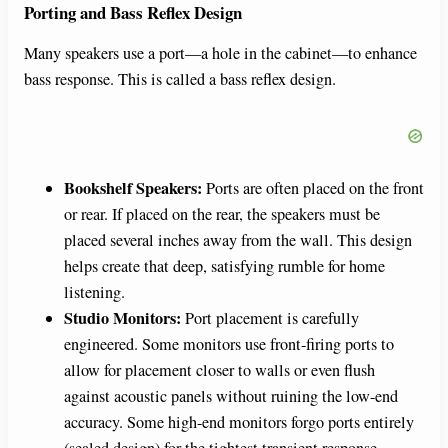
Porting and Bass Reflex Design
Many speakers use a port—a hole in the cabinet—to enhance
bass response. This is called a bass reflex design.
Bookshelf Speakers:
Ports are often placed on the front
or rear. If placed on the rear, the speakers must be
placed several inches away from the wall. This design
helps create that deep, satisfying rumble for home
listening.
Studio Monitors:
Port placement is carefully
engineered. Some monitors use front-firing ports to
allow for placement closer to walls or even flush
against acoustic panels without ruining the low-end
accuracy. Some high-end monitors forgo ports entirely
(sealed design) for the tightest transient response,