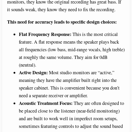
monitors, they know the original recording has great bass. If
it sounds weak, they know they need to fix the recording.
This need for accuracy leads to specific design choices:
Flat Frequency Response:
This is the most critical
feature. A flat response means the speaker plays back
all frequencies (low bass, mid-range vocals, high treble)
at roughly the same volume. They aim for 0dB
(neutral).
Active Design:
Most studio monitors are “active,”
meaning they have the amplifier built right into the
speaker cabinet. This is convenient because you don’t
need a separate receiver or amplifier.
Acoustic Treatment Focus:
They are often designed to
be placed close to the listener (near-field monitoring)
and are built to work well in imperfect room setups,
sometimes featuring controls to adjust the sound based