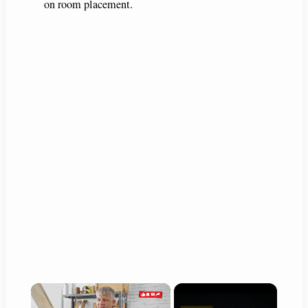
on room placement.
×