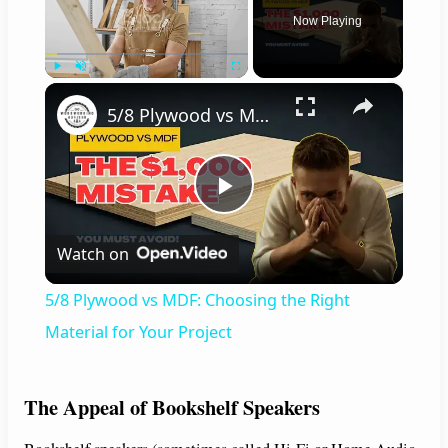
Now Playing
×
Play
Unmute
Fullscreen
5/8 Plywood vs MDF: Choosing the Right Material for Your Project
P
Watch on
l
5/8 Plywood vs MDF: Choosing the Right
a
Material for Your Project
y
The Appeal of Bookshelf Speakers