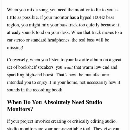
When you mix a song, you need the monitor to lie to you as
little as possible. If your monitor has a hyped 100Hz bass
region, you might mix your bass track too quietly because it
already sounds loud on your desk. When that track moves to a
car stereo or standard headphones, the real bass will be
missing!
Conversely, when you listen to your favorite album on a great
set of bookshelf speakers, you
want
that warm low-end and
sparkling high-end boost. That’s how the manufacturer
intended you to enjoy it in your home, not necessarily how it
sounds in the recording booth.
When Do You Absolutely Need Studio
Monitors?
If your project involves creating or critically editing audio,
studio monitors are your non-negotiable tool. They give you