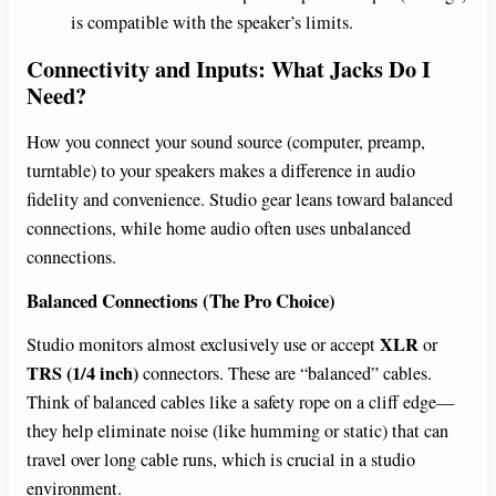
is compatible with the speaker’s limits.
Connectivity and Inputs: What Jacks Do I
Need?
How you connect your sound source (computer, preamp,
turntable) to your speakers makes a difference in audio
fidelity and convenience. Studio gear leans toward balanced
connections, while home audio often uses unbalanced
connections.
Balanced Connections (The Pro Choice)
XLR
Studio monitors almost exclusively use or accept
or
TRS (1/4 inch)
connectors. These are “balanced” cables.
Think of balanced cables like a safety rope on a cliff edge—
they help eliminate noise (like humming or static) that can
travel over long cable runs, which is crucial in a studio
environment.