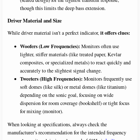
though this limits the deep bass extension.
Driver Material and Size
it offers clues:
While driver material isn’t a perfect indicator,
Woofers (Low Frequencies):
Monitors often use
lighter, stiffer materials (like treated paper, Kevlar
composites, or specialized metals) to react quickly and
accurately to the slightest signal change.
Tweeters (High Frequencies):
Monitors frequently use
soft domes (like silk) or metal domes (like titanium)
depending on the sonic goal, focusing on wide
dispersion for room coverage (bookshelf) or tight focus
for mixing (monitor).
When looking at specifications, always check the
manufacturer’s recommendation for the intended frequency