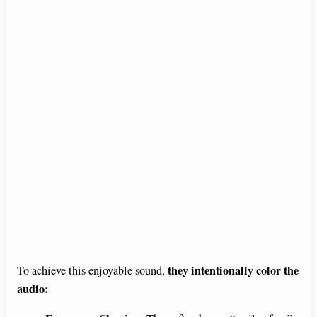
they intentionally color the
To achieve this enjoyable sound,
audio: