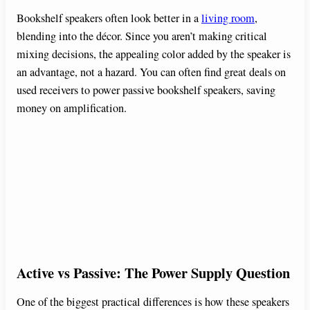
Bookshelf speakers often look better in a
living room
,
blending into the décor. Since you aren’t making critical
mixing decisions, the appealing color added by the speaker is
an advantage, not a hazard. You can often find great deals on
used receivers to power passive bookshelf speakers, saving
money on amplification.
Active vs Passive: The Power Supply Question
One of the biggest practical differences is how these speakers