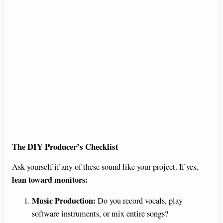
The DIY Producer’s Checklist
Ask yourself if any of these sound like your project. If yes,
lean toward monitors:
Music Production:
Do you record vocals, play
software instruments, or mix entire songs?