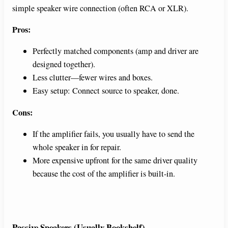
simple speaker wire connection (often RCA or XLR).
Pros:
Perfectly matched components (amp and driver are
designed together).
Less clutter—fewer wires and boxes.
Easy setup: Connect source to speaker, done.
Cons:
If the amplifier fails, you usually have to send the
whole speaker in for repair.
More expensive upfront for the same driver quality
because the cost of the amplifier is built-in.
Passive Speakers (Usually Bookshelf)