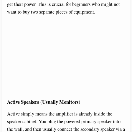
get their power. This is crucial for beginners who might not
want to buy two separate pieces of equipment.
Active Speakers (Usually Monitors)
Active simply means the amplifier is already inside the
speaker cabinet. You plug the powered primary speaker into
the wall, and then usually connect the secondary speaker via a