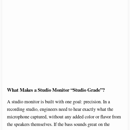
What Makes a Studio Monitor “Studio Grade”?
A studio monitor is built with one goal: precision. In a
recording studio, engineers need to hear exactly what the
microphone captured, without any added color or flavor from
the speakers themselves. If the bass sounds great on the