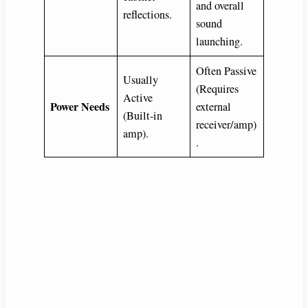
and overall
reflections.
sound
launching.
Often Passive
Usually
(Requires
Active
Power Needs
external
(Built-in
receiver/amp)
amp).
.