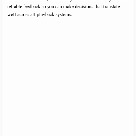
reliable feedback so you can make decisions that translate
well across all playback systems.