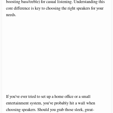
boosting bass/treble) for casual listening. Understanding this
core difference is key to choosing the right speakers for your
needs.
If you’ve ever tried to set up a home office or a small
entertainment system, you’ve probably hit a wall when
choosing speakers. Should you grab those sleek, great-