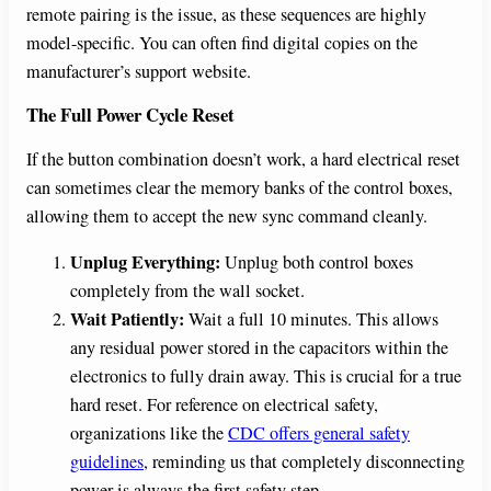
remote pairing is the issue, as these sequences are highly
model-specific. You can often find digital copies on the
manufacturer’s support website.
The Full Power Cycle Reset
If the button combination doesn’t work, a hard electrical reset
can sometimes clear the memory banks of the control boxes,
allowing them to accept the new sync command cleanly.
Unplug Everything:
Unplug both control boxes
completely from the wall socket.
Wait Patiently:
Wait a full 10 minutes. This allows
any residual power stored in the capacitors within the
electronics to fully drain away. This is crucial for a true
hard reset. For reference on electrical safety,
organizations like the
CDC offers general safety
guidelines
, reminding us that completely disconnecting
power is always the first safety step.