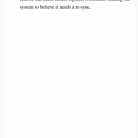
system to believe it needs a re-sync.