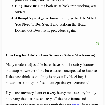
Plug Back In:
Plug both units back into working wall
outlets.
Attempt Sync Again:
What
Immediately go back to
You Need to Do: Step 1
and perform the Head
Down/Foot Down sync procedure again.
Checking for Obstruction Sensors (Safety Mechanism)
Many modern adjustable bases have built-in safety features
that stop movement if the base detects unexpected resistance.
If the base thinks something is physically blocking the
movement, it might refuse to accept the sync command.
If you use memory foam or a very heavy mattress, try briefly
removing the mattress entirely off the base frame and
attempting the sync sequence with the bare
metal
frame only.