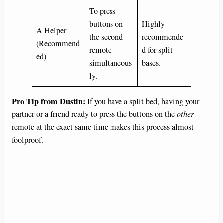
To press
buttons on
Highly
A Helper
the second
recommende
(Recommend
remote
d for split
ed)
simultaneous
bases.
ly.
Pro Tip from Dustin:
If you have a split bed, having your
partner or a friend ready to press the buttons on the
other
remote at the exact same time makes this process almost
foolproof.