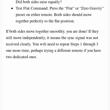
Did both sides raise equally?
Test Flat Command: Press the “Flat” or “Zero Gravity”
preset on either remote. Both sides should move
together perfectly to the flat position.
If both sides move together smoothly, you are done! If they
still move independently, it means the sync signal was not
received clearly. You will need to repeat Steps 1 through 3
one more time, perhaps trying a different remote if you have
two dedicated ones.