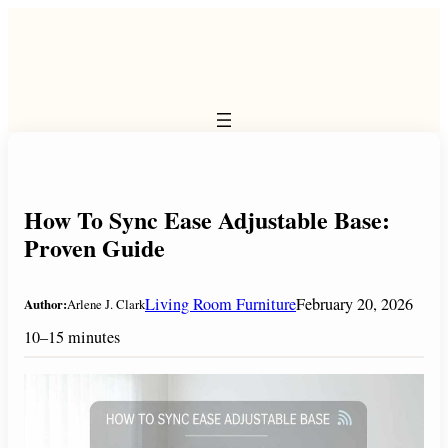
Skip
to
content
How To Sync Ease Adjustable Base:
Proven Guide
Living Room Furniture
February 20, 2026
Author:
Arlene J. Clark
10–15 minutes