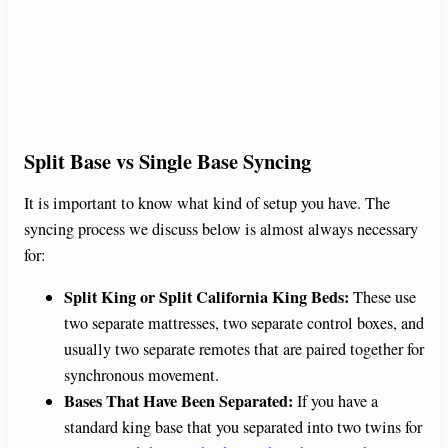
Split Base vs Single Base Syncing
It is important to know what kind of setup you have. The
syncing process we discuss below is almost always necessary
for:
Split King or Split California King Beds:
These use
two separate mattresses, two separate control boxes, and
usually two separate remotes that are paired together for
synchronous movement.
Bases That Have Been Separated:
If you have a
standard king base that you separated into two twins for