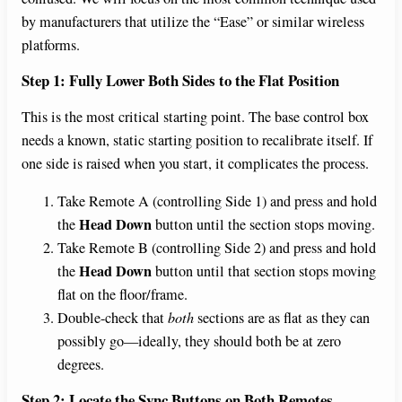
d
by manufacturers that utilize the “Ease” or similar wireless
platforms.
e
Step 1: Fully Lower Both Sides to the Flat Position
This is the most critical starting point. The base control box
o
needs a known, static starting position to recalibrate itself. If
one side is raised when you start, it complicates the process.
Take Remote A (controlling Side 1) and press and hold
Head Down
the
button until the section stops moving.
Take Remote B (controlling Side 2) and press and hold
Head Down
the
button until that section stops moving
flat on the floor/frame.
Double-check that
both
sections are as flat as they can
possibly go—ideally, they should both be at zero
degrees.
Step 2: Locate the Sync Buttons on Both Remotes