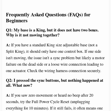
Frequently Asked Questions (FAQs) for
Beginners
Q1: My base is a King, but it does not have two boxes.
Why is it not moving together?
A:
If you have a standard King size adjustable base (not a
Split King), it should only have one control box. If one side
isn’t moving, the issue isn’t a sync problem but likely a motor
failure on the dead side or a loose wire connection leading to
one actuator. Check the wiring harness connection securely.
Q2: I pressed the sync buttons, but nothing happened at
all. What now?
A:
If you saw zero movement or heard no beep after 20
seconds, try the Full Power Cycle Reset (unplugging
everything for 10 minutes). If it still fails, it often means one