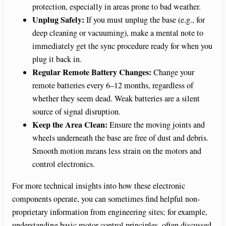
protection, especially in areas prone to bad weather.
Unplug Safely:
If you must unplug the base (e.g., for
deep cleaning or vacuuming), make a mental note to
immediately get the sync procedure ready for when you
plug it back in.
Regular Remote Battery Changes:
Change your
remote batteries every 6–12 months, regardless of
whether they seem dead. Weak batteries are a silent
source of signal disruption.
Keep the Area Clean:
Ensure the moving joints and
wheels underneath the base are free of dust and debris.
Smooth motion means less strain on the motors and
control electronics.
For more technical insights into how these electronic
components operate, you can sometimes find helpful non-
proprietary information from engineering sites; for example,
understanding basic motor control principles, often discussed