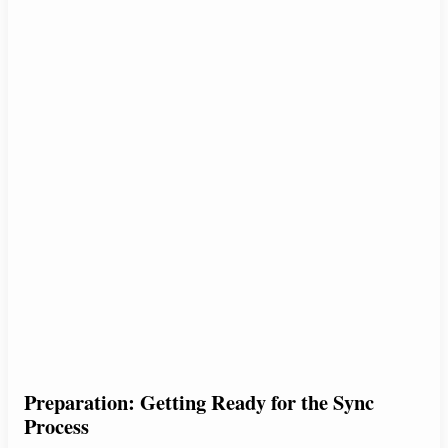
Preparation: Getting Ready for the Sync
Process