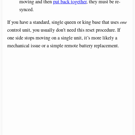
moving and then
put back together
, they must be re-
synced.
If you have a standard, single queen or king base that uses
one
control unit, you usually don’t need this reset procedure. If
one side stops moving on a single unit, it’s more likely a
mechanical issue or a simple remote battery replacement.