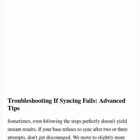
Troubleshooting If Syncing Fails: Advanced
Tips
Sometimes, even following the steps perfectly doesn’t yield
instant results. If your base refuses to sync after two or three
attempts, don’t get discouraged. We move to slightly more