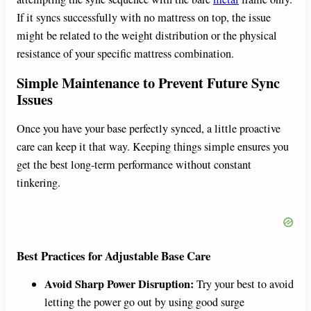
If it syncs successfully with no mattress on top, the issue
might be related to the weight distribution or the physical
resistance of your specific mattress combination.
Simple Maintenance to Prevent Future Sync
Issues
Once you have your base perfectly synced, a little proactive
care can keep it that way. Keeping things simple ensures you
get the best long-term performance without constant
tinkering.
Best Practices for Adjustable Base Care
Avoid Sharp Power Disruption:
Try your best to avoid
letting the power go out by using good surge