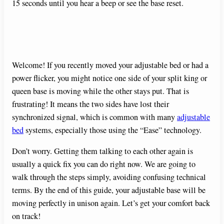
15 seconds until you hear a beep or see the base reset.
Welcome! If you recently moved your adjustable bed or had a
power flicker, you might notice one side of your split king or
queen base is moving while the other stays put. That is
frustrating! It means the two sides have lost their
synchronized signal, which is common with many
adjustable
bed
systems, especially those using the “Ease” technology.
Don’t worry. Getting them talking to each other again is
usually a quick fix you can do right now. We are going to
walk through the steps simply, avoiding confusing technical
terms. By the end of this guide, your adjustable base will be
moving perfectly in unison again. Let’s get your comfort back
on track!