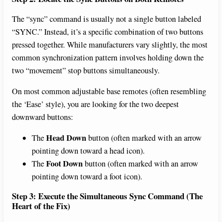
The “sync” command is usually not a single button labeled
“SYNC.” Instead, it’s a specific combination of two buttons
pressed together. While manufacturers vary slightly, the most
common synchronization pattern involves holding down the
two “movement” stop buttons simultaneously.
On most common adjustable base remotes (often resembling
the ‘Ease’ style), you are looking for the two deepest
downward buttons:
Head Down
The
button (often marked with an arrow
pointing down toward a head icon).
Foot Down
The
button (often marked with an arrow
pointing down toward a foot icon).
Step 3: Execute the Simultaneous Sync Command (The
Heart of the Fix)