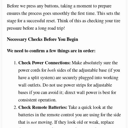
Before we press any buttons, taking a moment to prepare
ensures the process goes smoothly the first time. This sets the
stage for a successful reset. Think of this as checking your tire
pressure before a long road trip!
Necessary Checks Before You Begin
We need to confirm a few things are in order:
Check Power Connections:
Make absolutely sure the
power cords for
both
sides of the adjustable base (if you
have a split system) are securely plugged into working
wall outlets. Do not use power strips for adjustable
bases if you can avoid it; direct wall power is best for
consistent operation.
Check Remote Batteries:
Take a quick look at the
batteries in the remote control you are using for the side
that is
not
moving. If they look old or weak, replace