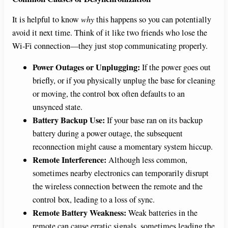
It is helpful to know
why
this happens so you can potentially
avoid it next time. Think of it like two friends who lose the
Wi-Fi connection—they just stop communicating properly.
Power Outages or Unplugging:
If the power goes out
briefly, or if you physically unplug the base for cleaning
or moving, the control box often defaults to an
unsynced state.
Battery Backup Use:
If your base ran on its backup
battery during a power outage, the subsequent
reconnection might cause a momentary system hiccup.
Remote Interference:
Although less common,
sometimes nearby electronics can temporarily disrupt
the wireless connection between the remote and the
control box, leading to a loss of sync.
Remote Battery Weakness:
Weak batteries in the
remote can cause erratic signals, sometimes leading the