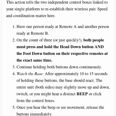
This action tells the two independent control boxes linked to
your single platform to re-establish their wireless pair. Speed
and coordination matter here.
Have one person ready at Remote A and another person
ready at Remote B.
both people
On the count of three (or just quickly!),
must press and hold the Head Down button AND
the Foot Down button on their respective remotes at
the exact same time.
Continue holding both buttons down continuously.
Watch the Base:
After approximately 10 to 15 seconds
of holding these buttons, the base should react. The
entire unit (both sides) may slightly move up and down,
BEEP
twitch, or you might hear a distinct
or click
from the control boxes.
Once you hear the beep or see movement, release the
buttons immediately.