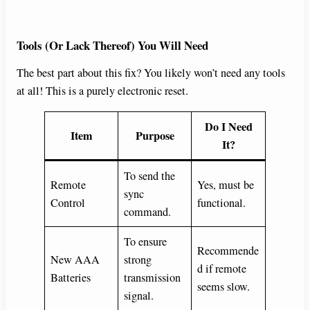
Tools (Or Lack Thereof) You Will Need
The best part about this fix? You likely won’t need any tools
at all! This is a purely electronic reset.
Do I Need
Item
Purpose
It?
To send the
Remote
Yes, must be
sync
Control
functional.
command.
To ensure
Recommende
New AAA
strong
d if remote
Batteries
transmission
seems slow.
signal.