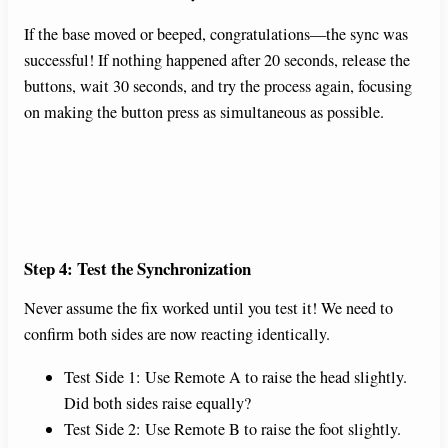
If the base moved or beeped, congratulations—the sync was
successful! If nothing happened after 20 seconds, release the
buttons, wait 30 seconds, and try the process again, focusing
on making the button press as simultaneous as possible.
Step 4: Test the Synchronization
Never assume the fix worked until you test it! We need to
confirm both sides are now reacting identically.
Test Side 1: Use Remote A to raise the head slightly.
Did both sides raise equally?
Test Side 2: Use Remote B to raise the foot slightly.