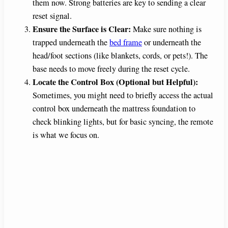
them now. Strong batteries are key to sending a clear
reset signal.
Ensure the Surface is Clear:
Make sure nothing is
trapped underneath the
bed frame
or underneath the
head/foot sections (like blankets, cords, or pets!). The
base needs to move freely during the reset cycle.
Locate the Control Box (Optional but Helpful):
Sometimes, you might need to briefly access the actual
control box underneath the mattress foundation to
check blinking lights, but for basic syncing, the remote
is what we focus on.