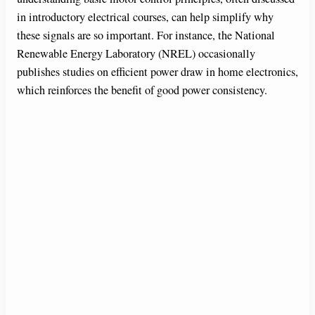
in introductory electrical courses, can help simplify why
these signals are so important. For instance, the National
Renewable Energy Laboratory (NREL) occasionally
publishes studies on efficient power draw in home electronics,
which reinforces the benefit of good power consistency.