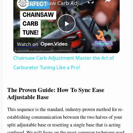
Chainsaw Carb Adjustment Master the Art of Carburetor Tuning Like a Pro!
P
Watch on
l
Chainsaw Carb Adjustment Master the Art of
a
Carburetor Tuning Like a Pro!
y
The Proven Guide: How To Sync Ease
Adjustable Base
V
This sequence is the standard, industry-proven method for re-
establishing communication between the two halves of your
i
split adjustable base or resetting a single base that is acting
confused. We will focus on the most common technique used