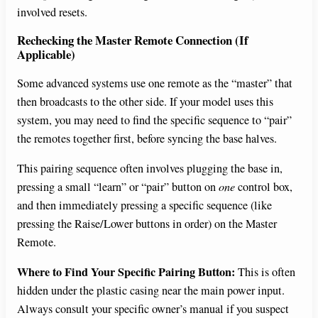
involved resets.
Rechecking the Master Remote Connection (If
Applicable)
Some advanced systems use one remote as the “master” that
then broadcasts to the other side. If your model uses this
system, you may need to find the specific sequence to “pair”
the remotes together first, before syncing the base halves.
This pairing sequence often involves plugging the base in,
pressing a small “learn” or “pair” button on
one
control box,
and then immediately pressing a specific sequence (like
pressing the Raise/Lower buttons in order) on the Master
Remote.
Where to Find Your Specific Pairing Button:
This is often
hidden under the plastic casing near the main power input.
Always consult your specific owner’s manual if you suspect