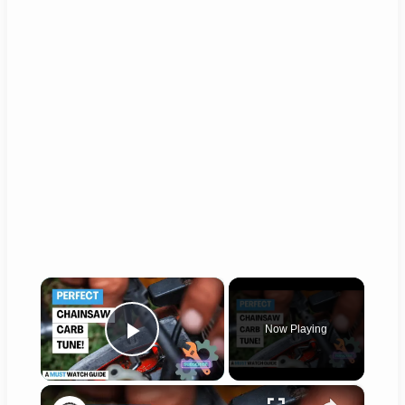
×
Now Playing
Play Video
×