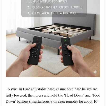
To sync an Ease adjustable base, ensure both base halves are
fully lowered, then press and hold the ‘Head Down’ and ‘Foot
Down’ buttons simultaneously on
both
remotes for about 10–