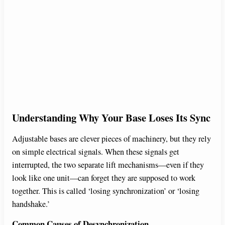
Understanding Why Your Base Loses Its Sync
Adjustable bases are clever pieces of machinery, but they rely
on simple electrical signals. When these signals get
interrupted, the two separate lift mechanisms—even if they
look like one unit—can forget they are supposed to work
together. This is called ‘losing synchronization’ or ‘losing
handshake.’
Common Causes of Desynchronization