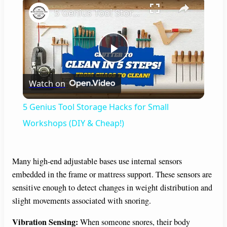
×
5 Genius Tool Storage Hacks for Small Workshops (DIY & Cheap!)
P
Watch on
l
5 Genius Tool Storage Hacks for Small
a
Workshops (DIY & Cheap!)
y
Many high-end adjustable bases use internal sensors
embedded in the frame or mattress support. These sensors are
V
sensitive enough to detect changes in weight distribution and
slight movements associated with snoring.
i
Vibration Sensing:
When someone snores, their body