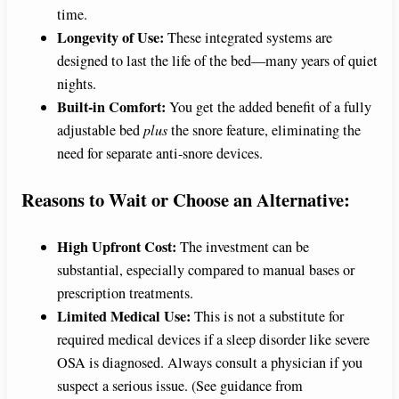
time.
Longevity of Use:
These integrated systems are
designed to last the life of the bed—many years of quiet
nights.
Built-in Comfort:
You get the added benefit of a fully
adjustable bed
plus
the snore feature, eliminating the
need for separate anti-snore devices.
Reasons to Wait or Choose an Alternative:
High Upfront Cost:
The investment can be
substantial, especially compared to manual bases or
prescription treatments.
Limited Medical Use:
This is not a substitute for
required medical devices if a sleep disorder like severe
OSA is diagnosed. Always consult a physician if you
suspect a serious issue. (See guidance from