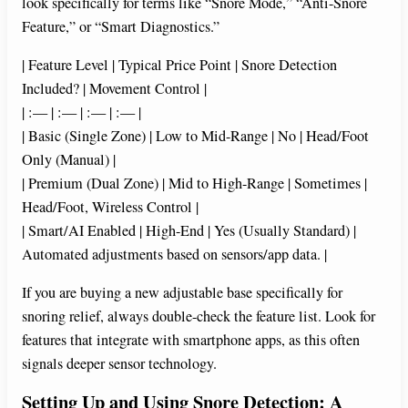
look specifically for terms like “Snore Mode,” “Anti-Snore
Feature,” or “Smart Diagnostics.”
| Feature Level | Typical Price Point | Snore Detection
Included? | Movement Control |
| :— | :— | :— | :— |
| Basic (Single Zone) | Low to Mid-Range | No | Head/Foot
Only (Manual) |
| Premium (Dual Zone) | Mid to High-Range | Sometimes |
Head/Foot, Wireless Control |
| Smart/AI Enabled | High-End | Yes (Usually Standard) |
Automated adjustments based on sensors/app data. |
If you are buying a new adjustable base specifically for
snoring relief, always double-check the feature list. Look for
features that integrate with smartphone apps, as this often
signals deeper sensor technology.
Setting Up and Using Snore Detection: A