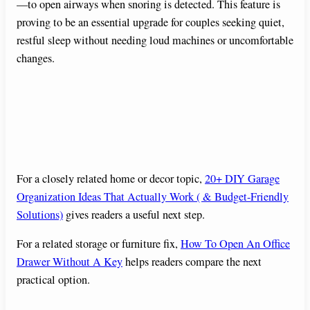
—to open airways when snoring is detected. This feature is
proving to be an essential upgrade for couples seeking quiet,
restful sleep without needing loud machines or uncomfortable
changes.
For a closely related home or decor topic,
20+ DIY Garage
Organization Ideas That Actually Work ( & Budget-Friendly
Solutions)
gives readers a useful next step.
For a related storage or furniture fix,
How To Open An Office
Drawer Without A Key
helps readers compare the next
practical option.