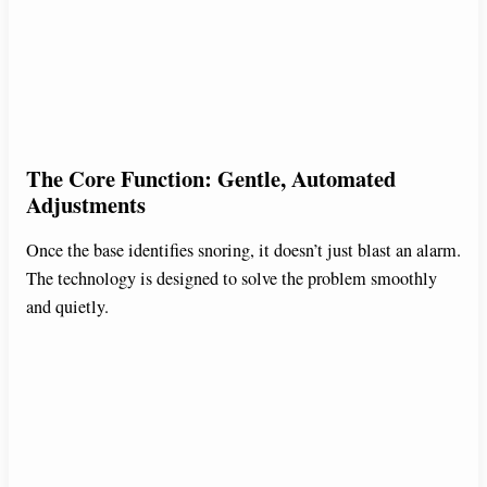
The Core Function: Gentle, Automated
Adjustments
Once the base identifies snoring, it doesn’t just blast an alarm.
The technology is designed to solve the problem smoothly
and quietly.