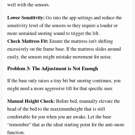
well with the sensors.
Lower Sensitivity:
Go into the app settings and reduce the
sensitivity level of the sensors so they require a louder or
more sustained snoring sound to trigger the lift.
Check Mattress Fit:
Ensure the mattress isn’t shifting
excessively on the frame base. If the mattress slides around
easily, the sensors might mistake movement for noise.
Problem 3: The Adjustment is Not Enough
If the base only raises a tiny bit but snoring continues, you
might need a more aggressive lift for that specific user.
Manual Height Check:
Before bed, manually elevate the
head of the bed to the maximumheight that is still
comfortable for you when you are awake. Let the base
“remember” that as the ideal starting point for the anti-snore
function.