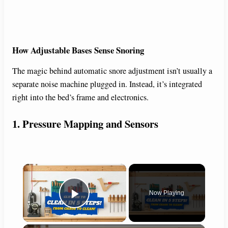
How Adjustable Bases Sense Snoring
The magic behind automatic snore adjustment isn’t usually a
separate noise machine plugged in. Instead, it’s integrated
right into the bed’s frame and electronics.
1. Pressure Mapping and Sensors
×
Now Playing
Play Video