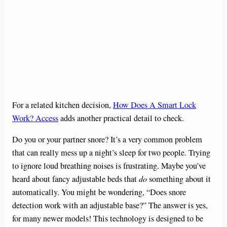
For a related kitchen decision,
How Does A Smart Lock
Work? Access
adds another practical detail to check.
Do you or your partner snore? It’s a very common problem
that can really mess up a night’s sleep for two people. Trying
to ignore loud breathing noises is frustrating. Maybe you’ve
heard about fancy adjustable beds that
do
something about it
automatically. You might be wondering, “Does snore
detection work with an adjustable base?” The answer is yes,
for many newer models! This technology is designed to be