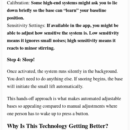
Some high-end systems might ask you to lie
Calibration:
down briefly so the base can “learn” your baseline
position.
If available in the app, you might be
Sensitivity Settings:
able to adjust how sensitive the system is. Low sensitivity
means it ignores small noises; high sensitivity means it
reacts to minor stirring.
Step 4: Sleep!
Once activated, the system runs silently in the background.
You don’t need to do anything else. If snoring begins, the base
will initiate the small lift automatically.
This hands-off approach is what makes automated adjustable
bases so appealing compared to manual adjustments where
one person has to wake up to press a button.
Why Is This Technology Getting Better?