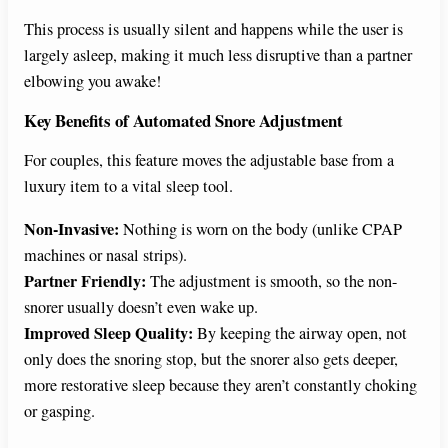
This process is usually silent and happens while the user is
largely asleep, making it much less disruptive than a partner
elbowing you awake!
Key Benefits of Automated Snore Adjustment
For couples, this feature moves the adjustable base from a
luxury item to a vital sleep tool.
Non-Invasive:
Nothing is worn on the body (unlike CPAP
machines or nasal strips).
Partner Friendly:
The adjustment is smooth, so the non-
snorer usually doesn’t even wake up.
Improved Sleep Quality:
By keeping the airway open, not
only does the snoring stop, but the snorer also gets deeper,
more restorative sleep because they aren’t constantly choking
or gasping.