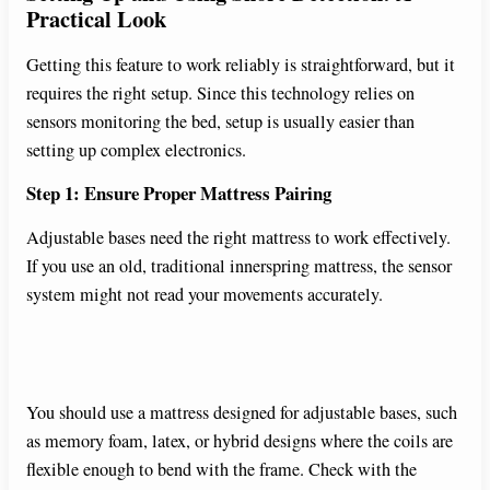
Practical Look
Getting this feature to work reliably is straightforward, but it
requires the right setup. Since this technology relies on
sensors monitoring the bed, setup is usually easier than
setting up complex electronics.
Step 1: Ensure Proper Mattress Pairing
Adjustable bases need the right mattress to work effectively.
If you use an old, traditional innerspring mattress, the sensor
system might not read your movements accurately.
You should use a mattress designed for adjustable bases, such
as memory foam, latex, or hybrid designs where the coils are
flexible enough to bend with the frame. Check with the