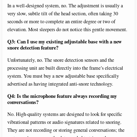
In a well-designed system, no. The adjustment is usually a
very slow, subtle tilt of the head section, often taking 30
seconds or more to complete an entire degree or two of
elevation. Most sleepers do not notice this gentle movement.
Q3: Can I use my existing adjustable base with a new
snore detection feature?
Unfortunately, no. The snore detection sensors and the
processing unit are built directly into the frame’s electrical
system. You must buy a new adjustable base specifically
advertised as having integrated anti-snore technology.
Q4: Is the microphone feature always recording my
conversations?
No. High-quality systems are designed to look for specific
vibrational patterns or audio signatures related to snoring.
They are not recording or storing general conversations; the