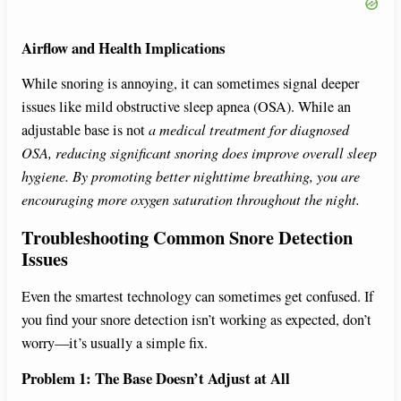
Airflow and Health Implications
While snoring is annoying, it can sometimes signal deeper
issues like mild obstructive sleep apnea (OSA). While an
adjustable base is not
a medical treatment for diagnosed
OSA, reducing significant snoring does improve overall sleep
hygiene. By promoting better nighttime breathing, you are
encouraging more oxygen saturation throughout the night.
Troubleshooting Common Snore Detection
Issues
Even the smartest technology can sometimes get confused. If
you find your snore detection isn’t working as expected, don’t
worry—it’s usually a simple fix.
Problem 1: The Base Doesn’t Adjust at All