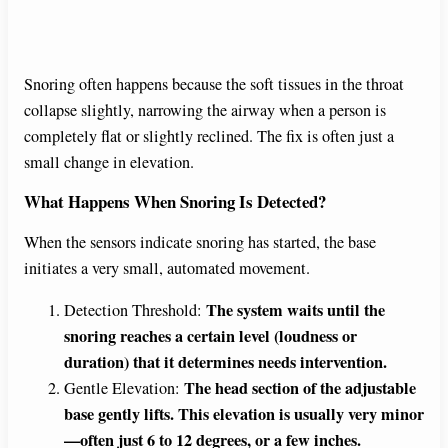
Snoring often happens because the soft tissues in the throat
collapse slightly, narrowing the airway when a person is
completely flat or slightly reclined. The fix is often just a
small change in elevation.
What Happens When Snoring Is Detected?
When the sensors indicate snoring has started, the base
initiates a very small, automated movement.
The system waits until the
Detection Threshold:
snoring reaches a certain level (loudness or
duration) that it determines needs intervention.
The head section of the adjustable
Gentle Elevation:
base gently lifts. This elevation is usually very minor
—often just 6 to 12 degrees, or a few inches.