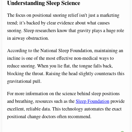
Understanding Sleep Science
The focus on positional snoring relief isn’t just a marketing
trend; it’s backed by clear evidence about what causes
snoring. Sleep researchers know that gravity plays a huge role
in airway obstruction.
According to the National Sleep Foundation, maintaining an
incline is one of the most effective non-medical ways to
reduce snoring. When you lie flat, the tongue falls back,
blocking the throat. Raising the head slightly counteracts this
gravitational pull.
For more information on the science behind sleep positions
and breathing, resources such as the
Sleep Foundation
provide
excellent, reliable data. This technology automates the exact
positional change doctors often recommend.