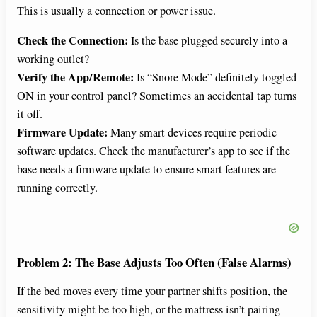
This is usually a connection or power issue.
Check the Connection:
Is the base plugged securely into a
working outlet?
Verify the App/Remote:
Is “Snore Mode” definitely toggled
ON in your control panel? Sometimes an accidental tap turns
it off.
Firmware Update:
Many smart devices require periodic
software updates. Check the manufacturer’s app to see if the
base needs a firmware update to ensure smart features are
running correctly.
Problem 2: The Base Adjusts Too Often (False Alarms)
If the bed moves every time your partner shifts position, the
sensitivity might be too high, or the mattress isn’t pairing