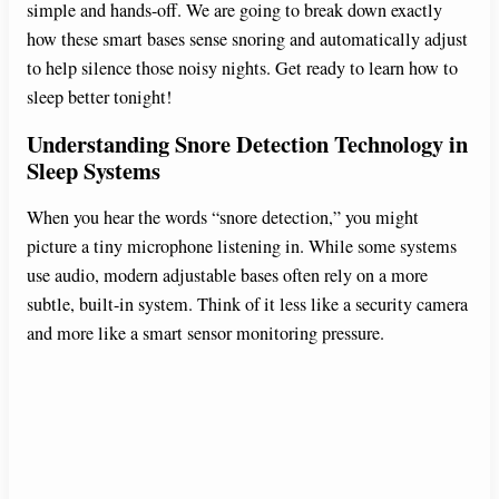
simple and hands-off. We are going to break down exactly
how these smart bases sense snoring and automatically adjust
to help silence those noisy nights. Get ready to learn how to
sleep better tonight!
Understanding Snore Detection Technology in
Sleep Systems
When you hear the words “snore detection,” you might
picture a tiny microphone listening in. While some systems
use audio, modern adjustable bases often rely on a more
subtle, built-in system. Think of it less like a security camera
and more like a smart sensor monitoring pressure.