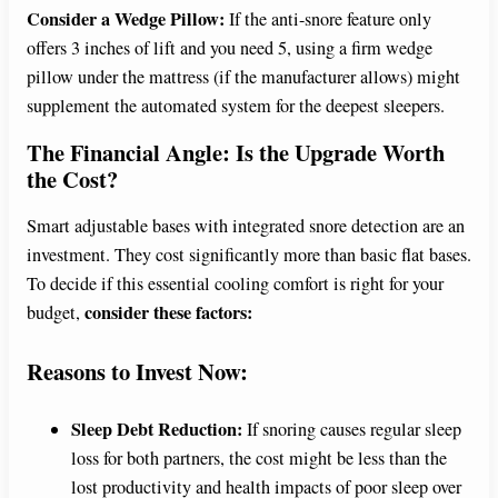
Consider a Wedge Pillow:
If the anti-snore feature only
offers 3 inches of lift and you need 5, using a firm wedge
pillow under the mattress (if the manufacturer allows) might
supplement the automated system for the deepest sleepers.
The Financial Angle: Is the Upgrade Worth
the Cost?
Smart adjustable bases with integrated snore detection are an
investment. They cost significantly more than basic flat bases.
To decide if this essential cooling comfort is right for your
consider these factors:
budget,
Reasons to Invest Now:
Sleep Debt Reduction:
If snoring causes regular sleep
loss for both partners, the cost might be less than the
lost productivity and health impacts of poor sleep over