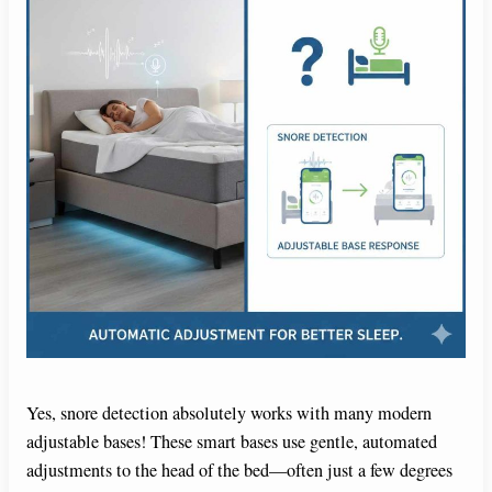
Yes, snore detection absolutely works with many modern
adjustable bases! These smart bases use gentle, automated
adjustments to the head of the bed—often just a few degrees