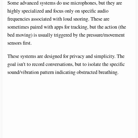
Some advanced systems do use microphones, but they are
highly specialized and focus only on specific audio
frequencies associated with loud snoring. These are
sometimes paired with apps for tracking, but the action (the
bed moving) is usually triggered by the pressure/movement
sensors first.
These systems are designed for privacy and simplicity. The
goal isn’t to record conversations, but to isolate the specific
sound/vibration pattern indicating obstructed breathing.