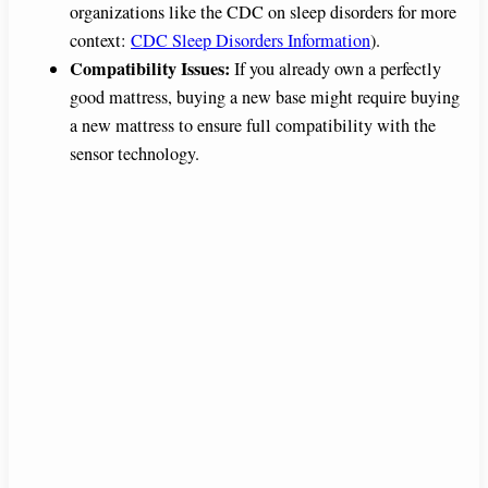
organizations like the CDC on sleep disorders for more
context:
CDC Sleep Disorders Information
).
Compatibility Issues:
If you already own a perfectly
good mattress, buying a new base might require buying
a new mattress to ensure full compatibility with the
sensor technology.