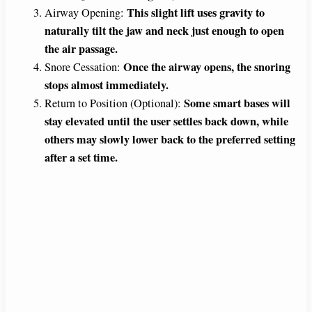
This slight lift uses gravity to
Airway Opening:
naturally tilt the jaw and neck just enough to open
the air passage.
Once the airway opens, the snoring
Snore Cessation:
stops almost immediately.
Some smart bases will
Return to Position (Optional):
stay elevated until the user settles back down, while
others may slowly lower back to the preferred setting
after a set time.