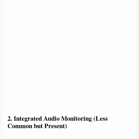
2. Integrated Audio Monitoring (Less
Common but Present)