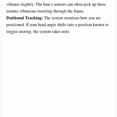
vibrates slightly. The base’s sensors can often pick up these
d
minute vibrations traveling through the frame.
Positional Tracking:
The system monitors how you are
e
positioned. If your head angle shifts into a position known to
trigger snoring, the system takes note.
o