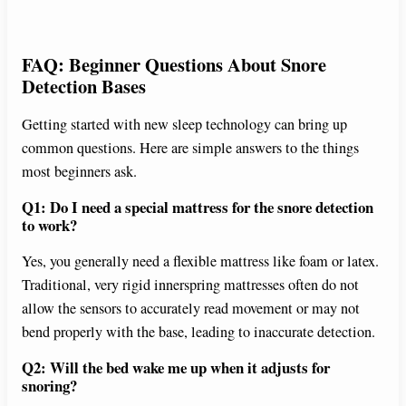
FAQ: Beginner Questions About Snore
Detection Bases
Getting started with new sleep technology can bring up
common questions. Here are simple answers to the things
most beginners ask.
Q1: Do I need a special mattress for the snore detection
to work?
Yes, you generally need a flexible mattress like foam or latex.
Traditional, very rigid innerspring mattresses often do not
allow the sensors to accurately read movement or may not
bend properly with the base, leading to inaccurate detection.
Q2: Will the bed wake me up when it adjusts for
snoring?