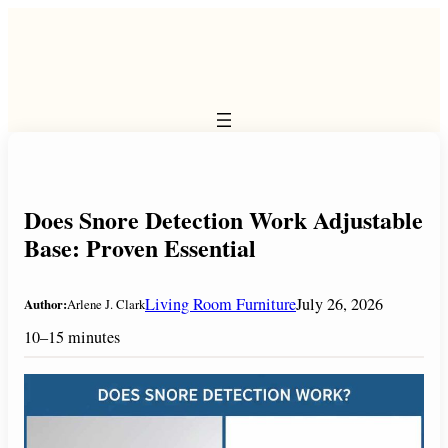
Skip
to
content
Does Snore Detection Work Adjustable
Base: Proven Essential
Living Room Furniture
July 26, 2026
Author:
Arlene J. Clark
10–15 minutes