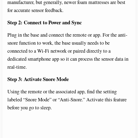
manufacturer, but generally, newer foam mattresses are best
for accurate sensor feedback.
Step 2: Connect to Power and Sync
Plug in the base and connect the remote or app. For the anti-
snore function to work, the base usually needs to be
connected to a Wi-Fi network or paired directly to a
dedicated smartphone app so it can process the sensor data in
real-time.
Step 3: Activate Snore Mode
Using the remote or the associated app, find the setting
labeled “Snore Mode” or “Anti-Snore.” Activate this feature
before you go to sleep.