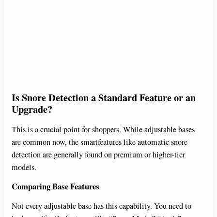
Is Snore Detection a Standard Feature or an
Upgrade?
This is a crucial point for shoppers. While adjustable bases
are common now, the smartfeatures like automatic snore
detection are generally found on premium or higher-tier
models.
Comparing Base Features
Not every adjustable base has this capability. You need to