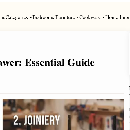
me
Categories
Bedrooms Furniture
Cookware
Home Impr
wer: Essential Guide