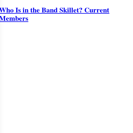
Who Is in the Band Skillet? Current
Members