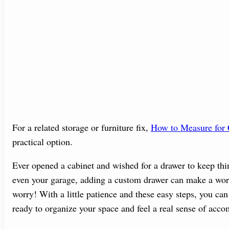
For a related storage or furniture fix,
How to Measure for 
practical option.
Ever opened a cabinet and wished for a drawer to keep thin
even your garage, adding a custom drawer can make a world
worry! With a little patience and these easy steps, you can 
ready to organize your space and feel a real sense of acc