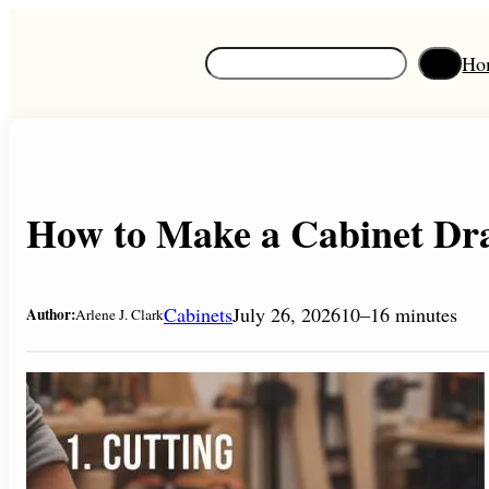
Skip
to
S
Ho
content
e
a
r
c
h
How to Make a Cabinet Dra
Cabinets
July 26, 2026
10–16 minutes
Author:
Arlene J. Clark