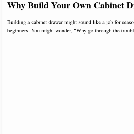
Why Build Your Own Cabinet D
Building a cabinet drawer might sound like a job for season
beginners. You might wonder, “Why go through the troubl