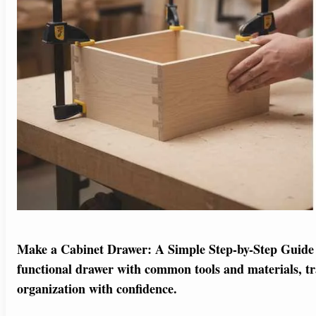
Make a Cabinet Drawer: A Simple Step-by-Step Guide 
functional drawer with common tools and materials, t
organization with confidence.