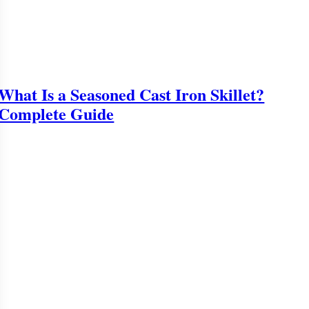
What Is a Seasoned Cast Iron Skillet?
Complete Guide