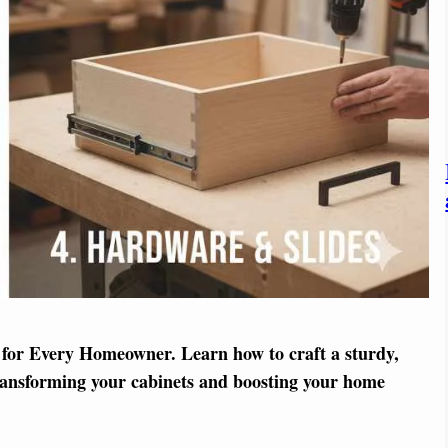
for Every Homeowner. Learn how to craft a sturdy,
ransforming your cabinets and boosting your home