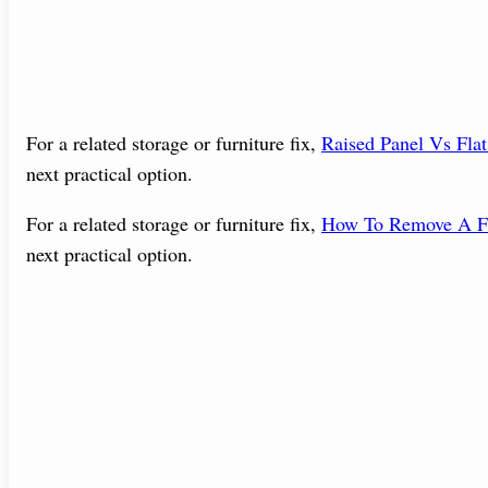
For a related storage or furniture fix,
Raised Panel Vs Fla
next practical option.
For a related storage or furniture fix,
How To Remove A Fi
next practical option.