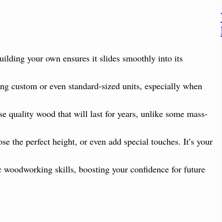
uilding your own ensures it slides smoothly into its
ing custom or even standard-sized units, especially when
e quality wood that will last for years, unlike some mass-
e the perfect height, or even add special touches. It’s your
ic woodworking skills, boosting your confidence for future