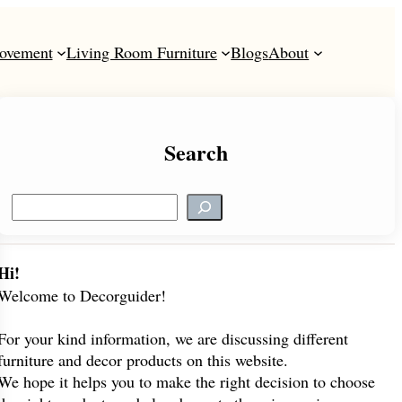
ovement
Living Room Furniture
Blogs
About
Search
S
e
a
r
Hi!
c
Welcome to Decorguider!
h
For your kind information, we are discussing different
furniture and decor products on this website.
We hope it helps you to make the right decision to choose