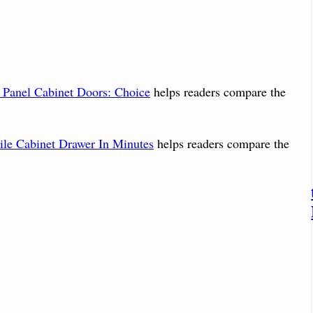
t Panel Cabinet Doors: Choice
helps readers compare the
le Cabinet Drawer In Minutes
helps readers compare the