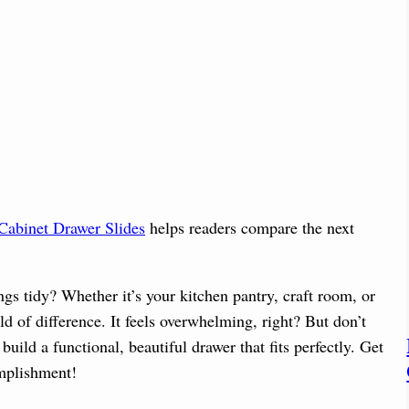
Cabinet Drawer Slides
helps readers compare the next
gs tidy? Whether it’s your kitchen pantry, craft room, or
 of difference. It feels overwhelming, right? But don’t
build a functional, beautiful drawer that fits perfectly. Get
omplishment!