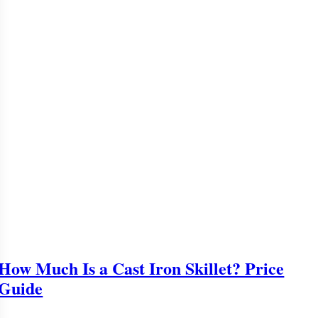
How Much Is a Cast Iron Skillet? Price
Guide