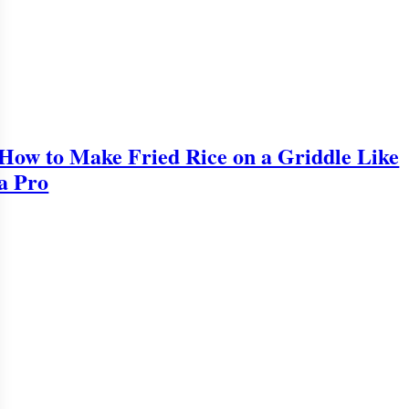
How to Make Fried Rice on a Griddle Like
a Pro