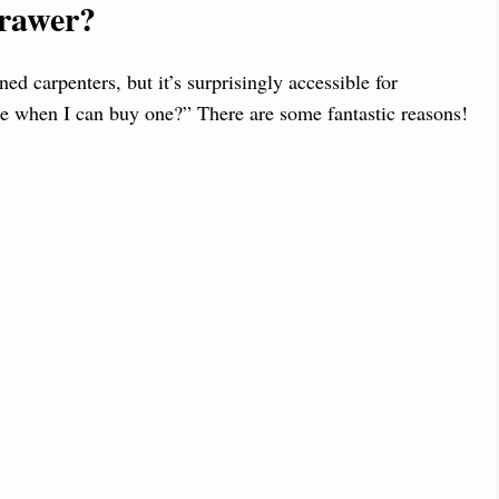
rawer?
ed carpenters, but it’s surprisingly accessible for
e when I can buy one?” There are some fantastic reasons!