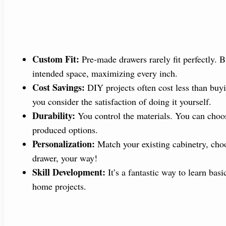
Custom Fit:
Pre-made drawers rarely fit perfectly. B
intended space, maximizing every inch.
Cost Savings:
DIY projects often cost less than buy
you consider the satisfaction of doing it yourself.
Durability:
You control the materials. You can choos
produced options.
Personalization:
Match your existing cabinetry, choos
drawer, your way!
Skill Development:
It’s a fantastic way to learn bas
home projects.