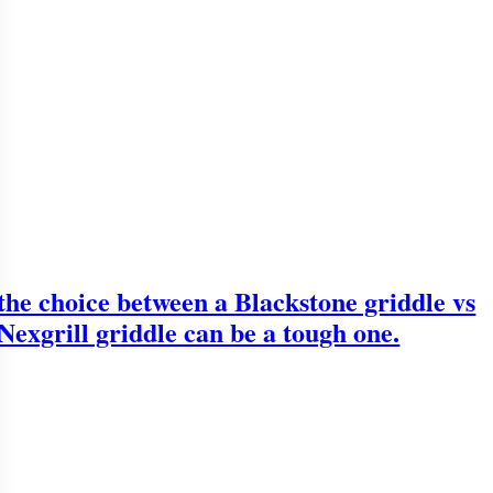
the choice between a Blackstone griddle vs
Nexgrill griddle can be a tough one.