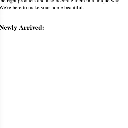
the right products and also decorate them in a unique way.
We’re here to make your home beautiful.
Newly Arrived: