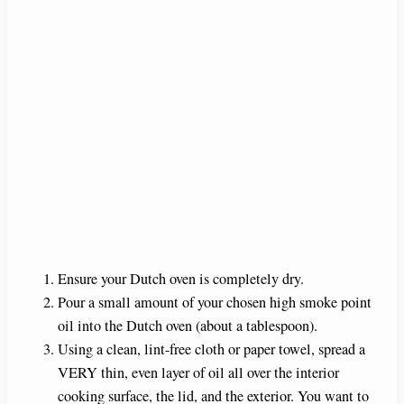
Ensure your Dutch oven is completely dry.
Pour a small amount of your chosen high smoke point
oil into the Dutch oven (about a tablespoon).
Using a clean, lint-free cloth or paper towel, spread a
VERY thin, even layer of oil all over the interior
cooking surface, the lid, and the exterior. You want to