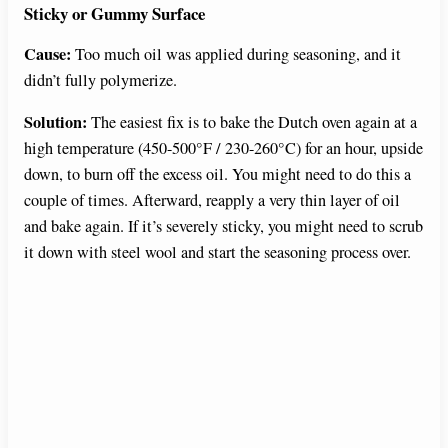
Sticky or Gummy Surface
Cause:
Too much oil was applied during seasoning, and it
didn’t fully polymerize.
Solution:
The easiest fix is to bake the Dutch oven again at a
high temperature (450-500°F / 230-260°C) for an hour, upside
down, to burn off the excess oil. You might need to do this a
couple of times. Afterward, reapply a very thin layer of oil
and bake again. If it’s severely sticky, you might need to scrub
it down with steel wool and start the seasoning process over.