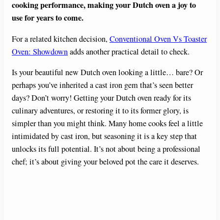
cooking performance, making your Dutch oven a joy to
use for years to come.
For a related kitchen decision,
Conventional Oven Vs Toaster
Oven: Showdown
adds another practical detail to check.
Is your beautiful new Dutch oven looking a little… bare? Or
perhaps you’ve inherited a cast iron gem that’s seen better
days? Don’t worry! Getting your Dutch oven ready for its
culinary adventures, or restoring it to its former glory, is
simpler than you might think. Many home cooks feel a little
intimidated by cast iron, but seasoning it is a key step that
unlocks its full potential. It’s not about being a professional
chef; it’s about giving your beloved pot the care it deserves.