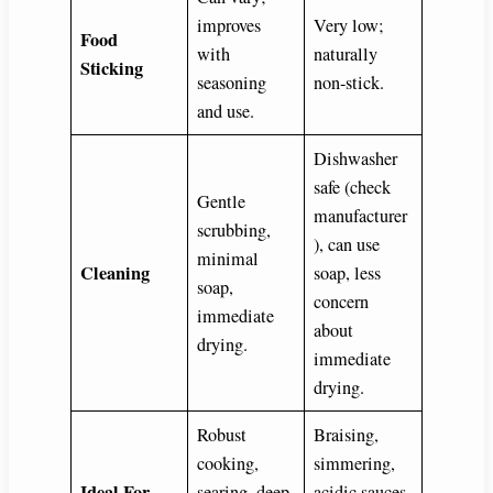
improves
Very low;
Food
with
naturally
Sticking
seasoning
non-stick.
and use.
Dishwasher
safe (check
Gentle
manufacturer
scrubbing,
), can use
minimal
Cleaning
soap, less
soap,
concern
immediate
about
drying.
immediate
drying.
Robust
Braising,
cooking,
simmering,
Ideal For
searing, deep
acidic sauces,