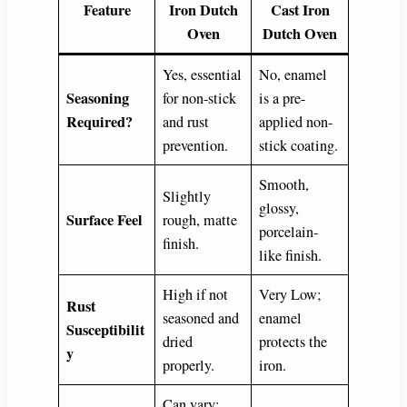
Feature
Iron Dutch
Cast Iron
Oven
Dutch Oven
Yes, essential
No, enamel
Seasoning
for non-stick
is a pre-
Required?
and rust
applied non-
prevention.
stick coating.
Smooth,
Slightly
glossy,
Surface Feel
rough, matte
porcelain-
finish.
like finish.
High if not
Very Low;
Rust
seasoned and
enamel
Susceptibilit
dried
protects the
y
properly.
iron.
Can vary;