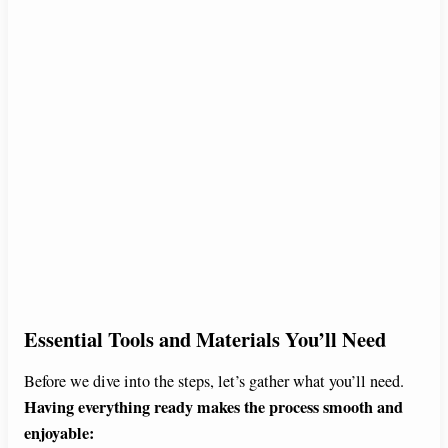
Essential Tools and Materials You’ll Need
Before we dive into the steps, let’s gather what you’ll need.
Having everything ready makes the process smooth and
enjoyable: