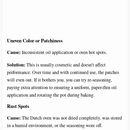
Uneven Color or Patchiness
Cause:
Inconsistent oil application or oven hot spots.
Solution:
This is usually cosmetic and doesn’t affect
performance. Over time and with continued use, the patches
will even out. If it bothers you, you can try re-seasoning,
paying extra attention to ensuring a uniform, paper-thin oil
application and rotating the pot during baking.
Rust Spots
Cause:
The Dutch oven was not dried completely, was stored
in a humid environment, or the seasoning wore off.