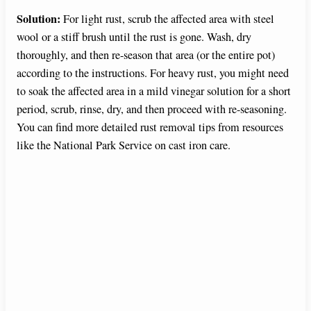
Solution:
For light rust, scrub the affected area with steel
wool or a stiff brush until the rust is gone. Wash, dry
thoroughly, and then re-season that area (or the entire pot)
according to the instructions. For heavy rust, you might need
to soak the affected area in a mild vinegar solution for a short
period, scrub, rinse, dry, and then proceed with re-seasoning.
You can find more detailed rust removal tips from resources
like the National Park Service on cast iron care.