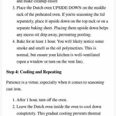
and make cleanup easier.
Place the Dutch oven UPSIDE DOWN on the middle
rack of the preheated oven. If you’re seasoning the lid
separately, place it upside down on the top rack or on a
separate baking sheet. Placing them upside down helps
any excess oil drip away, preventing pooling.
Bake for at least 1 hour. You will likely notice some
smoke and smell as the oil polymerizes. This is
normal, but ensure your kitchen is well-ventilated
(open a window or turn on the vent fan).
Step 4: Cooling and Repeating
Patience is a virtue, especially when it comes to seasoning
cast iron.
After 1 hour, turn off the oven.
Leave the Dutch oven inside the oven to cool down
completely. This gradual cooling prevents thermal