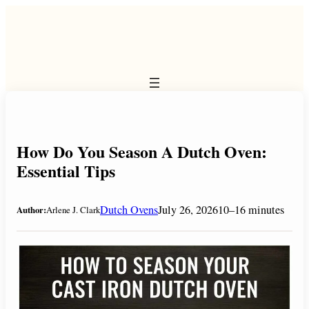
Skip
to
content
How Do You Season A Dutch Oven:
Essential Tips
Dutch Ovens
July 26, 2026
10–16 minutes
Author:
Arlene J. Clark