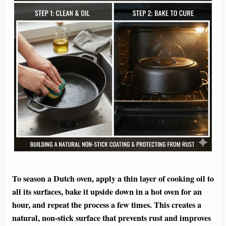
To season a Dutch oven, apply a thin layer of cooking oil to
all its surfaces, bake it upside down in a hot oven for an
hour, and repeat the process a few times. This creates a
natural, non-stick surface that prevents rust and improves