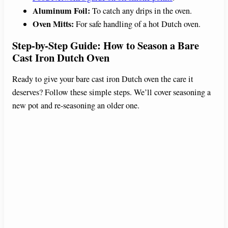
Aluminum Foil:
To catch any drips in the oven.
Oven Mitts:
For safe handling of a hot Dutch oven.
Step-by-Step Guide: How to Season a Bare
Cast Iron Dutch Oven
Ready to give your bare cast iron Dutch oven the care it
deserves? Follow these simple steps. We’ll cover seasoning a
new pot and re-seasoning an older one.