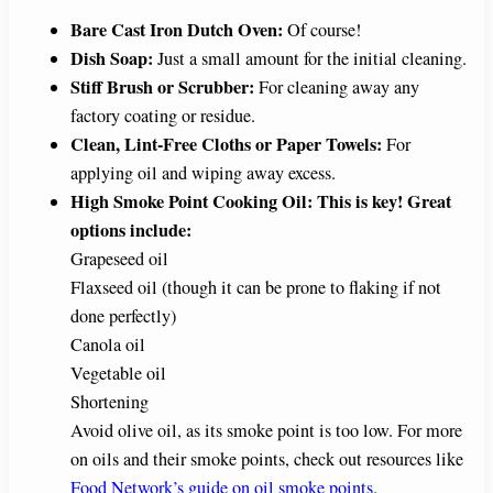
Bare Cast Iron Dutch Oven:
Of course!
Dish Soap:
Just a small amount for the initial cleaning.
Stiff Brush or Scrubber:
For cleaning away any
factory coating or residue.
Clean, Lint-Free Cloths or Paper Towels:
For
applying oil and wiping away excess.
High Smoke Point Cooking Oil:
This is key! Great
options include:
Grapeseed oil
Flaxseed oil (though it can be prone to flaking if not
done perfectly)
Canola oil
Vegetable oil
Shortening
Avoid olive oil, as its smoke point is too low. For more
on oils and their smoke points, check out resources like
Food Network’s guide on oil smoke points
.