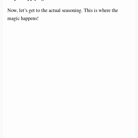
Now, let’s get to the actual seasoning. This is where the
magic happens!