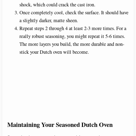
shock, which could crack the cast iron.
Once completely cool, check the surface. It should have
a slightly darker, matte sheen.
Repeat steps 2 through 4 at least 2-3 more times. For a
really robust seasoning, you might repeat it 5-6 times.
The more layers you build, the more durable and non-
stick your Dutch oven will become.
Maintaining Your Seasoned Dutch Oven