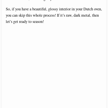
So, if you have a beautiful, glossy interior in your Dutch oven,
you can skip this whole process! If it’s raw, dark metal, then
let’s get ready to season!