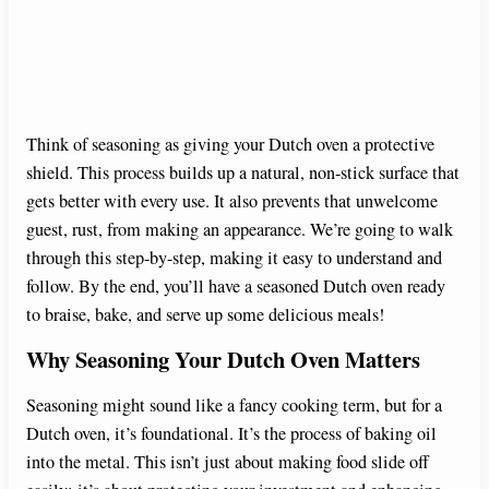
Think of seasoning as giving your Dutch oven a protective
shield. This process builds up a natural, non-stick surface that
gets better with every use. It also prevents that unwelcome
guest, rust, from making an appearance. We’re going to walk
through this step-by-step, making it easy to understand and
follow. By the end, you’ll have a seasoned Dutch oven ready
to braise, bake, and serve up some delicious meals!
Why Seasoning Your Dutch Oven Matters
Seasoning might sound like a fancy cooking term, but for a
Dutch oven, it’s foundational. It’s the process of baking oil
into the metal. This isn’t just about making food slide off