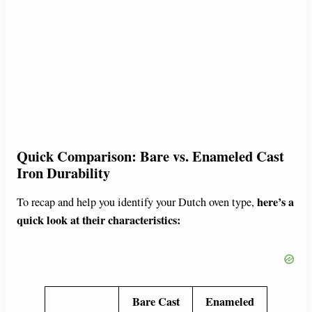
Quick Comparison: Bare vs. Enameled Cast
Iron Durability
here’s a
To recap and help you identify your Dutch oven type,
quick look at their characteristics:
Bare Cast
Enameled