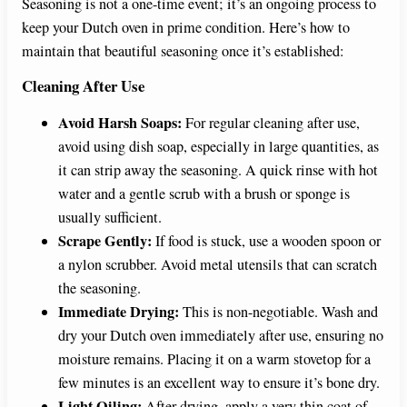
Seasoning is not a one-time event; it’s an ongoing process to
keep your Dutch oven in prime condition. Here’s how to
maintain that beautiful seasoning once it’s established:
Cleaning After Use
Avoid Harsh Soaps:
For regular cleaning after use,
avoid using dish soap, especially in large quantities, as
it can strip away the seasoning. A quick rinse with hot
water and a gentle scrub with a brush or sponge is
usually sufficient.
Scrape Gently:
If food is stuck, use a wooden spoon or
a nylon scrubber. Avoid metal utensils that can scratch
the seasoning.
Immediate Drying:
This is non-negotiable. Wash and
dry your Dutch oven immediately after use, ensuring no
moisture remains. Placing it on a warm stovetop for a
few minutes is an excellent way to ensure it’s bone dry.
Light Oiling:
After drying, apply a very thin coat of