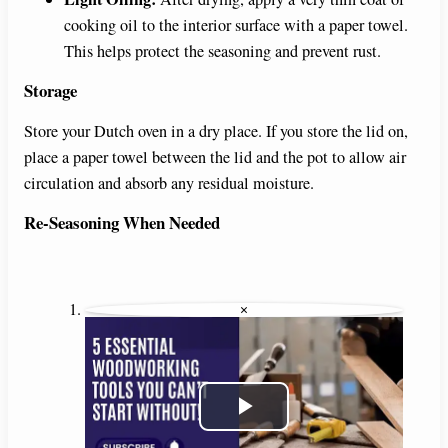
cooking oil to the interior surface with a paper towel.
This helps protect the seasoning and prevent rust.
Storage
Store your Dutch oven in a dry place. If you store the lid on,
place a paper towel between the lid and the pot to allow air
circulation and absorb any residual moisture.
Re-Seasoning When Needed
×
P