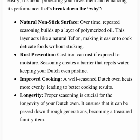
easily; it’s about protecting your investment and enhancing
Let’s break down the “why”:
its performance.
Natural Non-Stick Surface:
Over time, repeated
seasoning builds up a layer of polymerized oil. This
layer acts like a natural Teflon, making it easier to cook
delicate foods without sticking.
Rust Prevention:
Cast iron can rust if exposed to
moisture. Seasoning creates a barrier that repels water,
keeping your Dutch oven pristine.
Improved Cooking:
A well-seasoned Dutch oven heats
more evenly, leading to better cooking results.
Longevity:
Proper seasoning is crucial for the
longevity of your Dutch oven. It ensures that it can be
passed down through generations, becoming a treasured
family item.