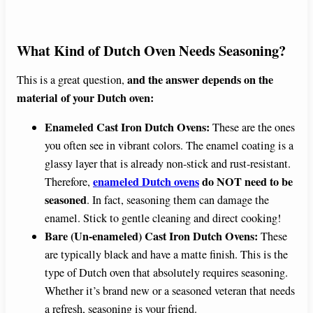
What Kind of Dutch Oven Needs Seasoning?
and the answer depends on the
This is a great question,
material of your Dutch oven:
Enameled Cast Iron Dutch Ovens:
These are the ones
you often see in vibrant colors. The enamel coating is a
glassy layer that is already non-stick and rust-resistant.
enameled Dutch ovens
do NOT need to be
Therefore,
seasoned
. In fact, seasoning them can damage the
enamel. Stick to gentle cleaning and direct cooking!
Bare (Un-enameled) Cast Iron Dutch Ovens:
These
are typically black and have a matte finish. This is the
type of Dutch oven that absolutely requires seasoning.
Whether it’s brand new or a seasoned veteran that needs
a refresh, seasoning is your friend.