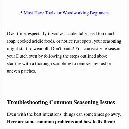
5 Must Have Tools for Woodworking Beginners
Over time, especially if you’ve accidentally used too much
soap, cooked acidic foods, or notice rust spots, your seasoning
might start to wear off. Don’t panic! You can easily re-season
your Dutch oven by following the steps outlined above,
starting with a thorough scrubbing to remove any rust or
uneven patches.
Troubleshooting Common Seasoning Issues
Even with the best intentions, things can sometimes go awry.
Here are some common problems and how to fix them: