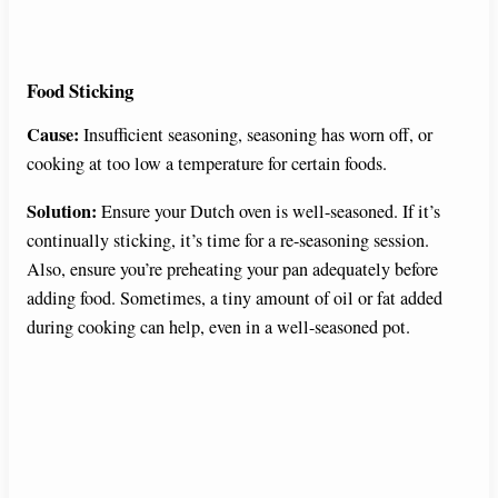
Food Sticking
Cause:
Insufficient seasoning, seasoning has worn off, or
cooking at too low a temperature for certain foods.
Solution:
Ensure your Dutch oven is well-seasoned. If it’s
continually sticking, it’s time for a re-seasoning session.
Also, ensure you’re preheating your pan adequately before
adding food. Sometimes, a tiny amount of oil or fat added
during cooking can help, even in a well-seasoned pot.