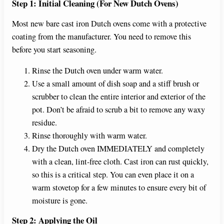
Step 1: Initial Cleaning (For New Dutch Ovens)
Most new bare cast iron Dutch ovens come with a protective
coating from the manufacturer. You need to remove this
before you start seasoning.
Rinse the Dutch oven under warm water.
Use a small amount of dish soap and a stiff brush or
scrubber to clean the entire interior and exterior of the
pot. Don’t be afraid to scrub a bit to remove any waxy
residue.
Rinse thoroughly with warm water.
Dry the Dutch oven IMMEDIATELY and completely
with a clean, lint-free cloth. Cast iron can rust quickly,
so this is a critical step. You can even place it on a
warm stovetop for a few minutes to ensure every bit of
moisture is gone.
Step 2: Applying the Oil