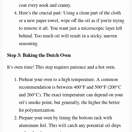
coat every nook and cranny.
Here’s the crucial part: Using a clean part of the cloth
or a new paper towel, wipe off the oil as if you’re trying
to remove it all. You want just a microscopic layer left
behind. Too much oil will result in a sticky, uneven
seasoning.
Step 3: Baking the Dutch Oven
It’s oven time! This step requires patience and a hot oven.
Preheat your oven to a high temperature. A common
recommendation is between 400°F and 500°F (200°C
and 260°C). The exact temperature can depend on your
oil’s smoke point, but generally, the higher the better
for polymerization.
Prepare your oven by lining the bottom rack with
aluminum foil. This will catch any potential oil drips