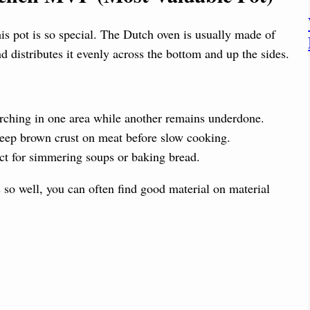
i
his pot is so special. The Dutch oven is usually made of
d
d distributes it evenly across the bottom and up the sides.
e
rching in one area while another remains underdone.
o
 deep brown crust on meat before slow cooking.
ct for simmering soups or baking bread.
s so well, you can often find good material on material