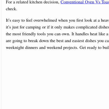
For a related kitchen decision,
Conventional Oven Vs Toa
check.
It’s easy to feel overwhelmed when you first look at a hea
it’s just for camping or if it only makes complicated dish
the most friendly tools you can own. It handles heat like 
are going to break down the best and easiest dishes you ca
weeknight dinners and weekend projects. Get ready to bui