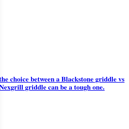
the choice between a Blackstone griddle vs
Nexgrill griddle can be a tough one.