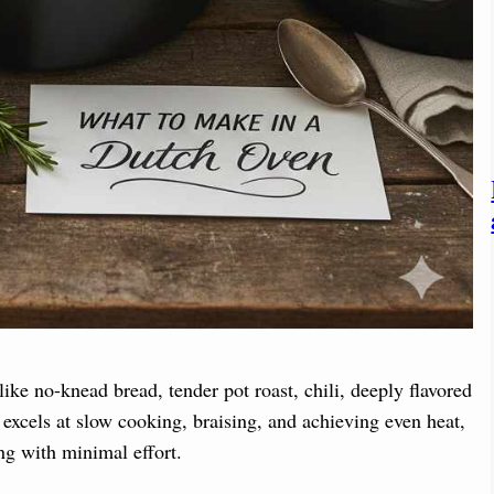
ike no-knead bread, tender pot roast, chili, deeply flavored
 excels at slow cooking, braising, and achieving even heat,
ng with minimal effort.