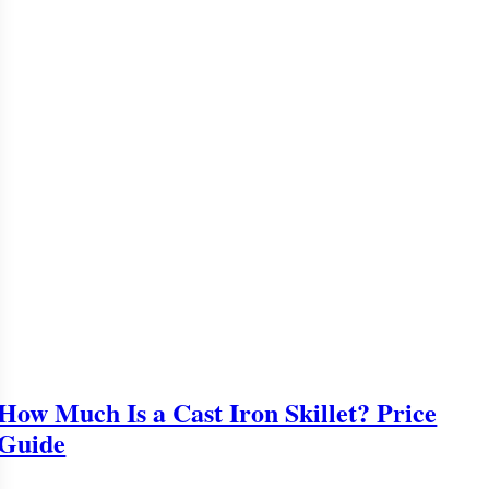
How Much Is a Cast Iron Skillet? Price
Guide