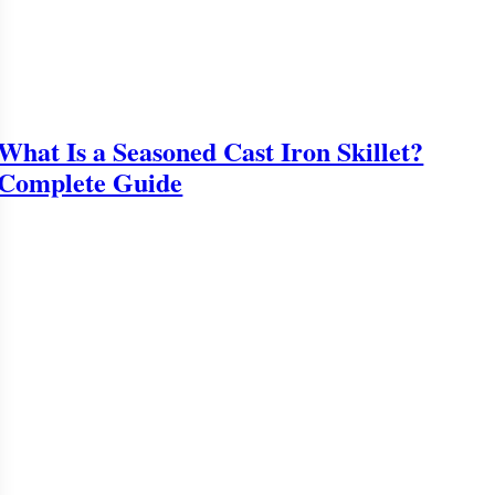
What Is a Seasoned Cast Iron Skillet?
Complete Guide