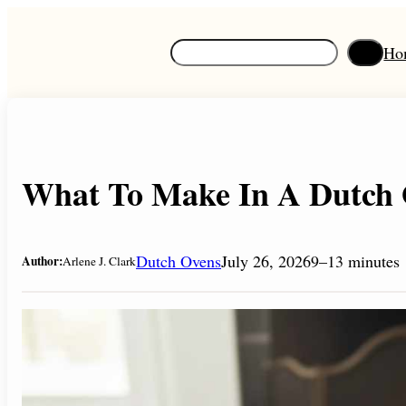
Skip
to
S
Ho
content
e
a
r
c
h
What To Make In A Dutch 
Dutch Ovens
July 26, 2026
9–13 minutes
Author:
Arlene J. Clark