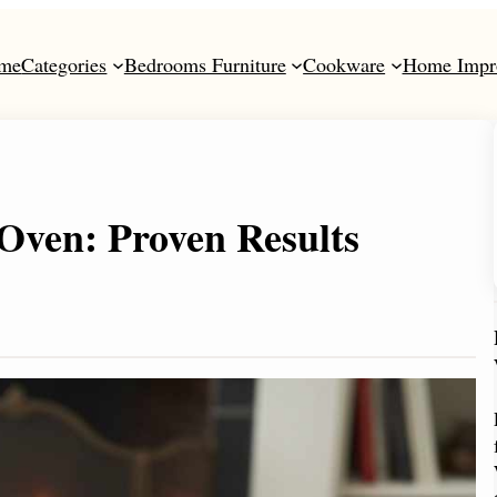
me
Categories
Bedrooms Furniture
Cookware
Home Impr
Oven: Proven Results