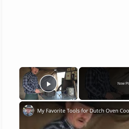
×
Now Pl
Play Video
My Favorite Tools for Dutch Oven Co