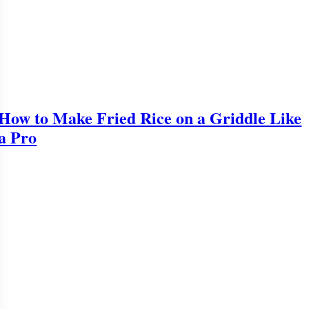
How to Make Fried Rice on a Griddle Like
a Pro