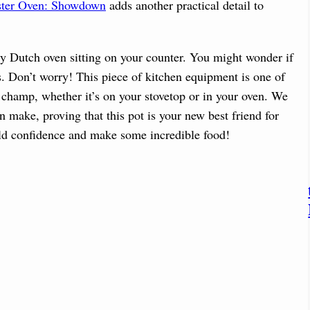
ster Oven: Showdown
adds another practical detail to
vy Dutch oven sitting on your counter. You might wonder if
es. Don’t worry! This piece of kitchen equipment is one of
a champ, whether it’s on your stovetop or in your oven. We
n make, proving that this pot is your new best friend for
ld confidence and make some incredible food!