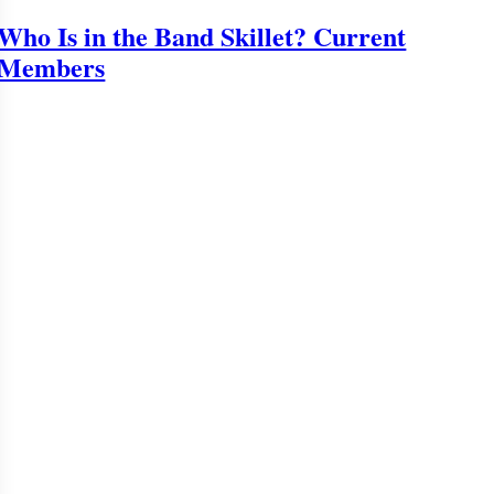
Who Is in the Band Skillet? Current
Members