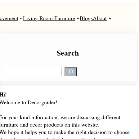
ovement
Living Room Furniture
Blogs
About
Search
S
e
a
r
Hi!
c
Welcome to Decorguider!
h
For your kind information, we are discussing different
furniture and decor products on this website.
We hope it helps you to make the right decision to choose