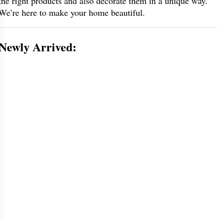
the right products and also decorate them in a unique way.
We’re here to make your home beautiful.
Newly Arrived: