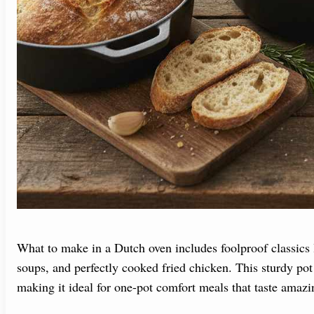
What to make in a Dutch oven includes foolproof classics l
soups, and perfectly cooked fried chicken. This sturdy pot
making it ideal for one-pot comfort meals that taste amazi