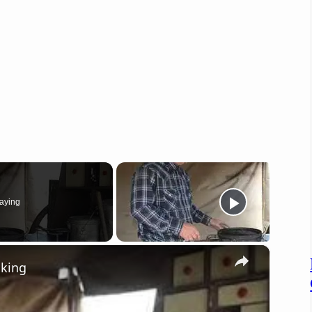
aying
×
oking