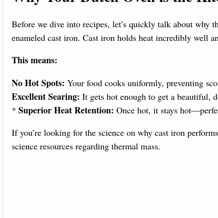
Before we dive into recipes, let’s quickly talk about why t
enameled cast iron. Cast iron holds heat incredibly well an
This means:
No Hot Spots:
Your food cooks uniformly, preventing sco
Excellent Searing:
It gets hot enough to get a beautiful,
Superior Heat Retention:
*
Once hot, it stays hot—perfe
If you’re looking for the science on why cast iron perform
science resources regarding thermal mass.