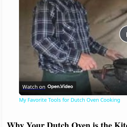
Watch on
My Favorite Tools for Dutch Oven Cooking
Why Your Dutch Oven is the Kit