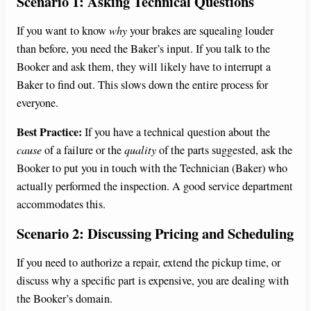
Scenario 1: Asking Technical Questions
If you want to know
why
your brakes are squealing louder
than before, you need the Baker’s input. If you talk to the
Booker and ask them, they will likely have to interrupt a
Baker to find out. This slows down the entire process for
everyone.
Best Practice:
If you have a technical question about the
cause
of a failure or the
quality
of the parts suggested, ask the
Booker to put you in touch with the Technician (Baker) who
actually performed the inspection. A good service department
accommodates this.
Scenario 2: Discussing Pricing and Scheduling
If you need to authorize a repair, extend the pickup time, or
discuss why a specific part is expensive, you are dealing with
the Booker’s domain.