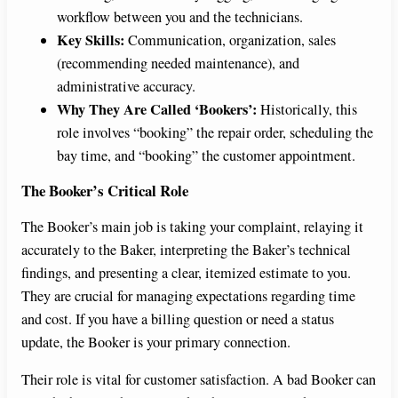
workflow between you and the technicians.
Key Skills:
Communication, organization, sales
(recommending needed maintenance), and
administrative accuracy.
Why They Are Called ‘Bookers’:
Historically, this
role involves “booking” the repair order, scheduling the
bay time, and “booking” the customer appointment.
The Booker’s Critical Role
The Booker’s main job is taking your complaint, relaying it
accurately to the Baker, interpreting the Baker’s technical
findings, and presenting a clear, itemized estimate to you.
They are crucial for managing expectations regarding time
and cost. If you have a billing question or need a status
update, the Booker is your primary connection.
Their role is vital for customer satisfaction. A bad Booker can