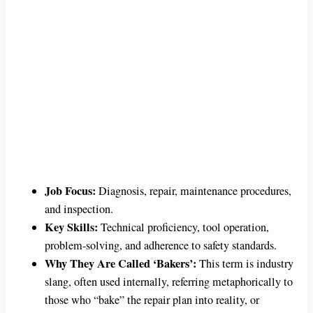
Job Focus:
Diagnosis, repair, maintenance procedures,
and inspection.
Key Skills:
Technical proficiency, tool operation,
problem-solving, and adherence to safety standards.
Why They Are Called ‘Bakers’:
This term is industry
slang, often used internally, referring metaphorically to
those who “bake” the repair plan into reality, or