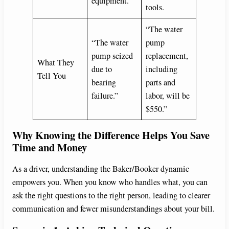
equipment.
tools.
“The water
“The water
pump
pump seized
replacement,
What They
due to
including
Tell You
bearing
parts and
failure.”
labor, will be
$550.”
Why Knowing the Difference Helps You Save
Time and Money
As a driver, understanding the Baker/Booker dynamic
empowers you. When you know who handles what, you can
ask the right questions to the right person, leading to clearer
communication and fewer misunderstandings about your bill.