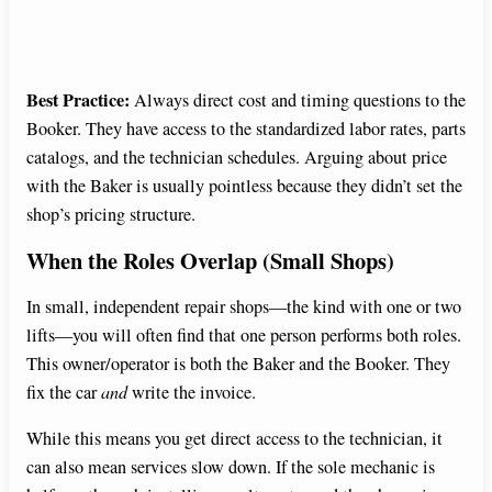
Best Practice:
Always direct cost and timing questions to the
Booker. They have access to the standardized labor rates, parts
catalogs, and the technician schedules. Arguing about price
with the Baker is usually pointless because they didn’t set the
shop’s pricing structure.
When the Roles Overlap (Small Shops)
In small, independent repair shops—the kind with one or two
lifts—you will often find that one person performs both roles.
This owner/operator is both the Baker and the Booker. They
fix the car
and
write the invoice.
While this means you get direct access to the technician, it
can also mean services slow down. If the sole mechanic is