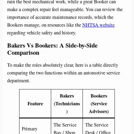
ruin the best mechanical work, while a great Booker can
make a complex repair feel manageable. You can review the
importance of accurate maintenance records, which the
Bookers manage, on resources like the
NHTSA website
regarding vehicle safety and history.
Bakers Vs Bookers: A Side-by-Side
Comparison
To make the roles absolutely clear, here is a table directly
comparing the two functions within an automotive service
department.
Bakers
Bookers
Feature
(Technicians
(Service
)
Advisors)
The Service
The Service
Primary
Bay / Shop
Desk / Office