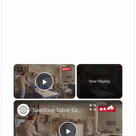
×
Now Playing
Play Video
×
SawStop Table Saw: The Ultimate Buyer's Guide