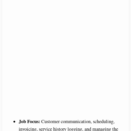
Job Focus:
Customer communication, scheduling,
invoicing, service history logging, and managing the