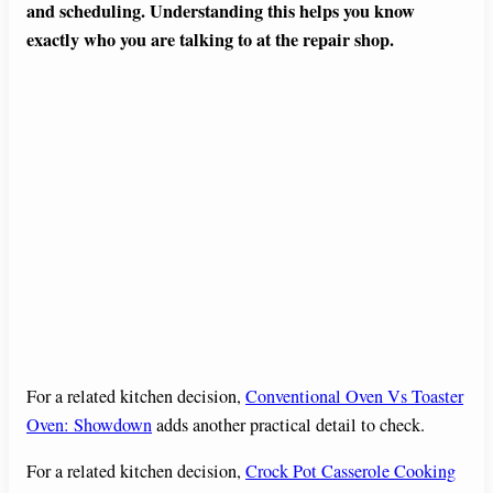
and scheduling. Understanding this helps you know
exactly who you are talking to at the repair shop.
For a related kitchen decision,
Conventional Oven Vs Toaster
Oven: Showdown
adds another practical detail to check.
For a related kitchen decision,
Crock Pot Casserole Cooking