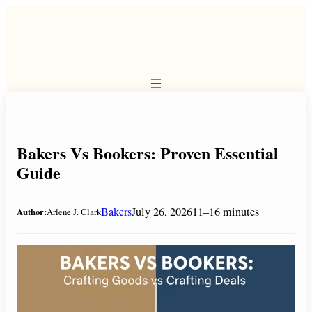
Skip
to
content
Bakers Vs Bookers: Proven Essential
Guide
Bakers
July 26, 2026
11–16 minutes
Author:
Arlene J. Clark