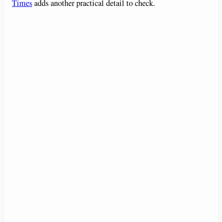
Times
adds another practical detail to check.