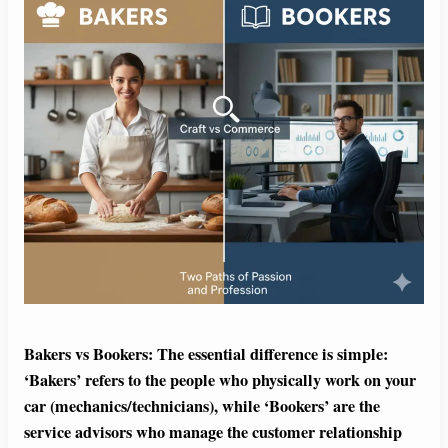
Bakers vs Bookers: The essential difference is simple:
‘Bakers’ refers to the people who physically work on your
car (mechanics/technicians), while ‘Bookers’ are the
service advisors who manage the customer relationship