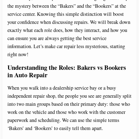
the mystery between the “Bakers” and the “Bookers” at the
service center. Knowing this simple distinction will boost
your confidence when discussing repairs. We will break down
exactly what each role does, how they interact, and how you
can ensure you are always getting the best service
information. Let’s make car repair less mysterious, starting
right now!
Understanding the Roles: Bakers vs Bookers
in Auto Repair
When you walk into a dealership service bay or a busy
independent repair shop, the people you see are generally split
into two main groups based on their primary duty: those who
work on the vehicle and those who work with the customer
paperwork and scheduling. We can use the simple terms
‘Bakers’ and ‘Bookers’ to easily tell them apart.