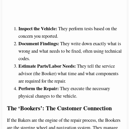
Inspect the Vehicle:
They perform tests based on the
concern you reported.
Document Findings:
They write down exactly what is
wrong and what needs to be fixed, often using technical
codes.
Estimate Parts/Labor Needs:
They tell the service
advisor (the Booker) what time and what components
are required for the repair.
Perform the Repair:
They execute the necessary
physical changes to the vehicle.
The ‘Bookers’: The Customer Connection
If the Bakers are the engine of the repair process, the Bookers
are the steering wheel and navigation system. They manage