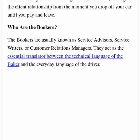
the client relationship from the moment you drop off your car
until you pay and leave.
Who Are the Bookers?
The Bookers are usually known as Service Advisors, Service
Writers, or Customer Relations Managers. They act as the
essential translator between the technical language of the
Baker
and the everyday language of the driver.