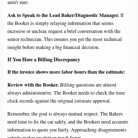
aren’t sure:
Ask to Speak to the Lead Baker/Diagnostic Manager.
If
the Booker is simply relaying information that seems
excessive or unclear, request a brief conversation with the
senior technician. This ensures you get the most technical
insight before making a big financial decision.
If You Have a Billing Discrepancy
If the invoice shows more labor hours than the estimate:
Review with the Booker.
Billing questions are almost
always administrative. The Booker needs to check the time
clock records against the original estimate approval.
Remember, the goal is always mutual respect. The Bakers
need time to fix the car safely, and the Bookers need accurate
information to quote you fairly. Approaching disagreements
calmly makes resolution much faster.