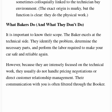
sometimes colloquially linked to the technician bay
environment. (The exact origin is murky, but the
function is clear: they do the physical work.)
What Bakers Do (And What They Don’t Do)
It is important to know their scope. The Baker excels at the
technical side. They identify the problem, determine the
necessary parts, and perform the labor required to make your
car safe and reliable again.
However, because they are intensely focused on the technical
work, they usually do not handle pricing negotiations or
direct customer relationship management. Their
communication with you is often filtered through the Booker.