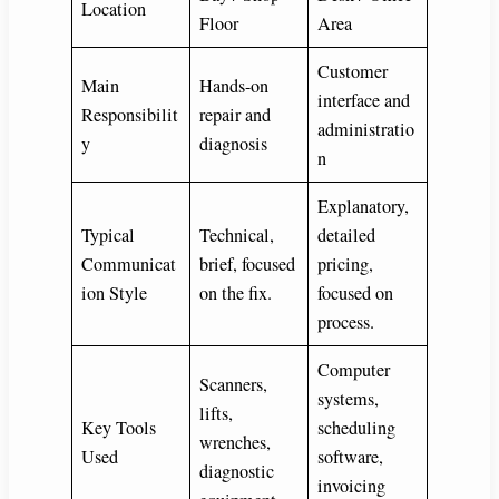
Location
Floor
Area
Customer
Main
Hands-on
interface and
Responsibilit
repair and
administratio
y
diagnosis
n
Explanatory,
Typical
Technical,
detailed
Communicat
brief, focused
pricing,
ion Style
on the fix.
focused on
process.
Computer
Scanners,
systems,
lifts,
Key Tools
scheduling
wrenches,
Used
software,
diagnostic
invoicing