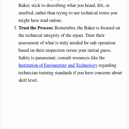
Baker, stick to describing what you heard, felt, or
smelled, rather than trying to use technical terms you
might have read online.
Trust the Process:
Remember, the Baker is focused on
the technical integrity of the repair. Trust their
assessment of what is truly needed for safe operation
based on their inspection versus your initial guess.
Safety is paramount; consult resources like the
Institution of Engineering and Technology
regarding
technician training standards if you have concerns about
skill level.