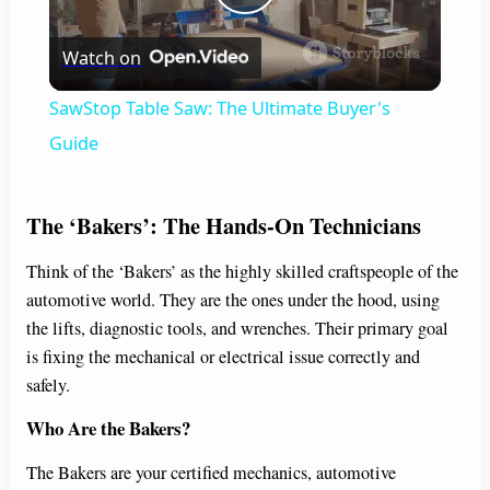
P
Watch on
l
SawStop Table Saw: The Ultimate Buyer's
a
Guide
y
The ‘Bakers’: The Hands-On Technicians
V
Think of the ‘Bakers’ as the highly skilled craftspeople of the
automotive world. They are the ones under the hood, using
the lifts, diagnostic tools, and wrenches. Their primary goal
i
is fixing the mechanical or electrical issue correctly and
safely.
d
Who Are the Bakers?
e
The Bakers are your certified mechanics, automotive