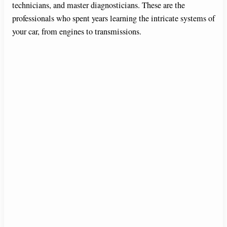
technicians, and master diagnosticians. These are the
professionals who spent years learning the intricate systems of
o
your car, from engines to transmissions.