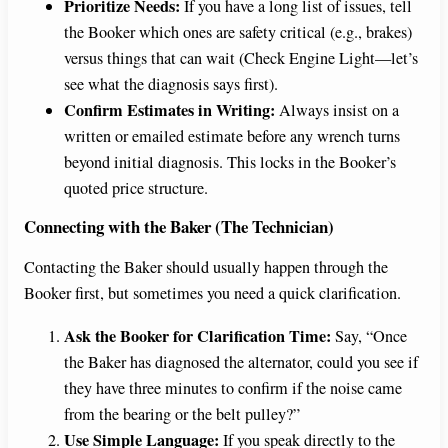
Prioritize Needs:
If you have a long list of issues, tell
the Booker which ones are safety critical (e.g., brakes)
versus things that can wait (Check Engine Light—let’s
see what the diagnosis says first).
Confirm Estimates in Writing:
Always insist on a
written or emailed estimate before any wrench turns
beyond initial diagnosis. This locks in the Booker’s
quoted price structure.
Connecting with the Baker (The Technician)
Contacting the Baker should usually happen through the
Booker first, but sometimes you need a quick clarification.
Ask the Booker for Clarification Time:
Say, “Once
the Baker has diagnosed the alternator, could you see if
they have three minutes to confirm if the noise came
from the bearing or the belt pulley?”
Use Simple Language:
If you speak directly to the