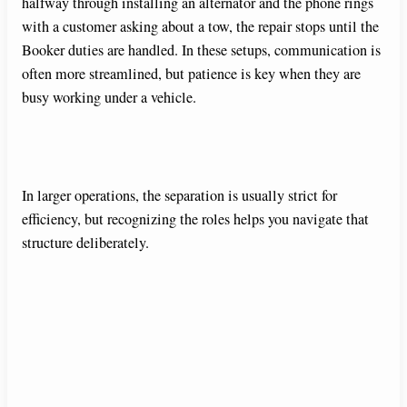
halfway through installing an alternator and the phone rings
with a customer asking about a tow, the repair stops until the
Booker duties are handled. In these setups, communication is
often more streamlined, but patience is key when they are
busy working under a vehicle.
In larger operations, the separation is usually strict for
efficiency, but recognizing the roles helps you navigate that
structure deliberately.