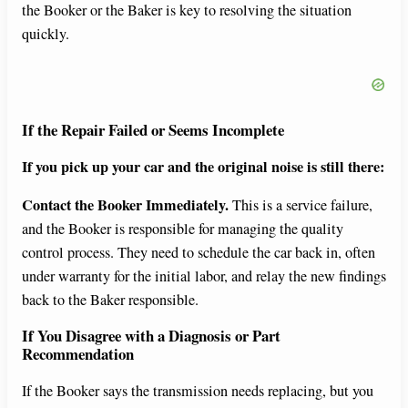
the Booker or the Baker is key to resolving the situation
quickly.
If the Repair Failed or Seems Incomplete
If you pick up your car and the original noise is still there:
Contact the Booker Immediately.
This is a service failure,
and the Booker is responsible for managing the quality
control process. They need to schedule the car back in, often
under warranty for the initial labor, and relay the new findings
back to the Baker responsible.
If You Disagree with a Diagnosis or Part
Recommendation
If the Booker says the transmission needs replacing, but you