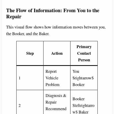
The Flow of Information: From You to the
Repair
This visual flow shows how information moves between you,
the Booker, and the Baker.
Primary
Step
Action
Contact
Person
Report
You
1
Vehicle
$rightarrow$
Problem
Booker
Diagnosis &
Booker
Repair
2
$leftrightarro
Recommend
w$ Baker