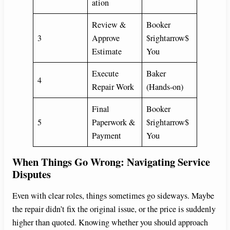
ation
Review &
Booker
3
Approve
$rightarrow$
Estimate
You
Execute
Baker
4
Repair Work
(Hands-on)
Final
Booker
5
Paperwork &
$rightarrow$
Payment
You
When Things Go Wrong: Navigating Service
Disputes
Even with clear roles, things sometimes go sideways. Maybe
the repair didn’t fix the original issue, or the price is suddenly
higher than quoted. Knowing whether you should approach