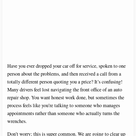
Have you ever dropped your car off for service, spoken to one
person about the problems, and then received a call from a
totally different person quoting you a price? It’s confusing!
Many drivers feel lost navigating the front office of an auto
repair shop. You want honest work done, but sometimes the
process feels like you’re talking to someone who manages
appointments rather than someone who actually turns the
wrenches.
Don’t worry; this is super common. We are going to clear up