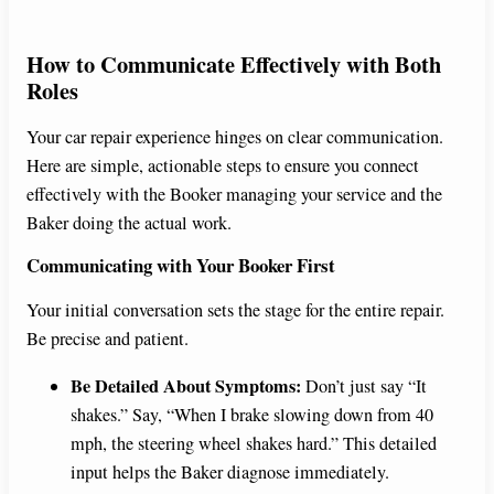
How to Communicate Effectively with Both
Roles
Your car repair experience hinges on clear communication.
Here are simple, actionable steps to ensure you connect
effectively with the Booker managing your service and the
Baker doing the actual work.
Communicating with Your Booker First
Your initial conversation sets the stage for the entire repair.
Be precise and patient.
Be Detailed About Symptoms:
Don’t just say “It
shakes.” Say, “When I brake slowing down from 40
mph, the steering wheel shakes hard.” This detailed
input helps the Baker diagnose immediately.