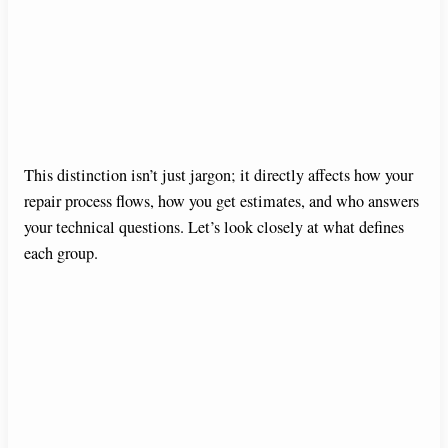
This distinction isn’t just jargon; it directly affects how your
repair process flows, how you get estimates, and who answers
your technical questions. Let’s look closely at what defines
each group.